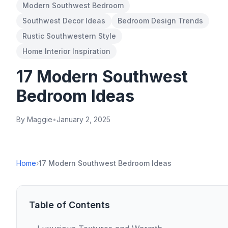
Modern Southwest Bedroom
Southwest Decor Ideas
Bedroom Design Trends
Rustic Southwestern Style
Home Interior Inspiration
17 Modern Southwest
Bedroom Ideas
By Maggie
•
January 2, 2025
Home
›
17 Modern Southwest Bedroom Ideas
Table of Contents