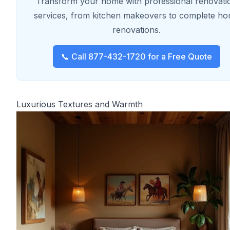
Transform your home with professional renovati
services, from kitchen makeovers to complete h
renovations.
📞 Call 877-432-1720 for a Free Quote
Luxurious Textures and Warmth