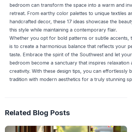
bedroom can transform the space into a warm and invi
retreat. From earthy color palettes to unique textiles a
handcrafted decor, these 17 ideas showcase the beaut
this style while maintaining a contemporary flair.
Whether you opt for bold patterns or subtle accents, 
is to create a harmonious balance that reflects your p
taste. Embrace the spirit of the Southwest and let your
bedroom become a sanctuary that inspires relaxation 
creativity. With these design tips, you can effortlessly 
tradition with modern aesthetics for a truly stunning s
Related Blog Posts