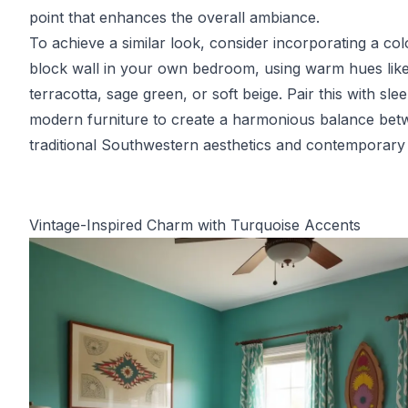
point that enhances the overall ambiance.
To achieve a similar look, consider incorporating a col
block wall in your own bedroom, using warm hues lik
terracotta, sage green, or soft beige. Pair this with slee
modern furniture to create a harmonious balance be
traditional Southwestern aesthetics and contemporary 
Vintage-Inspired Charm with Turquoise Accents