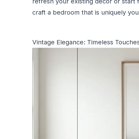
refresh your existing decor or start 
craft a bedroom that is uniquely you
Vintage Elegance: Timeless Touche