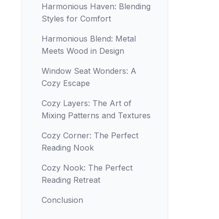
Harmonious Haven: Blending
Styles for Comfort
Harmonious Blend: Metal
Meets Wood in Design
Window Seat Wonders: A
Cozy Escape
Cozy Layers: The Art of
Mixing Patterns and Textures
Cozy Corner: The Perfect
Reading Nook
Cozy Nook: The Perfect
Reading Retreat
Conclusion