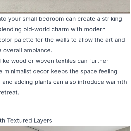
nto your small bedroom can create a striking
 blending old-world charm with modern
lor palette for the walls to allow the art and
e overall ambiance.
 like wood or woven textiles can further
e minimalist decor keeps the space feeling
g and adding plants can also introduce warmth
retreat.
th Textured Layers