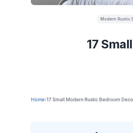
Modern Rustic 
17 Smal
Home
›
17 Small Modern Rustic Bedroom Deco