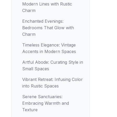
Modern Lines with Rustic
Charm
Enchanted Evenings:
Bedrooms That Glow with
Charm
Timeless Elegance: Vintage
Accents in Modern Spaces
Artful Abode: Curating Style in
Small Spaces
Vibrant Retreat: Infusing Color
into Rustic Spaces
Serene Sanctuaries:
Embracing Warmth and
Texture