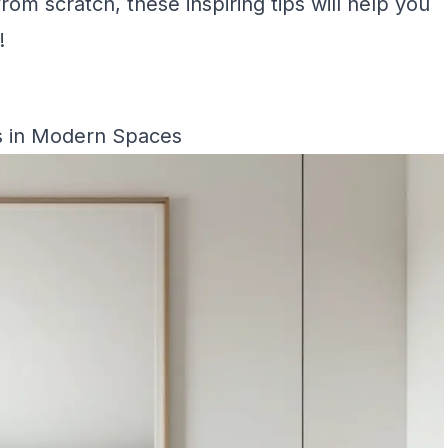
from scratch, these inspiring tips will help you
!
s in Modern Spaces