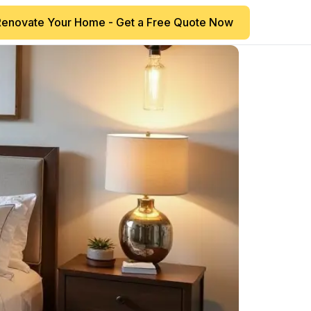
Renovate Your Home - Get a Free Quote Now