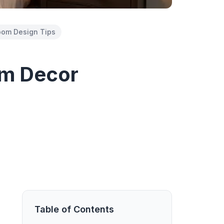
om Design Tips
om Decor
Table of Contents