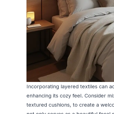
Incorporating layered textiles can 
enhancing its cozy feel. Consider mix
textured cushions, to create a wel