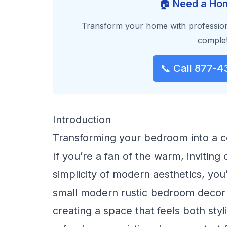
🏠 Need a Hom
Transform your home with profession
complet
📞 Call 877-4
Introduction
Transforming your bedroom into a c
If you’re a fan of the warm, inviting
simplicity of modern aesthetics, you’r
small modern rustic bedroom decor i
creating a space that feels both sty