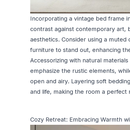
Incorporating a vintage bed frame i
contrast against contemporary art,
aesthetics. Consider using a muted co
furniture to stand out, enhancing th
Accessorizing with natural materials
emphasize the rustic elements, whil
open and airy. Layering soft beddin
and life, making the room a perfect 
Cozy Retreat: Embracing Warmth wi