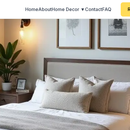
Home
About
Home Decor ▼
Contact
FAQ