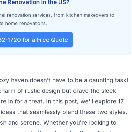
e Renovation in the US?
al renovation services, from kitchen makeovers to
e home renovations.
32-1720 for a Free Quote
ozy haven doesn’t have to be a daunting task!
 charm of rustic design but crave the sleek
e in for a treat. In this post, we’ll explore 17
deas that seamlessly blend these two styles,
lish and serene. Whether you’re looking to