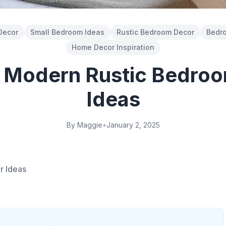
Decor
Small Bedroom Ideas
Rustic Bedroom Decor
Bedro
Home Decor Inspiration
l Modern Rustic Bedro
Ideas
By Maggie
•
January 2, 2025
r Ideas