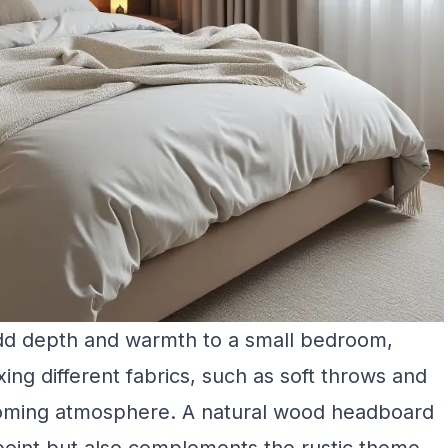
add depth and warmth to a small bedroom,
ing different fabrics, such as soft throws and
coming atmosphere. A natural wood headboard