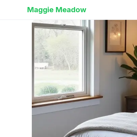
Maggie Meadow