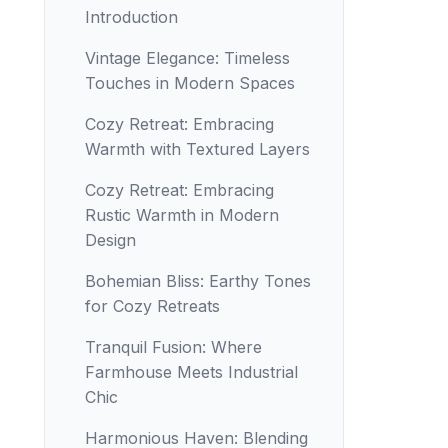
Introduction
Vintage Elegance: Timeless
Touches in Modern Spaces
Cozy Retreat: Embracing
Warmth with Textured Layers
Cozy Retreat: Embracing
Rustic Warmth in Modern
Design
Bohemian Bliss: Earthy Tones
for Cozy Retreats
Tranquil Fusion: Where
Farmhouse Meets Industrial
Chic
Harmonious Haven: Blending