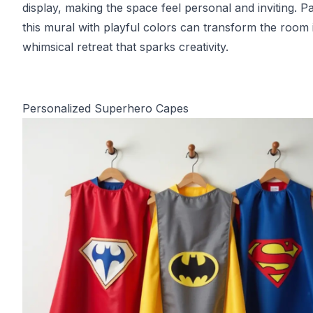
display, making the space feel personal and inviting. Pa
this mural with playful colors can transform the room 
whimsical retreat that sparks creativity.
Personalized Superhero Capes