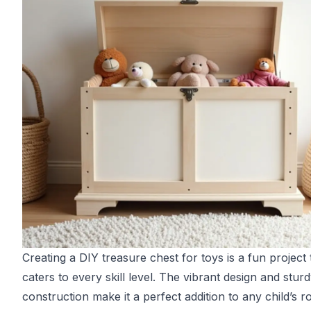
Creating a DIY treasure chest for toys is a fun project 
caters to every skill level. The vibrant design and stur
construction make it a perfect addition to any child’s 