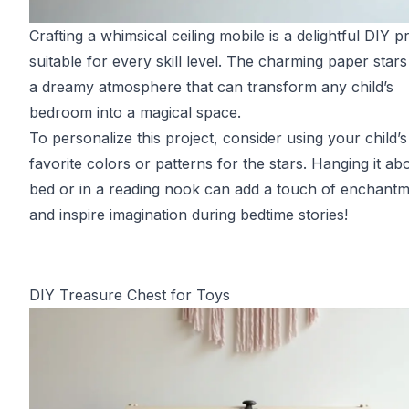
Crafting a whimsical ceiling mobile is a delightful DIY p
suitable for every skill level. The charming paper stars
a dreamy atmosphere that can transform any child’s
bedroom into a magical space.
To personalize this project, consider using your child’s
favorite colors or patterns for the stars. Hanging it ab
bed or in a reading nook can add a touch of enchant
and inspire imagination during bedtime stories!
DIY Treasure Chest for Toys