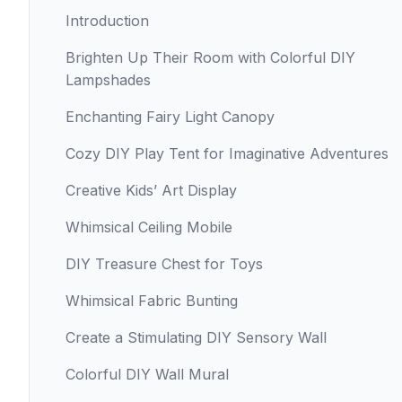
Introduction
Brighten Up Their Room with Colorful DIY
Lampshades
Enchanting Fairy Light Canopy
Cozy DIY Play Tent for Imaginative Adventures
Creative Kids’ Art Display
Whimsical Ceiling Mobile
DIY Treasure Chest for Toys
Whimsical Fabric Bunting
Create a Stimulating DIY Sensory Wall
Colorful DIY Wall Mural