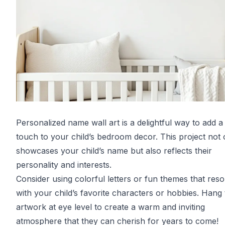
Personalized name wall art is a delightful way to add a
touch to your child’s bedroom decor. This project not 
showcases your child’s name but also reflects their
personality and interests.
Consider using colorful letters or fun themes that res
with your child’s favorite characters or hobbies. Hang
artwork at eye level to create a warm and inviting
atmosphere that they can cherish for years to come!