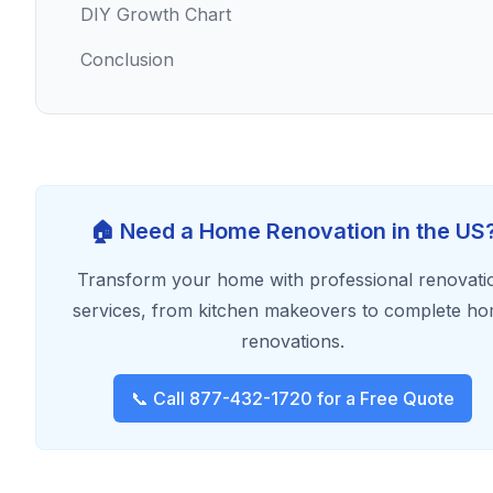
DIY Growth Chart
Conclusion
🏠 Need a Home Renovation in the US
Transform your home with professional renovati
services, from kitchen makeovers to complete h
renovations.
📞 Call 877-432-1720 for a Free Quote