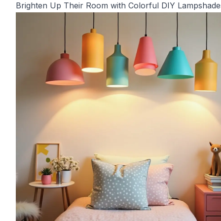
Brighten Up Their Room with Colorful DIY Lampshade