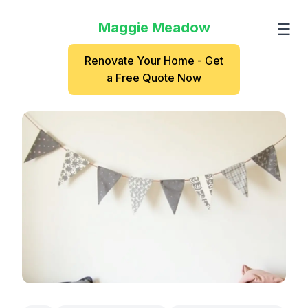
Maggie Meadow
☰
Renovate Your Home - Get
a Free Quote Now