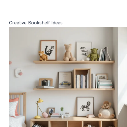
Creative Bookshelf Ideas