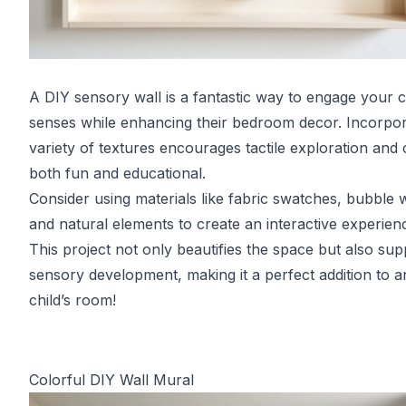
A DIY sensory wall is a fantastic way to engage your ch
senses while enhancing their bedroom decor. Incorpor
variety of textures encourages tactile exploration and
both fun and educational.
Consider using materials like fabric swatches, bubble 
and natural elements to create an interactive experien
This project not only beautifies the space but also sup
sensory development, making it a perfect addition to a
child’s room!
Colorful DIY Wall Mural