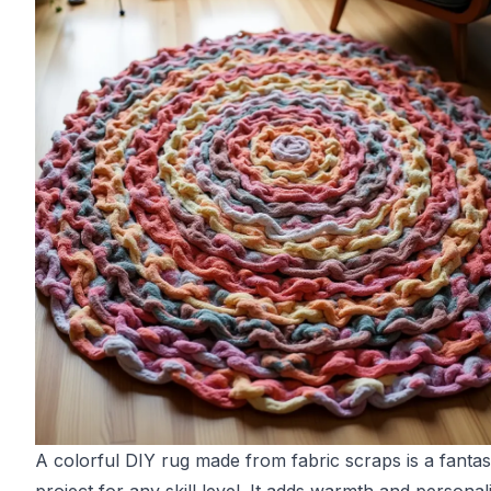
A colorful DIY rug made from fabric scraps is a fantas