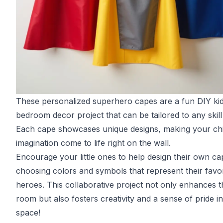
These personalized superhero capes are a fun DIY kid
bedroom decor project that can be tailored to any skill 
Each cape showcases unique designs, making your chi
imagination come to life right on the wall.
Encourage your little ones to help design their own ca
choosing colors and symbols that represent their favor
heroes. This collaborative project not only enhances t
room but also fosters creativity and a sense of pride in
space!