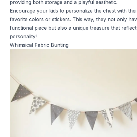
providing both storage and a playful aesthetic.
Encourage your kids to personalize the chest with thei
favorite colors or stickers. This way, they not only ha
functional piece but also a unique treasure that reflect
personality!
Whimsical Fabric Bunting