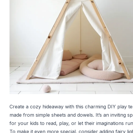
Create a cozy hideaway with this charming DIY play te
made from simple sheets and dowels. It’s an inviting s
for your kids to read, play, or let their imaginations run
To make it even more special, consider adding fairy lig