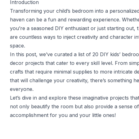
Introduction
Transforming your child’s bedroom into a personalize
haven can be a fun and rewarding experience. Wheth
you’re a seasoned DIY enthusiast or just starting out, 
are countless ways to inject creativity and character in
space.
In this post, we’ve curated a list of 20 DIY kids’ bedro
decor projects that cater to every skill level. From sim
crafts that require minimal supplies to more intricate d
that will challenge your creativity, there’s something h
everyone.
Let’s dive in and explore these imaginative projects that
not only beautify the room but also provide a sense of
accomplishment for you and your little ones!