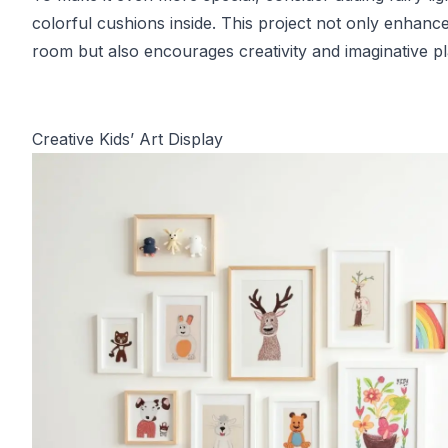
colorful cushions inside. This project not only enhance
room but also encourages creativity and imaginative pl
Creative Kids’ Art Display