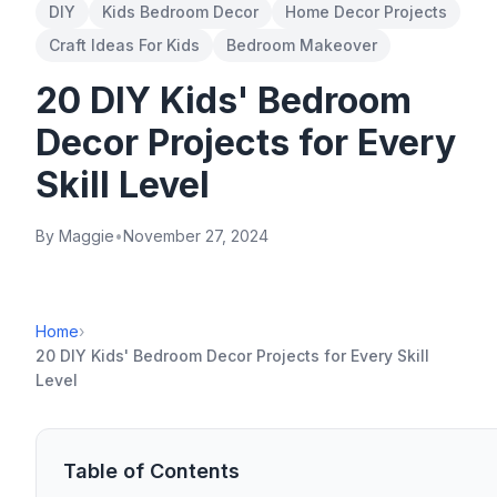
DIY
Kids Bedroom Decor
Home Decor Projects
Craft Ideas For Kids
Bedroom Makeover
20 DIY Kids' Bedroom
Decor Projects for Every
Skill Level
By Maggie
•
November 27, 2024
Home
›
20 DIY Kids' Bedroom Decor Projects for Every Skill
Level
Table of Contents