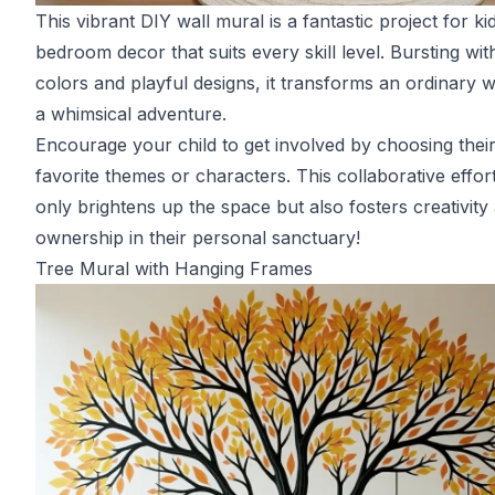
This vibrant DIY wall mural is a fantastic project for kid
bedroom decor that suits every skill level. Bursting wit
colors and playful designs, it transforms an ordinary wa
a whimsical adventure.
Encourage your child to get involved by choosing thei
favorite themes or characters. This collaborative effor
only brightens up the space but also fosters creativity
ownership in their personal sanctuary!
Tree Mural with Hanging Frames