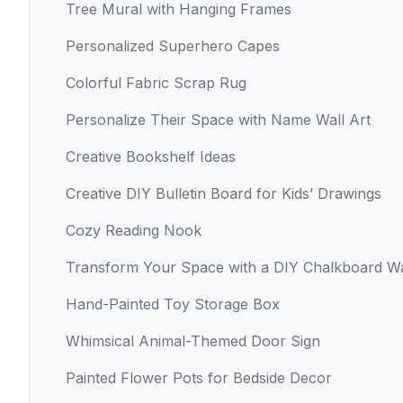
Tree Mural with Hanging Frames
Personalized Superhero Capes
Colorful Fabric Scrap Rug
Personalize Their Space with Name Wall Art
Creative Bookshelf Ideas
Creative DIY Bulletin Board for Kids’ Drawings
Cozy Reading Nook
Transform Your Space with a DIY Chalkboard Wa
Hand-Painted Toy Storage Box
Whimsical Animal-Themed Door Sign
Painted Flower Pots for Bedside Decor