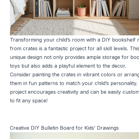
Transforming your child’s room with a DIY bookshelf
from crates is a fantastic project for all skill levels. Thi
unique design not only provides ample storage for bo
toys but also adds a playful element to the decor.
Consider painting the crates in vibrant colors or arran
them in fun patterns to match your child’s personality.
project encourages creativity and can be easily custo
to fit any space!
Creative DIY Bulletin Board for Kids’ Drawings