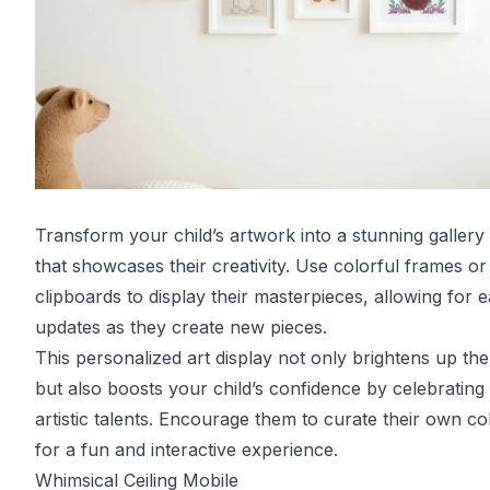
Transform your child’s artwork into a stunning gallery 
that showcases their creativity. Use colorful frames or
clipboards to display their masterpieces, allowing for 
updates as they create new pieces.
This personalized art display not only brightens up th
but also boosts your child’s confidence by celebrating 
artistic talents. Encourage them to curate their own col
for a fun and interactive experience.
Whimsical Ceiling Mobile