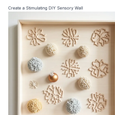
Create a Stimulating DIY Sensory Wall