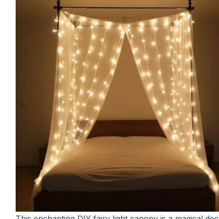
This enchanting DIY fairy light canopy is a magical de