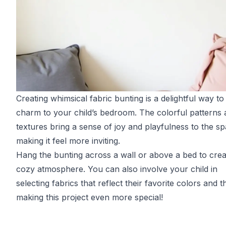
Creating whimsical fabric bunting is a delightful way to
charm to your child’s bedroom. The colorful patterns
textures bring a sense of joy and playfulness to the sp
making it feel more inviting.
Hang the bunting across a wall or above a bed to crea
cozy atmosphere. You can also involve your child in
selecting fabrics that reflect their favorite colors and 
making this project even more special!