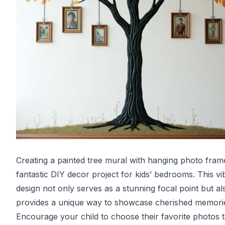
Creating a painted tree mural with hanging photo frame
fantastic DIY decor project for kids’ bedrooms. This vi
design not only serves as a stunning focal point but al
provides a unique way to showcase cherished memori
Encourage your child to choose their favorite photos 