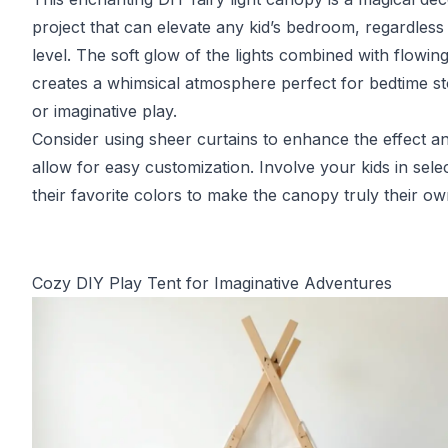
project that can elevate any kid’s bedroom, regardless o
level. The soft glow of the lights combined with flowing
creates a whimsical atmosphere perfect for bedtime st
or imaginative play.
Consider using sheer curtains to enhance the effect a
allow for easy customization. Involve your kids in sele
their favorite colors to make the canopy truly their ow
Cozy DIY Play Tent for Imaginative Adventures