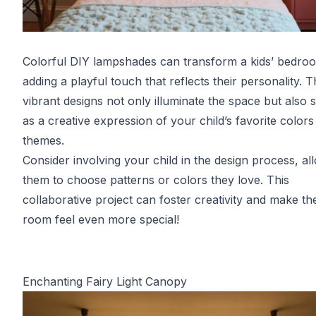
Colorful DIY lampshades can transform a kids’ bedro
adding a playful touch that reflects their personality. 
vibrant designs not only illuminate the space but also 
as a creative expression of your child’s favorite color
themes.
Consider involving your child in the design process, al
them to choose patterns or colors they love. This
collaborative project can foster creativity and make the
room feel even more special!
Enchanting Fairy Light Canopy