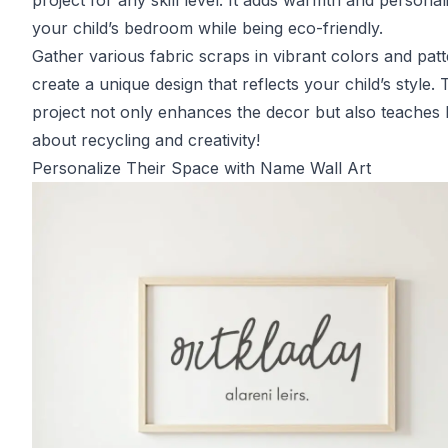
project for any skill level. It adds warmth and personali
your child’s bedroom while being eco-friendly.
Gather various fabric scraps in vibrant colors and patt
create a unique design that reflects your child’s style. 
project not only enhances the decor but also teaches 
about recycling and creativity!
Personalize Their Space with Name Wall Art