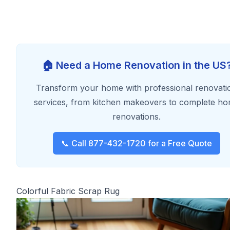
🏠 Need a Home Renovation in the US
Transform your home with professional renovati
services, from kitchen makeovers to complete h
renovations.
📞 Call 877-432-1720 for a Free Quote
Colorful Fabric Scrap Rug