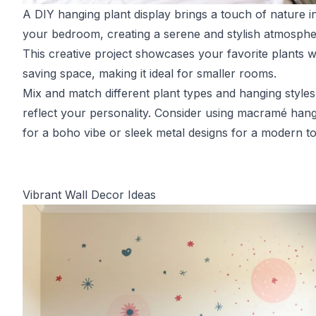
A DIY hanging plant display brings a touch of nature i
your bedroom, creating a serene and stylish atmosphe
This creative project showcases your favorite plants w
saving space, making it ideal for smaller rooms.
Mix and match different plant types and hanging styles
reflect your personality. Consider using macramé han
for a boho vibe or sleek metal designs for a modern t
Vibrant Wall Decor Ideas