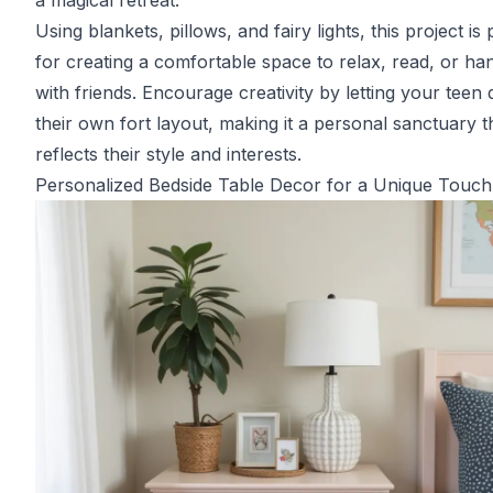
a magical retreat.
Using blankets, pillows, and fairy lights, this project is 
for creating a comfortable space to relax, read, or ha
with friends. Encourage creativity by letting your teen 
their own fort layout, making it a personal sanctuary t
reflects their style and interests.
Personalized Bedside Table Decor for a Unique Touch