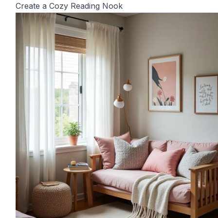
Create a Cozy Reading Nook