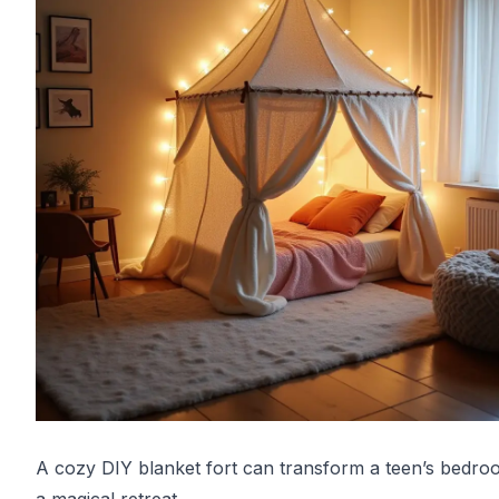
A cozy DIY blanket fort can transform a teen’s bedro