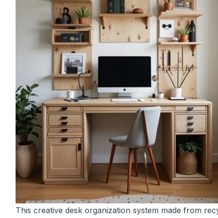
This creative desk organization system made from rec