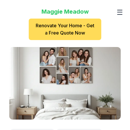
Maggie Meadow
☰
Renovate Your Home - Get
a Free Quote Now