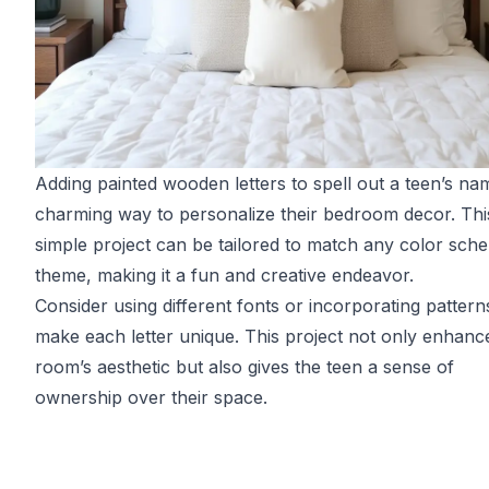
Adding painted wooden letters to spell out a teen’s nam
charming way to personalize their bedroom decor. Thi
simple project can be tailored to match any color sch
theme, making it a fun and creative endeavor.
Consider using different fonts or incorporating pattern
make each letter unique. This project not only enhanc
room’s aesthetic but also gives the teen a sense of
ownership over their space.