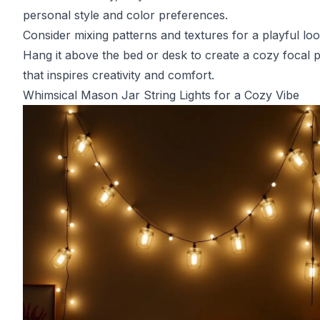
personal style and color preferences.
Consider mixing patterns and textures for a playful loo
Hang it above the bed or desk to create a cozy focal p
that inspires creativity and comfort.
Whimsical Mason Jar String Lights for a Cozy Vibe