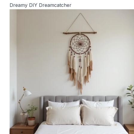
Dreamy DIY Dreamcatcher