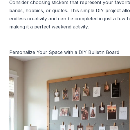
Consider choosing stickers that represent your favorit
bands, hobbies, or quotes. This simple DIY project all
endless creativity and can be completed in just a few 
making it a perfect weekend activity.
Personalize Your Space with a DIY Bulletin Board