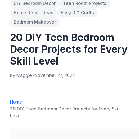
DIY Bedroom Decor
Teen Room Projects
Home Decor Ideas
Easy DIY Crafts
Bedroom Makeover
20 DIY Teen Bedroom
Decor Projects for Every
Skill Level
By Maggie
•
November 27, 2024
Home
›
20 DIY Teen Bedroom Decor Projects for Every Skill
Level