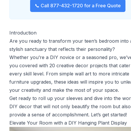
📞 Call 877-432-1720 for a Free Quote
Introduction
Are you ready to transform your teen’s bedroom into 
stylish sanctuary that reflects their personality?
Whether you’re a DIY novice or a seasoned pro, we’v
you covered with 20 creative decor projects that cater
every skill level. From simple wall art to more intricate
furniture upgrades, these ideas will inspire you to unl
your creativity and make the most of your space.
Get ready to roll up your sleeves and dive into the wor
DIY decor that will not only beautify the room but also
provide a sense of accomplishment. Let’s get started!
Elevate Your Room with a DIY Hanging Plant Display