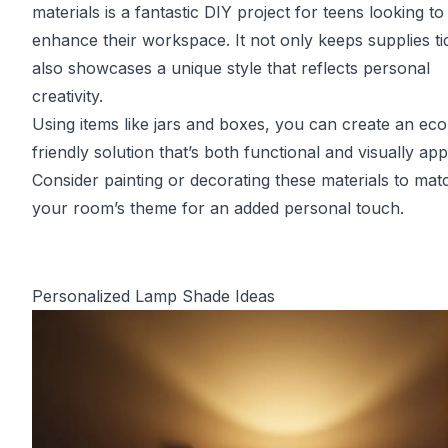
materials is a fantastic DIY project for teens looking to
enhance their workspace. It not only keeps supplies ti
also showcases a unique style that reflects personal
creativity.
Using items like jars and boxes, you can create an eco
friendly solution that’s both functional and visually app
Consider painting or decorating these materials to mat
your room’s theme for an added personal touch.
Personalized Lamp Shade Ideas