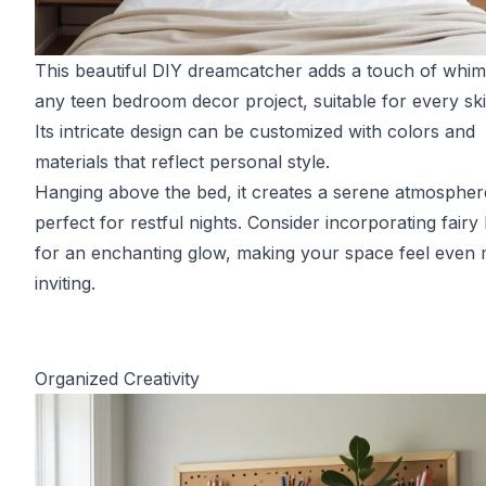
This beautiful DIY dreamcatcher adds a touch of whim
any teen bedroom decor project, suitable for every skill
Its intricate design can be customized with colors and
materials that reflect personal style.
Hanging above the bed, it creates a serene atmospher
perfect for restful nights. Consider incorporating fairy 
for an enchanting glow, making your space feel even
inviting.
Organized Creativity