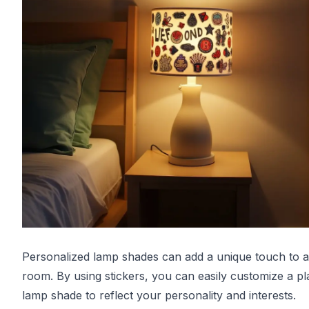
Personalized lamp shades can add a unique touch to a
room. By using stickers, you can easily customize a pl
lamp shade to reflect your personality and interests.