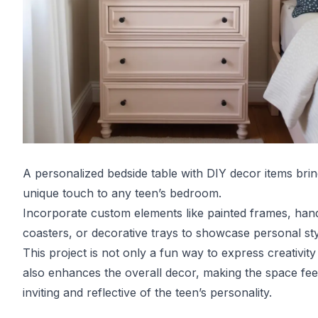
A personalized bedside table with DIY decor items brin
unique touch to any teen’s bedroom.
Incorporate custom elements like painted frames, ha
coasters, or decorative trays to showcase personal sty
This project is not only a fun way to express creativity
also enhances the overall decor, making the space fe
inviting and reflective of the teen’s personality.