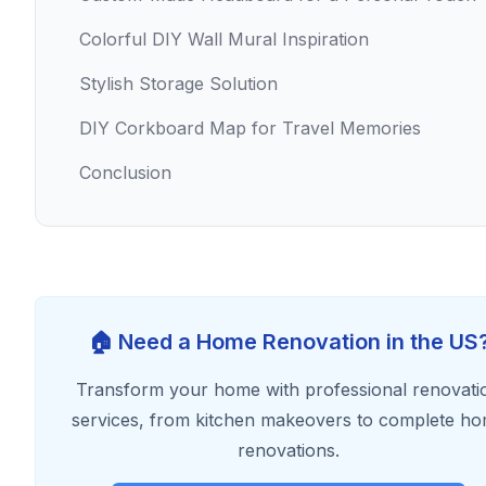
Colorful DIY Wall Mural Inspiration
Stylish Storage Solution
DIY Corkboard Map for Travel Memories
Conclusion
🏠 Need a Home Renovation in the US
Transform your home with professional renovati
services, from kitchen makeovers to complete h
renovations.