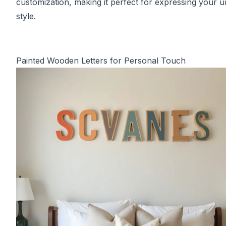
customization, making it perfect for expressing your u
style.
Painted Wooden Letters for Personal Touch