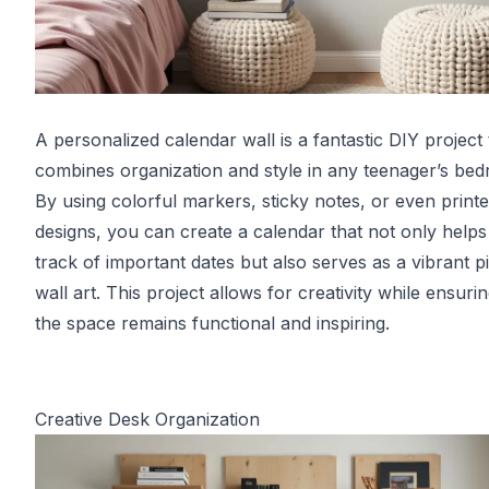
A personalized calendar wall is a fantastic DIY project 
combines organization and style in any teenager’s be
By using colorful markers, sticky notes, or even print
designs, you can create a calendar that not only help
track of important dates but also serves as a vibrant p
wall art. This project allows for creativity while ensurin
the space remains functional and inspiring.
Creative Desk Organization