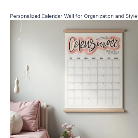
Personalized Calendar Wall for Organization and Style