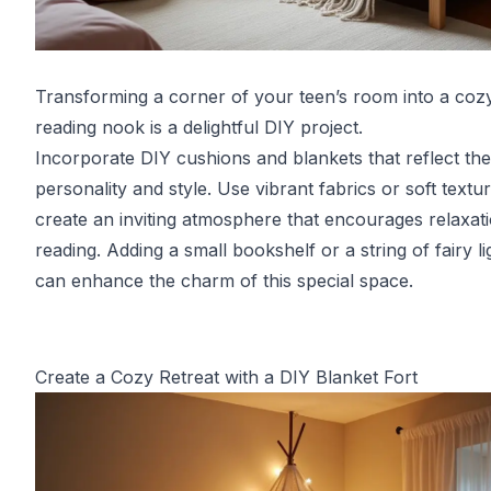
Transforming a corner of your teen’s room into a coz
reading nook is a delightful DIY project.
Incorporate DIY cushions and blankets that reflect the
personality and style. Use vibrant fabrics or soft textu
create an inviting atmosphere that encourages relaxat
reading. Adding a small bookshelf or a string of fairy li
can enhance the charm of this special space.
Create a Cozy Retreat with a DIY Blanket Fort