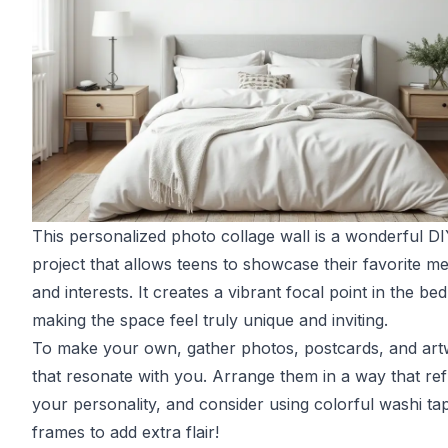
This personalized photo collage wall is a wonderful D
project that allows teens to showcase their favorite m
and interests. It creates a vibrant focal point in the b
making the space feel truly unique and inviting.
To make your own, gather photos, postcards, and ar
that resonate with you. Arrange them in a way that ref
your personality, and consider using colorful washi ta
frames to add extra flair!