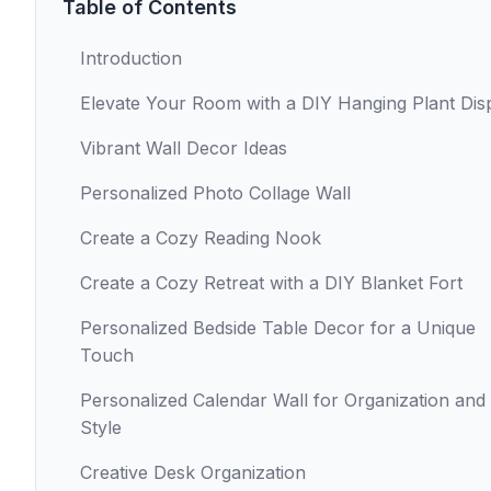
Table of Contents
Introduction
Elevate Your Room with a DIY Hanging Plant Dis
Vibrant Wall Decor Ideas
Personalized Photo Collage Wall
Create a Cozy Reading Nook
Create a Cozy Retreat with a DIY Blanket Fort
Personalized Bedside Table Decor for a Unique
Touch
Personalized Calendar Wall for Organization and
Style
Creative Desk Organization