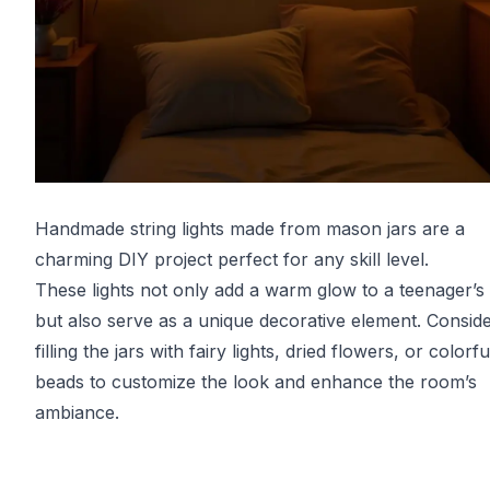
Handmade string lights made from mason jars are a
charming DIY project perfect for any skill level.
These lights not only add a warm glow to a teenager’
but also serve as a unique decorative element. Consid
filling the jars with fairy lights, dried flowers, or colorfu
beads to customize the look and enhance the room’s
ambiance.