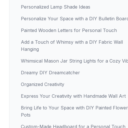
Personalized Lamp Shade Ideas
Personalize Your Space with a DIY Bulletin Boar
Painted Wooden Letters for Personal Touch
Add a Touch of Whimsy with a DIY Fabric Wall
Hanging
Whimsical Mason Jar String Lights for a Cozy Vi
Dreamy DIY Dreamcatcher
Organized Creativity
Express Your Creativity with Handmade Wall Art
Bring Life to Your Space with DIY Painted Flower
Pots
Custom-Made Headboard for a Personal Touch