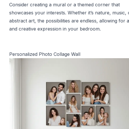
Consider creating a mural or a themed corner that
showcases your interests. Whether it’s nature, music, 
abstract art, the possibilities are endless, allowing for 
and creative expression in your bedroom.
Personalized Photo Collage Wall