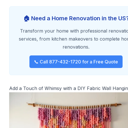
🏠 Need a Home Renovation in the US
Transform your home with professional renovati
services, from kitchen makeovers to complete h
renovations.
📞 Call 877-432-1720 for a Free Quote
Add a Touch of Whimsy with a DIY Fabric Wall Hangi