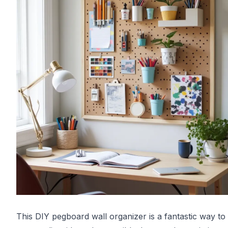
This DIY pegboard wall organizer is a fantastic way to