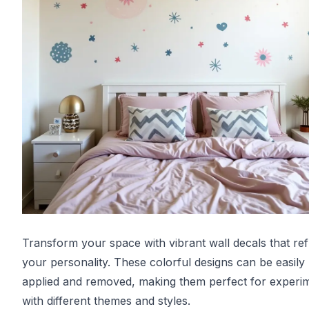
Transform your space with vibrant wall decals that ref
your personality. These colorful designs can be easily
applied and removed, making them perfect for experi
with different themes and styles.