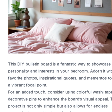
This DIY bulletin board is a fantastic way to showcase
personality and interests in your bedroom. Adorn it wi
favorite photos, inspirational quotes, and mementos to
a vibrant focal point.
For an added touch, consider using colorful washi tap
decorative pins to enhance the board’s visual appeal. 
project is not only simple but also allows for endless