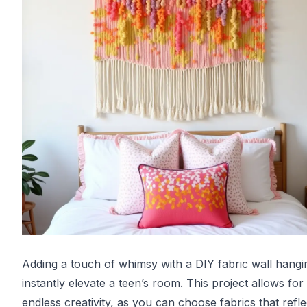
Adding a touch of whimsy with a DIY fabric wall hangi
instantly elevate a teen’s room. This project allows for
endless creativity, as you can choose fabrics that refle