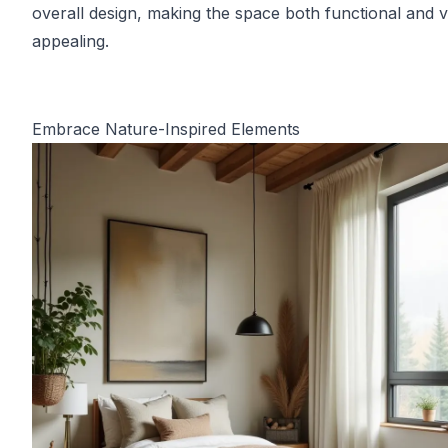
overall design, making the space both functional and v
appealing.
Embrace Nature-Inspired Elements