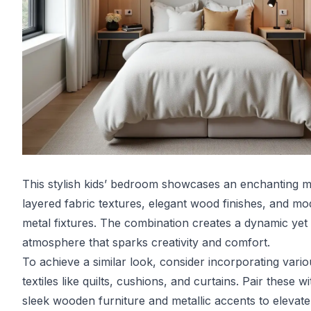
This stylish kids’ bedroom showcases an enchanting m
layered fabric textures, elegant wood finishes, and m
metal fixtures. The combination creates a dynamic yet
atmosphere that sparks creativity and comfort.
To achieve a similar look, consider incorporating vario
textiles like quilts, cushions, and curtains. Pair these wi
sleek wooden furniture and metallic accents to elevate