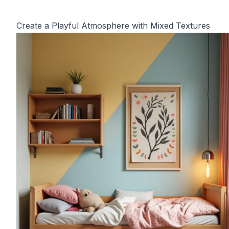
Create a Playful Atmosphere with Mixed Textures