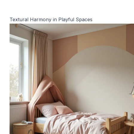
Textural Harmony in Playful Spaces