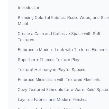
Introduction
Blending Colorful Fabrics, Rustic Wood, and Sle
Metal
Create a Calm and Cohesive Space with Soft
Textures
Embrace a Modern Look with Textured Elements
Superhero-Themed Texture Play
Textural Harmony in Playful Spaces
Embrace Minimalism with Textured Elements
Cozy Textured Elements for a Warm Kids’ Space
Layered Fabrics and Modern Finishes