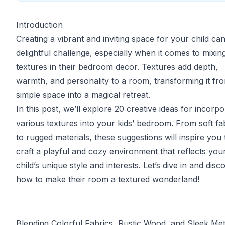
Introduction
Creating a vibrant and inviting space for your child ca
delightful challenge, especially when it comes to mixin
textures in their bedroom decor. Textures add depth,
warmth, and personality to a room, transforming it fr
simple space into a magical retreat.
In this post, we’ll explore 20 creative ideas for incorpo
various textures into your kids’ bedroom. From soft fa
to rugged materials, these suggestions will inspire you 
craft a playful and cozy environment that reflects you
child’s unique style and interests. Let’s dive in and disc
how to make their room a textured wonderland!
Blending Colorful Fabrics, Rustic Wood, and Sleek Met