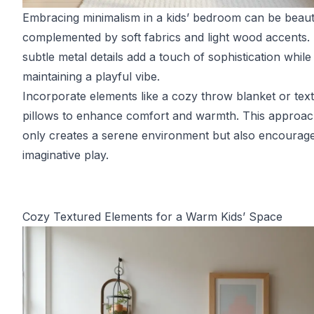
Embracing minimalism in a kids’ bedroom can be beauti
complemented by soft fabrics and light wood accents.
subtle metal details add a touch of sophistication while
maintaining a playful vibe.
Incorporate elements like a cozy throw blanket or tex
pillows to enhance comfort and warmth. This approac
only creates a serene environment but also encourag
imaginative play.
Cozy Textured Elements for a Warm Kids’ Space