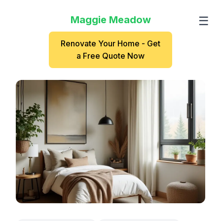
Maggie Meadow
☰
Renovate Your Home - Get
a Free Quote Now