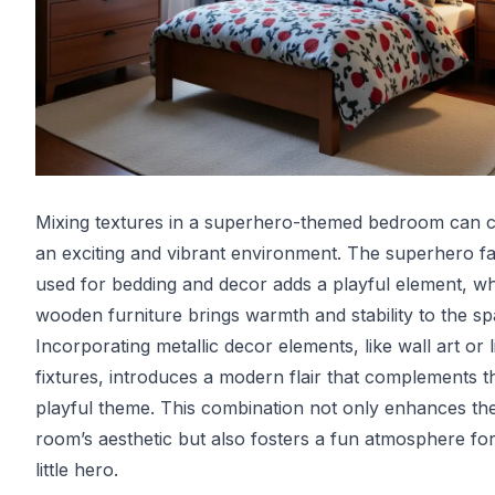
Mixing textures in a superhero-themed bedroom can c
an exciting and vibrant environment. The superhero fa
used for bedding and decor adds a playful element, wh
wooden furniture brings warmth and stability to the sp
Incorporating metallic decor elements, like wall art or l
fixtures, introduces a modern flair that complements t
playful theme. This combination not only enhances th
room’s aesthetic but also fosters a fun atmosphere fo
little hero.