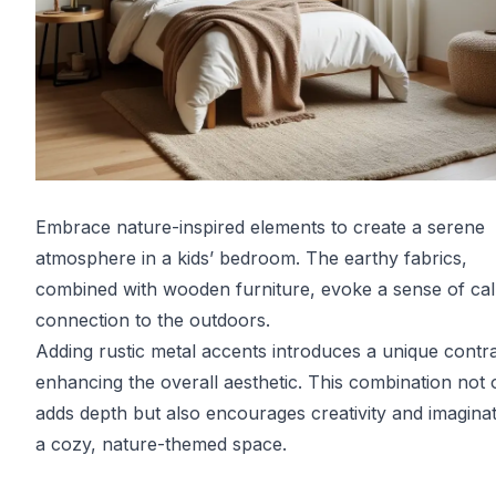
Embrace nature-inspired elements to create a serene
atmosphere in a kids’ bedroom. The earthy fabrics,
combined with wooden furniture, evoke a sense of ca
connection to the outdoors.
Adding rustic metal accents introduces a unique contra
enhancing the overall aesthetic. This combination not 
adds depth but also encourages creativity and imaginat
a cozy, nature-themed space.