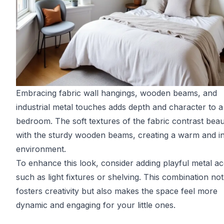
Embracing fabric wall hangings, wooden beams, and
industrial metal touches adds depth and character to a 
bedroom. The soft textures of the fabric contrast beaut
with the sturdy wooden beams, creating a warm and in
environment.
To enhance this look, consider adding playful metal ac
such as light fixtures or shelving. This combination not
fosters creativity but also makes the space feel more
dynamic and engaging for your little ones.