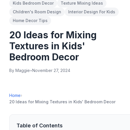
Kids Bedroom Decor
Texture Mixing Ideas
Children's Room Design
Interior Design For Kids
Home Decor Tips
20 Ideas for Mixing
Textures in Kids'
Bedroom Decor
By Maggie
•
November 27, 2024
Home
›
20 Ideas for Mixing Textures in Kids' Bedroom Decor
Table of Contents