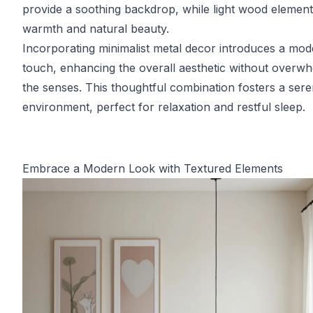
provide a soothing backdrop, while light wood elemen
warmth and natural beauty.
Incorporating minimalist metal decor introduces a mo
touch, enhancing the overall aesthetic without overw
the senses. This thoughtful combination fosters a ser
environment, perfect for relaxation and restful sleep.
Embrace a Modern Look with Textured Elements