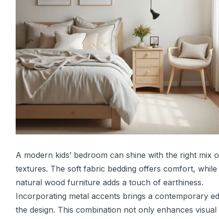
A modern kids’ bedroom can shine with the right mix o
textures. The soft fabric bedding offers comfort, while
natural wood furniture adds a touch of earthiness.
Incorporating metal accents brings a contemporary ed
the design. This combination not only enhances visual