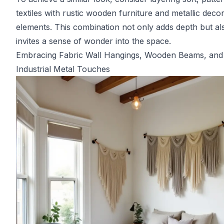
textiles with rustic wooden furniture and metallic deco
elements. This combination not only adds depth but al
invites a sense of wonder into the space.
Embracing Fabric Wall Hangings, Wooden Beams, and
Industrial Metal Touches