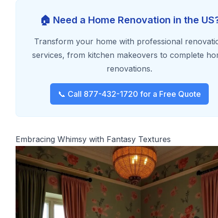
🏠 Need a Home Renovation in the US
Transform your home with professional renovati
services, from kitchen makeovers to complete h
renovations.
📞 Call 877-432-1720 for a Free Quote
Embracing Whimsy with Fantasy Textures