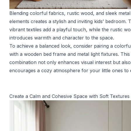
Blending colorful fabrics, rustic wood, and sleek metal
elements creates a stylish and inviting kids’ bedroom. 
vibrant textiles add a playful touch, while the rustic w
introduces warmth and character to the space.
To achieve a balanced look, consider pairing a colorful
with a wooden bed frame and metal light fixtures. This
combination not only enhances visual interest but also
encourages a cozy atmosphere for your little ones to 
Create a Calm and Cohesive Space with Soft Textures