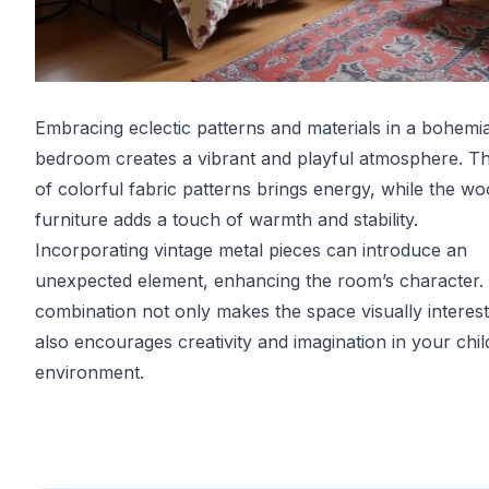
Embracing eclectic patterns and materials in a bohemia
bedroom creates a vibrant and playful atmosphere. T
of colorful fabric patterns brings energy, while the w
furniture adds a touch of warmth and stability.
Incorporating vintage metal pieces can introduce an
unexpected element, enhancing the room’s character. 
combination not only makes the space visually interest
also encourages creativity and imagination in your chil
environment.