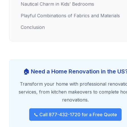
Nautical Charm in Kids’ Bedrooms
Playful Combinations of Fabrics and Materials
Conclusion
🏠 Need a Home Renovation in the US
Transform your home with professional renovati
services, from kitchen makeovers to complete h
renovations.
📞 Call 877-432-1720 for a Free Quote