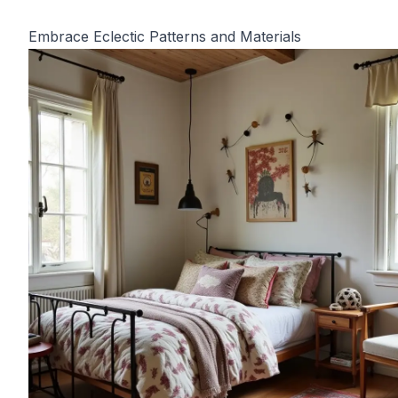
Embrace Eclectic Patterns and Materials