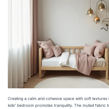
Creating a calm and cohesive space with soft textures 
kids’ bedroom promotes tranquility. The muted fabric 