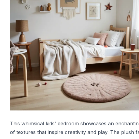
This whimsical kids’ bedroom showcases an enchantin
of textures that inspire creativity and play. The plush f