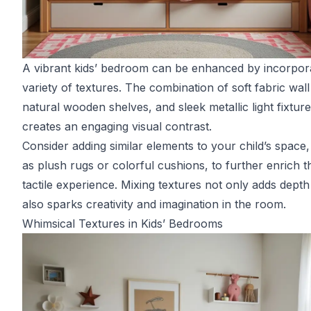
A vibrant kids’ bedroom can be enhanced by incorpora
variety of textures. The combination of soft fabric wall 
natural wooden shelves, and sleek metallic light fixtur
creates an engaging visual contrast.
Consider adding similar elements to your child’s space
as plush rugs or colorful cushions, to further enrich t
tactile experience. Mixing textures not only adds depth
also sparks creativity and imagination in the room.
Whimsical Textures in Kids’ Bedrooms