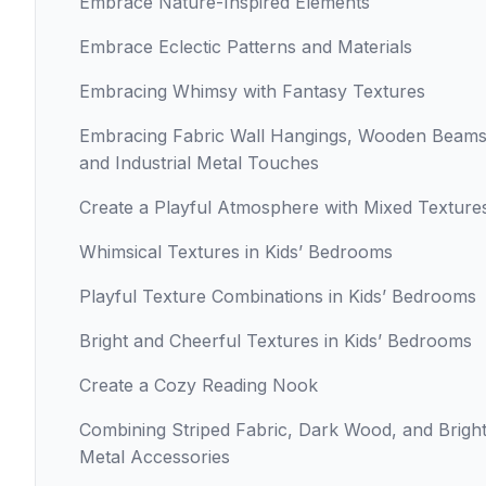
Embrace Nature-Inspired Elements
Embrace Eclectic Patterns and Materials
Embracing Whimsy with Fantasy Textures
Embracing Fabric Wall Hangings, Wooden Beams
and Industrial Metal Touches
Create a Playful Atmosphere with Mixed Texture
Whimsical Textures in Kids’ Bedrooms
Playful Texture Combinations in Kids’ Bedrooms
Bright and Cheerful Textures in Kids’ Bedrooms
Create a Cozy Reading Nook
Combining Striped Fabric, Dark Wood, and Brigh
Metal Accessories