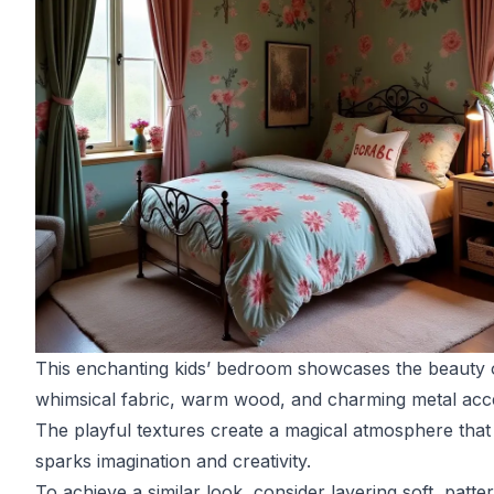
This enchanting kids’ bedroom showcases the beauty 
whimsical fabric, warm wood, and charming metal acc
The playful textures create a magical atmosphere that
sparks imagination and creativity.
To achieve a similar look, consider layering soft, patte