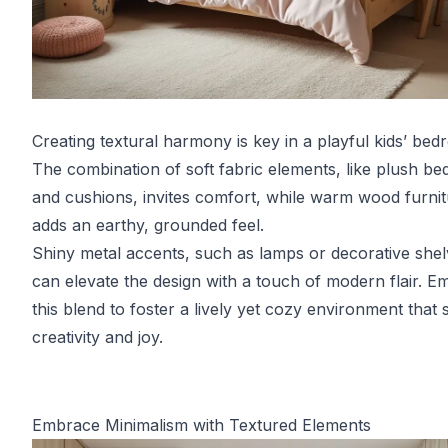
Creating textural harmony is key in a playful kids’ bed
The combination of soft fabric elements, like plush be
and cushions, invites comfort, while warm wood furni
adds an earthy, grounded feel.
Shiny metal accents, such as lamps or decorative shel
can elevate the design with a touch of modern flair. 
this blend to foster a lively yet cozy environment that
creativity and joy.
Embrace Minimalism with Textured Elements