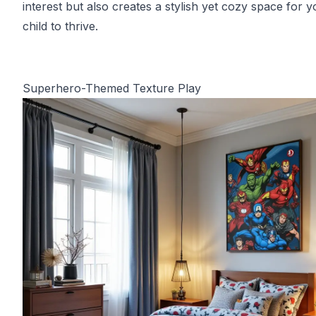
interest but also creates a stylish yet cozy space for y
child to thrive.
Superhero-Themed Texture Play