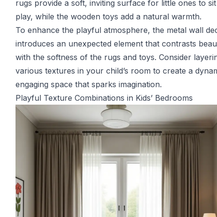
rugs provide a soft, inviting surface for little ones to si
play, while the wooden toys add a natural warmth.
To enhance the playful atmosphere, the metal wall de
introduces an unexpected element that contrasts beaut
with the softness of the rugs and toys. Consider layeri
various textures in your child’s room to create a dyna
engaging space that sparks imagination.
Playful Texture Combinations in Kids’ Bedrooms