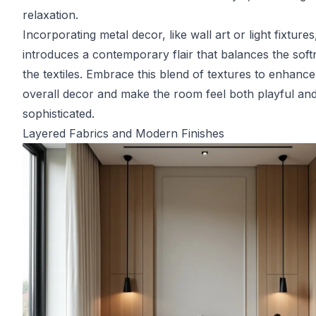
relaxation.
Incorporating metal decor, like wall art or light fixtures
introduces a contemporary flair that balances the soft
the textiles. Embrace this blend of textures to enhance
overall decor and make the room feel both playful an
sophisticated.
Layered Fabrics and Modern Finishes