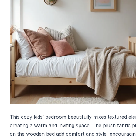
This cozy kids’ bedroom beautifully mixes textured el
creating a warm and inviting space. The plush fabric p
on the wooden bed add comfort and style, encouragin