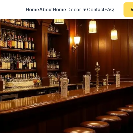
Home
About
Home Decor ▼
Contact
FAQ