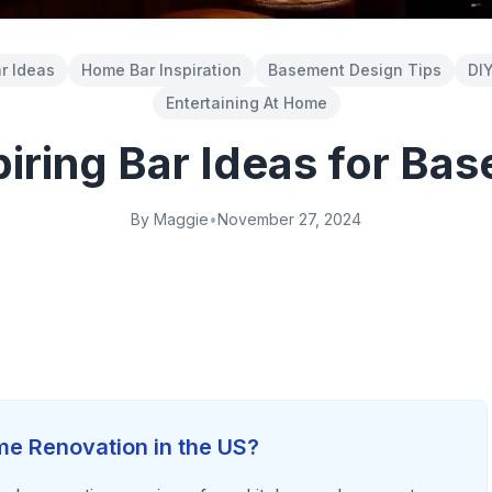
r Ideas
Home Bar Inspiration
Basement Design Tips
DIY
Entertaining At Home
piring Bar Ideas for Ba
By Maggie
•
November 27, 2024
e Renovation in the US?