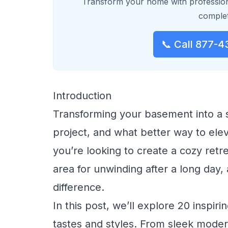
Transform your home with profession
complet
📞 Call 877-4
Introduction
Transforming your basement into a s
project, and what better way to ele
you’re looking to create a cozy retre
area for unwinding after a long day,
difference.
In this post, we’ll explore 20 inspir
tastes and styles. From sleek moder