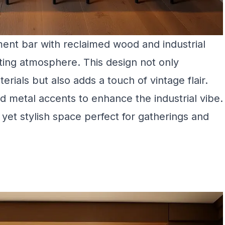
ent bar with reclaimed wood and industrial
iting atmosphere. This design not only
rials but also adds a touch of vintage flair.
d metal accents to enhance the industrial vibe.
 yet stylish space perfect for gatherings and