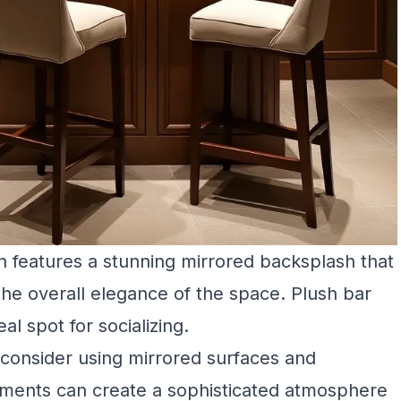
 features a stunning mirrored backsplash that
 the overall elegance of the space. Plush bar
al spot for socializing.
consider using mirrored surfaces and
lements can create a sophisticated atmosphere