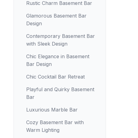
Rustic Charm Basement Bar
Glamorous Basement Bar
Design
Contemporary Basement Bar
with Sleek Design
Chic Elegance in Basement
Bar Design
Chic Cocktail Bar Retreat
Playful and Quirky Basement
Bar
Luxurious Marble Bar
Cozy Basement Bar with
Warm Lighting