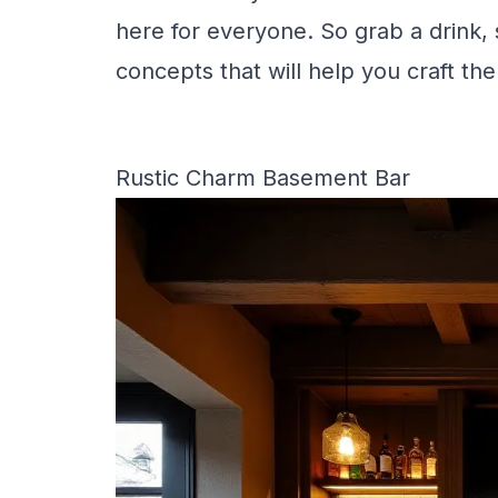
here for everyone. So grab a drink, s
concepts that will help you craft th
Rustic Charm Basement Bar