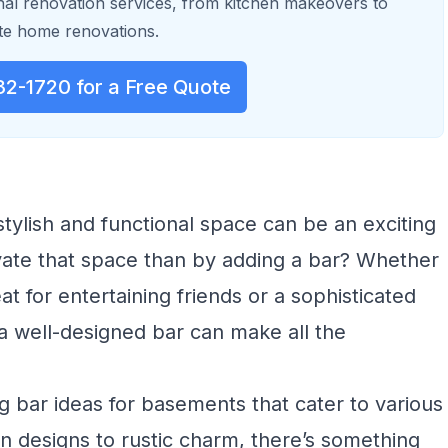
al renovation services, from kitchen makeovers to
e home renovations.
32-1720 for a Free Quote
tylish and functional space can be an exciting
vate that space than by adding a bar? Whether
at for entertaining friends or a sophisticated
 a well-designed bar can make all the
ing bar ideas for basements that cater to various
n designs to rustic charm, there’s something