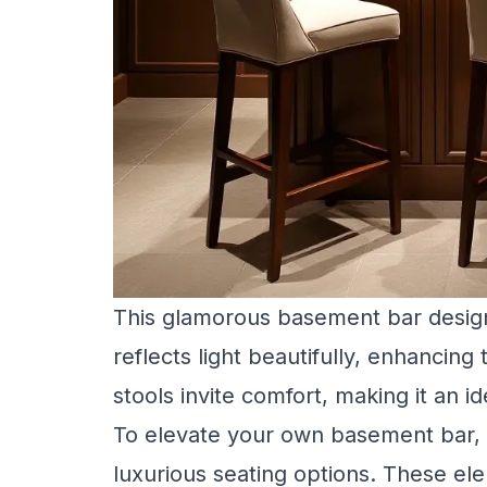
This glamorous basement bar design
reflects light beautifully, enhancing
stools invite comfort, making it an ide
To elevate your own basement bar, 
luxurious seating options. These e