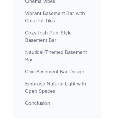
Cinema Vibes
Vibrant Basement Bar with
Colorful Tiles
Cozy Irish Pub-Style
Basement Bar
Nautical-Themed Basement
Bar
Chic Basement Bar Design
Embrace Natural Light with
Open Spaces
Conclusion