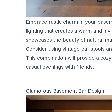
Embrace rustic charm in your basem
lighting that creates a warm and inv
showcases the beauty of natural mate
Consider using vintage bar stools an
This combination will provide a cozy
casual evenings with friends.
Glamorous Basement Bar Design