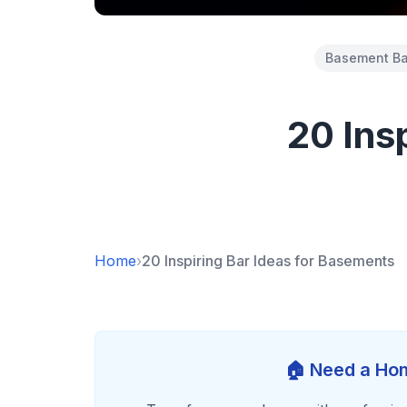
Basement Ba
20 Ins
Home
›
20 Inspiring Bar Ideas for Basements
🏠 Need a Hom