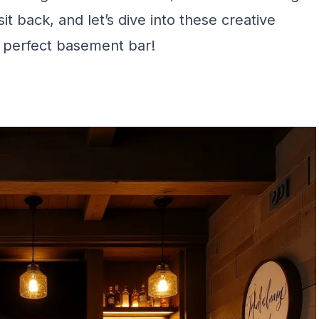
it back, and let’s dive into these creative
e perfect basement bar!