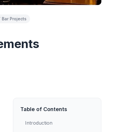
 Bar Projects
sements
Table of Contents
Introduction