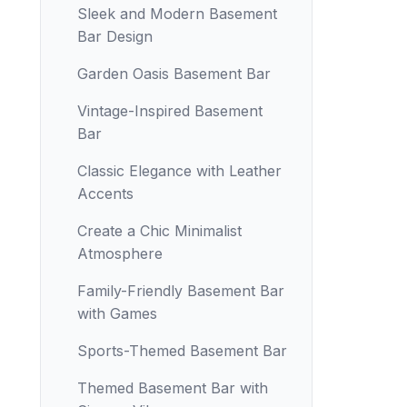
Sleek and Modern Basement
Bar Design
Garden Oasis Basement Bar
Vintage-Inspired Basement
Bar
Classic Elegance with Leather
Accents
Create a Chic Minimalist
Atmosphere
Family-Friendly Basement Bar
with Games
Sports-Themed Basement Bar
Themed Basement Bar with