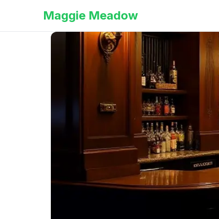
Maggie Meadow