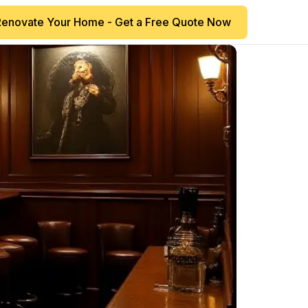
Renovate Your Home - Get a Free Quote Now