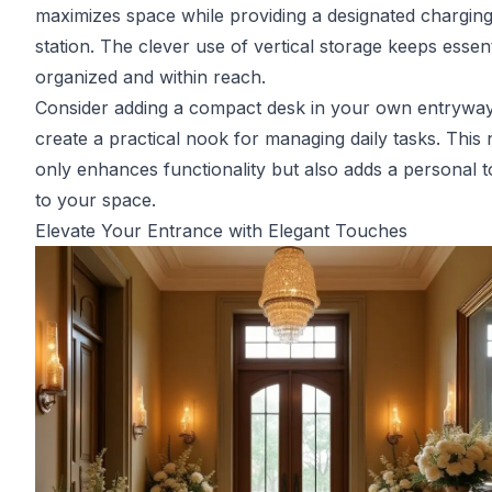
maximizes space while providing a designated chargin
station. The clever use of vertical storage keeps essent
organized and within reach.
Consider adding a compact desk in your own entryway
create a practical nook for managing daily tasks. This 
only enhances functionality but also adds a personal 
to your space.
Elevate Your Entrance with Elegant Touches