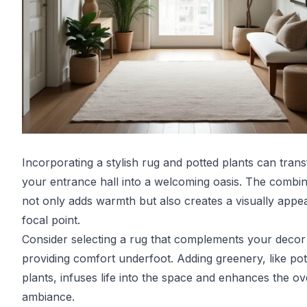
Incorporating a stylish rug and potted plants can tran
your entrance hall into a welcoming oasis. The combin
not only adds warmth but also creates a visually appea
focal point.
Consider selecting a rug that complements your decor
providing comfort underfoot. Adding greenery, like pot
plants, infuses life into the space and enhances the ov
ambiance.