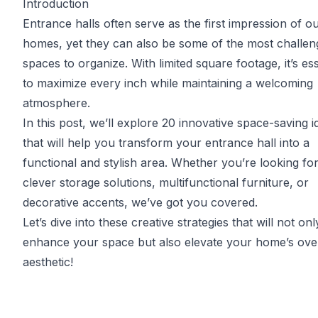
Introduction
Entrance halls often serve as the first impression of o
homes, yet they can also be some of the most challen
spaces to organize. With limited square footage, it’s ess
to maximize every inch while maintaining a welcoming
atmosphere.
In this post, we’ll explore 20 innovative space-saving i
that will help you transform your entrance hall into a
functional and stylish area. Whether you’re looking fo
clever storage solutions, multifunctional furniture, or
decorative accents, we’ve got you covered.
Let’s dive into these creative strategies that will not onl
enhance your space but also elevate your home’s over
aesthetic!