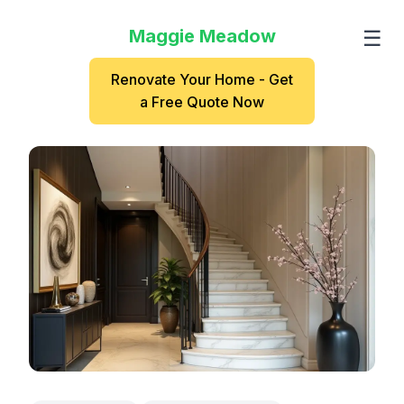
Maggie Meadow
☰
Renovate Your Home - Get
a Free Quote Now