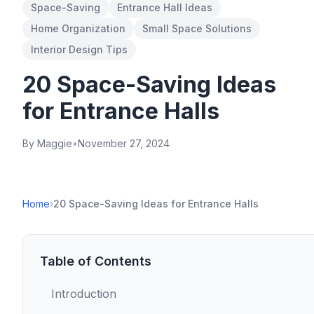
Space-Saving
Entrance Hall Ideas
Home Organization
Small Space Solutions
Interior Design Tips
20 Space-Saving Ideas
for Entrance Halls
By Maggie
•
November 27, 2024
Home
›
20 Space-Saving Ideas for Entrance Halls
Table of Contents
Introduction