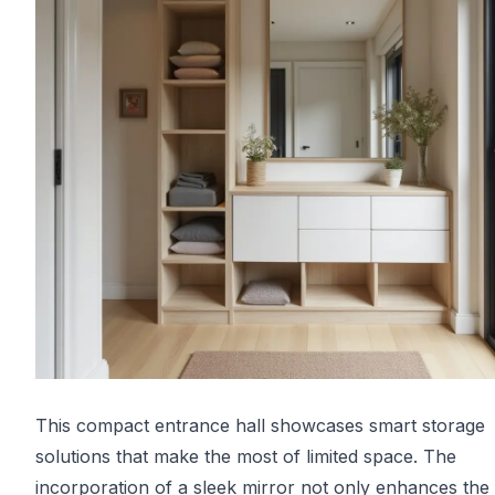
This compact entrance hall showcases smart storage
solutions that make the most of limited space. The
incorporation of a sleek mirror not only enhances the