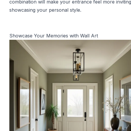
combination will make your entrance feel more inviting
showcasing your personal style.
Showcase Your Memories with Wall Art