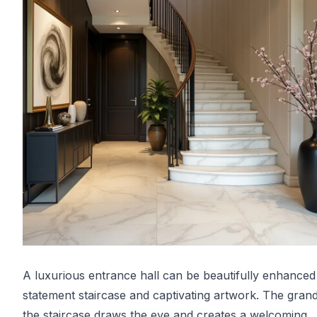
A luxurious entrance hall can be beautifully enhanced
statement staircase and captivating artwork. The gran
the staircase draws the eye and creates a welcoming