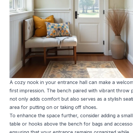
A cozy nook in your entrance hall can make a welco
first impression. The bench paired with vibrant throw p
not only adds comfort but also serves as a stylish seat
area for putting on or taking off shoes.
To enhance the space further, consider adding a small
table or hooks above the bench for bags and accessor
ensuring that your entrance remains organized while