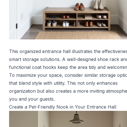
This organized entrance hall illustrates the effectivene
smart storage solutions. A well-designed shoe rack an
functional coat hooks keep the area tidy and welcomin
To maximize your space, consider similar storage opti
that blend style with utility. This not only enhances
organization but also creates a more inviting atmosphe
you and your guests.
Create a Pet-Friendly Nook in Your Entrance Hall