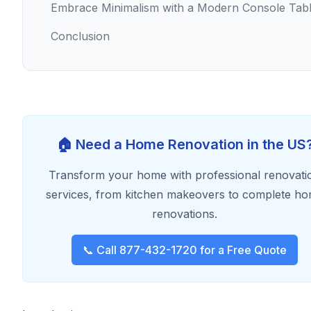
Embrace Minimalism with a Modern Console Tab
Conclusion
🏠 Need a Home Renovation in the US
Transform your home with professional renovati
services, from kitchen makeovers to complete h
renovations.
📞 Call 877-432-1720 for a Free Quote