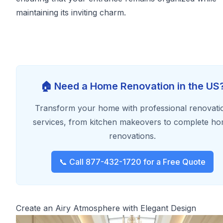
maintaining its inviting charm.
🏠 Need a Home Renovation in the US
Transform your home with professional renovati
services, from kitchen makeovers to complete h
renovations.
📞 Call 877-432-1720 for a Free Quote
Create an Airy Atmosphere with Elegant Design