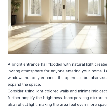
A bright entrance hall flooded with natural light create
inviting atmosphere for anyone entering your home. L
windows not only enhance the openness but also visua
expand the space.
Consider using light-colored walls and minimalistic dec
further amplify the brightness. Incorporating mirrors 
also reflect light, making the area feel even more spac