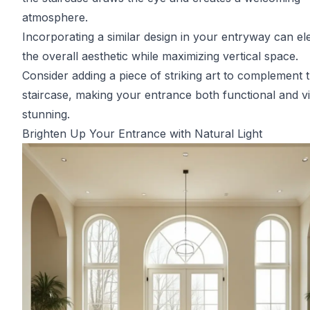
atmosphere.
Incorporating a similar design in your entryway can el
the overall aesthetic while maximizing vertical space.
Consider adding a piece of striking art to complement 
staircase, making your entrance both functional and vi
stunning.
Brighten Up Your Entrance with Natural Light