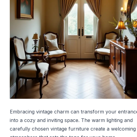
Embracing vintage charm can transform your entrance
into a cozy and inviting space. The warm lighting and
carefully chosen vintage furniture create a welcoming