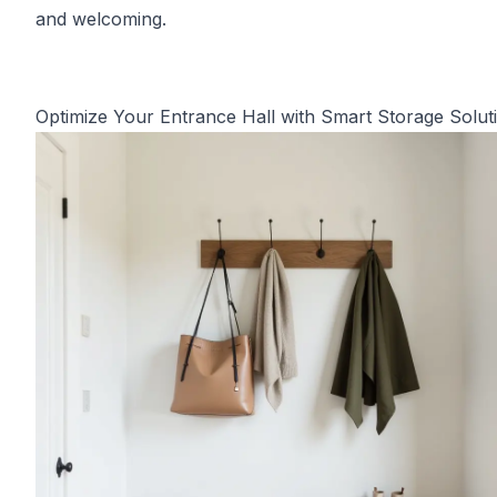
and welcoming.
Optimize Your Entrance Hall with Smart Storage Solut