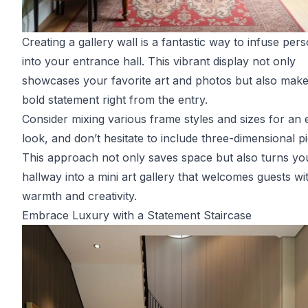
Creating a gallery wall is a fantastic way to infuse pers
into your entrance hall. This vibrant display not only
showcases your favorite art and photos but also make
bold statement right from the entry.
Consider mixing various frame styles and sizes for an e
look, and don’t hesitate to include three-dimensional p
This approach not only saves space but also turns yo
hallway into a mini art gallery that welcomes guests wi
warmth and creativity.
Embrace Luxury with a Statement Staircase