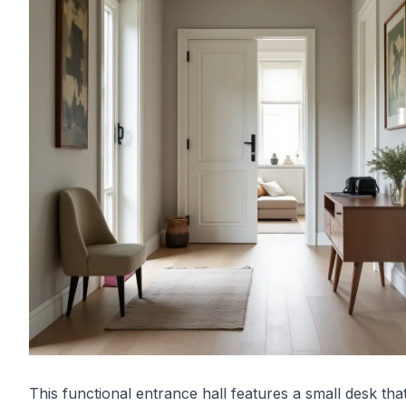
This functional entrance hall features a small desk tha