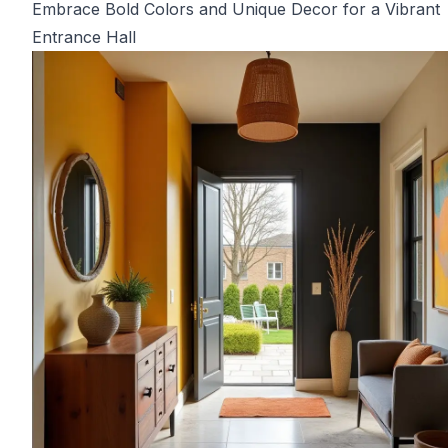
Embrace Bold Colors and Unique Decor for a Vibrant
Entrance Hall