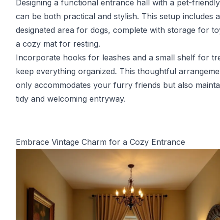
Designing a functional entrance hall with a pet-friendl
can be both practical and stylish. This setup includes a
designated area for dogs, complete with storage for t
a cozy mat for resting.
Incorporate hooks for leashes and a small shelf for tr
keep everything organized. This thoughtful arrangeme
only accommodates your furry friends but also mainta
tidy and welcoming entryway.
Embrace Vintage Charm for a Cozy Entrance