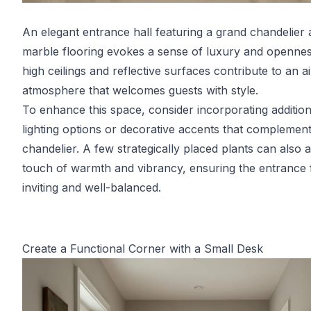
An elegant entrance hall featuring a grand chandelier
marble flooring evokes a sense of luxury and openne
high ceilings and reflective surfaces contribute to an a
atmosphere that welcomes guests with style.
To enhance this space, consider incorporating addition
lighting options or decorative accents that complement
chandelier. A few strategically placed plants can also 
touch of warmth and vibrancy, ensuring the entrance 
inviting and well-balanced.
Create a Functional Corner with a Small Desk