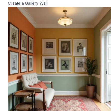
Create a Gallery Wall