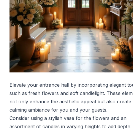
Elevate your entrance hall by incorporating elegant t
such as fresh flowers and soft candlelight. These ele
not only enhance the aesthetic appeal but also create
calming ambiance for you and your guests.
Consider using a stylish vase for the flowers and an
assortment of candles in varying heights to add depth.