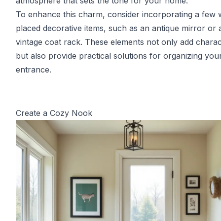
atmosphere that sets the tone for your home.
To enhance this charm, consider incorporating a few w
placed decorative items, such as an antique mirror or 
vintage coat rack. These elements not only add charac
but also provide practical solutions for organizing you
entrance.
Create a Cozy Nook