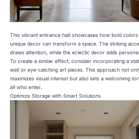
This vibrant entrance hall showcases how bold colors
unique decor can transform a space. The striking acce
draws attention, while the eclectic decor adds personali
To create a similar effect, consider incorporating a st
wall or eye-catching art pieces. This approach not onl
maximizes visual interest but also sets a welcoming to
all who enter.
Optimize Storage with Smart Solutions