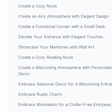
Create a Cozy Nook
Create an Airy Atmosphere with Elegant Design
Create a Functional Corner with a Small Desk
Elevate Your Entrance with Elegant Touches
Showcase Your Memories with Wall Art
Create a Cozy Reading Nook
Create a Welcoming Atmosphere with Personaliz
Decor
Embrace Seasonal Decor for a Welcoming Entra
Embrace Rustic Charm
Embrace Minimalism for a Clutter-Free Entryway