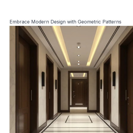
Embrace Modern Design with Geometric Patterns