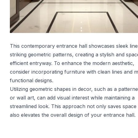
This contemporary entrance hall showcases sleek line
striking geometric patterns, creating a stylish and spac
efficient entryway. To enhance the modern aesthetic,
consider incorporating furniture with clean lines and m
functional designs.
Utilizing geometric shapes in decor, such as a pattern
or wall art, can add visual interest while maintaining a
streamlined look. This approach not only saves space
also elevates the overall design of your entrance hall.