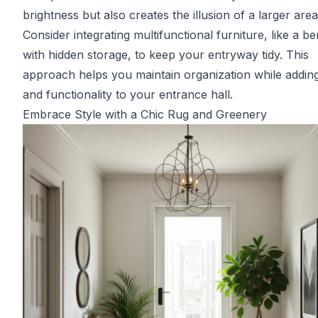
brightness but also creates the illusion of a larger area
Consider integrating multifunctional furniture, like a b
with hidden storage, to keep your entryway tidy. This
approach helps you maintain organization while adding
and functionality to your entrance hall.
Embrace Style with a Chic Rug and Greenery