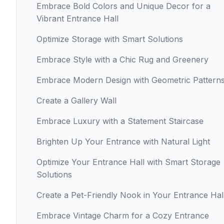
Embrace Bold Colors and Unique Decor for a
Vibrant Entrance Hall
Optimize Storage with Smart Solutions
Embrace Style with a Chic Rug and Greenery
Embrace Modern Design with Geometric Pattern
Create a Gallery Wall
Embrace Luxury with a Statement Staircase
Brighten Up Your Entrance with Natural Light
Optimize Your Entrance Hall with Smart Storage
Solutions
Create a Pet-Friendly Nook in Your Entrance Hal
Embrace Vintage Charm for a Cozy Entrance