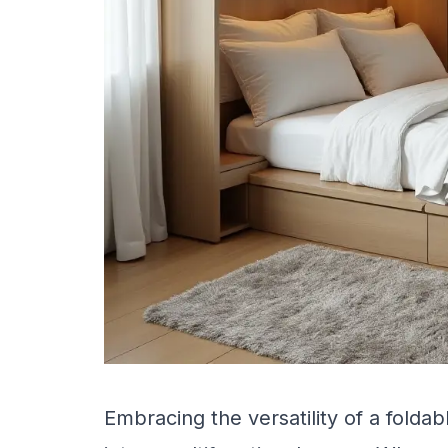
Embracing the versatility of a fold