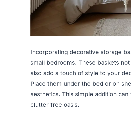
Incorporating decorative storage bas
small bedrooms. These baskets not 
also add a touch of style to your de
Place them under the bed or on shel
aesthetics. This simple addition ca
clutter-free oasis.