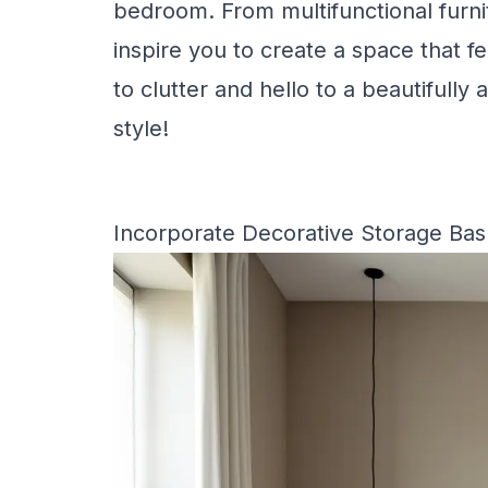
bedroom. From multifunctional furnit
inspire you to create a space that 
to clutter and hello to a beautifull
style!
Incorporate Decorative Storage Bask