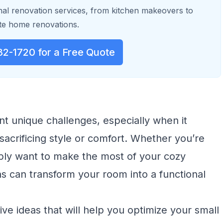
al renovation services, from kitchen makeovers to
e home renovations.
32-1720 for a Free Quote
nt unique challenges, especially when it
acrificing style or comfort. Whether you’re
mply want to make the most of your cozy
ns can transform your room into a functional
tive ideas that will help you optimize your small