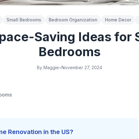
Small Bedrooms
Bedroom Organization
Home Decor
pace-Saving Ideas for 
Bedrooms
By Maggie
•
November 27, 2024
rooms
e Renovation in the US?