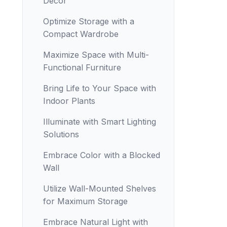
Decor
Optimize Storage with a
Compact Wardrobe
Maximize Space with Multi-
Functional Furniture
Bring Life to Your Space with
Indoor Plants
Illuminate with Smart Lighting
Solutions
Embrace Color with a Blocked
Wall
Utilize Wall-Mounted Shelves
for Maximum Storage
Embrace Natural Light with