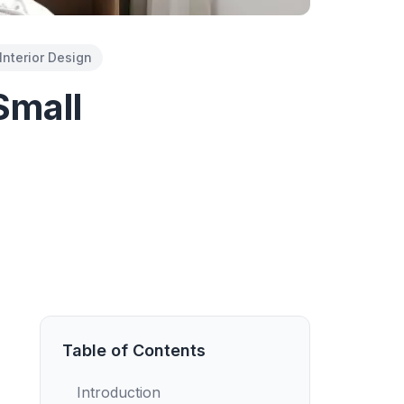
Interior Design
Small
Table of Contents
Introduction