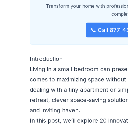
Transform your home with profession
complet
📞 Call 877-4
Introduction
Living in a small bedroom can prese
comes to maximizing space without s
dealing with a tiny apartment or si
retreat, clever space-saving solutio
and inviting haven.
In this post, we’ll explore 20 innova