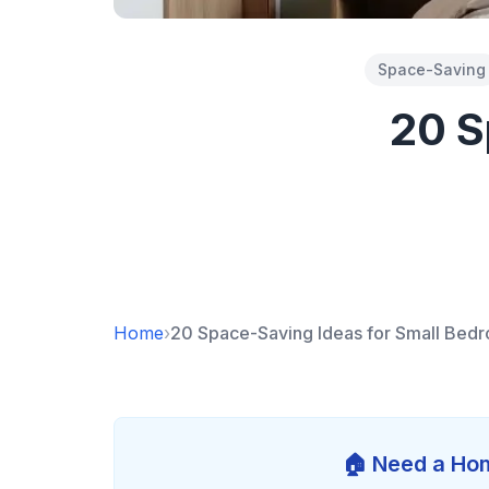
Space-Saving
20 S
Home
›
20 Space-Saving Ideas for Small Bed
🏠 Need a Hom