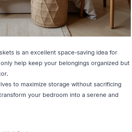
kets is an excellent space-saving idea for
only help keep your belongings organized but
cor.
ves to maximize storage without sacrificing
n transform your bedroom into a serene and