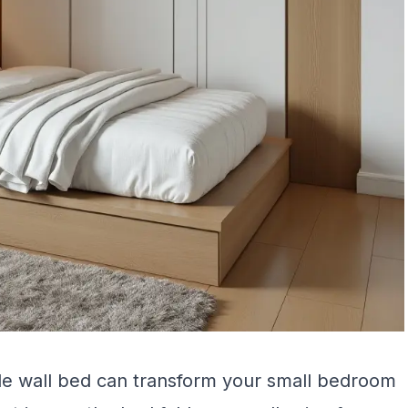
able wall bed can transform your small bedroom