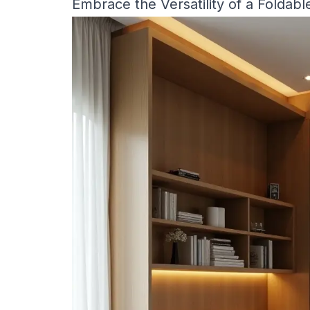
Embrace the Versatility of a Foldabl