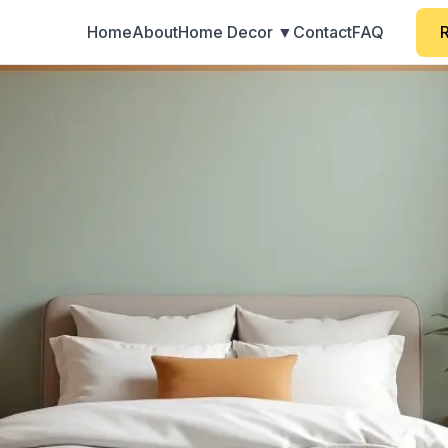
Home
About
Home Decor ▼
Contact
FAQ