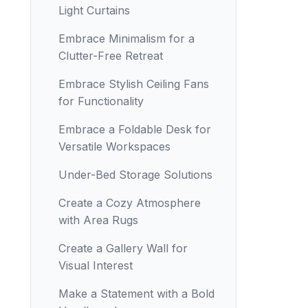
Light Curtains
Embrace Minimalism for a
Clutter-Free Retreat
Embrace Stylish Ceiling Fans
for Functionality
Embrace a Foldable Desk for
Versatile Workspaces
Under-Bed Storage Solutions
Create a Cozy Atmosphere
with Area Rugs
Create a Gallery Wall for
Visual Interest
Make a Statement with a Bold