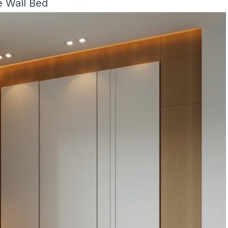
e Wall Bed