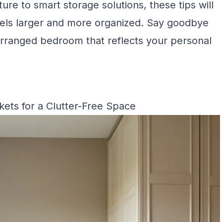
ure to smart storage solutions, these tips will
feels larger and more organized. Say goodbye
y arranged bedroom that reflects your personal
ets for a Clutter-Free Space