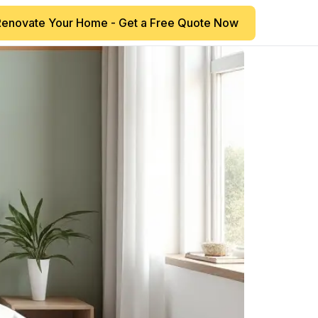
Renovate Your Home - Get a Free Quote Now