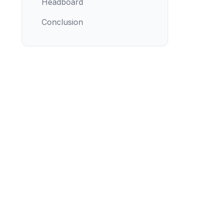
Headboard
Conclusion