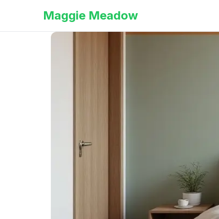
Maggie Meadow