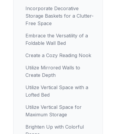
Incorporate Decorative
Storage Baskets for a Clutter-
Free Space
Embrace the Versatility of a
Foldable Wall Bed
Create a Cozy Reading Nook
Utilize Mirrored Walls to
Create Depth
Utilize Vertical Space with a
Lofted Bed
Utilize Vertical Space for
Maximum Storage
Brighten Up with Colorful