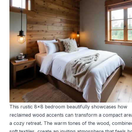
This rustic 8x8 bedroom beautifully showcases how
reclaimed wood accents can transform a compact area
a cozy retreat. The warm tones of the wood, combine
soft textiles, create an inviting atmosphere that feels b