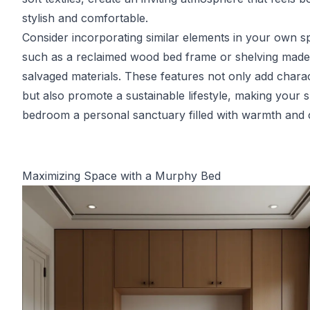
stylish and comfortable.
Consider incorporating similar elements in your own s
such as a reclaimed wood bed frame or shelving mad
salvaged materials. These features not only add chara
but also promote a sustainable lifestyle, making your s
bedroom a personal sanctuary filled with warmth and
Maximizing Space with a Murphy Bed