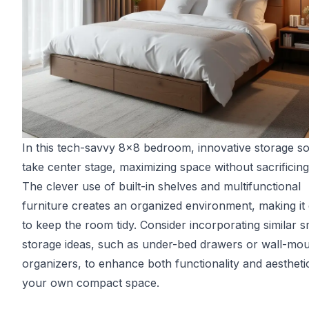
In this tech-savvy 8x8 bedroom, innovative storage so
take center stage, maximizing space without sacrificing 
The clever use of built-in shelves and multifunctional
furniture creates an organized environment, making it
to keep the room tidy. Consider incorporating similar s
storage ideas, such as under-bed drawers or wall-mo
organizers, to enhance both functionality and aesthetic
your own compact space.