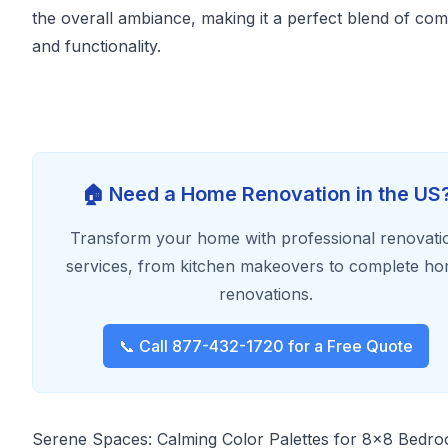
the overall ambiance, making it a perfect blend of com
and functionality.
🏠 Need a Home Renovation in the US
Transform your home with professional renovati
services, from kitchen makeovers to complete h
renovations.
📞 Call 877-432-1720 for a Free Quote
Serene Spaces: Calming Color Palettes for 8x8 Bedr