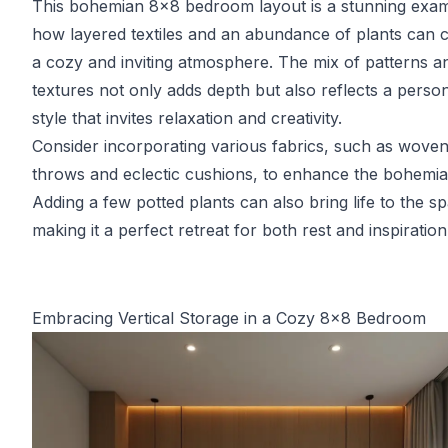
This bohemian 8x8 bedroom layout is a stunning exam
how layered textiles and an abundance of plants can 
a cozy and inviting atmosphere. The mix of patterns a
textures not only adds depth but also reflects a perso
style that invites relaxation and creativity.
Consider incorporating various fabrics, such as wove
throws and eclectic cushions, to enhance the bohemian
Adding a few potted plants can also bring life to the s
making it a perfect retreat for both rest and inspiration
Embracing Vertical Storage in a Cozy 8x8 Bedroom