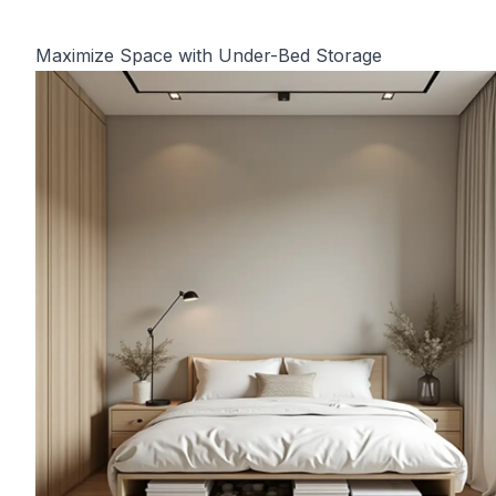
Maximize Space with Under-Bed Storage