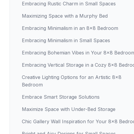
Embracing Rustic Charm in Small Spaces
Maximizing Space with a Murphy Bed
Embracing Minimalism in an 8x8 Bedroom
Embracing Minimalism in Small Spaces
Embracing Bohemian Vibes in Your 8x8 Bedroo
Embracing Vertical Storage in a Cozy 8x8 Bedr
Creative Lighting Options for an Artistic 8x8
Bedroom
Embrace Smart Storage Solutions
Maximize Space with Under-Bed Storage
Chic Gallery Wall Inspiration for Your 8x8 Bedr
Bright and Airy Designs for Small Spaces