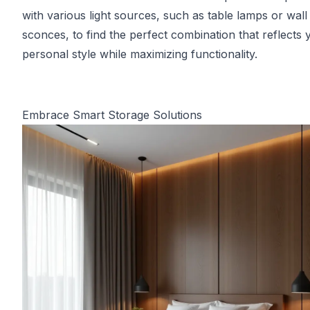
with various light sources, such as table lamps or wall
sconces, to find the perfect combination that reflects 
personal style while maximizing functionality.
Embrace Smart Storage Solutions