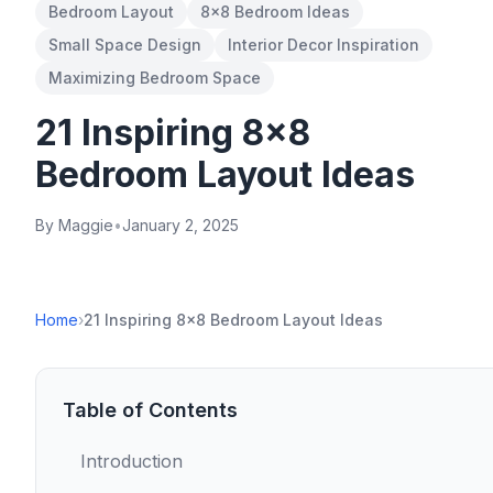
Bedroom Layout
8x8 Bedroom Ideas
Small Space Design
Interior Decor Inspiration
Maximizing Bedroom Space
21 Inspiring 8x8
Bedroom Layout Ideas
By Maggie
•
January 2, 2025
Home
›
21 Inspiring 8x8 Bedroom Layout Ideas
Table of Contents
Introduction