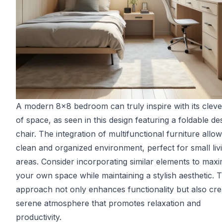
A modern 8x8 bedroom can truly inspire with its cleve
of space, as seen in this design featuring a foldable d
chair. The integration of multifunctional furniture allow
clean and organized environment, perfect for small liv
areas. Consider incorporating similar elements to maxi
your own space while maintaining a stylish aesthetic. T
approach not only enhances functionality but also cre
serene atmosphere that promotes relaxation and
productivity.