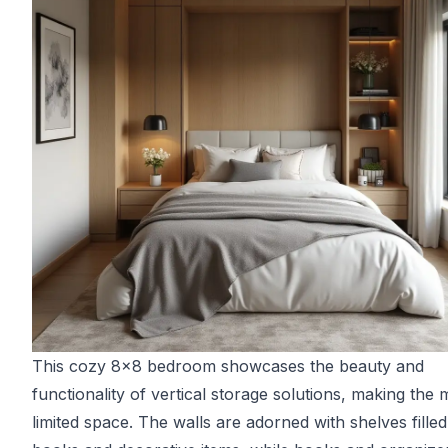
This cozy 8x8 bedroom showcases the beauty and
functionality of vertical storage solutions, making the 
limited space. The walls are adorned with shelves filled