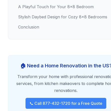
A Playful Touch for Your 8x8 Bedroom
Stylish Daybed Design for Cozy 8x8 Bedrooms
Conclusion
🏠 Need a Home Renovation in the US
Transform your home with professional renovati
services, from kitchen makeovers to complete h
renovations.
📞 Call 877-432-1720 for a Free Quote