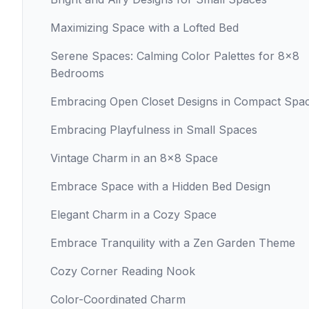
Maximizing Space with a Lofted Bed
Serene Spaces: Calming Color Palettes for 8x8
Bedrooms
Embracing Open Closet Designs in Compact Spa
Embracing Playfulness in Small Spaces
Vintage Charm in an 8x8 Space
Embrace Space with a Hidden Bed Design
Elegant Charm in a Cozy Space
Embrace Tranquility with a Zen Garden Theme
Cozy Corner Reading Nook
Color-Coordinated Charm