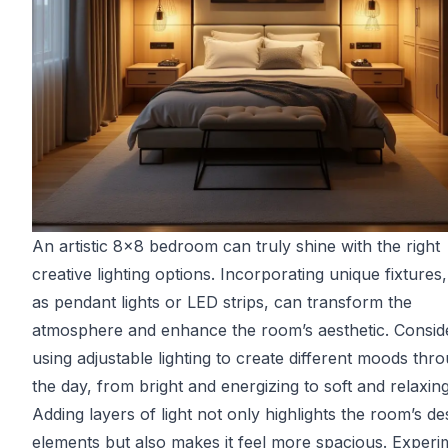
An artistic 8x8 bedroom can truly shine with the right
creative lighting options. Incorporating unique fixtures
as pendant lights or LED strips, can transform the
atmosphere and enhance the room’s aesthetic. Consid
using adjustable lighting to create different moods thr
the day, from bright and energizing to soft and relaxing
Adding layers of light not only highlights the room’s de
elements but also makes it feel more spacious. Experi