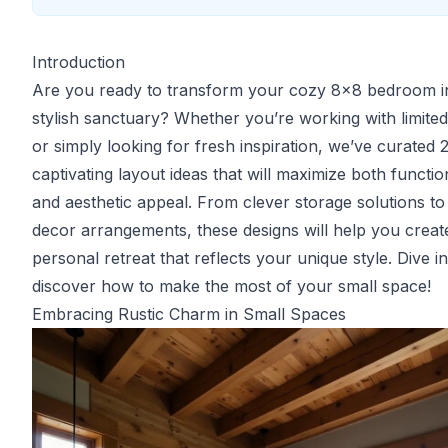
Introduction
Are you ready to transform your cozy 8x8 bedroom i
stylish sanctuary? Whether you’re working with limite
or simply looking for fresh inspiration, we’ve curated 
captivating layout ideas that will maximize both function
and aesthetic appeal. From clever storage solutions to
decor arrangements, these designs will help you creat
personal retreat that reflects your unique style. Dive i
discover how to make the most of your small space!
Embracing Rustic Charm in Small Spaces