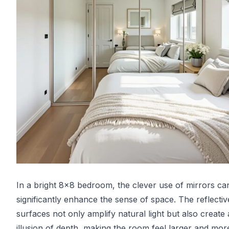
In a bright 8x8 bedroom, the clever use of mirrors ca
significantly enhance the sense of space. The reflectiv
surfaces not only amplify natural light but also create
illusion of depth, making the room feel larger and mor