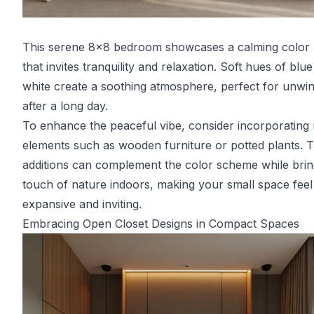
This serene 8x8 bedroom showcases a calming color 
that invites tranquility and relaxation. Soft hues of blu
white create a soothing atmosphere, perfect for unwi
after a long day.
To enhance the peaceful vibe, consider incorporating 
elements such as wooden furniture or potted plants. 
additions can complement the color scheme while brin
touch of nature indoors, making your small space fee
expansive and inviting.
Embracing Open Closet Designs in Compact Spaces