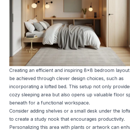
Creating an efficient and inspiring 8x8 bedroom layou
be achieved through clever design choices, such as
incorporating a lofted bed. This setup not only provide
cozy sleeping area but also opens up valuable floor s
beneath for a functional workspace.
Consider adding shelves or a small desk under the loft
to create a study nook that encourages productivity.
Personalizing this area with plants or artwork can en