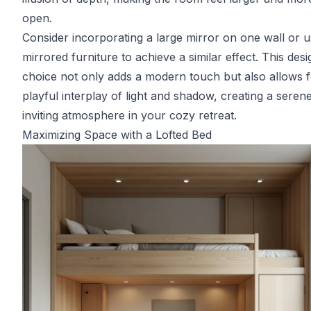
open.
Consider incorporating a large mirror on one wall or u
mirrored furniture to achieve a similar effect. This desi
choice not only adds a modern touch but also allows f
playful interplay of light and shadow, creating a seren
inviting atmosphere in your cozy retreat.
Maximizing Space with a Lofted Bed