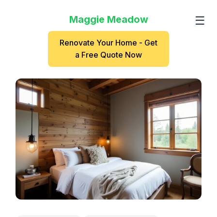
Maggie Meadow
☰
Renovate Your Home - Get
a Free Quote Now