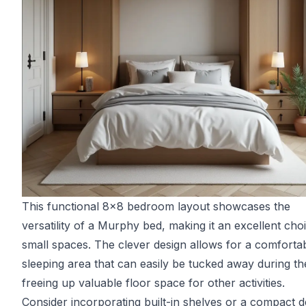
This functional 8x8 bedroom layout showcases the
versatility of a Murphy bed, making it an excellent cho
small spaces. The clever design allows for a comforta
sleeping area that can easily be tucked away during th
freeing up valuable floor space for other activities.
Consider incorporating built-in shelves or a compact d