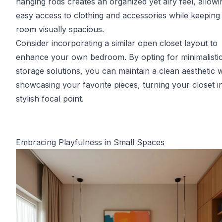
hanging rods creates an organized yet airy feel, allowi
easy access to clothing and accessories while keeping
room visually spacious.
Consider incorporating a similar open closet layout to
enhance your own bedroom. By opting for minimalisti
storage solutions, you can maintain a clean aesthetic w
showcasing your favorite pieces, turning your closet i
stylish focal point.
Embracing Playfulness in Small Spaces