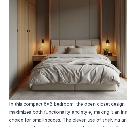
In this compact 8x8 bedroom, the open closet design
maximizes both functionality and style, making it an ins
choice for small spaces. The clever use of shelving a