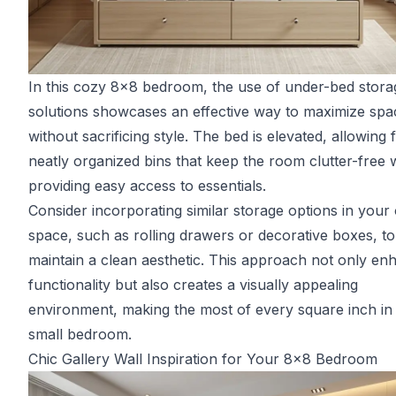
In this cozy 8x8 bedroom, the use of under-bed stora
solutions showcases an effective way to maximize spa
without sacrificing style. The bed is elevated, allowing 
neatly organized bins that keep the room clutter-free 
providing easy access to essentials.
Consider incorporating similar storage options in you
space, such as rolling drawers or decorative boxes, to
maintain a clean aesthetic. This approach not only en
functionality but also creates a visually appealing
environment, making the most of every square inch in
small bedroom.
Chic Gallery Wall Inspiration for Your 8x8 Bedroom