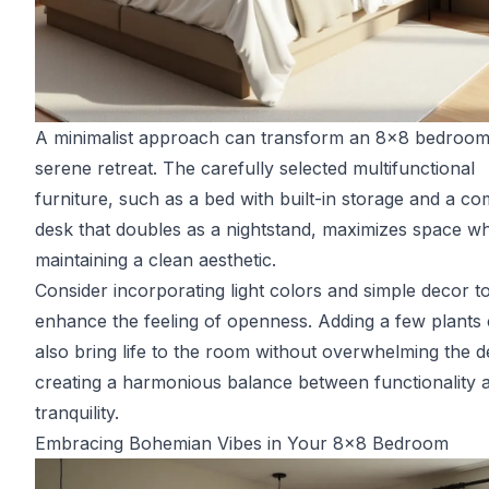
A minimalist approach can transform an 8x8 bedroom 
serene retreat. The carefully selected multifunctional
furniture, such as a bed with built-in storage and a c
desk that doubles as a nightstand, maximizes space wh
maintaining a clean aesthetic.
Consider incorporating light colors and simple decor t
enhance the feeling of openness. Adding a few plants
also bring life to the room without overwhelming the d
creating a harmonious balance between functionality 
tranquility.
Embracing Bohemian Vibes in Your 8x8 Bedroom