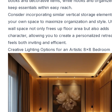
books and decorative items, while hooks and organize
keep essentials within easy reach.
Consider incorporating similar vertical storage element
your own space to maximize organization and style. Uti
wall space not only frees up floor area but also adds
character, allowing you to create a personalized retrea
feels both inviting and efficient.
Creative Lighting Options for an Artistic 8x8 Bedroom