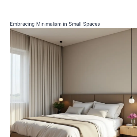
Embracing Minimalism in Small Spaces