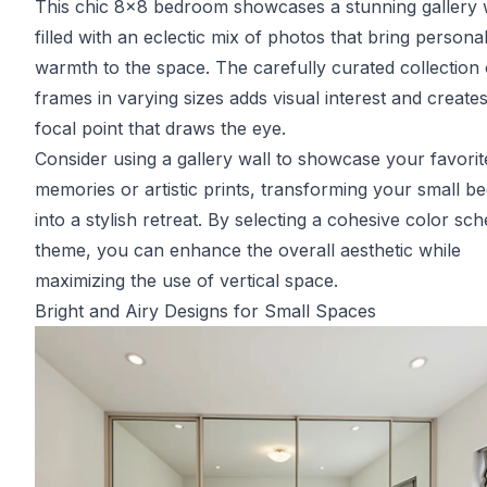
This chic 8x8 bedroom showcases a stunning gallery 
filled with an eclectic mix of photos that bring personal
warmth to the space. The carefully curated collection 
frames in varying sizes adds visual interest and create
focal point that draws the eye.
Consider using a gallery wall to showcase your favorit
memories or artistic prints, transforming your small 
into a stylish retreat. By selecting a cohesive color sc
theme, you can enhance the overall aesthetic while
maximizing the use of vertical space.
Bright and Airy Designs for Small Spaces