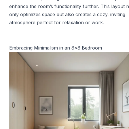
enhance the room’s functionality further. This layout n
only optimizes space but also creates a cozy, inviting
atmosphere perfect for relaxation or work.
Embracing Minimalism in an 8x8 Bedroom