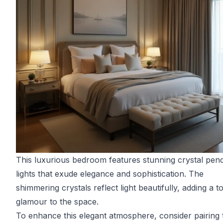
This luxurious bedroom features stunning crystal pen
lights that exude elegance and sophistication. The
shimmering crystals reflect light beautifully, adding a t
glamour to the space.
To enhance this elegant atmosphere, consider pairing 