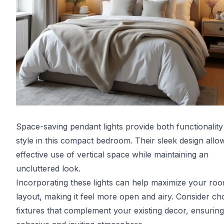
Space-saving pendant lights provide both functionalit
style in this compact bedroom. Their sleek design allo
effective use of vertical space while maintaining an
uncluttered look.
Incorporating these lights can help maximize your roo
layout, making it feel more open and airy. Consider ch
fixtures that complement your existing decor, ensuring