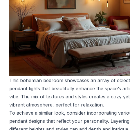
This bohemian bedroom showcases an array of eclect
pendant lights that beautifully enhance the space’s arti
vibe. The mix of textures and styles creates a cozy yet
vibrant atmosphere, perfect for relaxation.
To achieve a similar look, consider incorporating vario
pendant designs that reflect your personality. Layering
different heights and styles can add depth and intrigue,