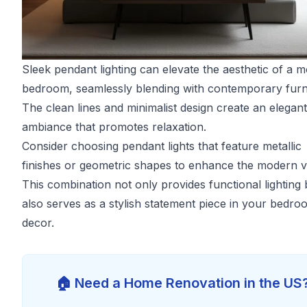
Sleek pendant lighting can elevate the aesthetic of a 
bedroom, seamlessly blending with contemporary furni
The clean lines and minimalist design create an elegant
ambiance that promotes relaxation.
Consider choosing pendant lights that feature metallic
finishes or geometric shapes to enhance the modern v
This combination not only provides functional lighting 
also serves as a stylish statement piece in your bedro
decor.
🏠 Need a Home Renovation in the US