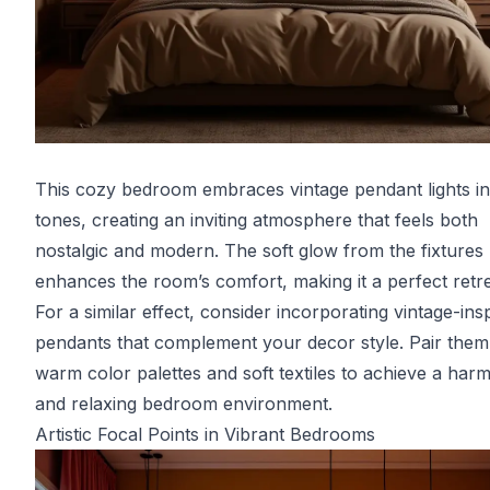
This cozy bedroom embraces vintage pendant lights i
tones, creating an inviting atmosphere that feels both
nostalgic and modern. The soft glow from the fixtures
enhances the room’s comfort, making it a perfect retre
For a similar effect, consider incorporating vintage-ins
pendants that complement your decor style. Pair them
warm color palettes and soft textiles to achieve a har
and relaxing bedroom environment.
Artistic Focal Points in Vibrant Bedrooms