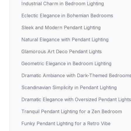
Industrial Charm in Bedroom Lighting
Eclectic Elegance in Bohemian Bedrooms
Sleek and Modern Pendant Lighting
Natural Elegance with Pendant Lighting
Glamorous Art Deco Pendant Lights
Geometric Elegance in Bedroom Lighting
Dramatic Ambiance with Dark-Themed Bedroom
Scandinavian Simplicity in Pendant Lighting
Dramatic Elegance with Oversized Pendant Lights
Tranquil Pendant Lighting for a Zen Bedroom
Funky Pendant Lighting for a Retro Vibe