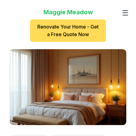
Maggie Meadow
☰
Renovate Your Home - Get
a Free Quote Now