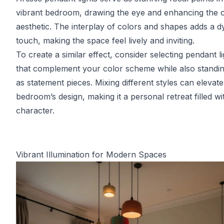
vibrant bedroom, drawing the eye and enhancing the o
aesthetic. The interplay of colors and shapes adds a 
touch, making the space feel lively and inviting.
To create a similar effect, consider selecting pendant li
that complement your color scheme while also standin
as statement pieces. Mixing different styles can elevat
bedroom’s design, making it a personal retreat filled wi
character.
Vibrant Illumination for Modern Spaces