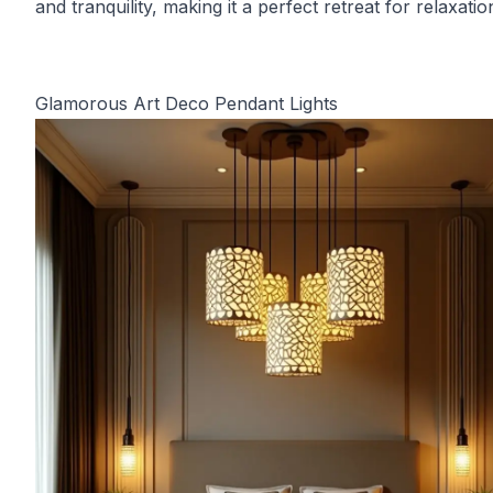
and tranquility, making it a perfect retreat for relaxatio
Glamorous Art Deco Pendant Lights