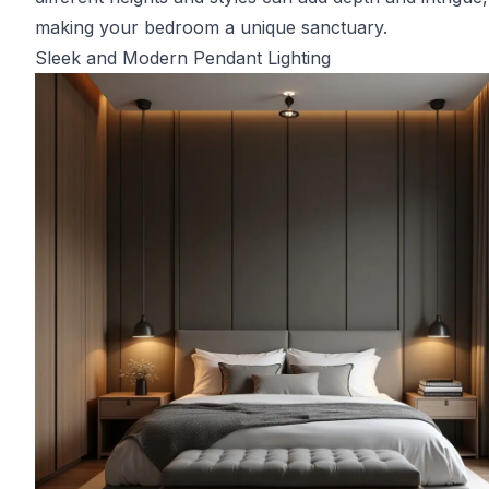
making your bedroom a unique sanctuary.
Sleek and Modern Pendant Lighting