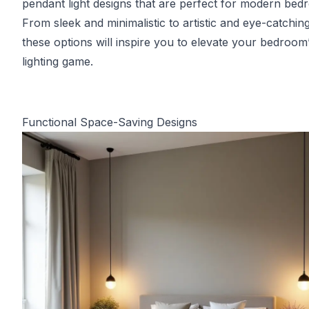
pendant light designs that are perfect for modern bed
From sleek and minimalistic to artistic and eye-catching
these options will inspire you to elevate your bedroom
lighting game.
Functional Space-Saving Designs