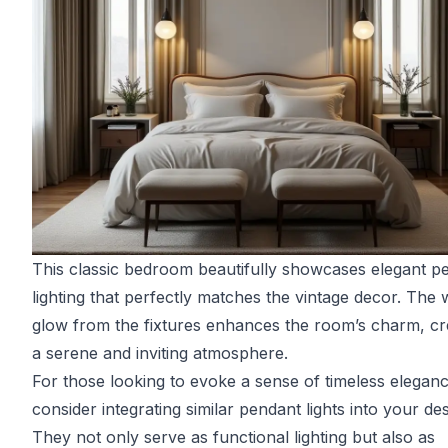
This classic bedroom beautifully showcases elegant p
lighting that perfectly matches the vintage decor. The
glow from the fixtures enhances the room’s charm, cr
a serene and inviting atmosphere.
For those looking to evoke a sense of timeless eleganc
consider integrating similar pendant lights into your des
They not only serve as functional lighting but also as