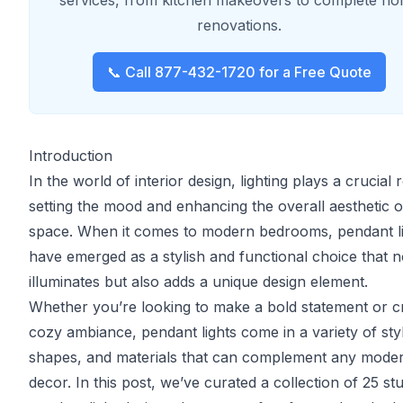
services, from kitchen makeovers to complete h
renovations.
📞 Call 877-432-1720 for a Free Quote
Introduction
In the world of interior design, lighting plays a crucial r
setting the mood and enhancing the overall aesthetic o
space. When it comes to modern bedrooms, pendant l
have emerged as a stylish and functional choice that n
illuminates but also adds a unique design element.
Whether you’re looking to make a bold statement or c
cozy ambiance, pendant lights come in a variety of sty
shapes, and materials that can complement any mode
decor. In this post, we’ve curated a collection of 25 st