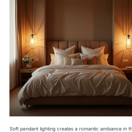
Soft pendant lighting creates a romantic ambiance in th