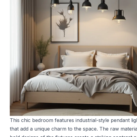
This chic bedroom features industrial-style pendant lig
that add a unique charm to the space. The raw materia