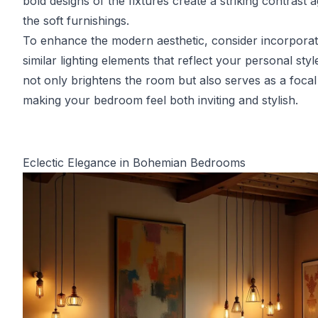
bold designs of the fixtures create a striking contrast a
the soft furnishings.
To enhance the modern aesthetic, consider incorporat
similar lighting elements that reflect your personal styl
not only brightens the room but also serves as a focal
making your bedroom feel both inviting and stylish.
Eclectic Elegance in Bohemian Bedrooms