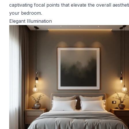
captivating focal points that elevate the overall aesthet
your bedroom.
Elegant Illumination