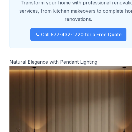
Transform your home with professional renovati
services, from kitchen makeovers to complete h
renovations.
📞 Call 877-432-1720 for a Free Quote
Natural Elegance with Pendant Lighting