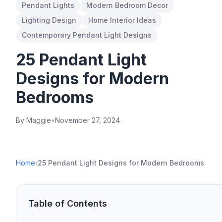
Pendant Lights
Modern Bedroom Decor
Lighting Design
Home Interior Ideas
Contemporary Pendant Light Designs
25 Pendant Light
Designs for Modern
Bedrooms
By Maggie
•
November 27, 2024
Home
›
25 Pendant Light Designs for Modern Bedrooms
Table of Contents