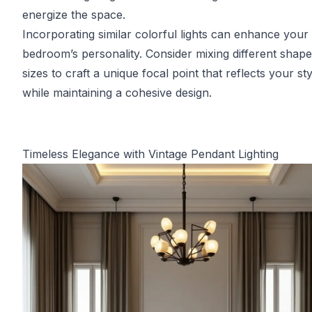
energize the space.
Incorporating similar colorful lights can enhance your
bedroom’s personality. Consider mixing different shap
sizes to craft a unique focal point that reflects your sty
while maintaining a cohesive design.
Timeless Elegance with Vintage Pendant Lighting