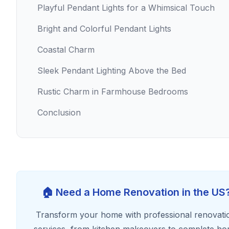
Playful Pendant Lights for a Whimsical Touch
Bright and Colorful Pendant Lights
Coastal Charm
Sleek Pendant Lighting Above the Bed
Rustic Charm in Farmhouse Bedrooms
Conclusion
🏠 Need a Home Renovation in the US
Transform your home with professional renovati