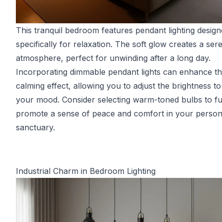
This tranquil bedroom features pendant lighting desig
specifically for relaxation. The soft glow creates a ser
atmosphere, perfect for unwinding after a long day.
Incorporating dimmable pendant lights can enhance th
calming effect, allowing you to adjust the brightness to 
your mood. Consider selecting warm-toned bulbs to fu
promote a sense of peace and comfort in your person
sanctuary.
Industrial Charm in Bedroom Lighting