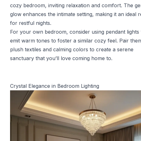
cozy bedroom, inviting relaxation and comfort. The ge
glow enhances the intimate setting, making it an ideal r
for restful nights.
For your own bedroom, consider using pendant lights 
emit warm tones to foster a similar cozy feel. Pair the
plush textiles and calming colors to create a serene
sanctuary that you’ll love coming home to.
Crystal Elegance in Bedroom Lighting