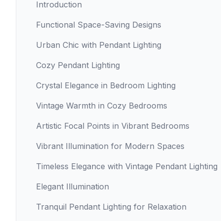
Introduction
Functional Space-Saving Designs
Urban Chic with Pendant Lighting
Cozy Pendant Lighting
Crystal Elegance in Bedroom Lighting
Vintage Warmth in Cozy Bedrooms
Artistic Focal Points in Vibrant Bedrooms
Vibrant Illumination for Modern Spaces
Timeless Elegance with Vintage Pendant Lighting
Elegant Illumination
Tranquil Pendant Lighting for Relaxation