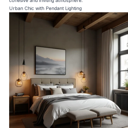
cohesive and inviting atmosphere.
Urban Chic with Pendant Lighting