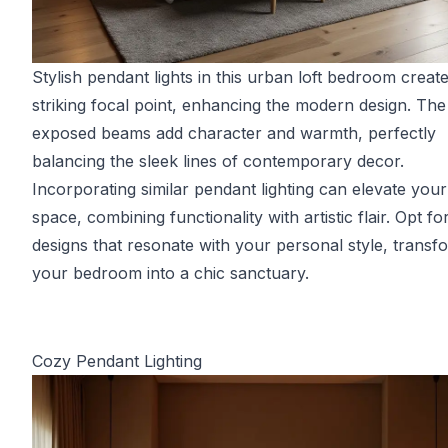
Stylish pendant lights in this urban loft bedroom creat
striking focal point, enhancing the modern design. The
exposed beams add character and warmth, perfectly
balancing the sleek lines of contemporary decor.
Incorporating similar pendant lighting can elevate you
space, combining functionality with artistic flair. Opt fo
designs that resonate with your personal style, transf
your bedroom into a chic sanctuary.
Cozy Pendant Lighting