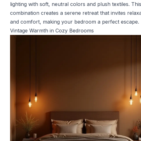
lighting with soft, neutral colors and plush textiles. Thi
combination creates a serene retreat that invites relax
and comfort, making your bedroom a perfect escape.
Vintage Warmth in Cozy Bedrooms