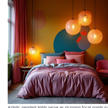
Artistic pendant lights serve as stunning focal points in