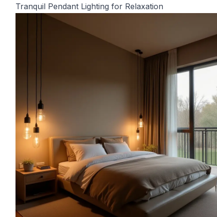
Tranquil Pendant Lighting for Relaxation