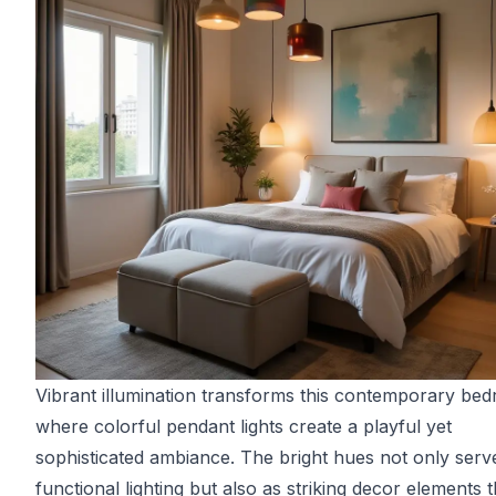
Vibrant illumination transforms this contemporary be
where colorful pendant lights create a playful yet
sophisticated ambiance. The bright hues not only serv
functional lighting but also as striking decor elements t