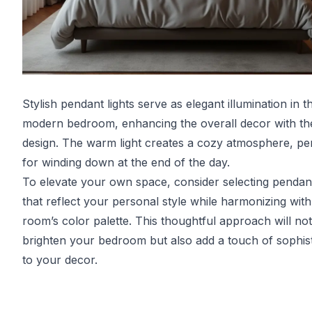
Stylish pendant lights serve as elegant illumination in th
modern bedroom, enhancing the overall decor with the
design. The warm light creates a cozy atmosphere, pe
for winding down at the end of the day.
To elevate your own space, consider selecting pendant
that reflect your personal style while harmonizing with
room’s color palette. This thoughtful approach will no
brighten your bedroom but also add a touch of sophist
to your decor.