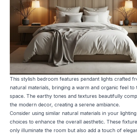
This stylish bedroom features pendant lights crafted f
natural materials, bringing a warm and organic feel to 
space. The earthy tones and textures beautifully com
the modern decor, creating a serene ambiance.
Consider using similar natural materials in your lighting
choices to enhance the overall aesthetic. These fixtur
only illuminate the room but also add a touch of elega