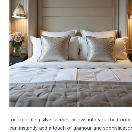
Incorporating silver accent pillows into your bedroom
can instantly add a touch of glamour and sophisticatio