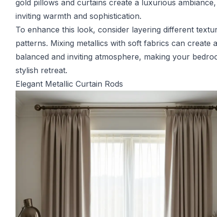
gold pillows and curtains create a luxurious ambiance,
inviting warmth and sophistication.
To enhance this look, consider layering different textu
patterns. Mixing metallics with soft fabrics can create 
balanced and inviting atmosphere, making your bedro
stylish retreat.
Elegant Metallic Curtain Rods