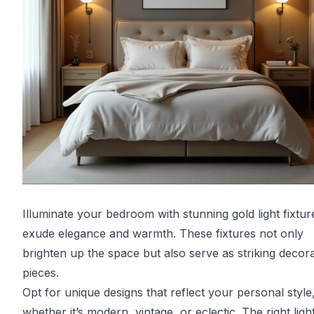
Illuminate your bedroom with stunning gold light fixtur
exude elegance and warmth. These fixtures not only
brighten up the space but also serve as striking decora
pieces.
Opt for unique designs that reflect your personal style
whether it’s modern, vintage, or eclectic. The right ligh