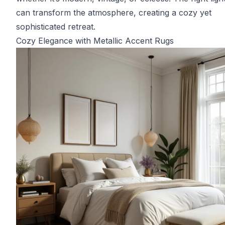
can transform the atmosphere, creating a cozy yet
sophisticated retreat.
Cozy Elegance with Metallic Accent Rugs