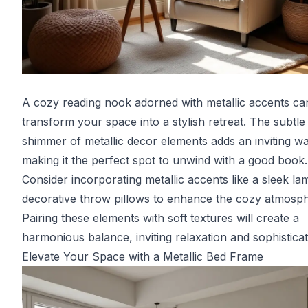
A cozy reading nook adorned with metallic accents ca
transform your space into a stylish retreat. The subtle
shimmer of metallic decor elements adds an inviting w
making it the perfect spot to unwind with a good book.
Consider incorporating metallic accents like a sleek la
decorative throw pillows to enhance the cozy atmosph
Pairing these elements with soft textures will create a
harmonious balance, inviting relaxation and sophisticat
Elevate Your Space with a Metallic Bed Frame