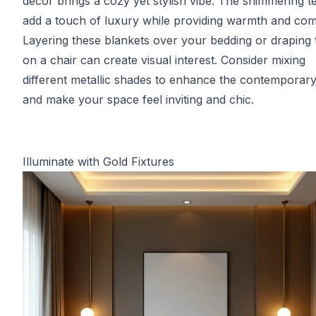
decor brings a cozy yet stylish vibe. The shimmering t
add a touch of luxury while providing warmth and com
Layering these blankets over your bedding or draping
on a chair can create visual interest. Consider mixing
different metallic shades to enhance the contemporary
and make your space feel inviting and chic.
Illuminate with Gold Fixtures