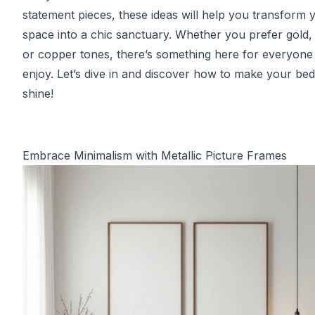
statement pieces, these ideas will help you transform 
space into a chic sanctuary. Whether you prefer gold, s
or copper tones, there’s something here for everyone
enjoy. Let’s dive in and discover how to make your b
shine!
Embrace Minimalism with Metallic Picture Frames