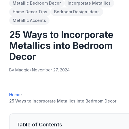
Metallic Bedroom Decor
Incorporate Metallics
Home Decor Tips
Bedroom Design Ideas
Metallic Accents
25 Ways to Incorporate
Metallics into Bedroom
Decor
By Maggie
•
November 27, 2024
Home
›
25 Ways to Incorporate Metallics into Bedroom Decor
Table of Contents