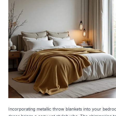
Incorporating metallic throw blankets into your bedr