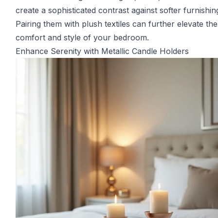
create a sophisticated contrast against softer furnishin
Pairing them with plush textiles can further elevate the
comfort and style of your bedroom.
Enhance Serenity with Metallic Candle Holders