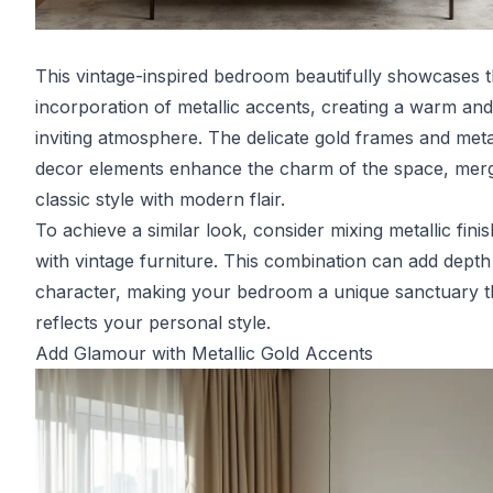
This vintage-inspired bedroom beautifully showcases 
incorporation of metallic accents, creating a warm and
inviting atmosphere. The delicate gold frames and meta
decor elements enhance the charm of the space, mer
classic style with modern flair.
To achieve a similar look, consider mixing metallic fini
with vintage furniture. This combination can add dept
character, making your bedroom a unique sanctuary t
reflects your personal style.
Add Glamour with Metallic Gold Accents