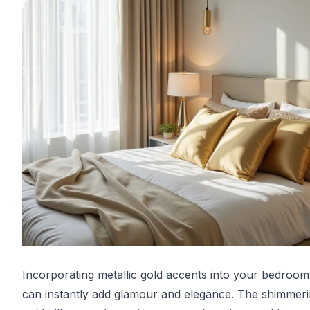
Incorporating metallic gold accents into your bedroo
can instantly add glamour and elegance. The shimmer