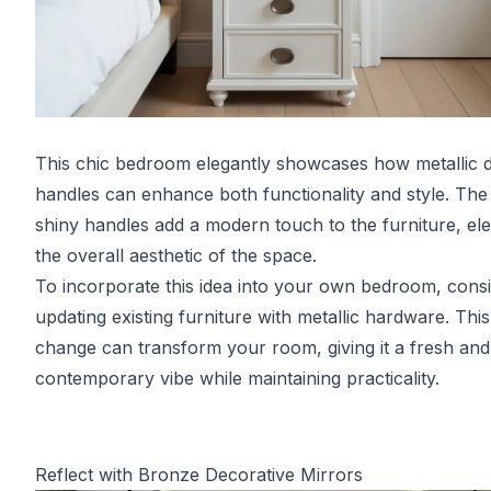
This chic bedroom elegantly showcases how metallic 
handles can enhance both functionality and style. The 
shiny handles add a modern touch to the furniture, ele
the overall aesthetic of the space.
To incorporate this idea into your own bedroom, cons
updating existing furniture with metallic hardware. This
change can transform your room, giving it a fresh and
contemporary vibe while maintaining practicality.
Reflect with Bronze Decorative Mirrors