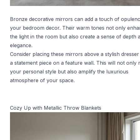
Bronze decorative mirrors can add a touch of opulenc
your bedroom decor. Their warm tones not only enh
the light in the room but also create a sense of depth 
elegance.
Consider placing these mirrors above a stylish dresser
a statement piece on a feature wall. This will not only r
your personal style but also amplify the luxurious
atmosphere of your space.
Cozy Up with Metallic Throw Blankets