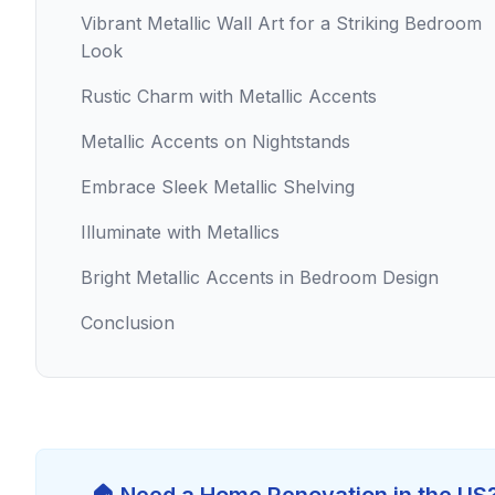
Vibrant Metallic Wall Art for a Striking Bedroom
Look
Rustic Charm with Metallic Accents
Metallic Accents on Nightstands
Embrace Sleek Metallic Shelving
Illuminate with Metallics
Bright Metallic Accents in Bedroom Design
Conclusion