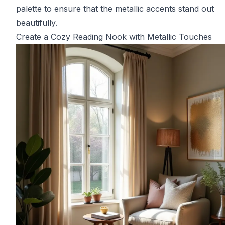
palette to ensure that the metallic accents stand out
beautifully.
Create a Cozy Reading Nook with Metallic Touches