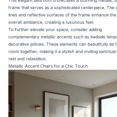
This elegant bedroom showcases a stunning metallic 
frame that serves as a sophisticated centerpiece. The 
lines and reflective surfaces of the frame enhance the
overall ambiance, creating a luxurious feel.
To further elevate your space, consider adding
complementary metallic accents such as bedside lamp
decorative pillows. These elements can beautifully tie 
room together, making it a stylish and inviting sanctuar
rest and relaxation.
Metallic Accent Chairs for a Chic Touch