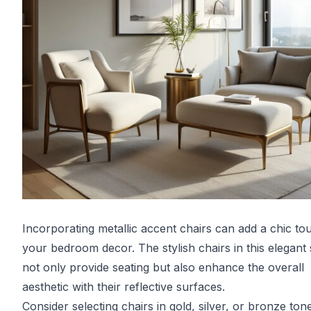
Incorporating metallic accent chairs can add a chic to
your bedroom decor. The stylish chairs in this elegant
not only provide seating but also enhance the overall
aesthetic with their reflective surfaces.
Consider selecting chairs in gold, silver, or bronze ton