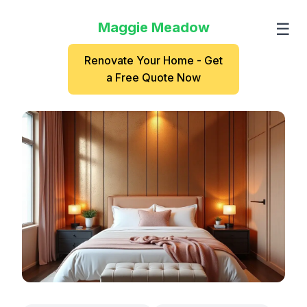
Maggie Meadow
☰
Renovate Your Home - Get
a Free Quote Now