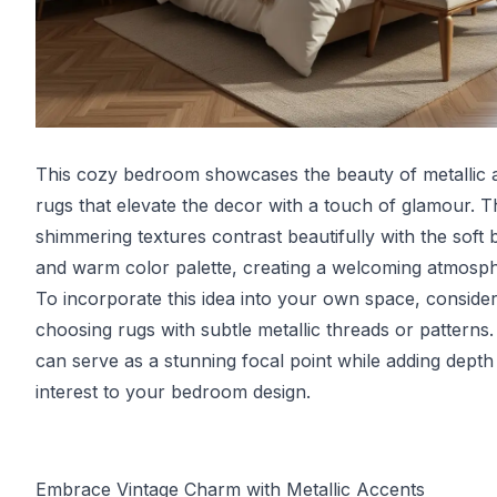
This cozy bedroom showcases the beauty of metallic 
rugs that elevate the decor with a touch of glamour. T
shimmering textures contrast beautifully with the soft 
and warm color palette, creating a welcoming atmosph
To incorporate this idea into your own space, conside
choosing rugs with subtle metallic threads or patterns
can serve as a stunning focal point while adding depth
interest to your bedroom design.
Embrace Vintage Charm with Metallic Accents