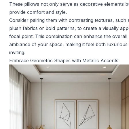
These pillows not only serve as decorative elements b
provide comfort and style.
Consider pairing them with contrasting textures, such 
plush fabrics or bold patterns, to create a visually app
focal point. This combination can enhance the overall
ambiance of your space, making it feel both luxurious
inviting.
Embrace Geometric Shapes with Metallic Accents