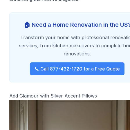
🏠 Need a Home Renovation in the US
Transform your home with professional renovati
services, from kitchen makeovers to complete h
renovations.
📞 Call 877-432-1720 for a Free Quote
Add Glamour with Silver Accent Pillows