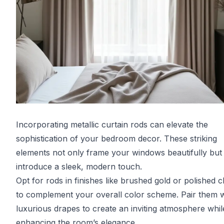
Incorporating metallic curtain rods can elevate the
sophistication of your bedroom decor. These striking
elements not only frame your windows beautifully but
introduce a sleek, modern touch.
Opt for rods in finishes like brushed gold or polished
to complement your overall color scheme. Pair them w
luxurious drapes to create an inviting atmosphere whil
enhancing the room’s elegance.