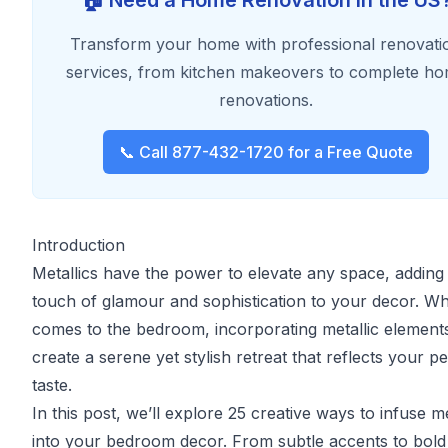
🏠 Need a Home Renovation in the US
Transform your home with professional renovati
services, from kitchen makeovers to complete h
renovations.
📞 Call 877-432-1720 for a Free Quote
Introduction
Metallics have the power to elevate any space, adding
touch of glamour and sophistication to your decor. Wh
comes to the bedroom, incorporating metallic element
create a serene yet stylish retreat that reflects your p
taste.
In this post, we’ll explore 25 creative ways to infuse me
into your bedroom decor. From subtle accents to bold