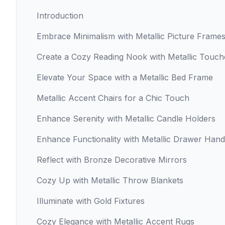
Introduction
Embrace Minimalism with Metallic Picture Frame
Create a Cozy Reading Nook with Metallic Touch
Elevate Your Space with a Metallic Bed Frame
Metallic Accent Chairs for a Chic Touch
Enhance Serenity with Metallic Candle Holders
Enhance Functionality with Metallic Drawer Hand
Reflect with Bronze Decorative Mirrors
Cozy Up with Metallic Throw Blankets
Illuminate with Gold Fixtures
Cozy Elegance with Metallic Accent Rugs