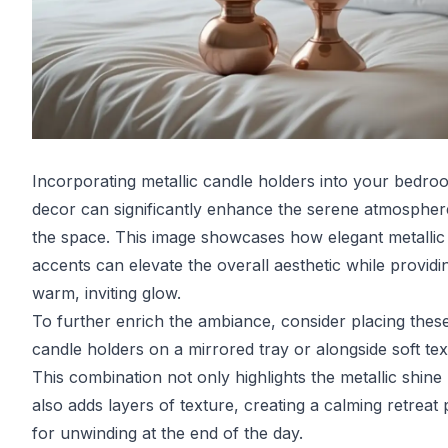
Incorporating metallic candle holders into your bedro
decor can significantly enhance the serene atmospher
the space. This image showcases how elegant metallic
accents can elevate the overall aesthetic while providi
warm, inviting glow.
To further enrich the ambiance, consider placing thes
candle holders on a mirrored tray or alongside soft text
This combination not only highlights the metallic shine
also adds layers of texture, creating a calming retreat 
for unwinding at the end of the day.