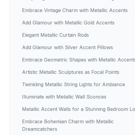
Embrace Vintage Charm with Metallic Accents
Add Glamour with Metallic Gold Accents
Elegant Metallic Curtain Rods
Add Glamour with Silver Accent Pillows
Embrace Geometric Shapes with Metallic Accent
Artistic Metallic Sculptures as Focal Points
Twinkling Metallic String Lights for Ambiance
Illuminate with Metallic Wall Sconces
Metallic Accent Walls for a Stunning Bedroom L
Embrace Bohemian Charm with Metallic
Dreamcatchers