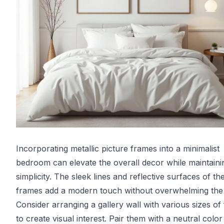
Incorporating metallic picture frames into a minimalist
bedroom can elevate the overall decor while maintaini
simplicity. The sleek lines and reflective surfaces of th
frames add a modern touch without overwhelming the
Consider arranging a gallery wall with various sizes of
to create visual interest. Pair them with a neutral color