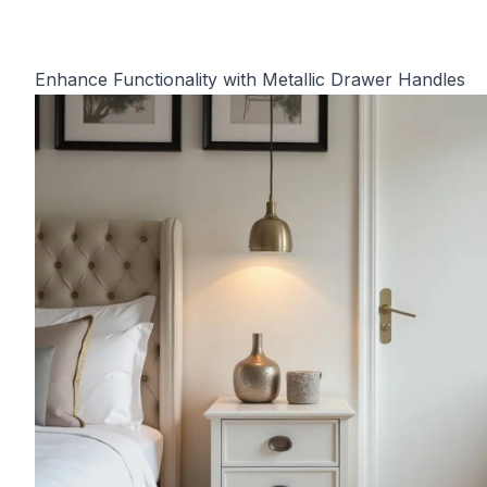
Enhance Functionality with Metallic Drawer Handles