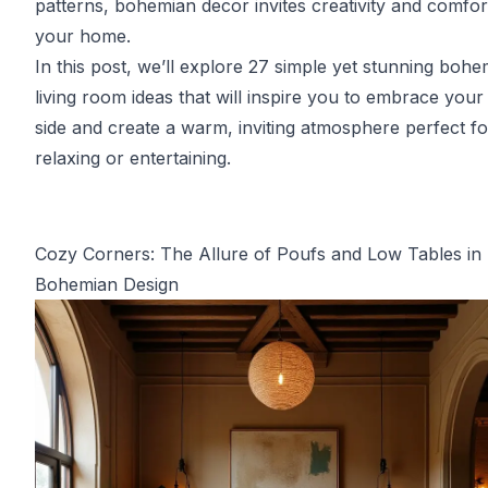
patterns, bohemian decor invites creativity and comfor
your home.
In this post, we’ll explore 27 simple yet stunning bohe
living room ideas that will inspire you to embrace your a
side and create a warm, inviting atmosphere perfect fo
relaxing or entertaining.
Cozy Corners: The Allure of Poufs and Low Tables in
Bohemian Design