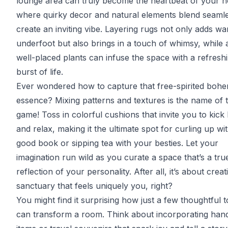
lounge area can truly become the heartbeat of your 
where quirky decor and natural elements blend seamle
create an inviting vibe. Layering rugs not only adds w
underfoot but also brings in a touch of whimsy, while 
well-placed plants can infuse the space with a refresh
burst of life.
Ever wondered how to capture that free-spirited boh
essence? Mixing patterns and textures is the name of 
game! Toss in colorful cushions that invite you to kick
and relax, making it the ultimate spot for curling up wi
good book or sipping tea with your besties. Let your
imagination run wild as you curate a space that’s a tru
reflection of your personality. After all, it’s about creat
sanctuary that feels uniquely you, right?
You might find it surprising how just a few thoughtful 
can transform a room. Think about incorporating ha