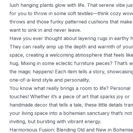
lush hanging plants glow with life. That serene vibe ju
for you to throw in some soft textiles—think cozy wo
throws and those funky patterned cushions that make
want to sink in and never leave.
Have you ever thought about layering rugs in earthy 
They can really amp up the depth and warmth of you
space, creating a welcoming atmosphere that feels like
hug. Mixing in some eclectic furniture pieces? That’s 
the magic happens! Each item tells a story, showcasin
one-of-a-kind style and personality.
You know what really brings a room to life? Personal
touches! Whether it’s a piece of art that sparks joy or
handmade decor that tells a tale, these little details tr
your living space into a bohemian sanctuary that’s not 
inviting, but bursting with vibrant energy.
Harmonious Fusion: Blending Old and New in Bohemia