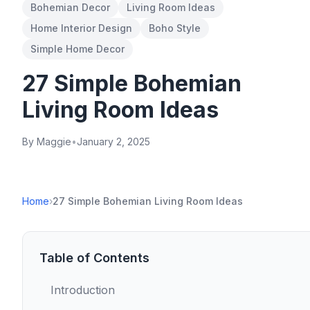
Bohemian Decor
Living Room Ideas
Home Interior Design
Boho Style
Simple Home Decor
27 Simple Bohemian
Living Room Ideas
By Maggie
•
January 2, 2025
Home
›
27 Simple Bohemian Living Room Ideas
Table of Contents
Introduction