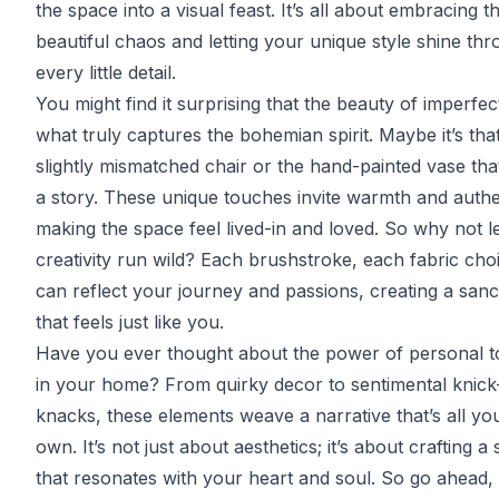
the space into a visual feast. It’s all about embracing t
beautiful chaos and letting your unique style shine thr
every little detail.
You might find it surprising that the beauty of imperfect
what truly captures the bohemian spirit. Maybe it’s tha
slightly mismatched chair or the hand-painted vase that
a story. These unique touches invite warmth and authen
making the space feel lived-in and loved. So why not l
creativity run wild? Each brushstroke, each fabric cho
can reflect your journey and passions, creating a san
that feels just like you.
Have you ever thought about the power of personal 
in your home? From quirky decor to sentimental knick
knacks, these elements weave a narrative that’s all yo
own. It’s not just about aesthetics; it’s about crafting a
that resonates with your heart and soul. So go ahead, 