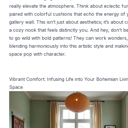
really elevate the atmosphere. Think about eclectic fur
paired with colorful cushions that echo the energy of
gallery wall. This isn’t just about aesthetics; it’s about c
a cozy nook that feels distinctly you. And hey, don’t be
to go wild with bold patterns! They can work wonders,
blending harmoniously into this artistic style and maki
space pop with character.
Vibrant Comfort: Infusing Life into Your Bohemian Livi
Space