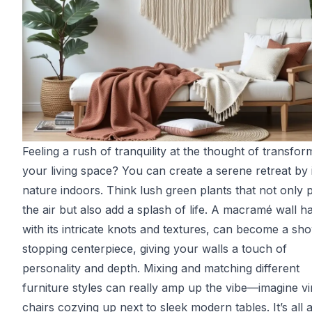
Feeling a rush of tranquility at the thought of transfor
your living space? You can create a serene retreat by i
nature indoors. Think lush green plants that not only p
the air but also add a splash of life. A macramé wall h
with its intricate knots and textures, can become a sh
stopping centerpiece, giving your walls a touch of
personality and depth. Mixing and matching different
furniture styles can really amp up the vibe—imagine v
chairs cozying up next to sleek modern tables. It’s all 