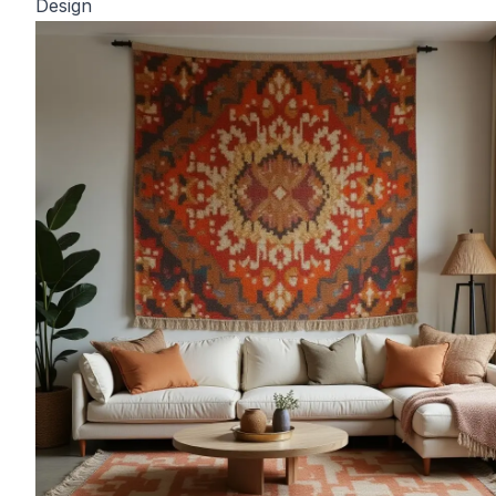
Design