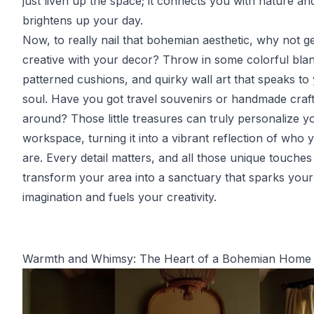
just liven up the space; it connects you with nature an
brightens up your day.
Now, to really nail that bohemian aesthetic, why not g
creative with your decor? Throw in some colorful blan
patterned cushions, and quirky wall art that speaks to
soul. Have you got travel souvenirs or handmade craft
around? Those little treasures can truly personalize y
workspace, turning it into a vibrant reflection of who 
are. Every detail matters, and all those unique touches
transform your area into a sanctuary that sparks your
imagination and fuels your creativity.
Warmth and Whimsy: The Heart of a Bohemian Home