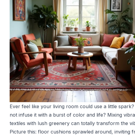
Ever feel like your living room could use a little spark
not infuse it with a burst of color and life? Mixing vibr
textiles with lush greenery can totally transform the vi
Picture this: floor cushions sprawled around, inviting f