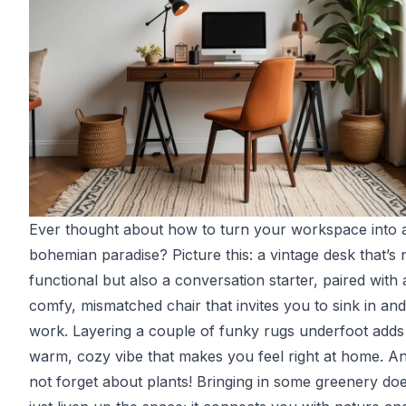
Ever thought about how to turn your workspace into 
bohemian paradise? Picture this: a vintage desk that’s n
functional but also a conversation starter, paired with 
comfy, mismatched chair that invites you to sink in and
work. Layering a couple of funky rugs underfoot adds
warm, cozy vibe that makes you feel right at home. And
not forget about plants! Bringing in some greenery doe