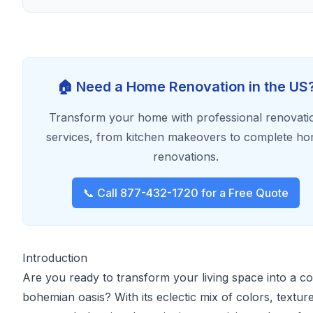
🏠 Need a Home Renovation in the US
Transform your home with professional renovati
services, from kitchen makeovers to complete h
renovations.
📞 Call 877-432-1720 for a Free Quote
Introduction
Are you ready to transform your living space into a c
bohemian oasis? With its eclectic mix of colors, textur