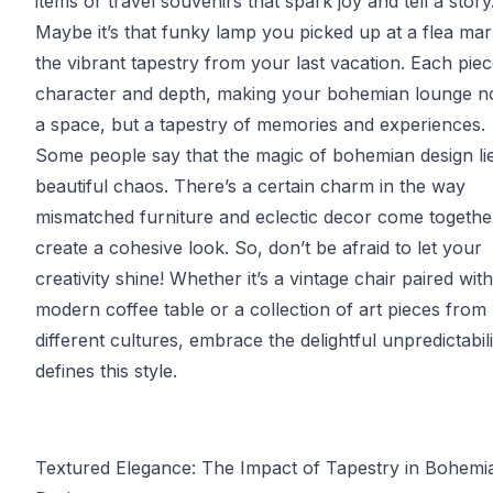
items or travel souvenirs that spark joy and tell a story
Maybe it’s that funky lamp you picked up at a flea mar
the vibrant tapestry from your last vacation. Each pie
character and depth, making your bohemian lounge no
a space, but a tapestry of memories and experiences.
Some people say that the magic of bohemian design lies
beautiful chaos. There’s a certain charm in the way
mismatched furniture and eclectic decor come togethe
create a cohesive look. So, don’t be afraid to let your
creativity shine! Whether it’s a vintage chair paired with
modern coffee table or a collection of art pieces from
different cultures, embrace the delightful unpredictabili
defines this style.
Textured Elegance: The Impact of Tapestry in Bohemi