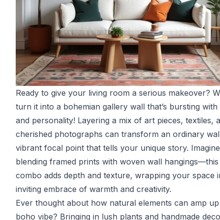
Ready to give your living room a serious makeover? 
turn it into a bohemian gallery wall that’s bursting with 
and personality! Layering a mix of art pieces, textiles, 
cherished photographs can transform an ordinary wall
vibrant focal point that tells your unique story. Imagine
blending framed prints with woven wall hangings—this
combo adds depth and texture, wrapping your space i
inviting embrace of warmth and creativity.
Ever thought about how natural elements can amp up 
boho vibe? Bringing in lush plants and handmade dec