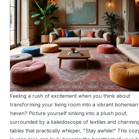
Feeling a rush of excitement when you think about
transforming your living room into a vibrant bohemian
haven? Picture yourself sinking into a plush pouf,
surrounded by a kaleidoscope of textiles and charmin
tables that practically whisper, “Stay awhile!” This coz