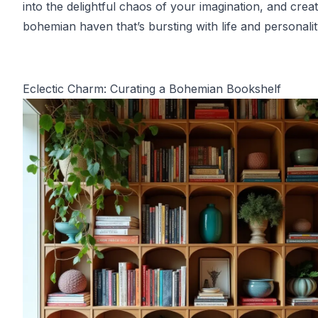
into the delightful chaos of your imagination, and crea
bohemian haven that’s bursting with life and personalit
Eclectic Charm: Curating a Bohemian Bookshelf