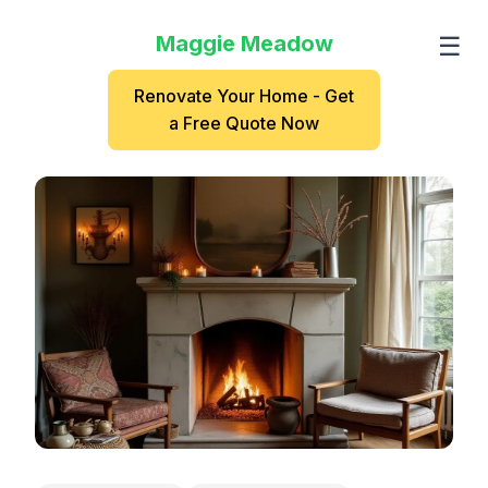
Maggie Meadow
☰
Renovate Your Home - Get
a Free Quote Now