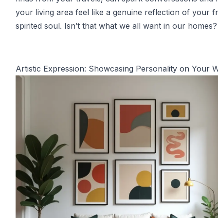
your living area feel like a genuine reflection of your f
spirited soul. Isn’t that what we all want in our homes?
Artistic Expression: Showcasing Personality on Your W