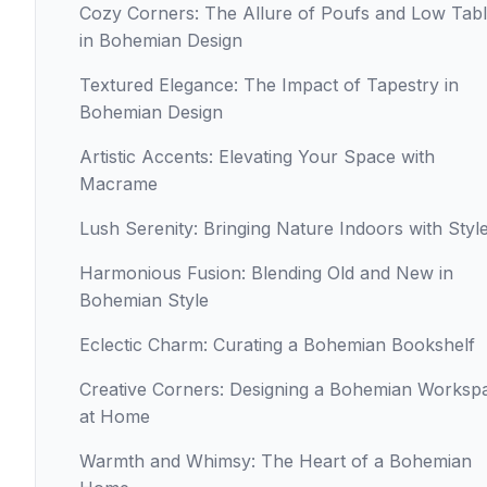
Cozy Corners: The Allure of Poufs and Low Tab
in Bohemian Design
Textured Elegance: The Impact of Tapestry in
Bohemian Design
Artistic Accents: Elevating Your Space with
Macrame
Lush Serenity: Bringing Nature Indoors with Styl
Harmonious Fusion: Blending Old and New in
Bohemian Style
Eclectic Charm: Curating a Bohemian Bookshelf
Creative Corners: Designing a Bohemian Worksp
at Home
Warmth and Whimsy: The Heart of a Bohemian