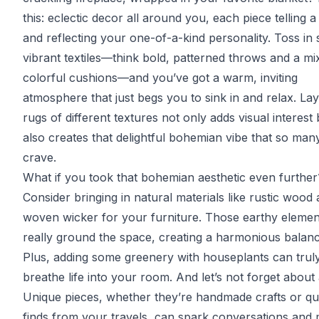
this: eclectic decor all around you, each piece telling a
and reflecting your one-of-a-kind personality. Toss in
vibrant textiles—think bold, patterned throws and a mi
colorful cushions—and you’ve got a warm, inviting
atmosphere that just begs you to sink in and relax. La
rugs of different textures not only adds visual interest 
also creates that delightful bohemian vibe that so man
crave.
What if you took that bohemian aesthetic even further
Consider bringing in natural materials like rustic wood
woven wicker for your furniture. Those earthy elemen
really ground the space, creating a harmonious balanc
Plus, adding some greenery with houseplants can trul
breathe life into your room. And let’s not forget about 
Unique pieces, whether they’re handmade crafts or qu
finds from your travels, can spark conversations and