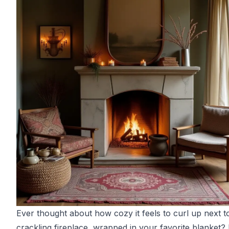
Ever thought about how cozy it feels to curl up next t
crackling fireplace, wrapped in your favorite blanket? 