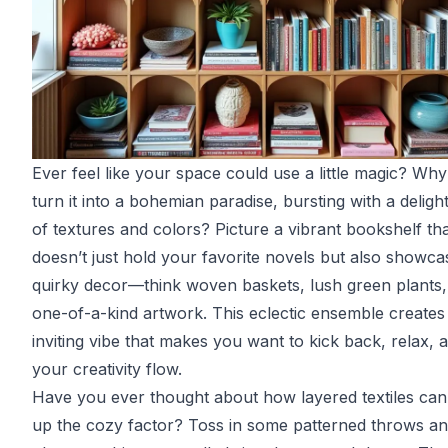
Ever feel like your space could use a little magic? Why
turn it into a bohemian paradise, bursting with a deligh
of textures and colors? Picture a vibrant bookshelf th
doesn’t just hold your favorite novels but also showca
quirky decor—think woven baskets, lush green plants,
one-of-a-kind artwork. This eclectic ensemble creates
inviting vibe that makes you want to kick back, relax, a
your creativity flow.
Have you ever thought about how layered textiles ca
up the cozy factor? Toss in some patterned throws a