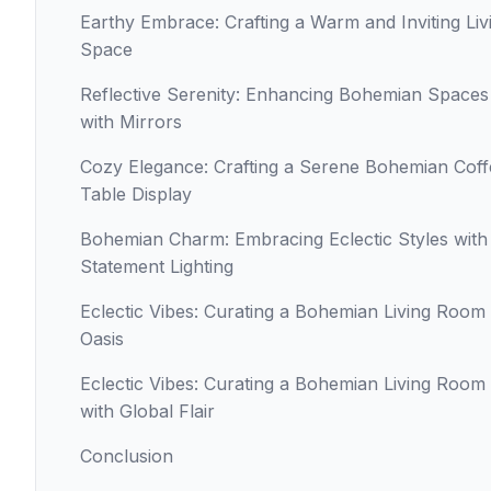
Earthy Embrace: Crafting a Warm and Inviting Liv
Space
Reflective Serenity: Enhancing Bohemian Spaces
with Mirrors
Cozy Elegance: Crafting a Serene Bohemian Coff
Table Display
Bohemian Charm: Embracing Eclectic Styles with
Statement Lighting
Eclectic Vibes: Curating a Bohemian Living Room
Oasis
Eclectic Vibes: Curating a Bohemian Living Room
with Global Flair
Conclusion