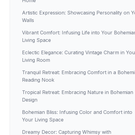
Home
Artistic Expression: Showcasing Personality on 
Walls
Vibrant Comfort: Infusing Life into Your Bohemia
Living Space
Eclectic Elegance: Curating Vintage Charm in You
Living Room
Tranquil Retreat: Embracing Comfort in a Bohem
Reading Nook
Tropical Retreat: Embracing Nature in Bohemian
Design
Bohemian Bliss: Infusing Color and Comfort into
Your Living Space
Dreamy Decor: Capturing Whimsy with