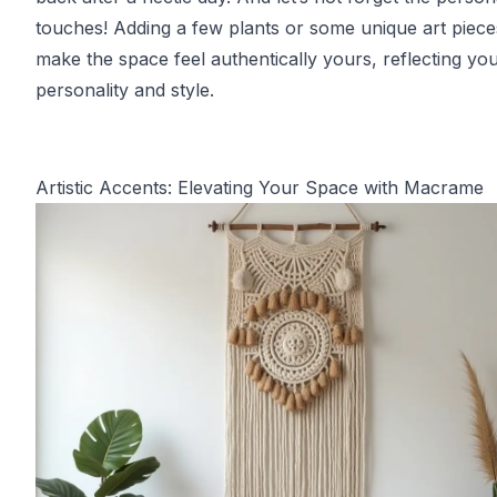
touches! Adding a few plants or some unique art piec
make the space feel authentically yours, reflecting yo
personality and style.
Artistic Accents: Elevating Your Space with Macrame