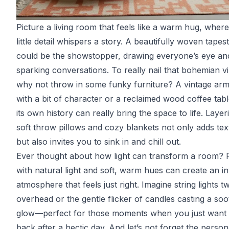
Picture a living room that feels like a warm hug, wher
little detail whispers a story. A beautifully woven tapes
could be the showstopper, drawing everyone’s eye an
sparking conversations. To really nail that bohemian v
why not throw in some funky furniture? A vintage arm
with a bit of character or a reclaimed wood coffee tabl
its own history can really bring the space to life. Layer
soft throw pillows and cozy blankets not only adds tex
but also invites you to sink in and chill out.
Ever thought about how light can transform a room? 
with natural light and soft, warm hues can create an in
atmosphere that feels just right. Imagine string lights tw
overhead or the gentle flicker of candles casting a soo
glow—perfect for those moments when you just want 
back after a hectic day. And let’s not forget the person