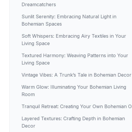
Dreamcatchers
Sunlit Serenity: Embracing Natural Light in
Bohemian Spaces
Soft Whispers: Embracing Airy Textiles in Your
Living Space
Textured Harmony: Weaving Patterns into Your
Living Space
Vintage Vibes: A Trunk’s Tale in Bohemian Decor
Warm Glow: Illuminating Your Bohemian Living
Room
Tranquil Retreat: Creating Your Own Bohemian O
Layered Textures: Crafting Depth in Bohemian
Decor