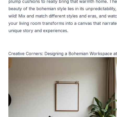
plump cushions to really bring that warmth home. The
beauty of the bohemian style lies in its unpredictability
wild! Mix and match different styles and eras, and wat
your living room transforms into a canvas that narrat
unique story and experiences.
Creative Corners: Designing a Bohemian Workspace 