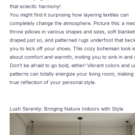
that eclectic harmony!
You might find it surprising how layering textiles can
completely change the atmosphere. Picture this: a med
throw pillows in various shapes and sizes, soft blanket
draped just so, and patterned rugs underfoot that bec
you to kick off your shoes. This cozy bohemian look is
about comfort and warmth, inviting you to sink in and 
Don’t be afraid to go bold, either! Vibrant colors and 
patterns can totally energize your living room, making i
true reflection of your personal style.
Lush Serenity: Bringing Nature Indoors with Style