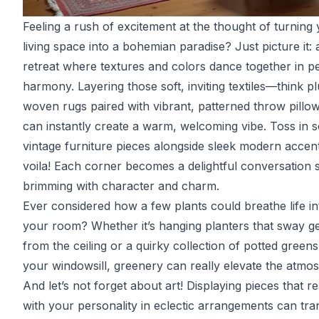
Feeling a rush of excitement at the thought of turning
living space into a bohemian paradise? Just picture it:
retreat where textures and colors dance together in p
harmony. Layering those soft, inviting textiles—think p
woven rugs paired with vibrant, patterned throw pill
can instantly create a warm, welcoming vibe. Toss in 
vintage furniture pieces alongside sleek modern accen
voila! Each corner becomes a delightful conversation s
brimming with character and charm.
Ever considered how a few plants could breathe life in
your room? Whether it’s hanging planters that sway ge
from the ceiling or a quirky collection of potted green
your windowsill, greenery can really elevate the atmo
And let’s not forget about art! Displaying pieces that r
with your personality in eclectic arrangements can tr