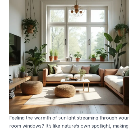
Feeling the warmth of sunlight streaming through your 
room windows? It’s like nature’s own spotlight, making