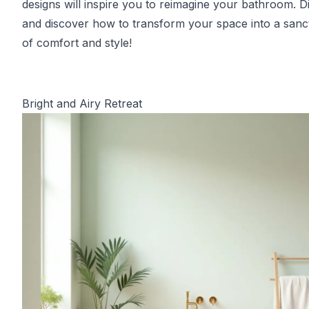
designs will inspire you to reimagine your bathroom. Di
and discover how to transform your space into a sanc
of comfort and style!
Bright and Airy Retreat