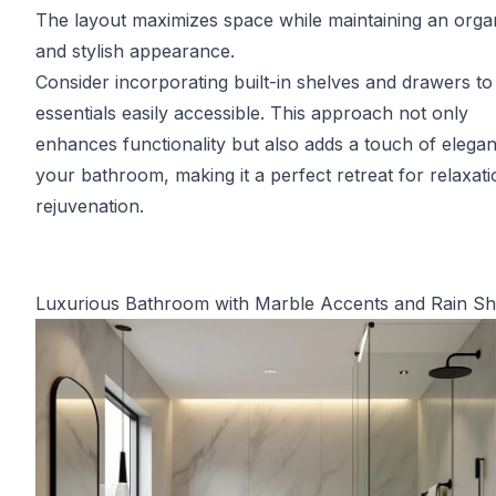
The layout maximizes space while maintaining an orga
and stylish appearance.
Consider incorporating built-in shelves and drawers t
essentials easily accessible. This approach not only
enhances functionality but also adds a touch of elega
your bathroom, making it a perfect retreat for relaxat
rejuvenation.
Luxurious Bathroom with Marble Accents and Rain S