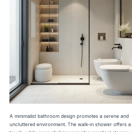
A minimalist bathroom design promotes a serene and
uncluttered environment. The walk-in shower offers a