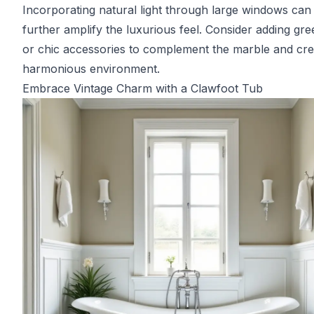
Incorporating natural light through large windows can
further amplify the luxurious feel. Consider adding gr
or chic accessories to complement the marble and cre
harmonious environment.
Embrace Vintage Charm with a Clawfoot Tub