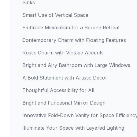
Sinks
Smart Use of Vertical Space
Embrace Minimalism for a Serene Retreat
Contemporary Charm with Floating Features
Rustic Charm with Vintage Accents
Bright and Airy Bathroom with Large Windows
A Bold Statement with Artistic Decor
Thoughtful Accessibility for All
Bright and Functional Mirror Design
Innovative Fold-Down Vanity for Space Efficienc
Illuminate Your Space with Layered Lighting