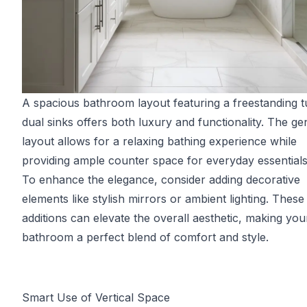
A spacious bathroom layout featuring a freestanding 
dual sinks offers both luxury and functionality. The g
layout allows for a relaxing bathing experience while
providing ample counter space for everyday essentials
To enhance the elegance, consider adding decorative
elements like stylish mirrors or ambient lighting. These
additions can elevate the overall aesthetic, making you
bathroom a perfect blend of comfort and style.
Smart Use of Vertical Space