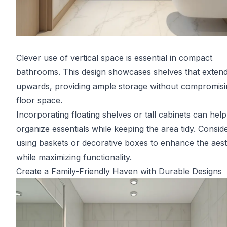
Clever use of vertical space is essential in compact
bathrooms. This design showcases shelves that exten
upwards, providing ample storage without compromisi
floor space.
Incorporating floating shelves or tall cabinets can help
organize essentials while keeping the area tidy. Consid
using baskets or decorative boxes to enhance the aest
while maximizing functionality.
Create a Family-Friendly Haven with Durable Designs