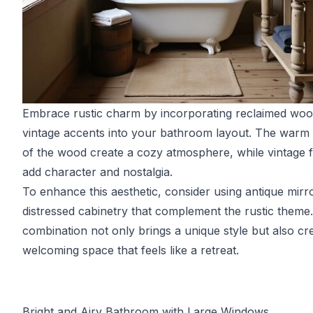
Embrace rustic charm by incorporating reclaimed wo
vintage accents into your bathroom layout. The warm
of the wood create a cozy atmosphere, while vintage f
add character and nostalgia.
To enhance this aesthetic, consider using antique mirr
distressed cabinetry that complement the rustic theme.
combination not only brings a unique style but also cr
welcoming space that feels like a retreat.
Bright and Airy Bathroom with Large Windows