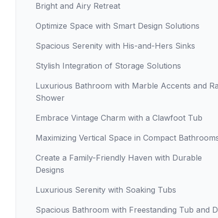
Bright and Airy Retreat
Optimize Space with Smart Design Solutions
Spacious Serenity with His-and-Hers Sinks
Stylish Integration of Storage Solutions
Luxurious Bathroom with Marble Accents and Ra
Shower
Embrace Vintage Charm with a Clawfoot Tub
Maximizing Vertical Space in Compact Bathroom
Create a Family-Friendly Haven with Durable
Designs
Luxurious Serenity with Soaking Tubs
Spacious Bathroom with Freestanding Tub and D