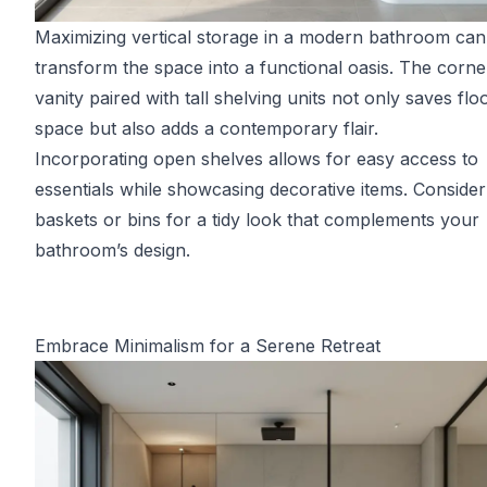
Maximizing vertical storage in a modern bathroom can
transform the space into a functional oasis. The corne
vanity paired with tall shelving units not only saves flo
space but also adds a contemporary flair.
Incorporating open shelves allows for easy access to
essentials while showcasing decorative items. Consider
baskets or bins for a tidy look that complements your
bathroom’s design.
Embrace Minimalism for a Serene Retreat