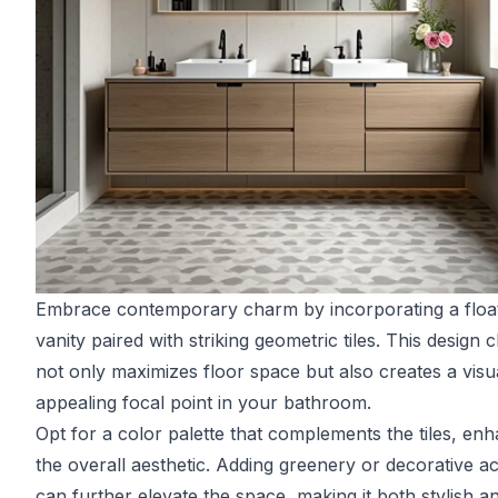
Embrace contemporary charm by incorporating a floa
vanity paired with striking geometric tiles. This design 
not only maximizes floor space but also creates a visu
appealing focal point in your bathroom.
Opt for a color palette that complements the tiles, en
the overall aesthetic. Adding greenery or decorative a
can further elevate the space, making it both stylish a