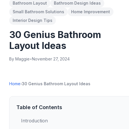
Bathroom Layout
Bathroom Design Ideas
Small Bathroom Solutions
Home Improvement
Interior Design Tips
30 Genius Bathroom
Layout Ideas
By Maggie
•
November 27, 2024
Home
›
30 Genius Bathroom Layout Ideas
Table of Contents
Introduction