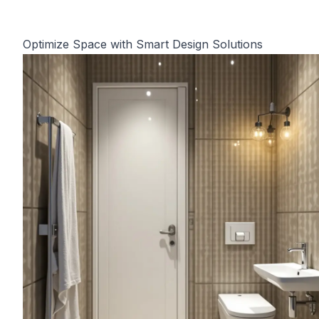
Optimize Space with Smart Design Solutions