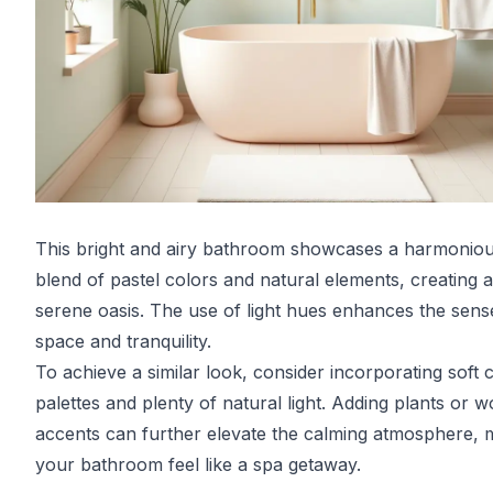
This bright and airy bathroom showcases a harmonio
blend of pastel colors and natural elements, creating a
serene oasis. The use of light hues enhances the sens
space and tranquility.
To achieve a similar look, consider incorporating soft 
palettes and plenty of natural light. Adding plants or 
accents can further elevate the calming atmosphere, 
your bathroom feel like a spa getaway.