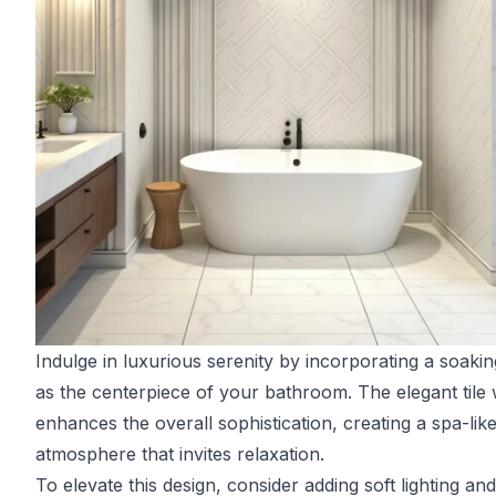
Indulge in luxurious serenity by incorporating a soakin
as the centerpiece of your bathroom. The elegant tile
enhances the overall sophistication, creating a spa-lik
atmosphere that invites relaxation.
To elevate this design, consider adding soft lighting an