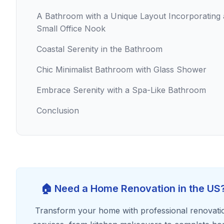
A Bathroom with a Unique Layout Incorporating 
Small Office Nook
Coastal Serenity in the Bathroom
Chic Minimalist Bathroom with Glass Shower
Embrace Serenity with a Spa-Like Bathroom
Conclusion
🏠 Need a Home Renovation in the US
Transform your home with professional renovati