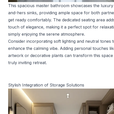
This spacious master bathroom showcases the luxury 
and-hers sinks, providing ample space for both partne
get ready comfortably. The dedicated seating area add
touch of elegance, making it a perfect spot for relaxat
simply enjoying the serene atmosphere.
Consider incorporating soft lighting and neutral tones 
enhance the calming vibe. Adding personal touches lik
artwork or decorative plants can transform this space 
truly inviting retreat.
Stylish Integration of Storage Solutions