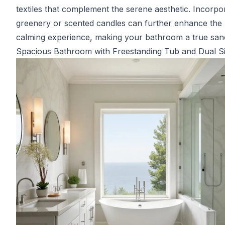
textiles that complement the serene aesthetic. Incorpo
greenery or scented candles can further enhance the
calming experience, making your bathroom a true san
Spacious Bathroom with Freestanding Tub and Dual S