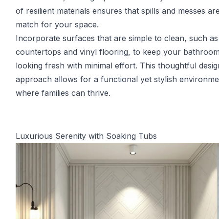
of resilient materials ensures that spills and messes ar
match for your space.
Incorporate surfaces that are simple to clean, such as
countertops and vinyl flooring, to keep your bathroo
looking fresh with minimal effort. This thoughtful desig
approach allows for a functional yet stylish environme
where families can thrive.
Luxurious Serenity with Soaking Tubs