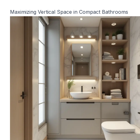
Maximizing Vertical Space in Compact Bathrooms