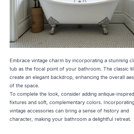
Embrace vintage charm by incorporating a stunning c
tub as the focal point of your bathroom. The classic ti
create an elegant backdrop, enhancing the overall aes
of the space.
To complete the look, consider adding antique-inspire
fixtures and soft, complementary colors. Incorporatin
vintage accessories can bring a sense of history and
character, making your bathroom a delightful retreat.