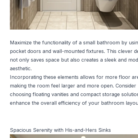
Maximize the functionality of a small bathroom by usi
pocket doors and wall-mounted fixtures. This clever d
not only saves space but also creates a sleek and mo
aesthetic.
Incorporating these elements allows for more floor ar
making the room feel larger and more open. Consider
choosing floating vanities and compact storage solutio
enhance the overall efficiency of your bathroom layou
Spacious Serenity with His-and-Hers Sinks