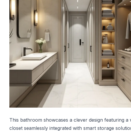
This bathroom showcases a clever design featuring a 
closet seamlessly integrated with smart storage solutio