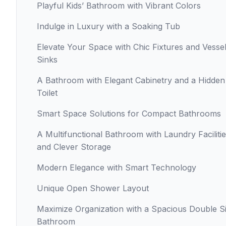
Playful Kids’ Bathroom with Vibrant Colors
Indulge in Luxury with a Soaking Tub
Elevate Your Space with Chic Fixtures and Vesse
Sinks
A Bathroom with Elegant Cabinetry and a Hidden
Toilet
Smart Space Solutions for Compact Bathrooms
A Multifunctional Bathroom with Laundry Faciliti
and Clever Storage
Modern Elegance with Smart Technology
Unique Open Shower Layout
Maximize Organization with a Spacious Double S
Bathroom