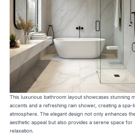
This luxurious bathroom layout showcases stunning 
accents and a refreshing rain shower, creating a spa-l
atmosphere. The elegant design not only enhances th
aesthetic appeal but also provides a serene space for
relaxation.