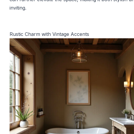
inviting.
Rustic Charm with Vintage Accents