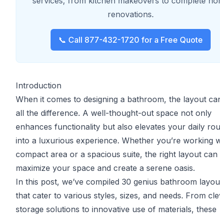
services, from kitchen makeovers to complete h
renovations.
📞 Call 877-432-1720 for a Free Quote
Introduction
When it comes to designing a bathroom, the layout c
all the difference. A well-thought-out space not only
enhances functionality but also elevates your daily rou
into a luxurious experience. Whether you’re working w
compact area or a spacious suite, the right layout can
maximize your space and create a serene oasis.
In this post, we’ve compiled 30 genius bathroom layou
that cater to various styles, sizes, and needs. From cl
storage solutions to innovative use of materials, these