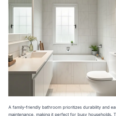
A family-friendly bathroom prioritizes durability and e
maintenance, making it perfect for busy households. 