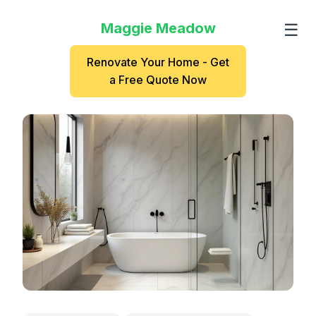
Maggie Meadow
☰
Renovate Your Home - Get
a Free Quote Now