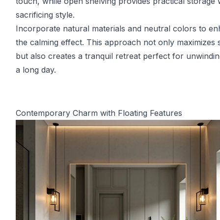
touch, while open shelving provides practical storage 
sacrificing style.
Incorporate natural materials and neutral colors to e
the calming effect. This approach not only maximizes
but also creates a tranquil retreat perfect for unwindin
a long day.
Contemporary Charm with Floating Features