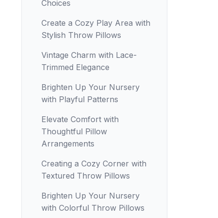
Choices
Create a Cozy Play Area with
Stylish Throw Pillows
Vintage Charm with Lace-
Trimmed Elegance
Brighten Up Your Nursery
with Playful Patterns
Elevate Comfort with
Thoughtful Pillow
Arrangements
Creating a Cozy Corner with
Textured Throw Pillows
Brighten Up Your Nursery
with Colorful Throw Pillows