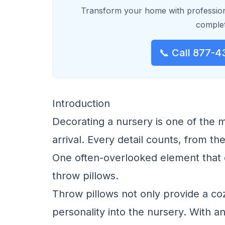
Transform your home with profession
complet
📞 Call 877-4
Introduction
Decorating a nursery is one of the 
arrival. Every detail counts, from the
One often-overlooked element that c
throw pillows.
Throw pillows not only provide a coz
personality into the nursery. With an