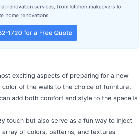
al renovation services, from kitchen makeovers to
e home renovations.
32-1720 for a Free Quote
most exciting aspects of preparing for a new
 color of the walls to the choice of furniture.
an add both comfort and style to the space is
y touch but also serve as a fun way to inject
 array of colors, patterns, and textures