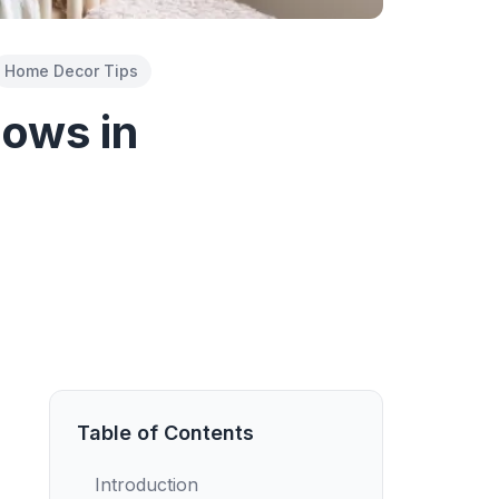
Home Decor Tips
lows in
Table of Contents
Introduction