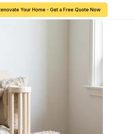
Renovate Your Home - Get a Free Quote Now