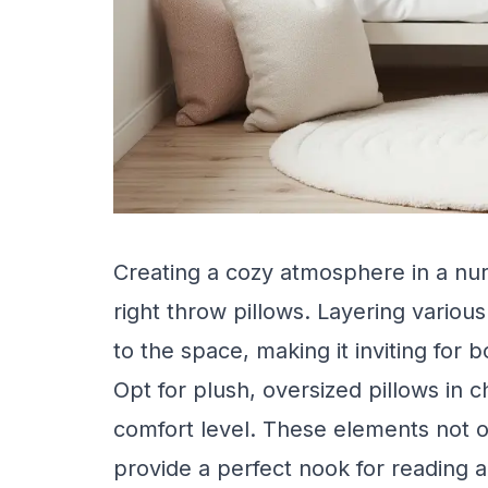
Creating a cozy atmosphere in a nur
right throw pillows. Layering vario
to the space, making it inviting for b
Opt for plush, oversized pillows in c
comfort level. These elements not o
provide a perfect nook for reading a