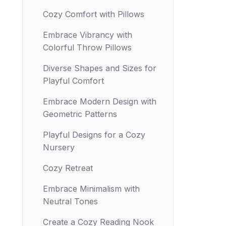
Cozy Comfort with Pillows
Embrace Vibrancy with
Colorful Throw Pillows
Diverse Shapes and Sizes for
Playful Comfort
Embrace Modern Design with
Geometric Patterns
Playful Designs for a Cozy
Nursery
Cozy Retreat
Embrace Minimalism with
Neutral Tones
Create a Cozy Reading Nook