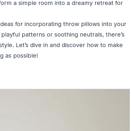
nsform a simple room into a dreamy retreat for
 ideas for incorporating throw pillows into your
layful patterns or soothing neutrals, there’s
tyle. Let’s dive in and discover how to make
g as possible!