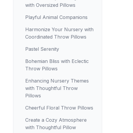
with Oversized Pillows
Playful Animal Companions
Harmonize Your Nursery with
Coordinated Throw Pillows
Pastel Serenity
Bohemian Bliss with Eclectic
Throw Pillows
Enhancing Nursery Themes
with Thoughtful Throw
Pillows
Cheerful Floral Throw Pillows
Create a Cozy Atmosphere
with Thoughtful Pillow