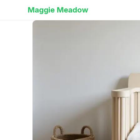
Maggie Meadow