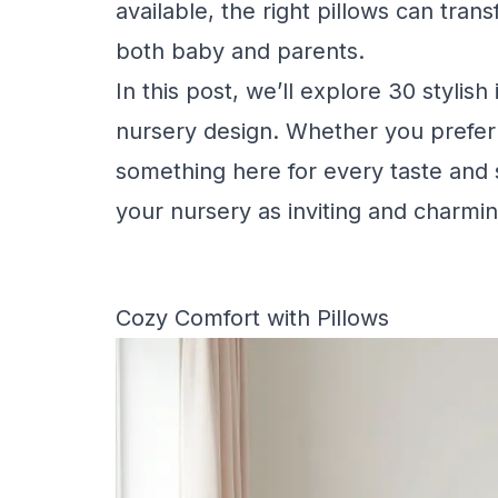
available, the right pillows can tra
both baby and parents.
In this post, we’ll explore 30 stylish
nursery design. Whether you prefer p
something here for every taste and s
your nursery as inviting and charmin
Cozy Comfort with Pillows