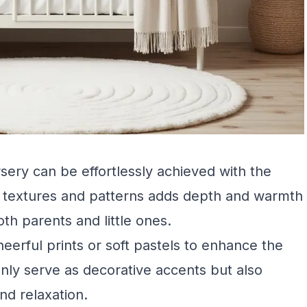
sery can be effortlessly achieved with the
us textures and patterns adds depth and warmth
oth parents and little ones.
heerful prints or soft pastels to enhance the
nly serve as decorative accents but also
nd relaxation.