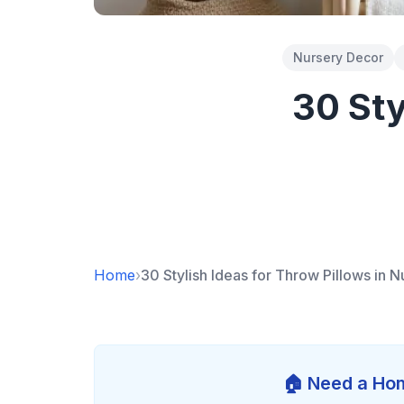
Nursery Decor
30 Sty
Home
›
30 Stylish Ideas for Throw Pillows in N
🏠 Need a Hom