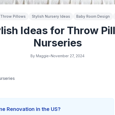
Throw Pillows
Stylish Nursery Ideas
Baby Room Design
lish Ideas for Throw Pil
Nurseries
By Maggie
•
November 27, 2024
urseries
e Renovation in the US?