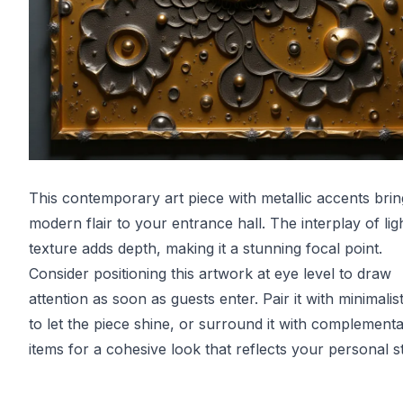
This contemporary art piece with metallic accents brin
modern flair to your entrance hall. The interplay of lig
texture adds depth, making it a stunning focal point.
Consider positioning this artwork at eye level to draw
attention as soon as guests enter. Pair it with minimalis
to let the piece shine, or surround it with complement
items for a cohesive look that reflects your personal st