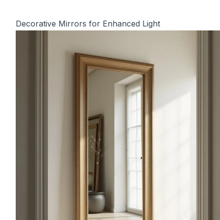
Decorative Mirrors for Enhanced Light