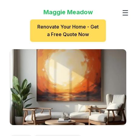
Maggie Meadow
☰
Renovate Your Home - Get
a Free Quote Now