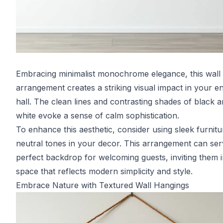
Embracing minimalist monochrome elegance, this wall 
arrangement creates a striking visual impact in your e
hall. The clean lines and contrasting shades of black 
white evoke a sense of calm sophistication.
To enhance this aesthetic, consider using sleek furnit
neutral tones in your decor. This arrangement can ser
perfect backdrop for welcoming guests, inviting them i
space that reflects modern simplicity and style.
Embrace Nature with Textured Wall Hangings