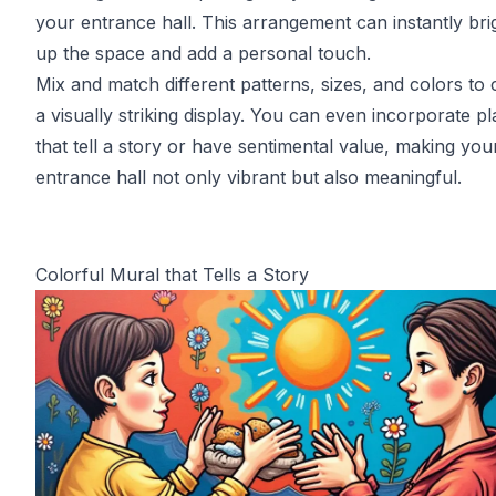
your entrance hall. This arrangement can instantly bri
up the space and add a personal touch.
Mix and match different patterns, sizes, and colors to 
a visually striking display. You can even incorporate pl
that tell a story or have sentimental value, making you
entrance hall not only vibrant but also meaningful.
Colorful Mural that Tells a Story