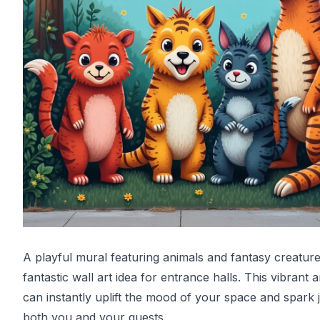
A playful mural featuring animals and fantasy creature
fantastic wall art idea for entrance halls. This vibrant 
can instantly uplift the mood of your space and spark 
both you and your guests.