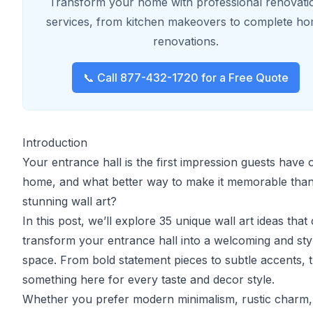
Transform your home with professional renovati
services, from kitchen makeovers to complete h
renovations.
📞 Call 877-432-1720 for a Free Quote
Introduction
Your entrance hall is the first impression guests have 
home, and what better way to make it memorable than
stunning wall art?
In this post, we’ll explore 35 unique wall art ideas that
transform your entrance hall into a welcoming and sty
space. From bold statement pieces to subtle accents, t
something here for every taste and decor style.
Whether you prefer modern minimalism, rustic charm,