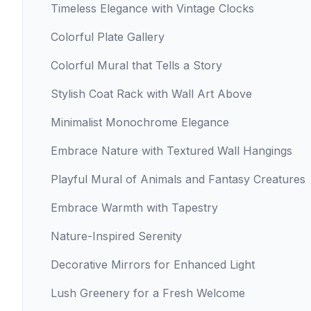
Timeless Elegance with Vintage Clocks
Colorful Plate Gallery
Colorful Mural that Tells a Story
Stylish Coat Rack with Wall Art Above
Minimalist Monochrome Elegance
Embrace Nature with Textured Wall Hangings
Playful Mural of Animals and Fantasy Creatures
Embrace Warmth with Tapestry
Nature-Inspired Serenity
Decorative Mirrors for Enhanced Light
Lush Greenery for a Fresh Welcome