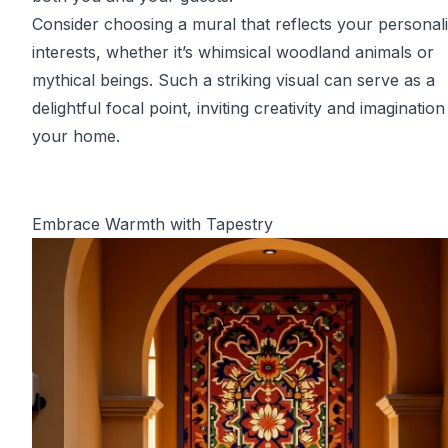
Consider choosing a mural that reflects your personali
interests, whether it’s whimsical woodland animals or
mythical beings. Such a striking visual can serve as a
delightful focal point, inviting creativity and imagination
your home.
Embrace Warmth with Tapestry