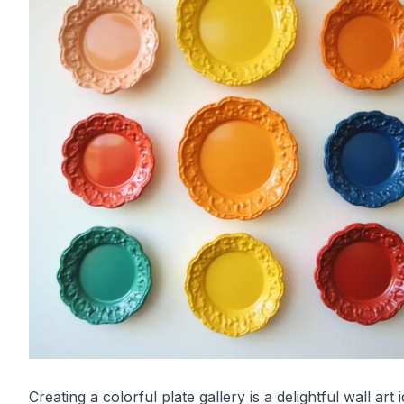
Creating a colorful plate gallery is a delightful wall art 