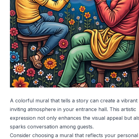
A colorful mural that tells a story can create a vibrant
inviting atmosphere in your entrance hall. This artistic
expression not only enhances the visual appeal but al
sparks conversation among guests.
Consider choosing a mural that reflects your personal