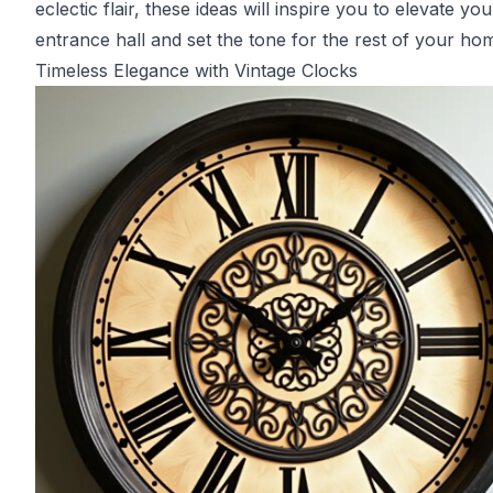
eclectic flair, these ideas will inspire you to elevate you
entrance hall and set the tone for the rest of your ho
Timeless Elegance with Vintage Clocks