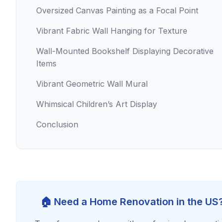
Oversized Canvas Painting as a Focal Point
Vibrant Fabric Wall Hanging for Texture
Wall-Mounted Bookshelf Displaying Decorative
Items
Vibrant Geometric Wall Mural
Whimsical Children’s Art Display
Conclusion
🏠 Need a Home Renovation in the US