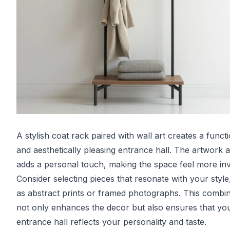
A stylish coat rack paired with wall art creates a funct
and aesthetically pleasing entrance hall. The artwork 
adds a personal touch, making the space feel more invi
Consider selecting pieces that resonate with your style
as abstract prints or framed photographs. This combin
not only enhances the decor but also ensures that yo
entrance hall reflects your personality and taste.