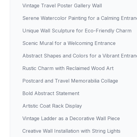
Vintage Travel Poster Gallery Wall
Serene Watercolor Painting for a Calming Entra
Unique Wall Sculpture for Eco-Friendly Charm
Scenic Mural for a Welcoming Entrance
Abstract Shapes and Colors for a Vibrant Entra
Rustic Charm with Reclaimed Wood Art
Postcard and Travel Memorabilia Collage
Bold Abstract Statement
Artistic Coat Rack Display
Vintage Ladder as a Decorative Wall Piece
Creative Wall Installation with String Lights