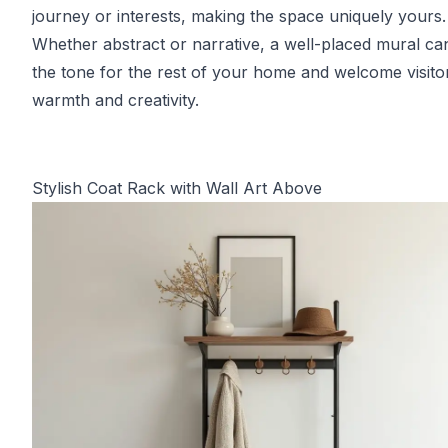
journey or interests, making the space uniquely yours.
Whether abstract or narrative, a well-placed mural ca
the tone for the rest of your home and welcome visito
warmth and creativity.
Stylish Coat Rack with Wall Art Above