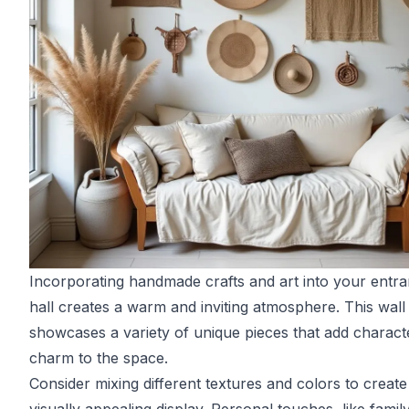
Incorporating handmade crafts and art into your entr
hall creates a warm and inviting atmosphere. This wall
showcases a variety of unique pieces that add charact
charm to the space.
Consider mixing different textures and colors to create