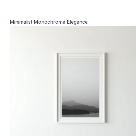
Minimalist Monochrome Elegance