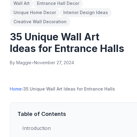
Wall Art
Entrance Hall Decor
Unique Home Decor
Interior Design Ideas
Creative Wall Decoration
35 Unique Wall Art
Ideas for Entrance Halls
By Maggie
•
November 27, 2024
Home
›
35 Unique Wall Art Ideas for Entrance Halls
Table of Contents
Introduction