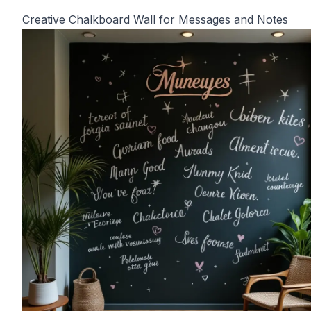
Creative Chalkboard Wall for Messages and Notes