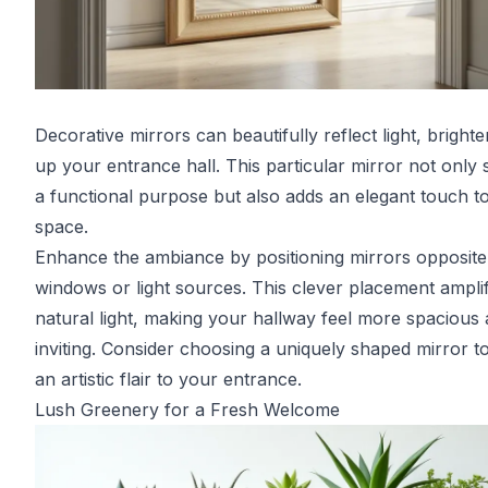
Decorative mirrors can beautifully reflect light, brighte
up your entrance hall. This particular mirror not only 
a functional purpose but also adds an elegant touch t
space.
Enhance the ambiance by positioning mirrors opposite
windows or light sources. This clever placement amplif
natural light, making your hallway feel more spacious
inviting. Consider choosing a uniquely shaped mirror t
an artistic flair to your entrance.
Lush Greenery for a Fresh Welcome