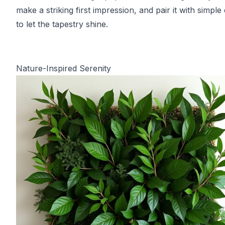
make a striking first impression, and pair it with simple
to let the tapestry shine.
Nature-Inspired Serenity