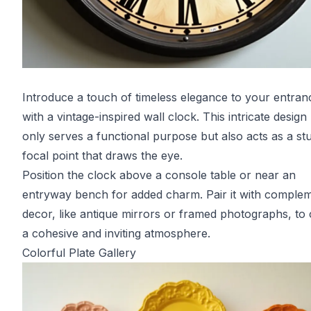
Introduce a touch of timeless elegance to your entranc
with a vintage-inspired wall clock. This intricate design
only serves a functional purpose but also acts as a st
focal point that draws the eye.
Position the clock above a console table or near an
entryway bench for added charm. Pair it with comple
decor, like antique mirrors or framed photographs, to 
a cohesive and inviting atmosphere.
Colorful Plate Gallery