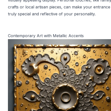
visually appealing display. Personal touches, like fami
crafts or local artisan pieces, can make your entrance 
truly special and reflective of your personality.
Contemporary Art with Metallic Accents