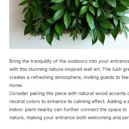
Bring the tranquility of the outdoors into your entrance
with this stunning nature-inspired wall art. The lush g
creates a refreshing atmosphere, inviting guests to feel
home.
Consider pairing this piece with natural wood accents o
neutral colors to enhance its calming effect. Adding a 
indoor plant nearby can further connect the space to
nature, making your entrance both welcoming and ser