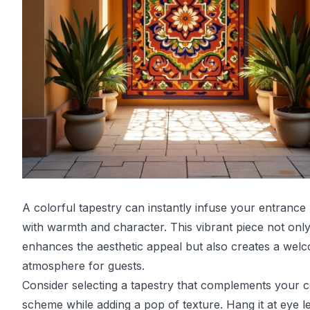
A colorful tapestry can instantly infuse your entrance 
with warmth and character. This vibrant piece not onl
enhances the aesthetic appeal but also creates a wel
atmosphere for guests.
Consider selecting a tapestry that complements your c
scheme while adding a pop of texture. Hang it at eye le