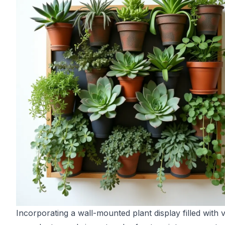
Incorporating a wall-mounted plant display filled with 