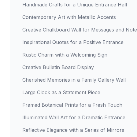
Handmade Crafts for a Unique Entrance Hall
Contemporary Art with Metallic Accents
Creative Chalkboard Wall for Messages and Note
Inspirational Quotes for a Positive Entrance
Rustic Charm with a Welcoming Sign
Creative Bulletin Board Display
Cherished Memories in a Family Gallery Wall
Large Clock as a Statement Piece
Framed Botanical Prints for a Fresh Touch
Illuminated Wall Art for a Dramatic Entrance
Reflective Elegance with a Series of Mirrors