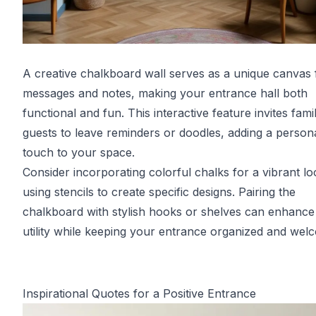
A creative chalkboard wall serves as a unique canvas 
messages and notes, making your entrance hall both
functional and fun. This interactive feature invites fami
guests to leave reminders or doodles, adding a person
touch to your space.
Consider incorporating colorful chalks for a vibrant lo
using stencils to create specific designs. Pairing the
chalkboard with stylish hooks or shelves can enhance 
utility while keeping your entrance organized and wel
Inspirational Quotes for a Positive Entrance