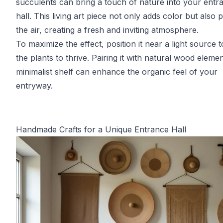
succulents can bring a touch of nature into your entr
hall. This living art piece not only adds color but also p
the air, creating a fresh and inviting atmosphere.
To maximize the effect, position it near a light source t
the plants to thrive. Pairing it with natural wood eleme
minimalist shelf can enhance the organic feel of your
entryway.
Handmade Crafts for a Unique Entrance Hall