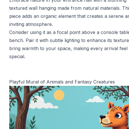
Embrace nature in your entrance hall with a stunning
textured wall hanging made from natural materials. Th
piece adds an organic element that creates a serene a
inviting atmosphere.
Consider using it as a focal point above a console tabl
bench. Pair it with subtle lighting to enhance its textur
bring warmth to your space, making every arrival feel
special.
Playful Mural of Animals and Fantasy Creatures