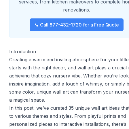
services, from kitchen makeovers to complete h
renovations.
📞 Call 877-432-1720 for a Free Quote
Introduction
Creating a warm and inviting atmosphere for your littl
starts with the right decor, and wall art plays a crucial 
achieving that cozy nursery vibe. Whether you’re look
inspire imagination, add a touch of whimsy, or simply b
some color, unique wall art can transform your nurser
a magical space.
In this post, we’ve curated 35 unique wall art ideas tha
to various themes and styles. From playful prints and
personalized pieces to interactive installations, there’s