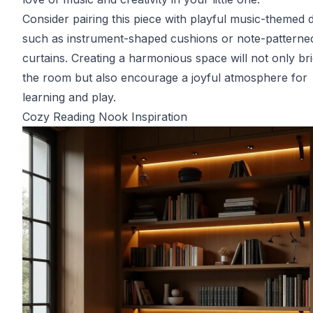
Consider pairing this piece with playful music-themed 
such as instrument-shaped cushions or note-patterne
curtains. Creating a harmonious space will not only br
the room but also encourage a joyful atmosphere for
learning and play.
Cozy Reading Nook Inspiration