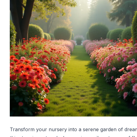
Transform your nursery into a serene garden of drea