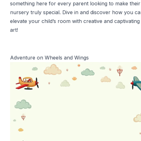
something here for every parent looking to make their
nursery truly special. Dive in and discover how you c
elevate your child’s room with creative and captivating
art!
Adventure on Wheels and Wings