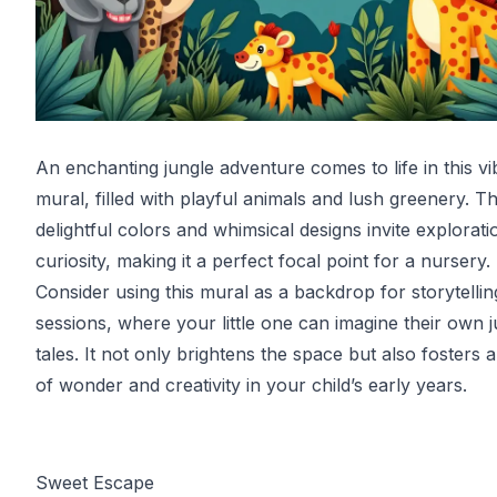
An enchanting jungle adventure comes to life in this vi
mural, filled with playful animals and lush greenery. T
delightful colors and whimsical designs invite explorat
curiosity, making it a perfect focal point for a nursery.
Consider using this mural as a backdrop for storytellin
sessions, where your little one can imagine their own 
tales. It not only brightens the space but also fosters 
of wonder and creativity in your child’s early years.
Sweet Escape