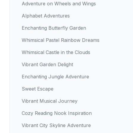
Adventure on Wheels and Wings
Alphabet Adventures
Enchanting Butterfly Garden
Whimsical Pastel Rainbow Dreams
Whimsical Castle in the Clouds
Vibrant Garden Delight
Enchanting Jungle Adventure
Sweet Escape
Vibrant Musical Journey
Cozy Reading Nook Inspiration
Vibrant City Skyline Adventure