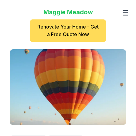
Maggie Meadow
☰
Renovate Your Home - Get
a Free Quote Now