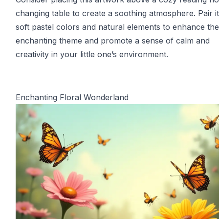
changing table to create a soothing atmosphere. Pair it
soft pastel colors and natural elements to enhance the
enchanting theme and promote a sense of calm and
creativity in your little one’s environment.
Enchanting Floral Wonderland