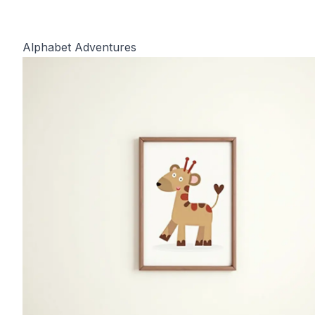
Alphabet Adventures