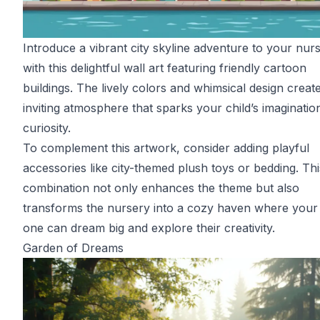
Introduce a vibrant city skyline adventure to your nur
with this delightful wall art featuring friendly cartoon
buildings. The lively colors and whimsical design creat
inviting atmosphere that sparks your child’s imaginatio
curiosity.
To complement this artwork, consider adding playful
accessories like city-themed plush toys or bedding. Thi
combination not only enhances the theme but also
transforms the nursery into a cozy haven where your l
one can dream big and explore their creativity.
Garden of Dreams