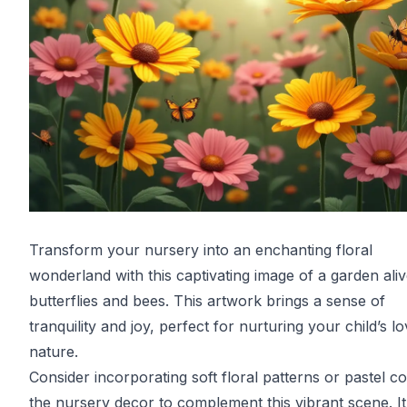
Transform your nursery into an enchanting floral
wonderland with this captivating image of a garden aliv
butterflies and bees. This artwork brings a sense of
tranquility and joy, perfect for nurturing your child’s lo
nature.
Consider incorporating soft floral patterns or pastel co
the nursery decor to complement this vibrant scene. It