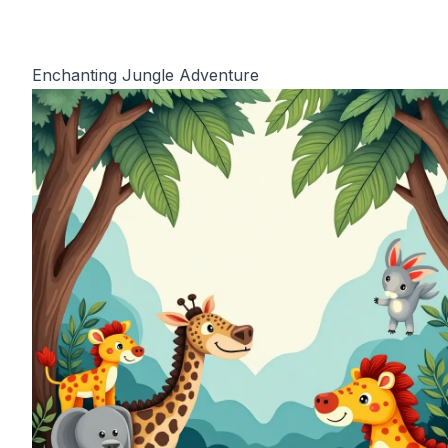
Enchanting Jungle Adventure