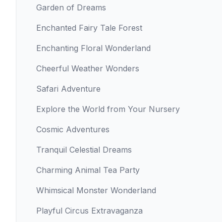
Garden of Dreams
Enchanted Fairy Tale Forest
Enchanting Floral Wonderland
Cheerful Weather Wonders
Safari Adventure
Explore the World from Your Nursery
Cosmic Adventures
Tranquil Celestial Dreams
Charming Animal Tea Party
Whimsical Monster Wonderland
Playful Circus Extravaganza