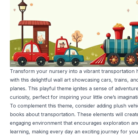
Transform your nursery into a vibrant transportation
with this delightful wall art showcasing cars, trains, an
planes. This playful theme ignites a sense of adventur
curiosity, perfect for inspiring your little one’s imaginat
To complement this theme, consider adding plush vehi
books about transportation. These elements will creat
engaging environment that encourages exploration an
learning, making every day an exciting journey for your