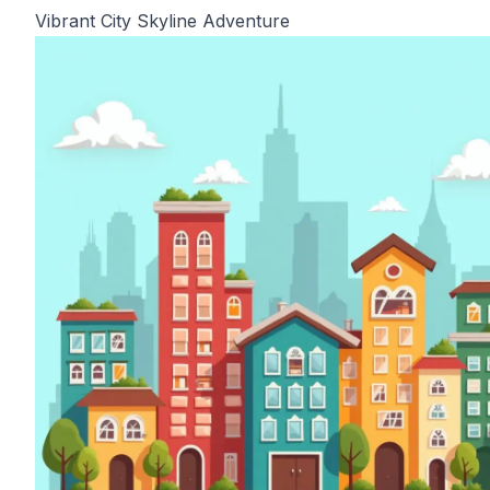
Vibrant City Skyline Adventure