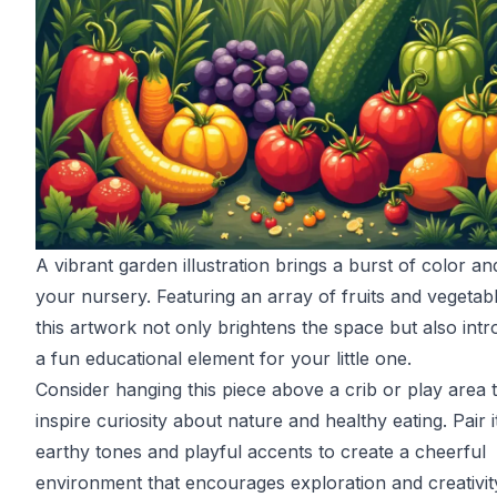
A vibrant garden illustration brings a burst of color and
your nursery. Featuring an array of fruits and vegetab
this artwork not only brightens the space but also int
a fun educational element for your little one.
Consider hanging this piece above a crib or play area 
inspire curiosity about nature and healthy eating. Pair i
earthy tones and playful accents to create a cheerful
environment that encourages exploration and creativit