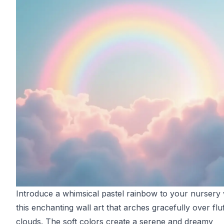
Introduce a whimsical pastel rainbow to your nursery 
this enchanting wall art that arches gracefully over flu
clouds. The soft colors create a serene and dreamy