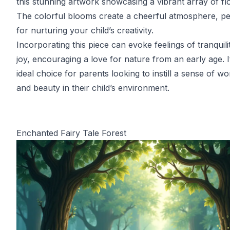
this stunning artwork showcasing a vibrant array of fl
The colorful blooms create a cheerful atmosphere, pe
for nurturing your child’s creativity.
Incorporating this piece can evoke feelings of tranquili
joy, encouraging a love for nature from an early age. I
ideal choice for parents looking to instill a sense of w
and beauty in their child’s environment.
Enchanted Fairy Tale Forest