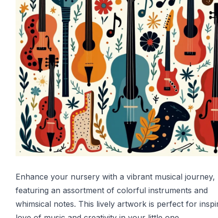
Enhance your nursery with a vibrant musical journey,
featuring an assortment of colorful instruments and
whimsical notes. This lively artwork is perfect for inspi
love of music and creativity in your little one.