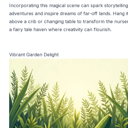
Incorporating this magical scene can spark storytelling
adventures and inspire dreams of far-off lands. Hang i
above a crib or changing table to transform the nurser
a fairy tale haven where creativity can flourish.
Vibrant Garden Delight