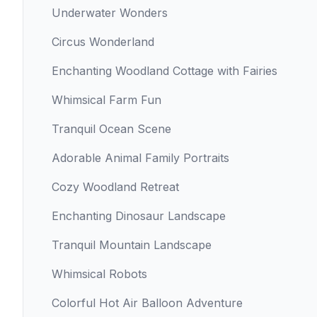
Underwater Wonders
Circus Wonderland
Enchanting Woodland Cottage with Fairies
Whimsical Farm Fun
Tranquil Ocean Scene
Adorable Animal Family Portraits
Cozy Woodland Retreat
Enchanting Dinosaur Landscape
Tranquil Mountain Landscape
Whimsical Robots
Colorful Hot Air Balloon Adventure