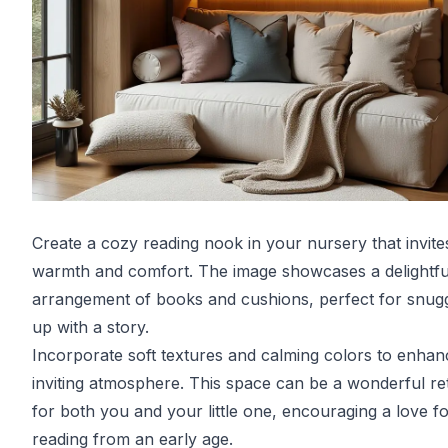
Create a cozy reading nook in your nursery that invite
warmth and comfort. The image showcases a delightfu
arrangement of books and cushions, perfect for snugg
up with a story.
Incorporate soft textures and calming colors to enhan
inviting atmosphere. This space can be a wonderful re
for both you and your little one, encouraging a love f
reading from an early age.