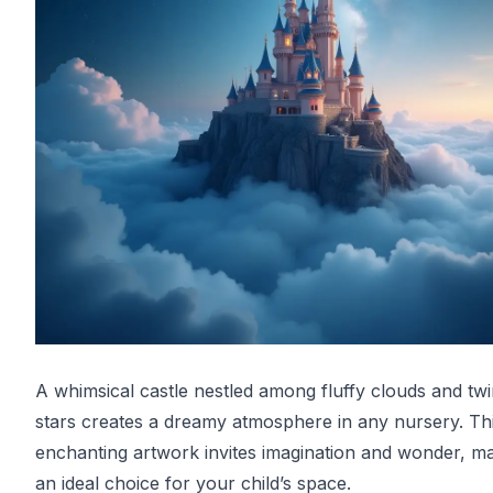
A whimsical castle nestled among fluffy clouds and twi
stars creates a dreamy atmosphere in any nursery. Th
enchanting artwork invites imagination and wonder, ma
an ideal choice for your child’s space.