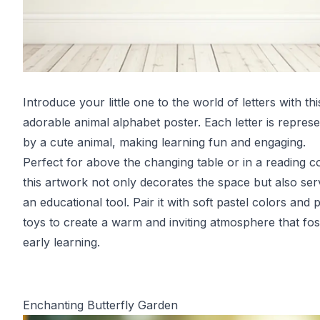
Introduce your little one to the world of letters with thi
adorable animal alphabet poster. Each letter is repres
by a cute animal, making learning fun and engaging.
Perfect for above the changing table or in a reading c
this artwork not only decorates the space but also ser
an educational tool. Pair it with soft pastel colors and 
toys to create a warm and inviting atmosphere that fos
early learning.
Enchanting Butterfly Garden