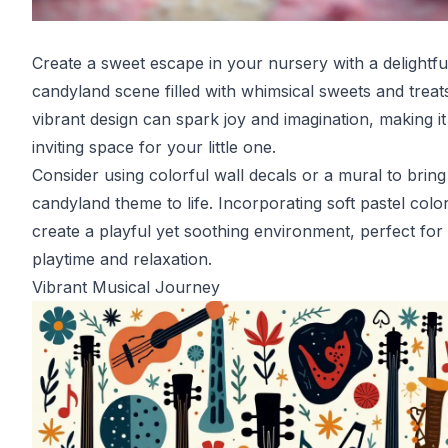
Create a sweet escape in your nursery with a delightfu
candyland scene filled with whimsical sweets and treats
vibrant design can spark joy and imagination, making it
inviting space for your little one.
Consider using colorful wall decals or a mural to bring
candyland theme to life. Incorporating soft pastel colo
create a playful yet soothing environment, perfect for
playtime and relaxation.
Vibrant Musical Journey