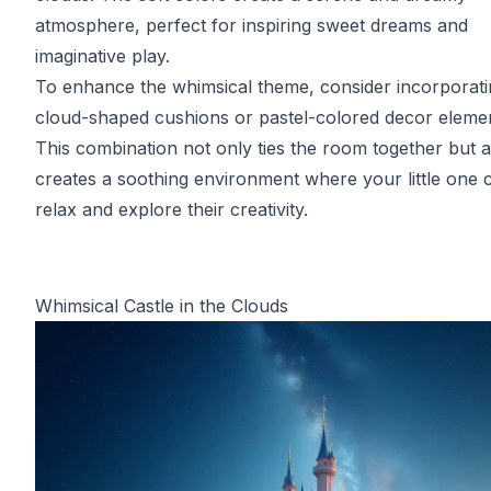
atmosphere, perfect for inspiring sweet dreams and
imaginative play.
To enhance the whimsical theme, consider incorporati
cloud-shaped cushions or pastel-colored decor elemen
This combination not only ties the room together but a
creates a soothing environment where your little one 
relax and explore their creativity.
Whimsical Castle in the Clouds