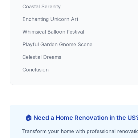
Coastal Serenity
Enchanting Unicorn Art
Whimsical Balloon Festival
Playful Garden Gnome Scene
Celestial Dreams
Conclusion
🏠 Need a Home Renovation in the US
Transform your home with professional renovati