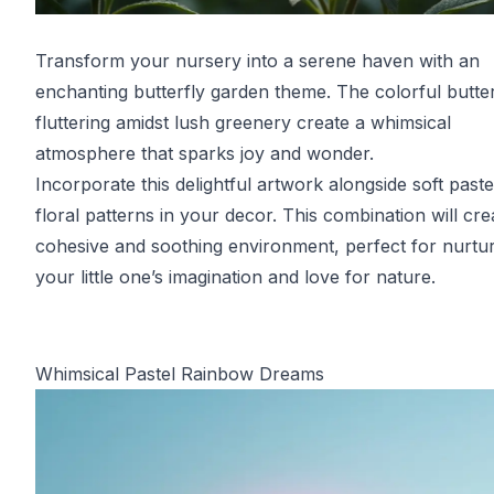
Transform your nursery into a serene haven with an
enchanting butterfly garden theme. The colorful butter
fluttering amidst lush greenery create a whimsical
atmosphere that sparks joy and wonder.
Incorporate this delightful artwork alongside soft past
floral patterns in your decor. This combination will cre
cohesive and soothing environment, perfect for nurtu
your little one’s imagination and love for nature.
Whimsical Pastel Rainbow Dreams