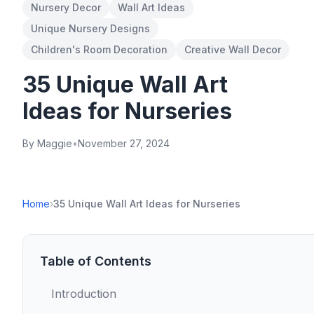
Nursery Decor
Wall Art Ideas
Unique Nursery Designs
Children's Room Decoration
Creative Wall Decor
35 Unique Wall Art
Ideas for Nurseries
By Maggie
•
November 27, 2024
Home
›
35 Unique Wall Art Ideas for Nurseries
Table of Contents
Introduction