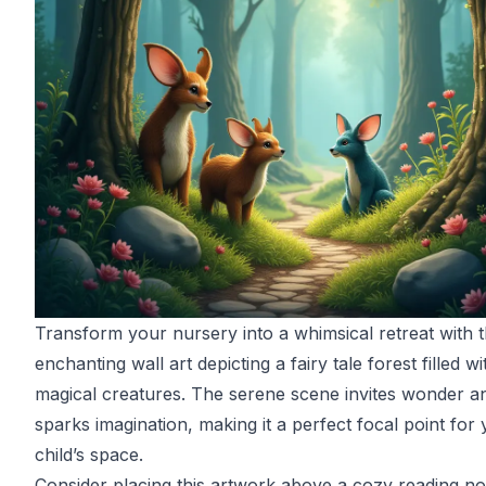
Transform your nursery into a whimsical retreat with t
enchanting wall art depicting a fairy tale forest filled wi
magical creatures. The serene scene invites wonder a
sparks imagination, making it a perfect focal point for
child’s space.
Consider placing this artwork above a cozy reading n