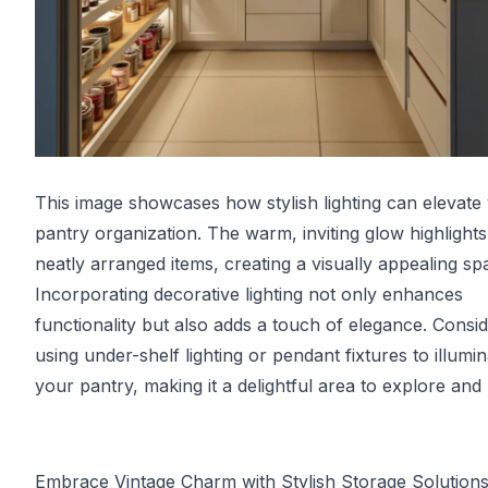
This image showcases how stylish lighting can elevate
pantry organization. The warm, inviting glow highlights
neatly arranged items, creating a visually appealing sp
Incorporating decorative lighting not only enhances
functionality but also adds a touch of elegance. Consi
using under-shelf lighting or pendant fixtures to illumi
your pantry, making it a delightful area to explore and u
Embrace Vintage Charm with Stylish Storage Solution