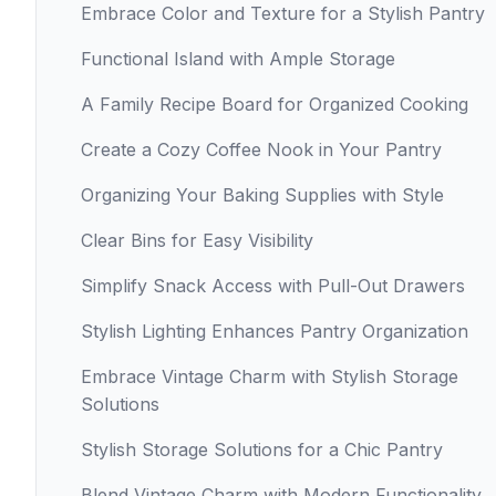
Embrace Color and Texture for a Stylish Pantry
Functional Island with Ample Storage
A Family Recipe Board for Organized Cooking
Create a Cozy Coffee Nook in Your Pantry
Organizing Your Baking Supplies with Style
Clear Bins for Easy Visibility
Simplify Snack Access with Pull-Out Drawers
Stylish Lighting Enhances Pantry Organization
Embrace Vintage Charm with Stylish Storage
Solutions
Stylish Storage Solutions for a Chic Pantry
Blend Vintage Charm with Modern Functionality