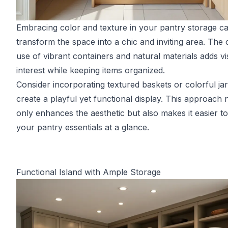
Embracing color and texture in your pantry storage c
transform the space into a chic and inviting area. The 
use of vibrant containers and natural materials adds vi
interest while keeping items organized.
Consider incorporating textured baskets or colorful jar
create a playful yet functional display. This approach 
only enhances the aesthetic but also makes it easier to
your pantry essentials at a glance.
Functional Island with Ample Storage