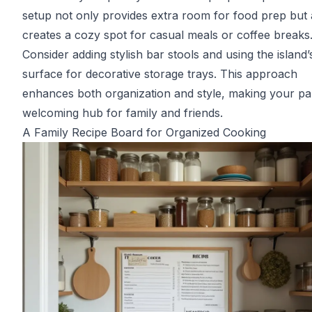
setup not only provides extra room for food prep but 
creates a cozy spot for casual meals or coffee breaks
Consider adding stylish bar stools and using the island’
surface for decorative storage trays. This approach
enhances both organization and style, making your pa
welcoming hub for family and friends.
A Family Recipe Board for Organized Cooking