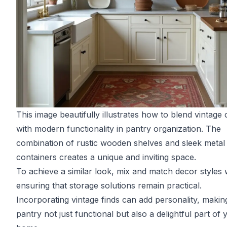
This image beautifully illustrates how to blend vintage
with modern functionality in pantry organization. The
combination of rustic wooden shelves and sleek metal
containers creates a unique and inviting space.
To achieve a similar look, mix and match decor styles 
ensuring that storage solutions remain practical.
Incorporating vintage finds can add personality, makin
pantry not just functional but also a delightful part of 