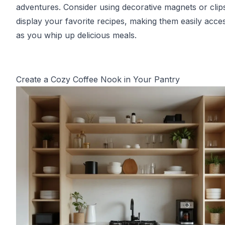
adventures. Consider using decorative magnets or clip
display your favorite recipes, making them easily acces
as you whip up delicious meals.
Create a Cozy Coffee Nook in Your Pantry