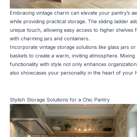
Embracing vintage charm can elevate your pantry’s ae
while providing practical storage. The sliding ladder ad
unique touch, allowing easy access to higher shelves fi
with charming jars and containers.
Incorporate vintage storage solutions like glass jars or
baskets to create a warm, inviting atmosphere. Mixing
functionality with style not only enhances organization
also showcases your personality in the heart of your
Stylish Storage Solutions for a Chic Pantry