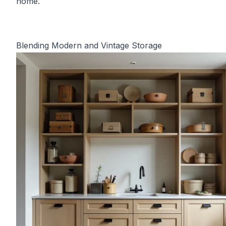
home.
Blending Modern and Vintage Storage