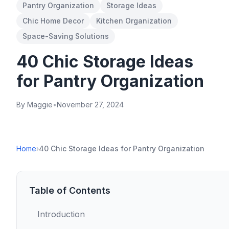
Pantry Organization
Storage Ideas
Chic Home Decor
Kitchen Organization
Space-Saving Solutions
40 Chic Storage Ideas
for Pantry Organization
By Maggie
•
November 27, 2024
Home
›
40 Chic Storage Ideas for Pantry Organization
Table of Contents
Introduction