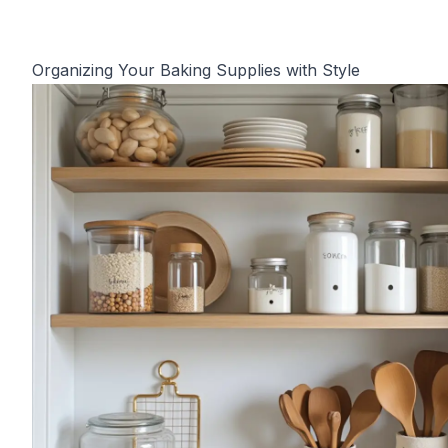
Organizing Your Baking Supplies with Style