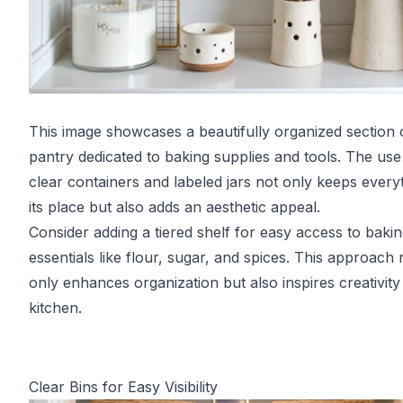
This image showcases a beautifully organized section 
pantry dedicated to baking supplies and tools. The use
clear containers and labeled jars not only keeps everyt
its place but also adds an aesthetic appeal.
Consider adding a tiered shelf for easy access to baki
essentials like flour, sugar, and spices. This approach 
only enhances organization but also inspires creativity 
kitchen.
Clear Bins for Easy Visibility