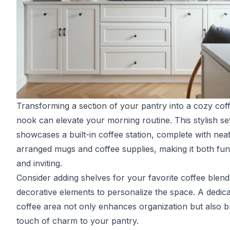
Transforming a section of your pantry into a cozy cof
nook can elevate your morning routine. This stylish se
showcases a built-in coffee station, complete with neat
arranged mugs and coffee supplies, making it both fun
and inviting.
Consider adding shelves for your favorite coffee blen
decorative elements to personalize the space. A dedic
coffee area not only enhances organization but also b
touch of charm to your pantry.