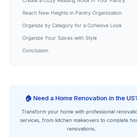
Create a Cozy Reading Nook in Your Pantry
Reach New Heights in Pantry Organization
Organize by Category for a Cohesive Look
Organize Your Spices with Style
Conclusion
🏠 Need a Home Renovation in the US
Transform your home with professional renovati
services, from kitchen makeovers to complete h
renovations.