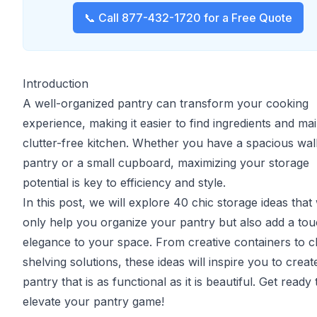
📞 Call 877-432-1720 for a Free Quote
Introduction
A well-organized pantry can transform your cooking
experience, making it easier to find ingredients and mai
clutter-free kitchen. Whether you have a spacious wal
pantry or a small cupboard, maximizing your storage
potential is key to efficiency and style.
In this post, we will explore 40 chic storage ideas that 
only help you organize your pantry but also add a tou
elegance to your space. From creative containers to c
shelving solutions, these ideas will inspire you to creat
pantry that is as functional as it is beautiful. Get ready 
elevate your pantry game!