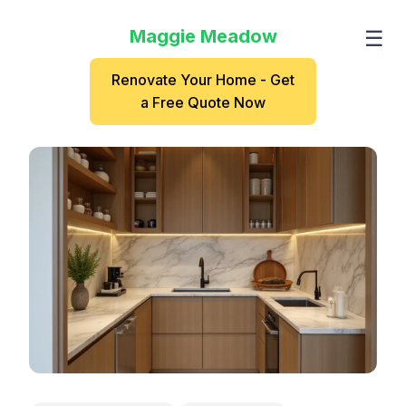
Maggie Meadow
☰
Renovate Your Home - Get
a Free Quote Now