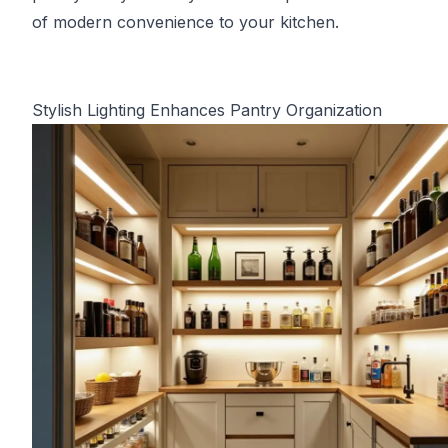
of modern convenience to your kitchen.
Stylish Lighting Enhances Pantry Organization