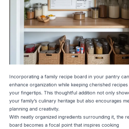
Incorporating a family recipe board in your pantry ca
enhance organization while keeping cherished recipes 
your fingertips. This thoughtful addition not only sho
your family’s culinary heritage but also encourages me
planning and creativity.
With neatly organized ingredients surrounding it, the r
board becomes a focal point that inspires cooking