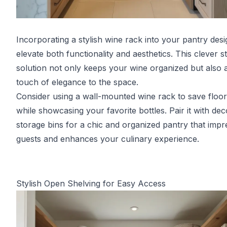
Incorporating a stylish wine rack into your pantry des
elevate both functionality and aesthetics. This clever s
solution not only keeps your wine organized but also 
touch of elegance to the space.
Consider using a wall-mounted wine rack to save floo
while showcasing your favorite bottles. Pair it with dec
storage bins for a chic and organized pantry that impr
guests and enhances your culinary experience.
Stylish Open Shelving for Easy Access