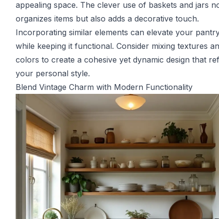
appealing space. The clever use of baskets and jars n
organizes items but also adds a decorative touch.
Incorporating similar elements can elevate your pantry
while keeping it functional. Consider mixing textures a
colors to create a cohesive yet dynamic design that ref
your personal style.
Blend Vintage Charm with Modern Functionality