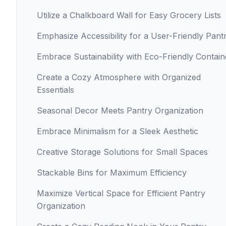
Utilize a Chalkboard Wall for Easy Grocery Lists
Emphasize Accessibility for a User-Friendly Pant
Embrace Sustainability with Eco-Friendly Contain
Create a Cozy Atmosphere with Organized
Essentials
Seasonal Decor Meets Pantry Organization
Embrace Minimalism for a Sleek Aesthetic
Creative Storage Solutions for Small Spaces
Stackable Bins for Maximum Efficiency
Maximize Vertical Space for Efficient Pantry
Organization