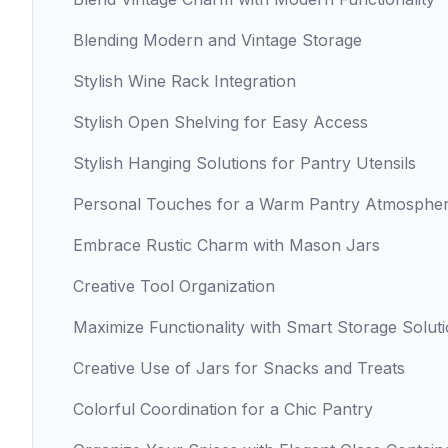
Blending Modern and Vintage Storage
Stylish Wine Rack Integration
Stylish Open Shelving for Easy Access
Stylish Hanging Solutions for Pantry Utensils
Personal Touches for a Warm Pantry Atmosphe
Embrace Rustic Charm with Mason Jars
Creative Tool Organization
Maximize Functionality with Smart Storage Solut
Creative Use of Jars for Snacks and Treats
Colorful Coordination for a Chic Pantry