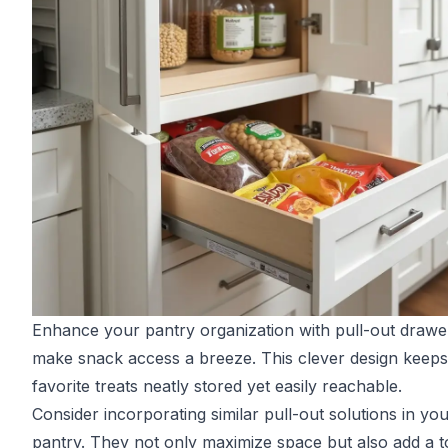
Enhance your pantry organization with pull-out drawe
make snack access a breeze. This clever design keep
favorite treats neatly stored yet easily reachable.
Consider incorporating similar pull-out solutions in yo
pantry. They not only maximize space but also add a 