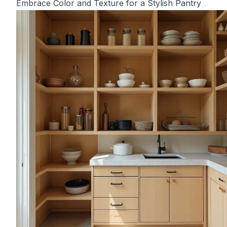
Embrace Color and Texture for a Stylish Pantry