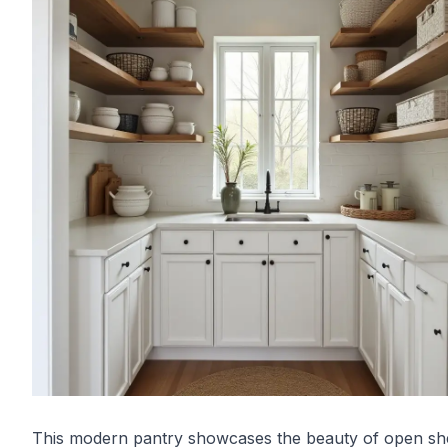
This modern pantry showcases the beauty of open sh