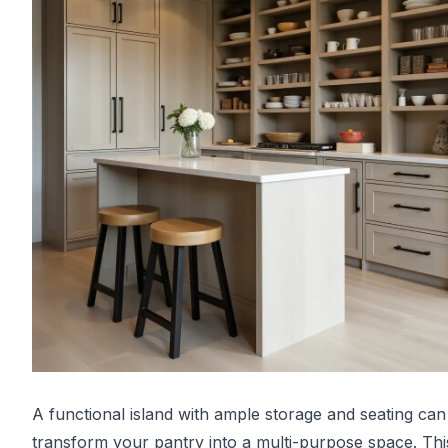
A functional island with ample storage and seating can
transform your pantry into a multi-purpose space. Thi