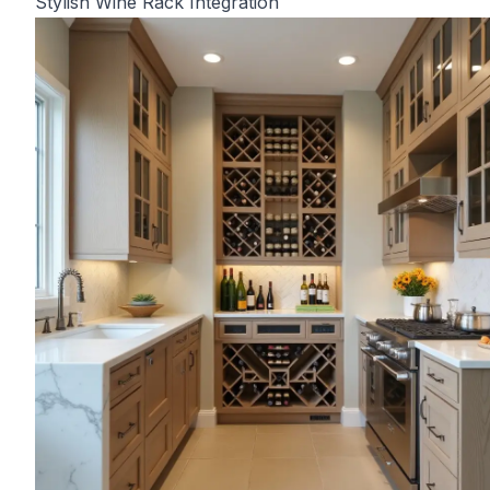
Stylish Wine Rack Integration