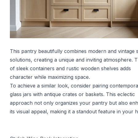
This pantry beautifully combines modern and vintage 
solutions, creating a unique and inviting atmosphere. 
of sleek containers and rustic wooden shelves adds
character while maximizing space.
To achieve a similar look, consider pairing contempor
glass jars with antique crates or baskets. This eclectic
approach not only organizes your pantry but also en
its visual appeal, making it a standout feature in your 