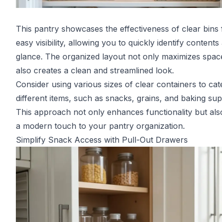
This pantry showcases the effectiveness of clear bins 
easy visibility, allowing you to quickly identify contents 
glance. The organized layout not only maximizes spac
also creates a clean and streamlined look.
Consider using various sizes of clear containers to cat
different items, such as snacks, grains, and baking sup
This approach not only enhances functionality but als
a modern touch to your pantry organization.
Simplify Snack Access with Pull-Out Drawers