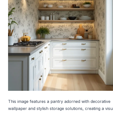
This image features a pantry adorned with decorative
wallpaper and stylish storage solutions, creating a visu