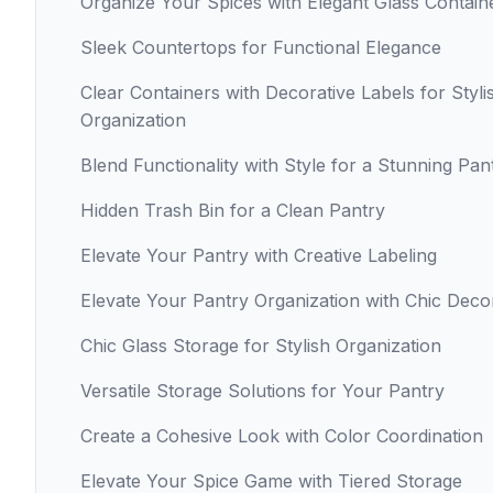
Organize Your Spices with Elegant Glass Contain
Sleek Countertops for Functional Elegance
Clear Containers with Decorative Labels for Styli
Organization
Blend Functionality with Style for a Stunning Pan
Hidden Trash Bin for a Clean Pantry
Elevate Your Pantry with Creative Labeling
Elevate Your Pantry Organization with Chic Deco
Chic Glass Storage for Stylish Organization
Versatile Storage Solutions for Your Pantry
Create a Cohesive Look with Color Coordination
Elevate Your Spice Game with Tiered Storage