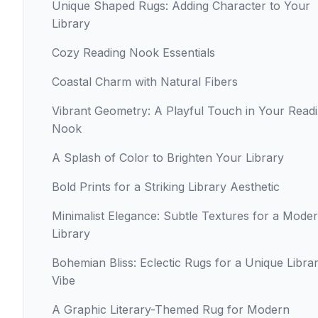
Unique Shaped Rugs: Adding Character to Your
Library
Cozy Reading Nook Essentials
Coastal Charm with Natural Fibers
Vibrant Geometry: A Playful Touch in Your Read
Nook
A Splash of Color to Brighten Your Library
Bold Prints for a Striking Library Aesthetic
Minimalist Elegance: Subtle Textures for a Mode
Library
Bohemian Bliss: Eclectic Rugs for a Unique Libra
Vibe
A Graphic Literary-Themed Rug for Modern