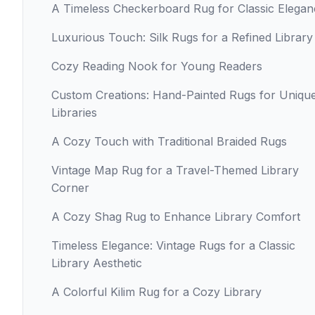
A Timeless Checkerboard Rug for Classic Elegan
Luxurious Touch: Silk Rugs for a Refined Library
Cozy Reading Nook for Young Readers
Custom Creations: Hand-Painted Rugs for Uniqu
Libraries
A Cozy Touch with Traditional Braided Rugs
Vintage Map Rug for a Travel-Themed Library
Corner
A Cozy Shag Rug to Enhance Library Comfort
Timeless Elegance: Vintage Rugs for a Classic
Library Aesthetic
A Colorful Kilim Rug for a Cozy Library