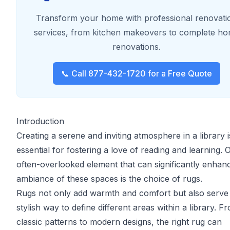
Transform your home with professional renovati
services, from kitchen makeovers to complete h
renovations.
📞 Call 877-432-1720 for a Free Quote
Introduction
Creating a serene and inviting atmosphere in a library i
essential for fostering a love of reading and learning. 
often-overlooked element that can significantly enhan
ambiance of these spaces is the choice of rugs.
Rugs not only add warmth and comfort but also serve
stylish way to define different areas within a library. F
classic patterns to modern designs, the right rug can