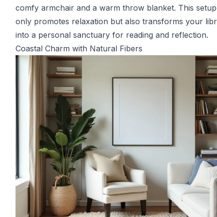
comfy armchair and a warm throw blanket. This setup
only promotes relaxation but also transforms your lib
into a personal sanctuary for reading and reflection.
Coastal Charm with Natural Fibers