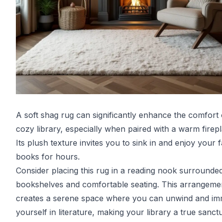
A soft shag rug can significantly enhance the comfort 
cozy library, especially when paired with a warm firepl
Its plush texture invites you to sink in and enjoy your f
books for hours.
Consider placing this rug in a reading nook surrounde
bookshelves and comfortable seating. This arrangeme
creates a serene space where you can unwind and i
yourself in literature, making your library a true sanct