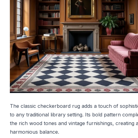
The classic checkerboard rug adds a touch of sophisti
to any traditional library setting. Its bold pattern comp
the rich wood tones and vintage furnishings, creating 
harmonious balance.