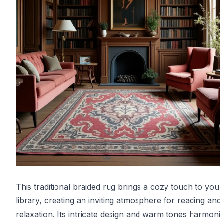
This traditional braided rug brings a cozy touch to you
library, creating an inviting atmosphere for reading an
relaxation. Its intricate design and warm tones harmon