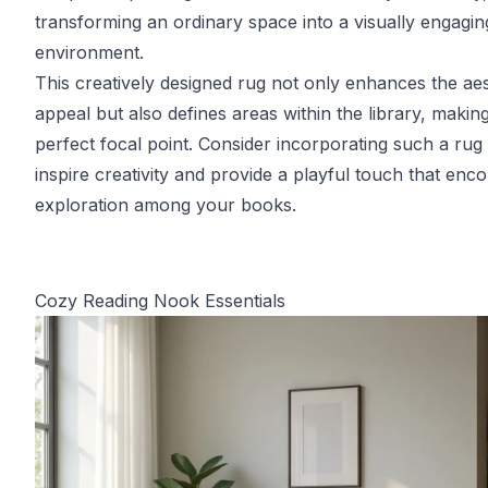
transforming an ordinary space into a visually engagin
environment.
This creatively designed rug not only enhances the aes
appeal but also defines areas within the library, making 
perfect focal point. Consider incorporating such a rug 
inspire creativity and provide a playful touch that enc
exploration among your books.
Cozy Reading Nook Essentials