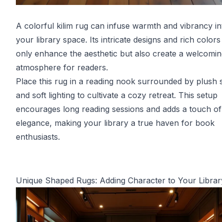
A colorful kilim rug can infuse warmth and vibrancy in
your library space. Its intricate designs and rich colors
only enhance the aesthetic but also create a welcomi
atmosphere for readers.
Place this rug in a reading nook surrounded by plush 
and soft lighting to cultivate a cozy retreat. This setup
encourages long reading sessions and adds a touch of
elegance, making your library a true haven for book
enthusiasts.
Unique Shaped Rugs: Adding Character to Your Librar