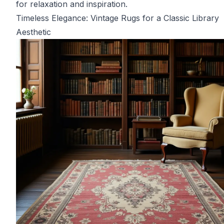
for relaxation and inspiration.
Timeless Elegance: Vintage Rugs for a Classic Library
Aesthetic