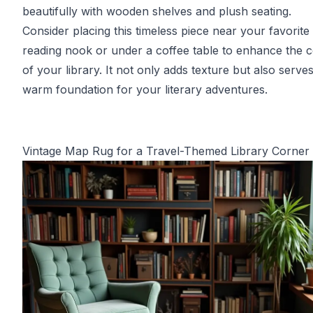
beautifully with wooden shelves and plush seating.
Consider placing this timeless piece near your favorite
reading nook or under a coffee table to enhance the 
of your library. It not only adds texture but also serve
warm foundation for your literary adventures.
Vintage Map Rug for a Travel-Themed Library Corner