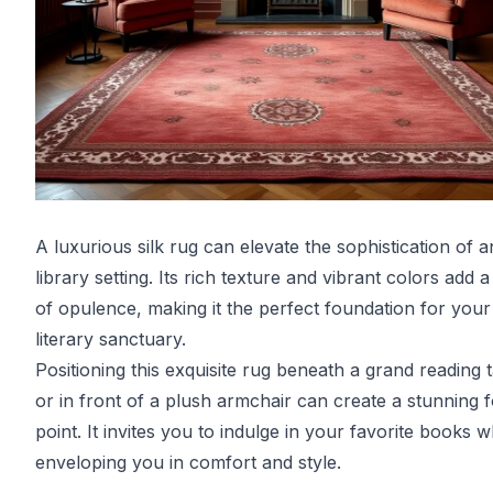
A luxurious silk rug can elevate the sophistication of 
library setting. Its rich texture and vibrant colors add 
of opulence, making it the perfect foundation for your
literary sanctuary.
Positioning this exquisite rug beneath a grand reading 
or in front of a plush armchair can create a stunning f
point. It invites you to indulge in your favorite books w
enveloping you in comfort and style.