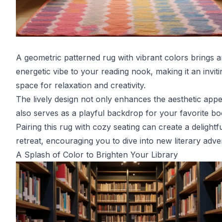
A geometric patterned rug with vibrant colors brings 
energetic vibe to your reading nook, making it an inviti
space for relaxation and creativity.
The lively design not only enhances the aesthetic appe
also serves as a playful backdrop for your favorite bo
Pairing this rug with cozy seating can create a delightf
retreat, encouraging you to dive into new literary adve
A Splash of Color to Brighten Your Library