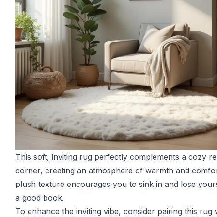
This soft, inviting rug perfectly complements a cozy r
corner, creating an atmosphere of warmth and comfort
plush texture encourages you to sink in and lose yours
a good book.
To enhance the inviting vibe, consider pairing this rug 