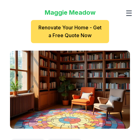
Maggie Meadow
☰
Renovate Your Home - Get
a Free Quote Now