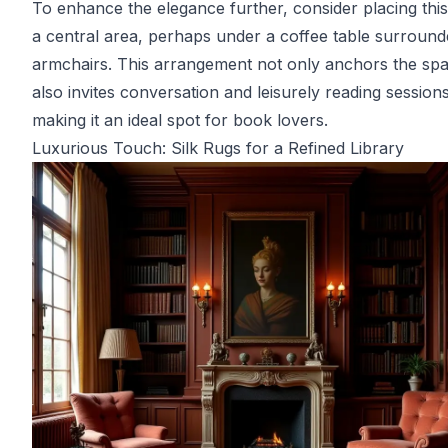
To enhance the elegance further, consider placing this
a central area, perhaps under a coffee table surroun
armchairs. This arrangement not only anchors the sp
also invites conversation and leisurely reading sessions
making it an ideal spot for book lovers.
Luxurious Touch: Silk Rugs for a Refined Library