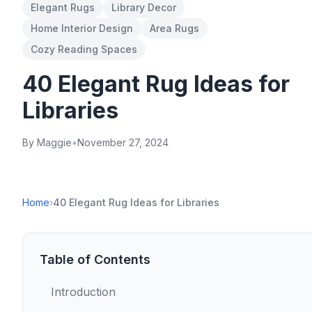
Elegant Rugs
Library Decor
Home Interior Design
Area Rugs
Cozy Reading Spaces
40 Elegant Rug Ideas for
Libraries
By Maggie
•
November 27, 2024
Home
›
40 Elegant Rug Ideas for Libraries
Table of Contents
Introduction