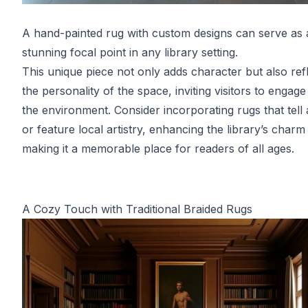
A hand-painted rug with custom designs can serve as 
stunning focal point in any library setting.
This unique piece not only adds character but also ref
the personality of the space, inviting visitors to engage
the environment. Consider incorporating rugs that tell 
or feature local artistry, enhancing the library’s charm
making it a memorable place for readers of all ages.
A Cozy Touch with Traditional Braided Rugs