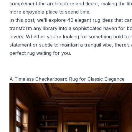
complement the architecture and decor, making the lib
more enjoyable place to spend time.
In this post, we’ll explore 40 elegant rug ideas that ca
transform any library into a sophisticated haven for b
lovers. Whether you’re looking for something bold to
statement or subtle to maintain a tranquil vibe, there’s 
perfect rug waiting for you.
A Timeless Checkerboard Rug for Classic Elegance