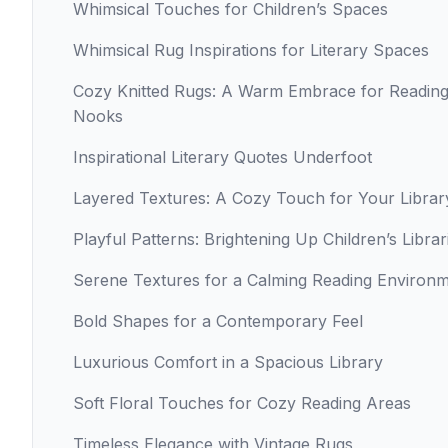
Whimsical Touches for Children’s Spaces
Whimsical Rug Inspirations for Literary Spaces
Cozy Knitted Rugs: A Warm Embrace for Readin
Nooks
Inspirational Literary Quotes Underfoot
Layered Textures: A Cozy Touch for Your Librar
Playful Patterns: Brightening Up Children’s Librar
Serene Textures for a Calming Reading Environ
Bold Shapes for a Contemporary Feel
Luxurious Comfort in a Spacious Library
Soft Floral Touches for Cozy Reading Areas
Timeless Elegance with Vintage Rugs