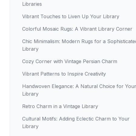
Libraries
Vibrant Touches to Liven Up Your Library
Colorful Mosaic Rugs: A Vibrant Library Corner
Chic Minimalism: Modern Rugs for a Sophisticate
Library
Cozy Corner with Vintage Persian Charm
Vibrant Patterns to Inspire Creativity
Handwoven Elegance: A Natural Choice for You
Library
Retro Charm in a Vintage Library
Cultural Motifs: Adding Eclectic Charm to Your
Library