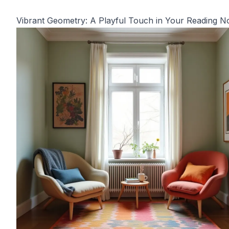
Vibrant Geometry: A Playful Touch in Your Reading N