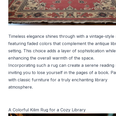
Timeless elegance shines through with a vintage-style
featuring faded colors that complement the antique lib
setting. This choice adds a layer of sophistication while
enhancing the overall warmth of the space.
Incorporating such a rug can create a serene reading
inviting you to lose yourself in the pages of a book. Pai
with classic furniture for a truly enchanting library
atmosphere.
A Colorful Kilim Rug for a Cozy Library