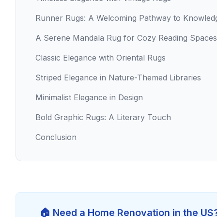
Runner Rugs: A Welcoming Pathway to Knowled
A Serene Mandala Rug for Cozy Reading Spaces
Classic Elegance with Oriental Rugs
Striped Elegance in Nature-Themed Libraries
Minimalist Elegance in Design
Bold Graphic Rugs: A Literary Touch
Conclusion
🏠 Need a Home Renovation in the US