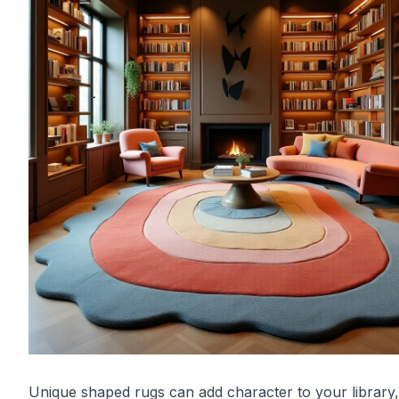
Unique shaped rugs can add character to your library,