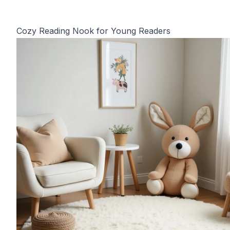
Cozy Reading Nook for Young Readers