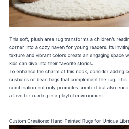
This soft, plush area rug transforms a children’s readi
corner into a cozy haven for young readers. Its invitin
texture and vibrant colors create an engaging space 
kids can dive into their favorite stories.
To enhance the charm of this nook, consider adding c
cushions or bean bags that complement the rug. This
combination not only promotes comfort but also enc
a love for reading in a playful environment.
Custom Creations: Hand-Painted Rugs for Unique Libra