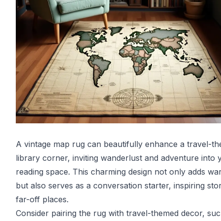
A vintage map rug can beautifully enhance a travel-t
library corner, inviting wanderlust and adventure into 
reading space. This charming design not only adds wa
but also serves as a conversation starter, inspiring stor
far-off places.
Consider pairing the rug with travel-themed decor, su