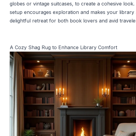
globes or vintage suitcases, to create a cohesive look.
setup encourages exploration and makes your library 
delightful retreat for both book lovers and avid travele
A Cozy Shag Rug to Enhance Library Comfort