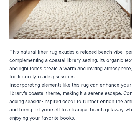
This natural fiber rug exudes a relaxed beach vibe, pe
complementing a coastal library setting. Its organic tex
and light tones create a warm and inviting atmosphere,
for leisurely reading sessions.
Incorporating elements like this rug can enhance your
library’s coastal theme, making it a serene escape. Co
adding seaside-inspired decor to further enrich the a
and transport yourself to a tranquil beach getaway wh
enjoying your favorite books.