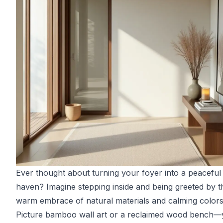
Ever thought about turning your foyer into a peaceful
haven? Imagine stepping inside and being greeted by t
warm embrace of natural materials and calming colors
Picture bamboo wall art or a reclaimed wood bench