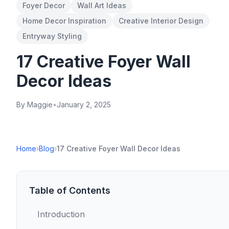
Foyer Decor
Wall Art Ideas
Home Decor Inspiration
Creative Interior Design
Entryway Styling
17 Creative Foyer Wall
Decor Ideas
By Maggie
•
January 2, 2025
Home
›
Blog
›
17 Creative Foyer Wall Decor Ideas
Table of Contents
Introduction