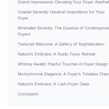
Grand Impressions: Elevating Your Foyer Aesthet
Coastal Serenity: Nautical Inspirations for Your
Foyer
Minimalist Serenity: The Essence of Contempora
Foyers
Textured Welcome: A Gallery of Sophistication
Nature’s Embrace: A Rustic Foyer Retreat
Whimsy Awaits: Playful Touches in Foyer Design
Monochrome Elegance: A Foyer’s Timeless Cha
Nature’s Embrace: A Lush Foyer Oasis
Conclusion