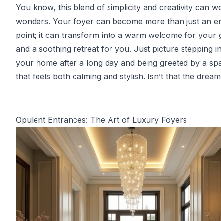
You know, this blend of simplicity and creativity can w
wonders. Your foyer can become more than just an e
point; it can transform into a warm welcome for your 
and a soothing retreat for you. Just picture stepping i
your home after a long day and being greeted by a sp
that feels both calming and stylish. Isn’t that the drea
Opulent Entrances: The Art of Luxury Foyers