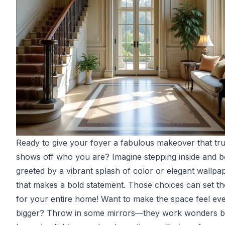
Ready to give your foyer a fabulous makeover that tru
shows off who you are? Imagine stepping inside and b
greeted by a vibrant splash of color or elegant wallpa
that makes a bold statement. Those choices can set th
for your entire home! Want to make the space feel ev
bigger? Throw in some mirrors—they work wonders 