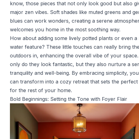
know, those pieces that not only look good but also gi
major zen vibes. Soft shades like muted greens and ge
blues can work wonders, creating a serene atmospher
welcomes you home in the most soothing way.
How about adding some lively potted plants or even a 
water feature? These little touches can really bring th
outdoors in, enhancing the overall vibe of your space
only do they look fantastic, but they also nurture a se
tranquility and well-being. By embracing simplicity, you
can transform into a cozy retreat that sets the perfect
for the rest of your home.
Bold Beginnings: Setting the Tone with Foyer Flair