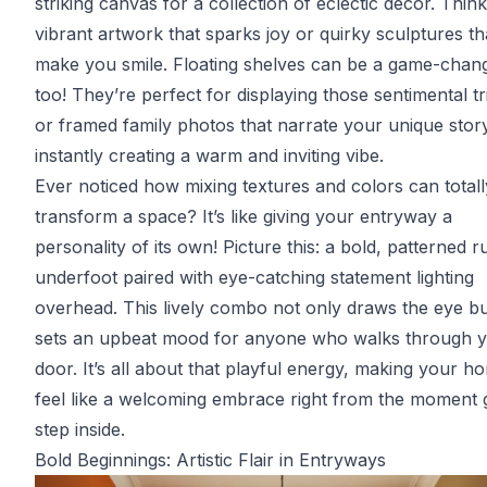
striking canvas for a collection of eclectic decor. Think
vibrant artwork that sparks joy or quirky sculptures th
make you smile. Floating shelves can be a game-chan
too! They’re perfect for displaying those sentimental tr
or framed family photos that narrate your unique stor
instantly creating a warm and inviting vibe.
Ever noticed how mixing textures and colors can totall
transform a space? It’s like giving your entryway a
personality of its own! Picture this: a bold, patterned r
underfoot paired with eye-catching statement lighting
overhead. This lively combo not only draws the eye bu
sets an upbeat mood for anyone who walks through 
door. It’s all about that playful energy, making your h
feel like a welcoming embrace right from the moment 
step inside.
Bold Beginnings: Artistic Flair in Entryways