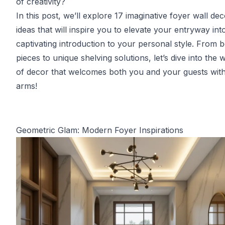
of creativity?
In this post, we’ll explore 17 imaginative foyer wall de
ideas that will inspire you to elevate your entryway int
captivating introduction to your personal style. From b
pieces to unique shelving solutions, let’s dive into the 
of decor that welcomes both you and your guests wit
arms!
Geometric Glam: Modern Foyer Inspirations