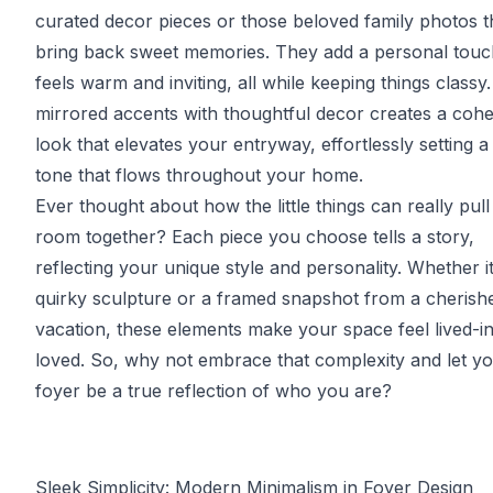
curated decor pieces or those beloved family photos t
bring back sweet memories. They add a personal touc
feels warm and inviting, all while keeping things classy
mirrored accents with thoughtful decor creates a cohe
look that elevates your entryway, effortlessly setting a 
tone that flows throughout your home.
Ever thought about how the little things can really pull
room together? Each piece you choose tells a story,
reflecting your unique style and personality. Whether it
quirky sculpture or a framed snapshot from a cherish
vacation, these elements make your space feel lived-i
loved. So, why not embrace that complexity and let y
foyer be a true reflection of who you are?
Sleek Simplicity: Modern Minimalism in Foyer Design