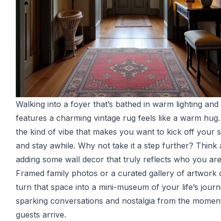
Walking into a foyer that’s bathed in warm lighting and
features a charming vintage rug feels like a warm hug. 
the kind of vibe that makes you want to kick off your 
and stay awhile. Why not take it a step further? Think
adding some wall decor that truly reflects who you are
Framed family photos or a curated gallery of artwork
turn that space into a mini-museum of your life’s journ
sparking conversations and nostalgia from the momen
guests arrive.