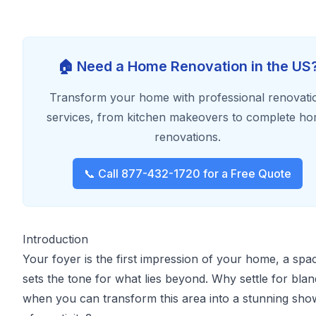
🏠 Need a Home Renovation in the US
Transform your home with professional renovati
services, from kitchen makeovers to complete h
renovations.
📞 Call 877-432-1720 for a Free Quote
Introduction
Your foyer is the first impression of your home, a spa
sets the tone for what lies beyond. Why settle for blan
when you can transform this area into a stunning sh