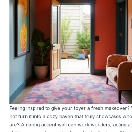
Feeling inspired to give your foyer a fresh makeover
not turn it into a cozy haven that truly showcases wh
are? A daring accent wall can work wonders, acting a