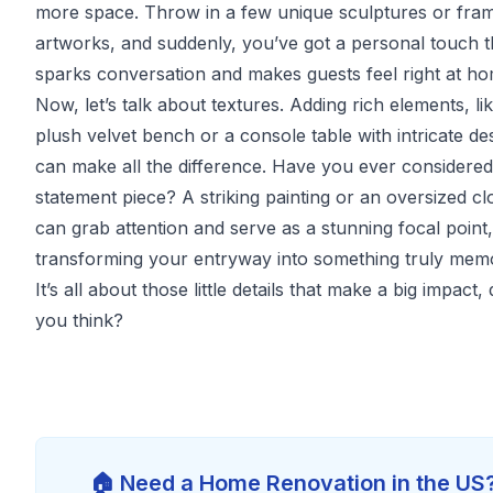
more space. Throw in a few unique sculptures or fra
artworks, and suddenly, you’ve got a personal touch t
sparks conversation and makes guests feel right at ho
Now, let’s talk about textures. Adding rich elements, li
plush velvet bench or a console table with intricate de
can make all the difference. Have you ever considered
statement piece? A striking painting or an oversized cl
can grab attention and serve as a stunning focal point,
transforming your entryway into something truly mem
It’s all about those little details that make a big impact, 
you think?
🏠 Need a Home Renovation in the US