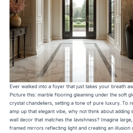
Ever walked into a foyer that just takes your breath a
Picture this: marble flooring gleaming under the soft g
crystal chandeliers, setting a tone of pure luxury. To r
amp up that elegant vibe, why not think about adding
wall decor that matches the lavishness? Imagine large,
framed mirrors reflecting light and creating an illusion 