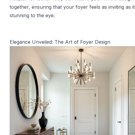
together, ensuring that your foyer feels as inviting as it
stunning to the eye.
Elegance Unveiled: The Art of Foyer Design