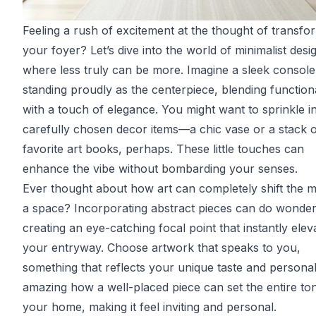
Feeling a rush of excitement at the thought of transfo
your foyer? Let’s dive into the world of minimalist desi
where less truly can be more. Imagine a sleek console
standing proudly as the centerpiece, blending functiona
with a touch of elegance. You might want to sprinkle i
carefully chosen decor items—a chic vase or a stack 
favorite art books, perhaps. These little touches can
enhance the vibe without bombarding your senses.
Ever thought about how art can completely shift the 
a space? Incorporating abstract pieces can do wonder
creating an eye-catching focal point that instantly elev
your entryway. Choose artwork that speaks to you,
something that reflects your unique taste and personalit
amazing how a well-placed piece can set the entire to
your home, making it feel inviting and personal.