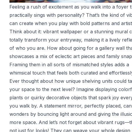
Feeling a rush of excitement as you walk into a foyer t
practically sings with personality? That’s the kind of v
can create when you play with bold patterns and artistic
Think about it: vibrant wallpaper or a stunning mural 
totally transform your entryway, making it a lively refl
of who you are. How about going for a gallery wall th
showcases a mix of eclectic art pieces and family sna
Framing them in all sorts of mismatched styles adds a
whimsical touch that feels both curated and effortlessl
Ever thought about how unique shelving units could t
your space to the next level? Imagine displaying colorf
plants or quirky decorative objects that spark joy ever
you walk by. A statement mirror, perfectly placed, can
wonders by bouncing light around and giving the illusi
more space. And let’s not forget about vibrant rugs—t
not just for looks! They can weave your whole design