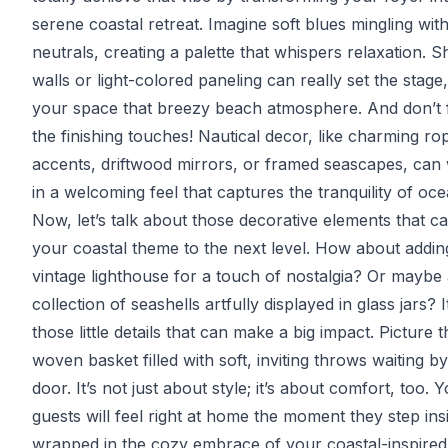
serene coastal retreat. Imagine soft blues mingling wit
neutrals, creating a palette that whispers relaxation. S
walls or light-colored paneling can really set the stage,
your space that breezy beach atmosphere. And don’t 
the finishing touches! Nautical decor, like charming ro
accents, driftwood mirrors, or framed seascapes, can
in a welcoming feel that captures the tranquility of ocea
Now, let’s talk about those decorative elements that c
your coastal theme to the next level. How about addin
vintage lighthouse for a touch of nostalgia? Or maybe
collection of seashells artfully displayed in glass jars? I
those little details that can make a big impact. Picture th
woven basket filled with soft, inviting throws waiting by
door. It’s not just about style; it’s about comfort, too. 
guests will feel right at home the moment they step ins
wrapped in the cozy embrace of your coastal-inspired