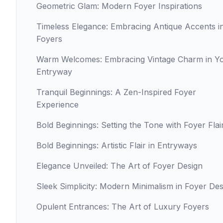
Geometric Glam: Modern Foyer Inspirations
Timeless Elegance: Embracing Antique Accents i
Foyers
Warm Welcomes: Embracing Vintage Charm in Y
Entryway
Tranquil Beginnings: A Zen-Inspired Foyer
Experience
Bold Beginnings: Setting the Tone with Foyer Flai
Bold Beginnings: Artistic Flair in Entryways
Elegance Unveiled: The Art of Foyer Design
Sleek Simplicity: Modern Minimalism in Foyer Des
Opulent Entrances: The Art of Luxury Foyers