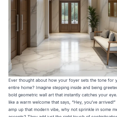
Ever thought about how your foyer sets the tone for 
entire home? Imagine stepping inside and being greete
bold geometric wall art that instantly catches your eye. 
like a warm welcome that says, “Hey, you’ve arrived!”
amp up that modern vibe, why not sprinkle in some met
accents? They add just the right touch of sophisticatio