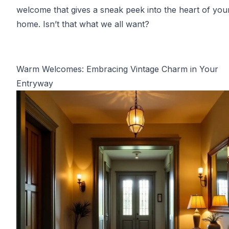
welcome that gives a sneak peek into the heart of you
home. Isn’t that what we all want?
Warm Welcomes: Embracing Vintage Charm in Your
Entryway