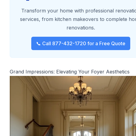
Transform your home with professional renovati
services, from kitchen makeovers to complete h
renovations.
📞 Call 877-432-1720 for a Free Quote
Grand Impressions: Elevating Your Foyer Aesthetics