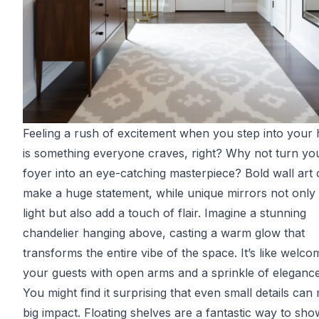
Feeling a rush of excitement when you step into your
is something everyone craves, right? Why not turn yo
foyer into an eye-catching masterpiece? Bold wall art
make a huge statement, while unique mirrors not only 
light but also add a touch of flair. Imagine a stunning
chandelier hanging above, casting a warm glow that
transforms the entire vibe of the space. It’s like welco
your guests with open arms and a sprinkle of elegance
You might find it surprising that even small details can
big impact. Floating shelves are a fantastic way to sh