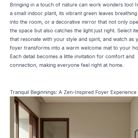
Bringing in a touch of nature can work wonders too! 
a small indoor plant, its vibrant green leaves breathing 
into the room, or a decorative mirror that not only op
the space but also catches the light just right. Select i
that resonate with your style and spirit, and watch as 
foyer transforms into a warm welcome mat to your h
Each detail becomes a little invitation for comfort and
connection, making everyone feel right at home.
Tranquil Beginnings: A Zen-Inspired Foyer Experience