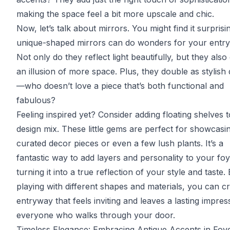
making the space feel a bit more upscale and chic.
Now, let’s talk about mirrors. You might find it surprisi
unique-shaped mirrors can do wonders for your entr
Not only do they reflect light beautifully, but they also
an illusion of more space. Plus, they double as stylish
—who doesn’t love a piece that’s both functional and
fabulous?
Feeling inspired yet? Consider adding floating shelves 
design mix. These little gems are perfect for showcasi
curated decor pieces or even a few lush plants. It’s a
fantastic way to add layers and personality to your foy
turning it into a true reflection of your style and taste.
playing with different shapes and materials, you can cr
entryway that feels inviting and leaves a lasting impres
everyone who walks through your door.
Timeless Elegance: Embracing Antique Accents in Foy