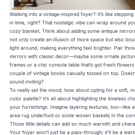
Walking into a vintage-inspired foyer? It’s like steppin
in time, right? That nostalgic vibe can wrap around you
cozy blanket. Think about adding some antique mirrors
not only create an illusion of more space but also bo
light around, making everything feel brighter. Pair thos
mirrors with classic decor—maybe some ornate pictur
frames or a chic console table that’s got fresh flowers
couple of vintage books casually tossed on top. Doesn’
sound inviting?
To really set the mood, how about opting for a soft, 
color palette? It’s all about highlighting the timeless c
your furnishings. Imagine layering textures, too—like 
area rug underfoot or some woven baskets in the corn
Those little details can add so much warmth and chara
Your foyer won’t just be a pass-through; it’ll be a war