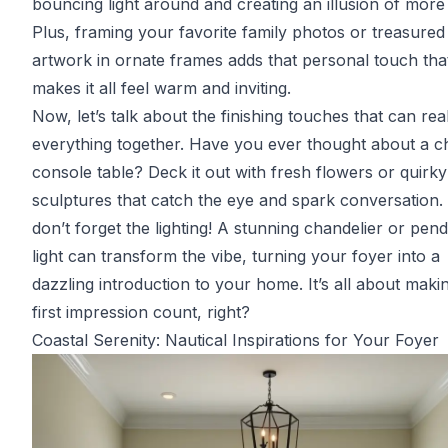
bouncing light around and creating an illusion of more
Plus, framing your favorite family photos or treasured
artwork in ornate frames adds that personal touch tha
makes it all feel warm and inviting.
Now, let’s talk about the finishing touches that can real
everything together. Have you ever thought about a c
console table? Deck it out with fresh flowers or quirky
sculptures that catch the eye and spark conversation.
don’t forget the lighting! A stunning chandelier or pen
light can transform the vibe, turning your foyer into a
dazzling introduction to your home. It’s all about maki
first impression count, right?
Coastal Serenity: Nautical Inspirations for Your Foyer