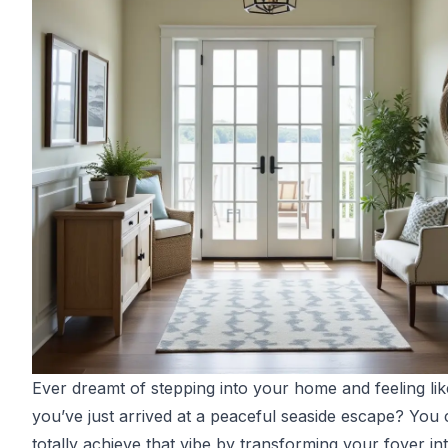
Ever dreamt of stepping into your home and feeling lik
you’ve just arrived at a peaceful seaside escape? You
totally achieve that vibe by transforming your foyer in