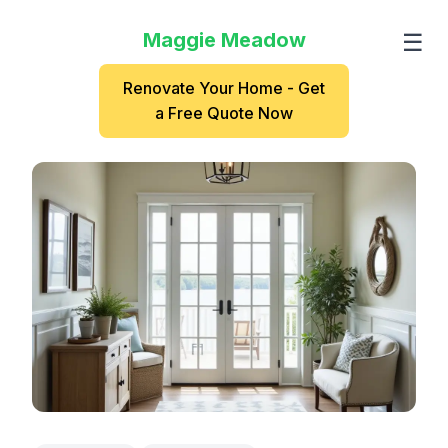
Maggie Meadow
☰
Renovate Your Home - Get
a Free Quote Now