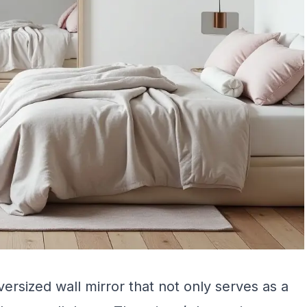
versized wall mirror that not only serves as a