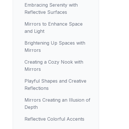
Embracing Serenity with
Reflective Surfaces
Mirrors to Enhance Space
and Light
Brightening Up Spaces with
Mirrors
Creating a Cozy Nook with
Mirrors
Playful Shapes and Creative
Reflections
Mirrors Creating an Illusion of
Depth
Reflective Colorful Accents