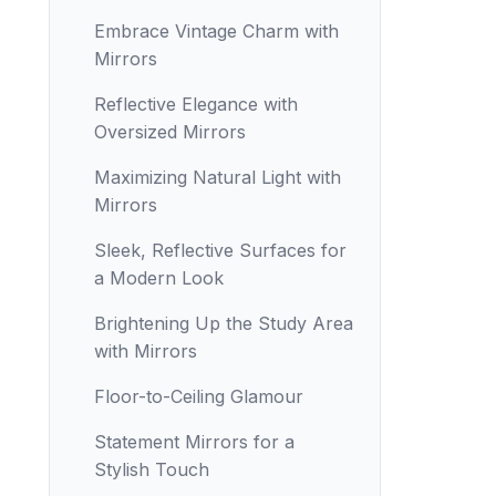
Embrace Vintage Charm with
Mirrors
Reflective Elegance with
Oversized Mirrors
Maximizing Natural Light with
Mirrors
Sleek, Reflective Surfaces for
a Modern Look
Brightening Up the Study Area
with Mirrors
Floor-to-Ceiling Glamour
Statement Mirrors for a
Stylish Touch