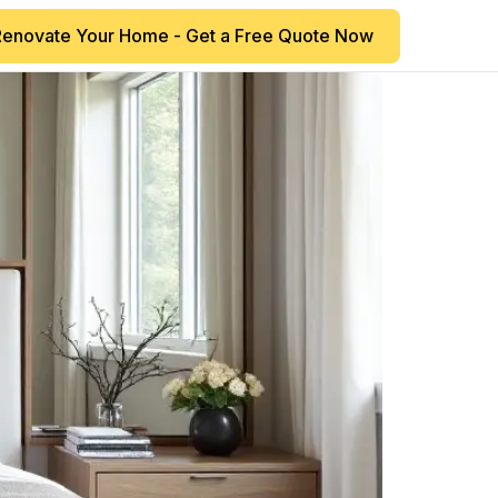
Renovate Your Home - Get a Free Quote Now