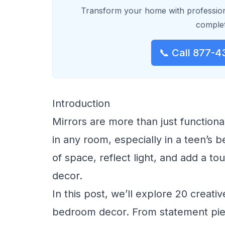
Transform your home with profession
complet
📞 Call 877-4
Introduction
Mirrors are more than just function
in any room, especially in a teen’s be
of space, reflect light, and add a to
decor.
In this post, we’ll explore 20 creati
bedroom decor. From statement piece