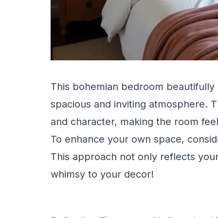
This bohemian bedroom beautifully 
spacious and inviting atmosphere. T
and character, making the room fee
To enhance your own space, consider 
This approach not only reflects your
whimsy to your decor!