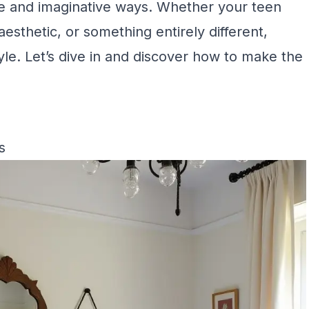
e and imaginative ways. Whether your teen
sthetic, or something entirely different,
tyle. Let’s dive in and discover how to make the
s