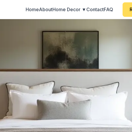
Home
About
Home Decor ▼
Contact
FAQ