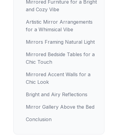
Mirrored Furniture for a Bright
and Cozy Vibe
Artistic Mirror Arrangements
for a Whimsical Vibe
Mirrors Framing Natural Light
Mirrored Bedside Tables for a
Chic Touch
Mirrored Accent Walls for a
Chic Look
Bright and Airy Reflections
Mirror Gallery Above the Bed
Conclusion