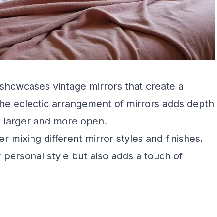
showcases vintage mirrors that create a
he eclectic arrangement of mirrors adds depth
l larger and more open.
mixing different mirror styles and finishes.
 personal style but also adds a touch of