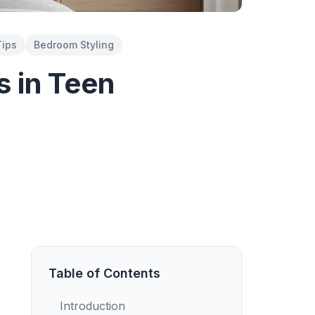
Tips
Bedroom Styling
s in Teen
Table of Contents
Introduction