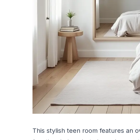
This stylish teen room features an o