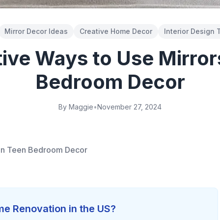
Mirror Decor Ideas
Creative Home Decor
Interior Design 
ive Ways to Use Mirror
Bedroom Decor
By Maggie
•
November 27, 2024
 in Teen Bedroom Decor
e Renovation in the US?