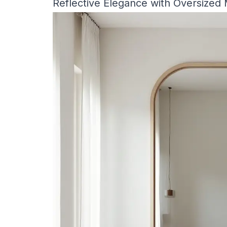
Reflective Elegance with Oversized 