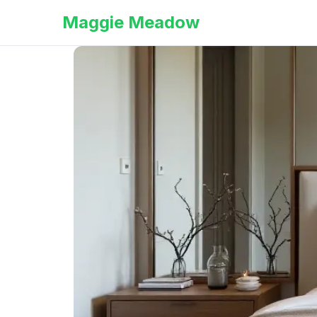
Maggie Meadow