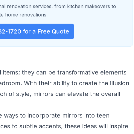
al renovation services, from kitchen makeovers to
e home renovations.
32-1720 for a Free Quote
al items; they can be transformative elements
droom. With their ability to create the illusion
uch of style, mirrors can elevate the overall
ve ways to incorporate mirrors into teen
s to subtle accents, these ideas will inspire