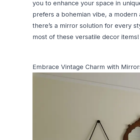
you to enhance your space in uniqu
prefers a bohemian vibe, a modern ae
there’s a mirror solution for every s
most of these versatile decor items!
Embrace Vintage Charm with Mirror