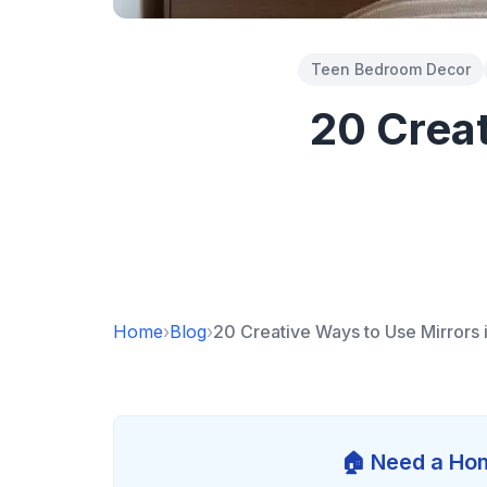
Teen Bedroom Decor
20 Creat
Home
›
Blog
›
20 Creative Ways to Use Mirrors
🏠 Need a Hom