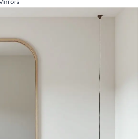
Mirrors