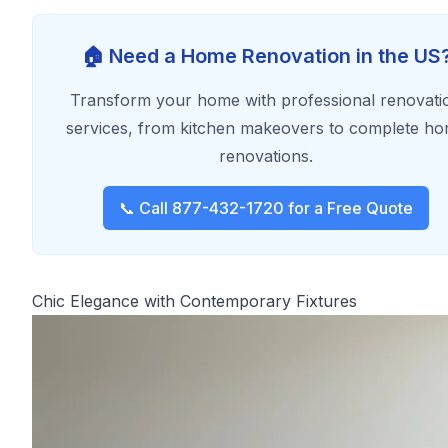
🏠 Need a Home Renovation in the US
Transform your home with professional renovati
services, from kitchen makeovers to complete h
renovations.
📞 Call 877-432-1720 for a Free Quote
Chic Elegance with Contemporary Fixtures