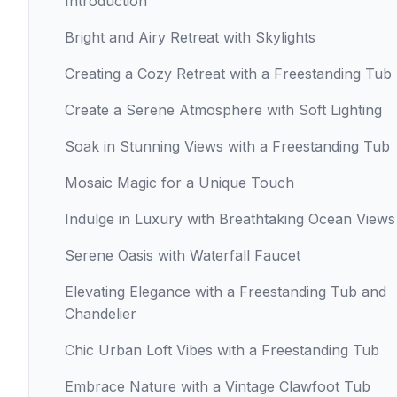
Introduction
Bright and Airy Retreat with Skylights
Creating a Cozy Retreat with a Freestanding Tub
Create a Serene Atmosphere with Soft Lighting
Soak in Stunning Views with a Freestanding Tub
Mosaic Magic for a Unique Touch
Indulge in Luxury with Breathtaking Ocean Views
Serene Oasis with Waterfall Faucet
Elevating Elegance with a Freestanding Tub and
Chandelier
Chic Urban Loft Vibes with a Freestanding Tub
Embrace Nature with a Vintage Clawfoot Tub