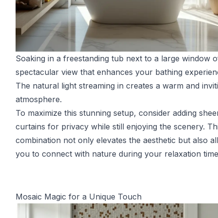
Soaking in a freestanding tub next to a large window o
spectacular view that enhances your bathing experien
The natural light streaming in creates a warm and invit
atmosphere.
To maximize this stunning setup, consider adding shee
curtains for privacy while still enjoying the scenery. Th
combination not only elevates the aesthetic but also a
you to connect with nature during your relaxation time
Mosaic Magic for a Unique Touch