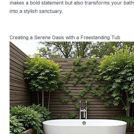
makes a bold statement but also transforms your bat
into a stylish sanctuary.
Creating a Serene Oasis with a Freestanding Tub