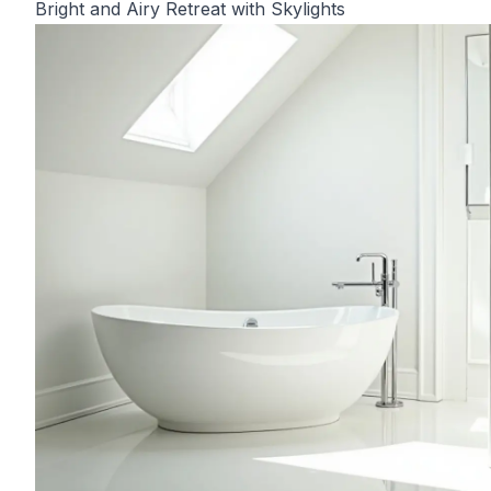
Bright and Airy Retreat with Skylights