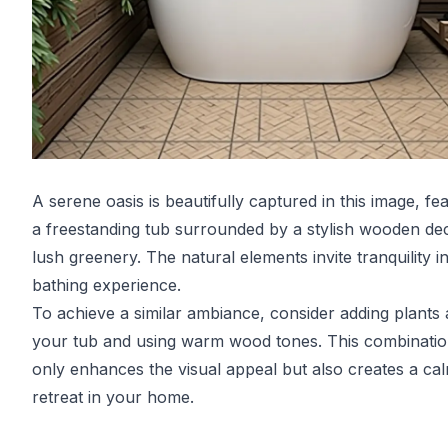
A serene oasis is beautifully captured in this image, fe
a freestanding tub surrounded by a stylish wooden de
lush greenery. The natural elements invite tranquility i
bathing experience.
To achieve a similar ambiance, consider adding plants
your tub and using warm wood tones. This combinatio
only enhances the visual appeal but also creates a ca
retreat in your home.