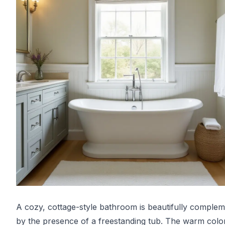
A cozy, cottage-style bathroom is beautifully comple
by the presence of a freestanding tub. The warm colo