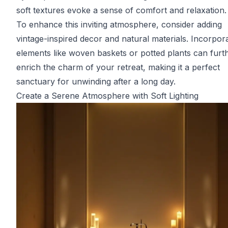
soft textures evoke a sense of comfort and relaxation.
To enhance this inviting atmosphere, consider adding
vintage-inspired decor and natural materials. Incorpor
elements like woven baskets or potted plants can furt
enrich the charm of your retreat, making it a perfect
sanctuary for unwinding after a long day.
Create a Serene Atmosphere with Soft Lighting