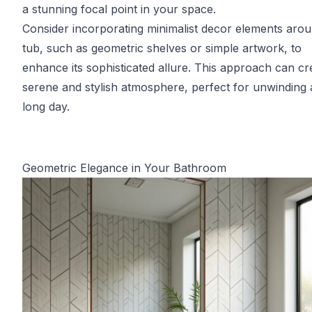
a stunning focal point in your space.
Consider incorporating minimalist decor elements arou
tub, such as geometric shelves or simple artwork, to
enhance its sophisticated allure. This approach can cr
serene and stylish atmosphere, perfect for unwinding a
long day.
Geometric Elegance in Your Bathroom