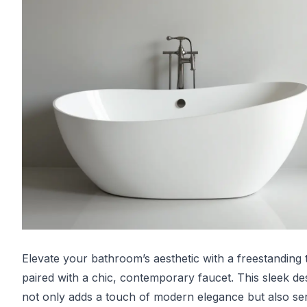
Elevate your bathroom’s aesthetic with a freestanding 
paired with a chic, contemporary faucet. This sleek de
not only adds a touch of modern elegance but also se