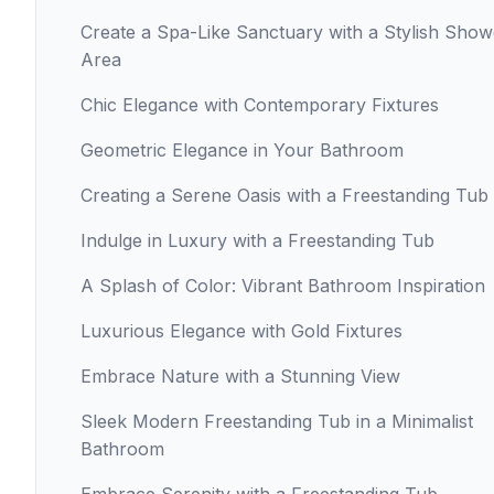
Create a Spa-Like Sanctuary with a Stylish Show
Area
Chic Elegance with Contemporary Fixtures
Geometric Elegance in Your Bathroom
Creating a Serene Oasis with a Freestanding Tub
Indulge in Luxury with a Freestanding Tub
A Splash of Color: Vibrant Bathroom Inspiration
Luxurious Elegance with Gold Fixtures
Embrace Nature with a Stunning View
Sleek Modern Freestanding Tub in a Minimalist
Bathroom