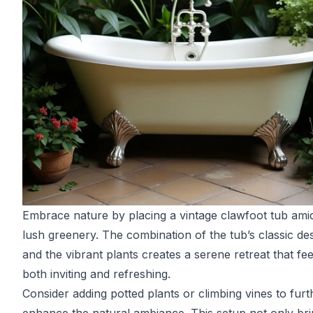
Embrace nature by placing a vintage clawfoot tub ami
lush greenery. The combination of the tub’s classic de
and the vibrant plants creates a serene retreat that fee
both inviting and refreshing.
Consider adding potted plants or climbing vines to furt