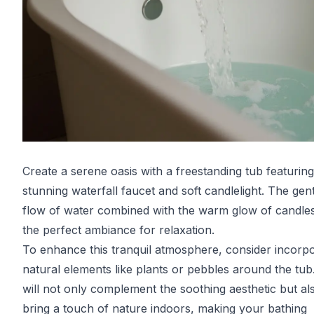
Create a serene oasis with a freestanding tub featuring
stunning waterfall faucet and soft candlelight. The gen
flow of water combined with the warm glow of candles
the perfect ambiance for relaxation.
To enhance this tranquil atmosphere, consider incorpo
natural elements like plants or pebbles around the tub
will not only complement the soothing aesthetic but al
bring a touch of nature indoors, making your bathing