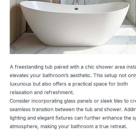
A freestanding tub paired with a chic shower area inst
elevates your bathroom’s aesthetic. This setup not onl
luxurious but also offers a practical space for both
relaxation and refreshment.
Consider incorporating glass panels or sleek tiles to cr
seamless transition between the tub and shower. Addin
lighting and elegant fixtures can further enhance the s
atmosphere, making your bathroom a true retreat.