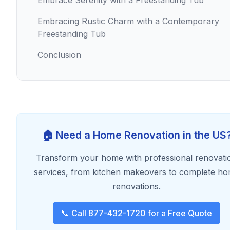
Embrace Serenity with a Freestanding Tub
Embracing Rustic Charm with a Contemporary
Freestanding Tub
Conclusion
🏠 Need a Home Renovation in the US
Transform your home with professional renovati
services, from kitchen makeovers to complete h
renovations.
📞 Call 877-432-1720 for a Free Quote