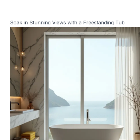
Soak in Stunning Views with a Freestanding Tub