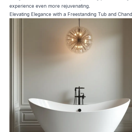
experience even more rejuvenating.
Elevating Elegance with a Freestanding Tub and Chand