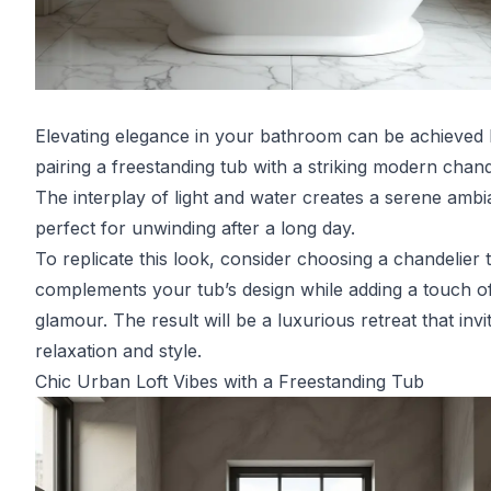
Elevating elegance in your bathroom can be achieved
pairing a freestanding tub with a striking modern chand
The interplay of light and water creates a serene ambi
perfect for unwinding after a long day.
To replicate this look, consider choosing a chandelier 
complements your tub’s design while adding a touch o
glamour. The result will be a luxurious retreat that invi
relaxation and style.
Chic Urban Loft Vibes with a Freestanding Tub