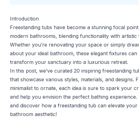
Introduction
Freestanding tubs have become a stunning focal point
modern bathrooms, blending functionality with artistic f
Whether you’re renovating your space or simply drea
about your ideal bathroom, these elegant fixtures can
transform your sanctuary into a luxurious retreat.
In this post, we’ve curated 20 inspiring freestanding tu
that showcase various styles, materials, and designs. 
minimalist to ornate, each idea is sure to spark your cre
and help you envision the perfect bathing experience. 
and discover how a freestanding tub can elevate your
bathroom aesthetic!