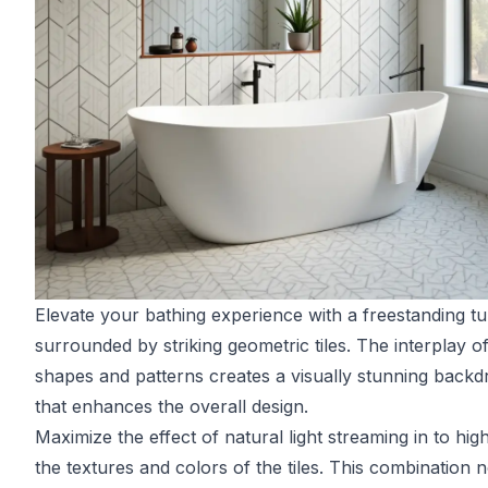
Elevate your bathing experience with a freestanding t
surrounded by striking geometric tiles. The interplay o
shapes and patterns creates a visually stunning backd
that enhances the overall design.
Maximize the effect of natural light streaming in to high
the textures and colors of the tiles. This combination n