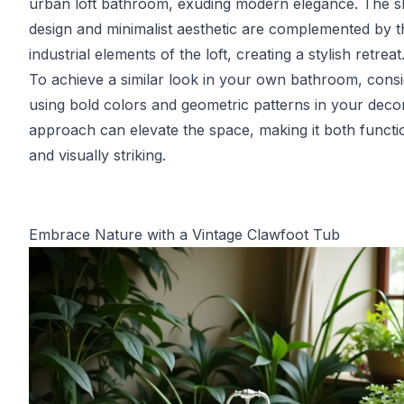
urban loft bathroom, exuding modern elegance. The s
design and minimalist aesthetic are complemented by t
industrial elements of the loft, creating a stylish retreat
To achieve a similar look in your own bathroom, cons
using bold colors and geometric patterns in your decor
approach can elevate the space, making it both functi
and visually striking.
Embrace Nature with a Vintage Clawfoot Tub