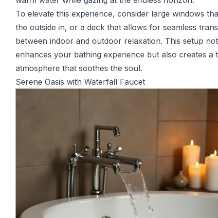
warm water while gazing at the endless horizon.
To elevate this experience, consider large windows tha
the outside in, or a deck that allows for seamless trans
between indoor and outdoor relaxation. This setup not
enhances your bathing experience but also creates a t
atmosphere that soothes the soul.
Serene Oasis with Waterfall Faucet