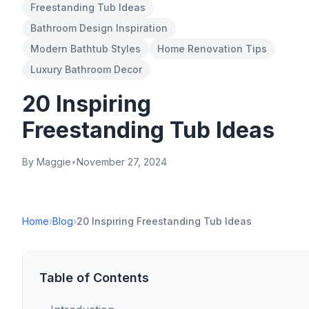
Freestanding Tub Ideas
Bathroom Design Inspiration
Modern Bathtub Styles
Home Renovation Tips
Luxury Bathroom Decor
20 Inspiring
Freestanding Tub Ideas
By Maggie
•
November 27, 2024
Home
›
Blog
›
20 Inspiring Freestanding Tub Ideas
Table of Contents