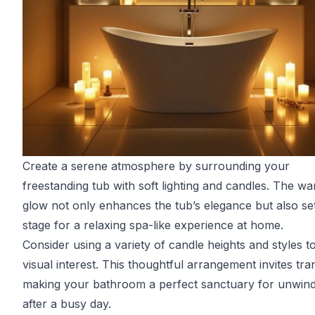
Create a serene atmosphere by surrounding your
freestanding tub with soft lighting and candles. The w
glow not only enhances the tub’s elegance but also se
stage for a relaxing spa-like experience at home.
Consider using a variety of candle heights and styles t
visual interest. This thoughtful arrangement invites tran
making your bathroom a perfect sanctuary for unwind
after a busy day.