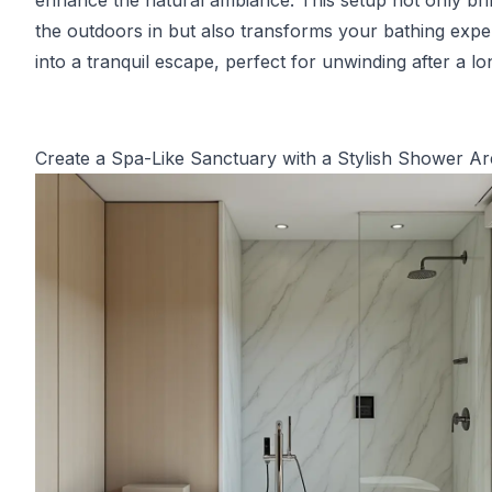
enhance the natural ambiance. This setup not only br
the outdoors in but also transforms your bathing expe
into a tranquil escape, perfect for unwinding after a lo
Create a Spa-Like Sanctuary with a Stylish Shower Ar