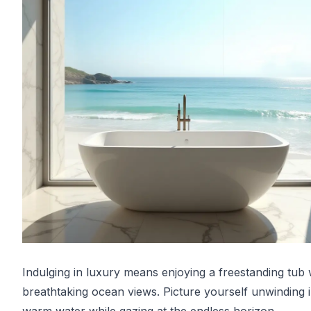
Indulging in luxury means enjoying a freestanding tub 
breathtaking ocean views. Picture yourself unwinding 