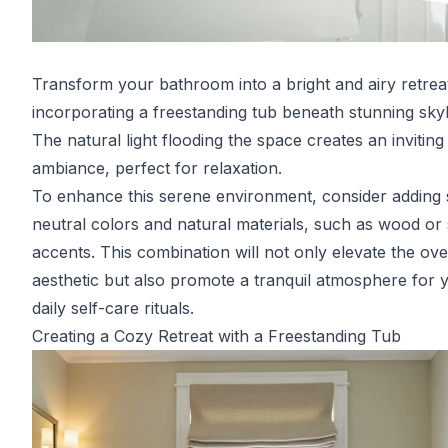
Transform your bathroom into a bright and airy retrea
incorporating a freestanding tub beneath stunning skyl
The natural light flooding the space creates an inviting
ambiance, perfect for relaxation.
To enhance this serene environment, consider adding s
neutral colors and natural materials, such as wood or
accents. This combination will not only elevate the ove
aesthetic but also promote a tranquil atmosphere for 
daily self-care rituals.
Creating a Cozy Retreat with a Freestanding Tub