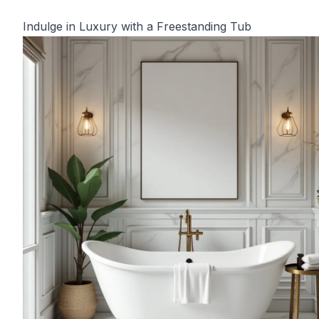
Indulge in Luxury with a Freestanding Tub