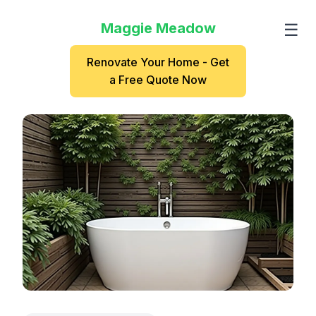
Maggie Meadow
☰
Renovate Your Home - Get
a Free Quote Now