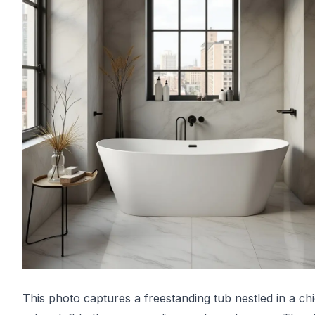
This photo captures a freestanding tub nestled in a ch