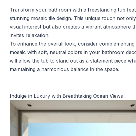
Transform your bathroom with a freestanding tub feat
stunning mosaic tile design. This unique touch not onl
visual interest but also creates a vibrant atmosphere t
invites relaxation.
To enhance the overall look, consider complementing 
mosaic with soft, neutral colors in your bathroom deco
will allow the tub to stand out as a statement piece whi
maintaining a harmonious balance in the space.
Indulge in Luxury with Breathtaking Ocean Views