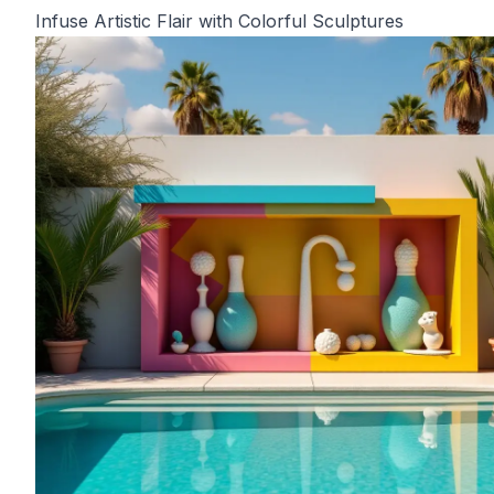
Infuse Artistic Flair with Colorful Sculptures