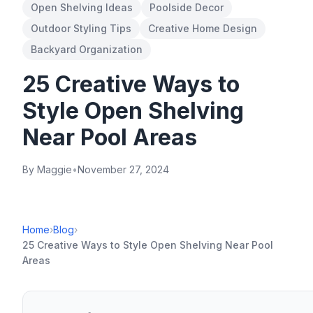
Open Shelving Ideas
Poolside Decor
Outdoor Styling Tips
Creative Home Design
Backyard Organization
25 Creative Ways to
Style Open Shelving
Near Pool Areas
By Maggie
•
November 27, 2024
Home
›
Blog
›
25 Creative Ways to Style Open Shelving Near Pool
Areas