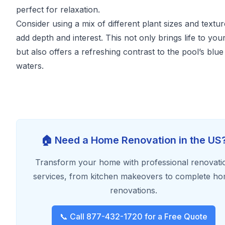
perfect for relaxation.
Consider using a mix of different plant sizes and textur
add depth and interest. This not only brings life to you
but also offers a refreshing contrast to the pool’s blue
waters.
🏠 Need a Home Renovation in the US
Transform your home with professional renovati
services, from kitchen makeovers to complete h
renovations.
📞 Call 877-432-1720 for a Free Quote