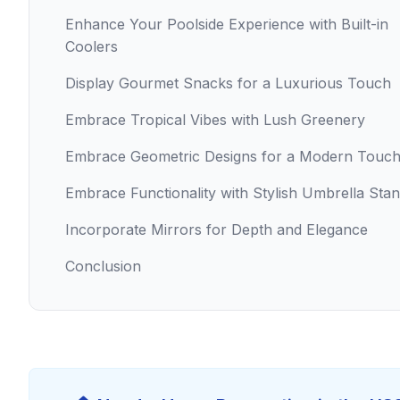
Enhance Your Poolside Experience with Built-in
Coolers
Display Gourmet Snacks for a Luxurious Touch
Embrace Tropical Vibes with Lush Greenery
Embrace Geometric Designs for a Modern Touc
Embrace Functionality with Stylish Umbrella Sta
Incorporate Mirrors for Depth and Elegance
Conclusion