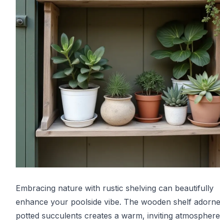
Embracing nature with rustic shelving can beautifully
enhance your poolside vibe. The wooden shelf adorne
potted succulents creates a warm, inviting atmosphere