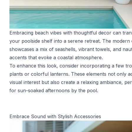
Embracing beach vibes with thoughtful decor can tra
your poolside shelf into a serene retreat. The modern 
showcases a mix of seashells, vibrant towels, and naut
accents that evoke a coastal atmosphere.
To enhance this look, consider incorporating a few tro
plants or colorful lanterns. These elements not only a
visual interest but also create a relaxing ambiance, per
for sun-soaked afternoons by the pool.
Embrace Sound with Stylish Accessories