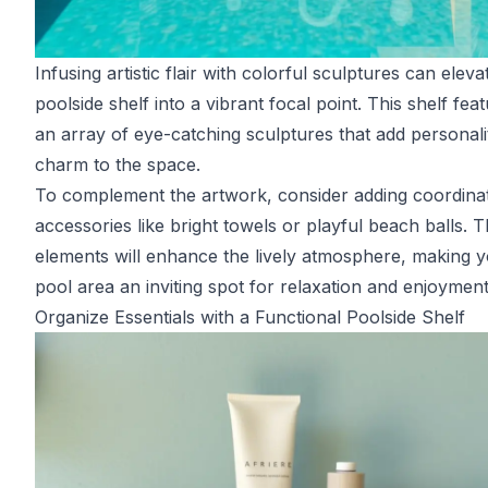
Infusing artistic flair with colorful sculptures can elev
poolside shelf into a vibrant focal point. This shelf fea
an array of eye-catching sculptures that add personali
charm to the space.
To complement the artwork, consider adding coordina
accessories like bright towels or playful beach balls. 
elements will enhance the lively atmosphere, making 
pool area an inviting spot for relaxation and enjoyment
Organize Essentials with a Functional Poolside Shelf