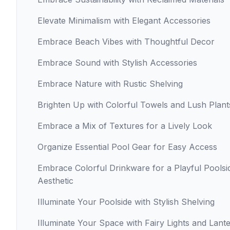
Elevate Minimalism with Elegant Accessories
Embrace Beach Vibes with Thoughtful Decor
Embrace Sound with Stylish Accessories
Embrace Nature with Rustic Shelving
Brighten Up with Colorful Towels and Lush Plant
Embrace a Mix of Textures for a Lively Look
Organize Essential Pool Gear for Easy Access
Embrace Colorful Drinkware for a Playful Poolsi
Aesthetic
Illuminate Your Poolside with Stylish Shelving
Illuminate Your Space with Fairy Lights and Lant