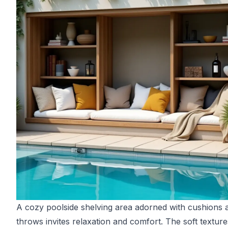
A cozy poolside shelving area adorned with cushions 
throws invites relaxation and comfort. The soft textur