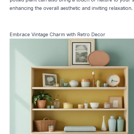
enhancing the overall aesthetic and inviting relaxation.
Embrace Vintage Charm with Retro Decor