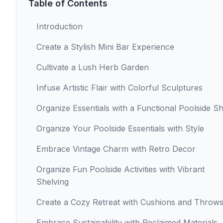
Table of Contents
Introduction
Create a Stylish Mini Bar Experience
Cultivate a Lush Herb Garden
Infuse Artistic Flair with Colorful Sculptures
Organize Essentials with a Functional Poolside Sh
Organize Your Poolside Essentials with Style
Embrace Vintage Charm with Retro Decor
Organize Fun Poolside Activities with Vibrant
Shelving
Create a Cozy Retreat with Cushions and Throw
Embrace Sustainability with Reclaimed Materials