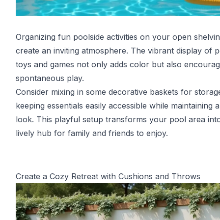
Organizing fun poolside activities on your open shelvi
create an inviting atmosphere. The vibrant display of 
toys and games not only adds color but also encoura
spontaneous play.
Consider mixing in some decorative baskets for storag
keeping essentials easily accessible while maintaining a
look. This playful setup transforms your pool area int
lively hub for family and friends to enjoy.
Create a Cozy Retreat with Cushions and Throws