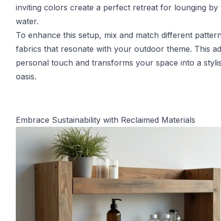
inviting colors create a perfect retreat for lounging by
water.
To enhance this setup, mix and match different patter
fabrics that resonate with your outdoor theme. This a
personal touch and transforms your space into a styli
oasis.
Embrace Sustainability with Reclaimed Materials