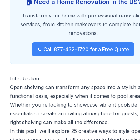
🏠 Need a Home Renovation in the US
Transform your home with professional renovati
services, from kitchen makeovers to complete h
renovations.
📞 Call 877-432-1720 for a Free Quote
Introduction
Open shelving can transform any space into a stylish 
functional oasis, especially when it comes to pool area
Whether you’re looking to showcase vibrant poolside
essentials or create an inviting atmosphere for guests,
right shelving can make all the difference.
In this post, we’ll explore 25 creative ways to style op
shelving near your pool, allowing you to blend practica