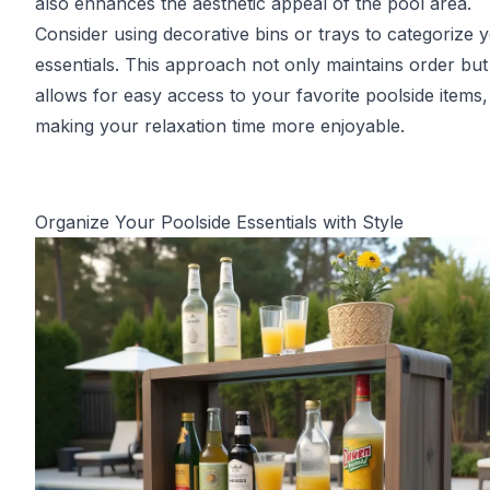
also enhances the aesthetic appeal of the pool area.
Consider using decorative bins or trays to categorize 
essentials. This approach not only maintains order but
allows for easy access to your favorite poolside items,
making your relaxation time more enjoyable.
Organize Your Poolside Essentials with Style