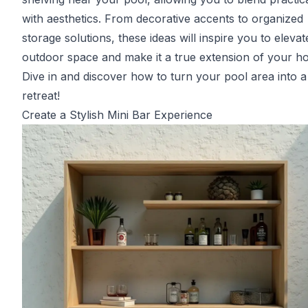
with aesthetics. From decorative accents to organized
storage solutions, these ideas will inspire you to eleva
outdoor space and make it a true extension of your h
Dive in and discover how to turn your pool area into a
retreat!
Create a Stylish Mini Bar Experience