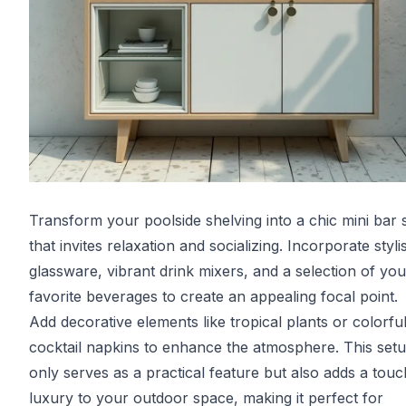
Transform your poolside shelving into a chic mini bar 
that invites relaxation and socializing. Incorporate styli
glassware, vibrant drink mixers, and a selection of you
favorite beverages to create an appealing focal point.
Add decorative elements like tropical plants or colorfu
cocktail napkins to enhance the atmosphere. This set
only serves as a practical feature but also adds a touc
luxury to your outdoor space, making it perfect for