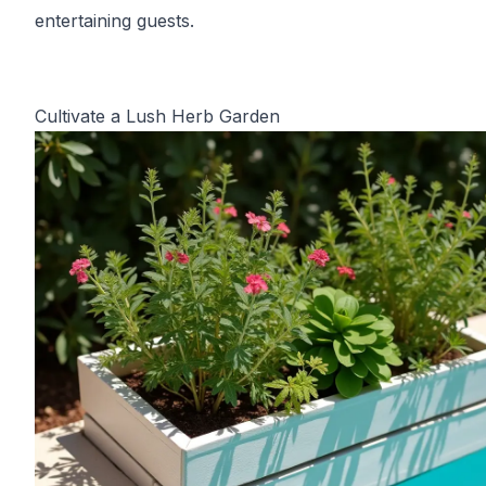
entertaining guests.
Cultivate a Lush Herb Garden