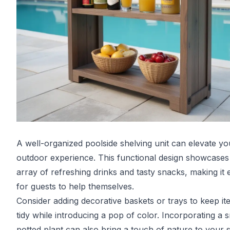
A well-organized poolside shelving unit can elevate yo
outdoor experience. This functional design showcases
array of refreshing drinks and tasty snacks, making it 
for guests to help themselves.
Consider adding decorative baskets or trays to keep it
tidy while introducing a pop of color. Incorporating a s
potted plant can also bring a touch of nature to your 