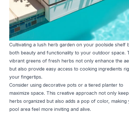
Cultivating a lush herb garden on your poolside shelf 
both beauty and functionality to your outdoor space. 
vibrant greens of fresh herbs not only enhance the ae
but also provide easy access to cooking ingredients rig
your fingertips.
Consider using decorative pots or a tiered planter to
maximize space. This creative approach not only keep
herbs organized but also adds a pop of color, making
pool area feel more inviting and alive.