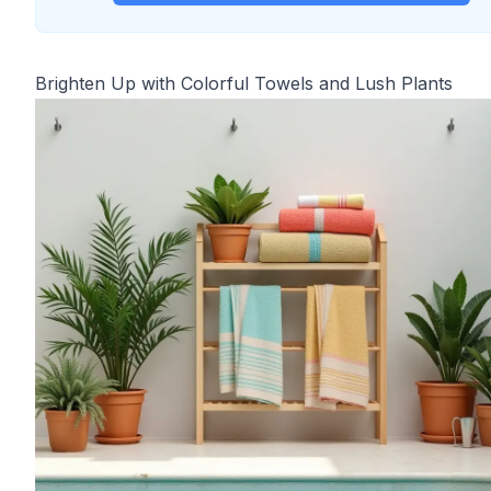
Brighten Up with Colorful Towels and Lush Plants