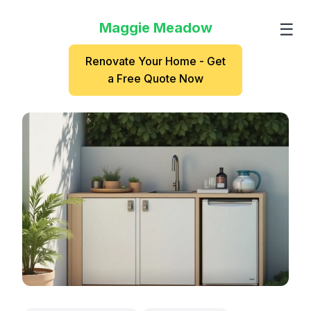
Maggie Meadow
☰
Renovate Your Home - Get
a Free Quote Now