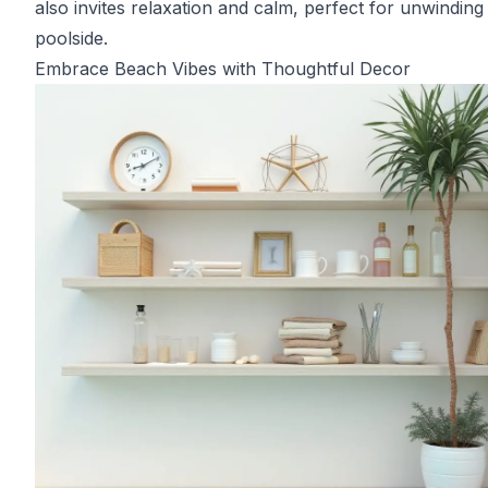
also invites relaxation and calm, perfect for unwinding
poolside.
Embrace Beach Vibes with Thoughtful Decor