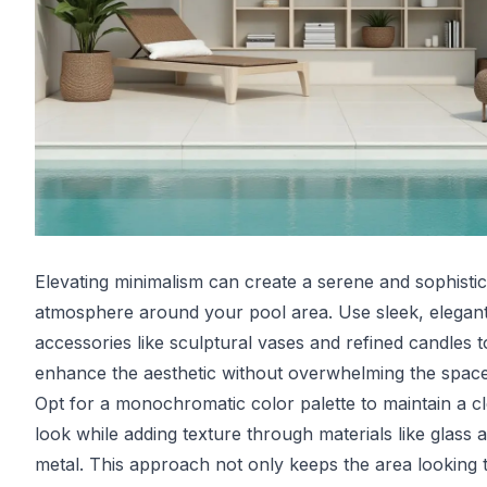
Elevating minimalism can create a serene and sophisti
atmosphere around your pool area. Use sleek, elegan
accessories like sculptural vases and refined candles t
enhance the aesthetic without overwhelming the space
Opt for a monochromatic color palette to maintain a c
look while adding texture through materials like glass 
metal. This approach not only keeps the area looking t