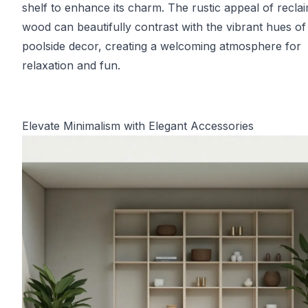
shelf to enhance its charm. The rustic appeal of recla
wood can beautifully contrast with the vibrant hues of
poolside decor, creating a welcoming atmosphere for
relaxation and fun.
Elevate Minimalism with Elegant Accessories