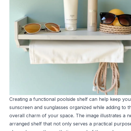
Creating a functional poolside shelf can help keep you
sunscreen and sunglasses organized while adding to t
overall charm of your space. The image illustrates a n
arranged shelf that not only serves a practical purpos