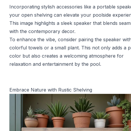
Incorporating stylish accessories like a portable spea
your open shelving can elevate your poolside experie
This image highlights a sleek speaker that blends seam
with the contemporary decor.
To enhance the vibe, consider pairing the speaker wit
colorful towels or a small plant. This not only adds a 
color but also creates a welcoming atmosphere for
relaxation and entertainment by the pool.
Embrace Nature with Rustic Shelving