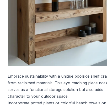
Embrace sustainability with a unique poolside shelf cra
from reclaimed materials. This eye-catching piece not 
serves as a functional storage solution but also adds
character to your outdoor space.
Incorporate potted plants or colorful beach towels on