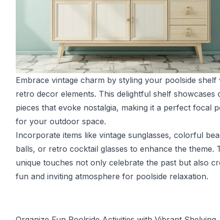
Embrace vintage charm by styling your poolside shelf 
retro decor elements. This delightful shelf showcases c
pieces that evoke nostalgia, making it a perfect focal p
for your outdoor space.
Incorporate items like vintage sunglasses, colorful be
balls, or retro cocktail glasses to enhance the theme.
unique touches not only celebrate the past but also cr
fun and inviting atmosphere for poolside relaxation.
Organize Fun Poolside Activities with Vibrant Shelving