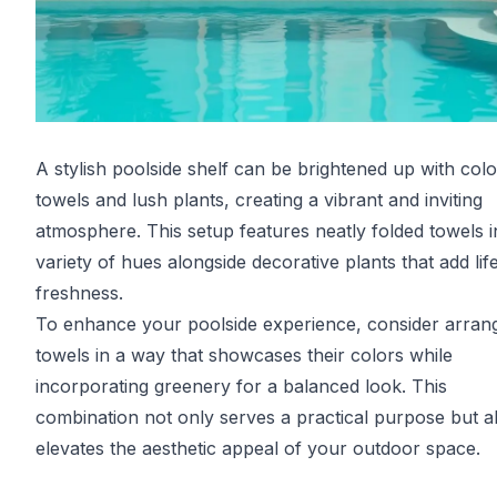
A stylish poolside shelf can be brightened up with colo
towels and lush plants, creating a vibrant and inviting
atmosphere. This setup features neatly folded towels i
variety of hues alongside decorative plants that add lif
freshness.
To enhance your poolside experience, consider arran
towels in a way that showcases their colors while
incorporating greenery for a balanced look. This
combination not only serves a practical purpose but a
elevates the aesthetic appeal of your outdoor space.