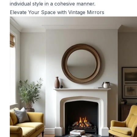
individual style in a cohesive manner.
Elevate Your Space with Vintage Mirrors