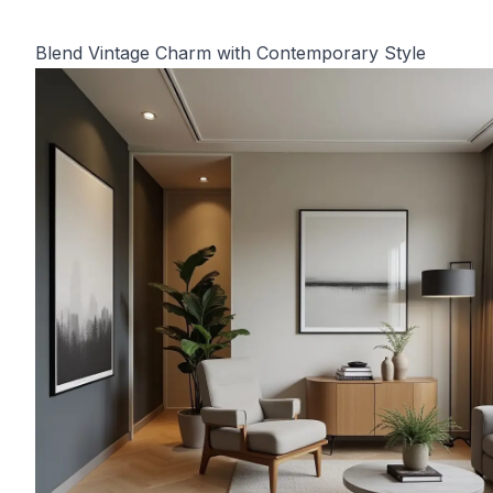
Blend Vintage Charm with Contemporary Style