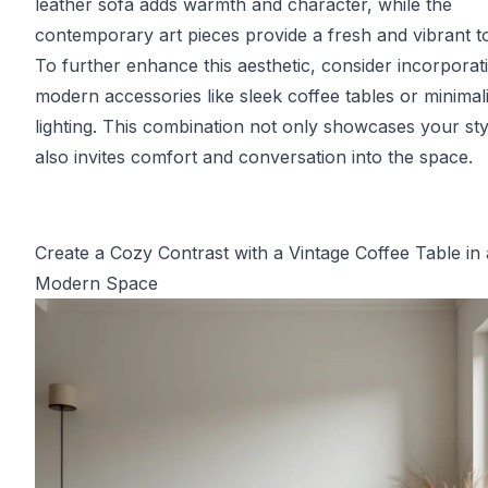
leather sofa adds warmth and character, while the
contemporary art pieces provide a fresh and vibrant t
To further enhance this aesthetic, consider incorporat
modern accessories like sleek coffee tables or minimali
lighting. This combination not only showcases your sty
also invites comfort and conversation into the space.
Create a Cozy Contrast with a Vintage Coffee Table in 
Modern Space