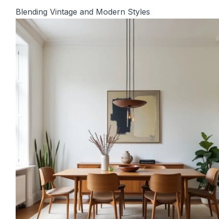
Blending Vintage and Modern Styles