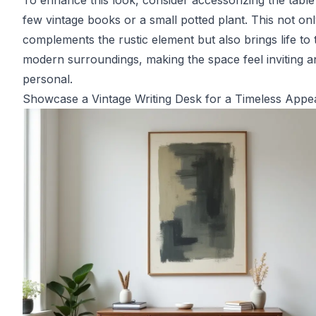
To enhance this look, consider accessorizing the table
few vintage books or a small potted plant. This not on
complements the rustic element but also brings life to 
modern surroundings, making the space feel inviting a
personal.
Showcase a Vintage Writing Desk for a Timeless Appe