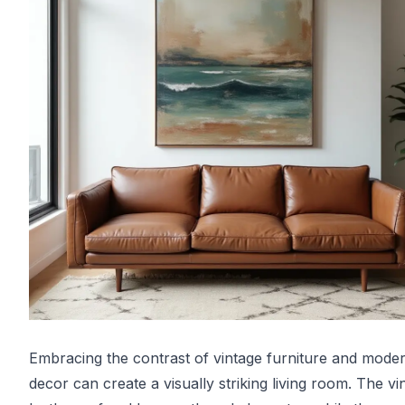
Embracing the contrast of vintage furniture and mode
decor can create a visually striking living room. The vi