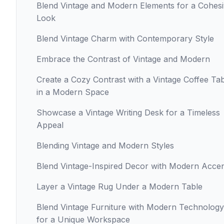
Blend Vintage and Modern Elements for a Cohes
Look
Blend Vintage Charm with Contemporary Style
Embrace the Contrast of Vintage and Modern
Create a Cozy Contrast with a Vintage Coffee Ta
in a Modern Space
Showcase a Vintage Writing Desk for a Timeless
Appeal
Blending Vintage and Modern Styles
Blend Vintage-Inspired Decor with Modern Acce
Layer a Vintage Rug Under a Modern Table
Blend Vintage Furniture with Modern Technology
for a Unique Workspace