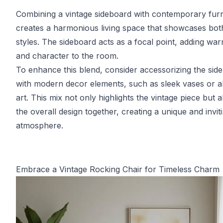
Combining a vintage sideboard with contemporary furn
creates a harmonious living space that showcases bot
styles. The sideboard acts as a focal point, adding wa
and character to the room.
To enhance this blend, consider accessorizing the sid
with modern decor elements, such as sleek vases or a
art. This mix not only highlights the vintage piece but al
the overall design together, creating a unique and invit
atmosphere.
Embrace a Vintage Rocking Chair for Timeless Charm