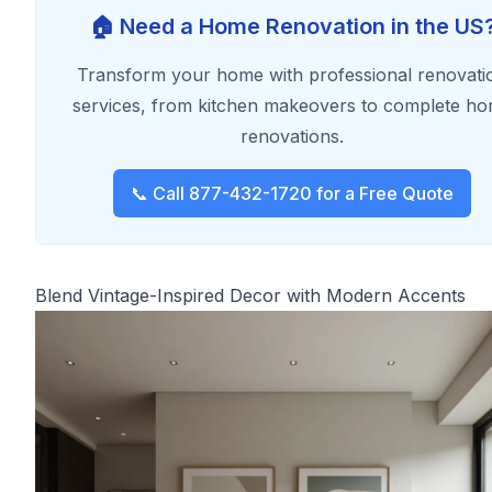
🏠 Need a Home Renovation in the US
Transform your home with professional renovati
services, from kitchen makeovers to complete h
renovations.
📞 Call 877-432-1720 for a Free Quote
Blend Vintage-Inspired Decor with Modern Accents