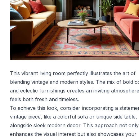
This vibrant living room perfectly illustrates the art of
blending vintage and modern styles. The mix of bold c
and eclectic furnishings creates an inviting atmosphere
feels both fresh and timeless.
To achieve this look, consider incorporating a stateme
vintage piece, like a colorful sofa or unique side table,
alongside sleek modern decor. This approach not only
enhances the visual interest but also showcases your