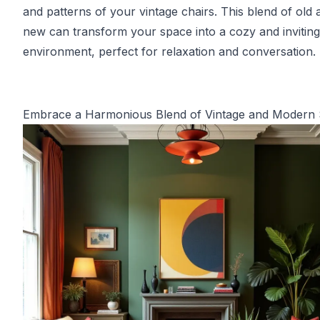
and patterns of your vintage chairs. This blend of old 
new can transform your space into a cozy and inviting
environment, perfect for relaxation and conversation.
Embrace a Harmonious Blend of Vintage and Modern 