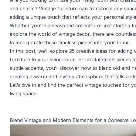
Are you looking to infuse your living room with charac
and charm? Vintage furniture can transform any spac
adding a unique touch that reflects your personal style
Whether you’re a seasoned collector or just starting t
explore the world of vintage decor, there are countle
to incorporate these timeless pieces into your home.
In this post, we’ll explore 25 creative ideas for adding 
furniture to your living room. From statement pieces t
subtle accents, you’ll discover how to blend old and n
creating a warm and inviting atmosphere that tells a st
Let’s dive in and find the perfect vintage touches for y
living space!
Blend Vintage and Modern Elements for a Cohesive L