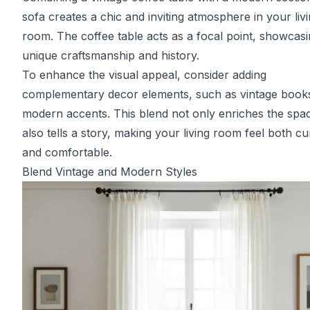
sofa creates a chic and inviting atmosphere in your liv
room. The coffee table acts as a focal point, showcas
unique craftsmanship and history.
To enhance the visual appeal, consider adding
complementary decor elements, such as vintage book
modern accents. This blend not only enriches the spa
also tells a story, making your living room feel both cu
and comfortable.
Blend Vintage and Modern Styles