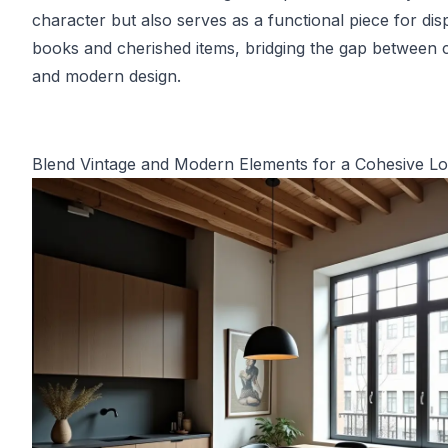
character but also serves as a functional piece for dis
books and cherished items, bridging the gap between c
and modern design.
Blend Vintage and Modern Elements for a Cohesive L