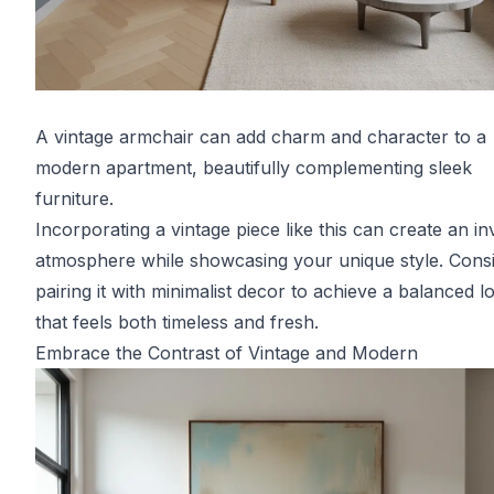
A vintage armchair can add charm and character to a
modern apartment, beautifully complementing sleek
furniture.
Incorporating a vintage piece like this can create an inv
atmosphere while showcasing your unique style. Cons
pairing it with minimalist decor to achieve a balanced l
that feels both timeless and fresh.
Embrace the Contrast of Vintage and Modern