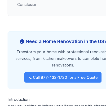
Conclusion
🏠 Need a Home Renovation in the US
Transform your home with professional renovati
services, from kitchen makeovers to complete h
renovations.
📞 Call 877-432-1720 for a Free Quote
Introduction