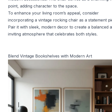
point, adding character to the space.
To enhance your living room’s appeal, consider
incorporating a vintage rocking chair as a statement pi
Pair it with sleek, modern decor to create a balanced 
inviting atmosphere that celebrates both styles.
Blend Vintage Bookshelves with Modern Art