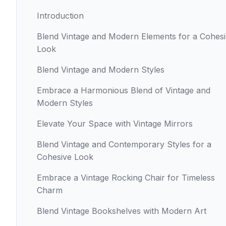
Introduction
Blend Vintage and Modern Elements for a Cohes
Look
Blend Vintage and Modern Styles
Embrace a Harmonious Blend of Vintage and
Modern Styles
Elevate Your Space with Vintage Mirrors
Blend Vintage and Contemporary Styles for a
Cohesive Look
Embrace a Vintage Rocking Chair for Timeless
Charm
Blend Vintage Bookshelves with Modern Art