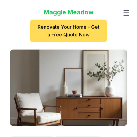
Maggie Meadow
☰
Renovate Your Home - Get
a Free Quote Now