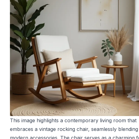
This image highlights a contemporary living room that
embraces a vintage rocking chair, seamlessly blending 
modern accessories. The chair serves as a charming f