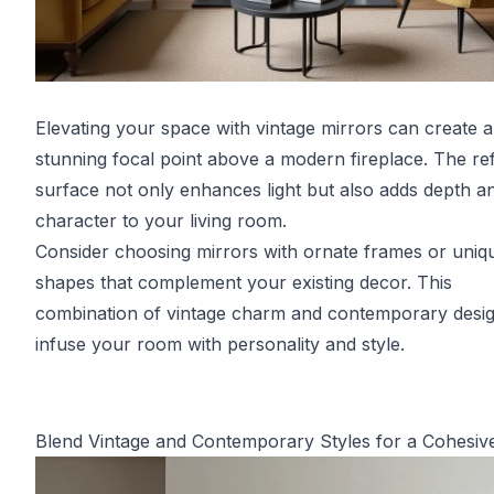
Elevating your space with vintage mirrors can create a
stunning focal point above a modern fireplace. The ref
surface not only enhances light but also adds depth a
character to your living room.
Consider choosing mirrors with ornate frames or uniq
shapes that complement your existing decor. This
combination of vintage charm and contemporary design
infuse your room with personality and style.
Blend Vintage and Contemporary Styles for a Cohesiv