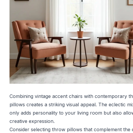
Combining vintage accent chairs with contemporary t
pillows creates a striking visual appeal. The eclectic mi
only adds personality to your living room but also allo
creative expression.
Consider selecting throw pillows that complement the 