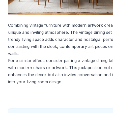
Combining vintage furniture with modern artwork crea
unique and inviting atmosphere. The vintage dining set i
trendy living space adds character and nostalgia, perfe
contrasting with the sleek, contemporary art pieces on
walls.
For a similar effect, consider pairing a vintage dining ta
with modern chairs or artwork. This juxtaposition not 
enhances the decor but also invites conversation and i
into your living room design.