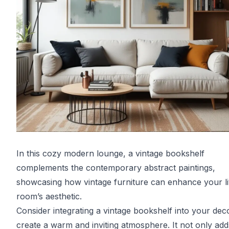
In this cozy modern lounge, a vintage bookshelf
complements the contemporary abstract paintings,
showcasing how vintage furniture can enhance your li
room’s aesthetic.
Consider integrating a vintage bookshelf into your dec
create a warm and inviting atmosphere. It not only add