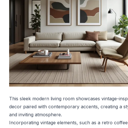
This sleek modern living room showcases vintage-insp
decor paired with contemporary accents, creating a st
and inviting atmosphere.
Incorporating vintage elements, such as a retro coffee