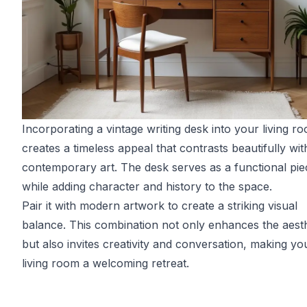
Incorporating a vintage writing desk into your living r
creates a timeless appeal that contrasts beautifully wit
contemporary art. The desk serves as a functional pie
while adding character and history to the space.
Pair it with modern artwork to create a striking visual
balance. This combination not only enhances the aesth
but also invites creativity and conversation, making yo
living room a welcoming retreat.