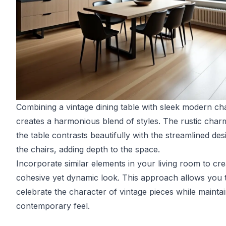
Combining a vintage dining table with sleek modern cha
creates a harmonious blend of styles. The rustic char
the table contrasts beautifully with the streamlined des
the chairs, adding depth to the space.
Incorporate similar elements in your living room to cre
cohesive yet dynamic look. This approach allows you 
celebrate the character of vintage pieces while maintai
contemporary feel.