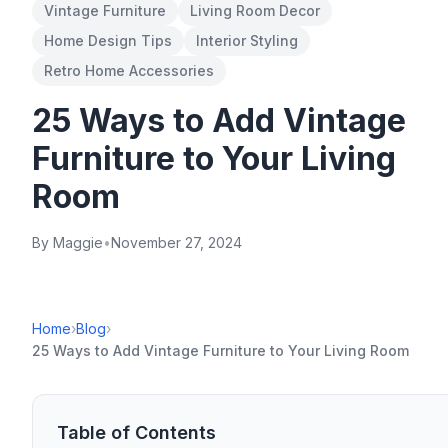
Vintage Furniture
Living Room Decor
Home Design Tips
Interior Styling
Retro Home Accessories
25 Ways to Add Vintage
Furniture to Your Living
Room
By Maggie
•
November 27, 2024
Home
›
Blog
›
25 Ways to Add Vintage Furniture to Your Living Room
Table of Contents