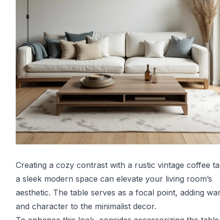
Creating a cozy contrast with a rustic vintage coffee ta
a sleek modern space can elevate your living room’s
aesthetic. The table serves as a focal point, adding w
and character to the minimalist decor.