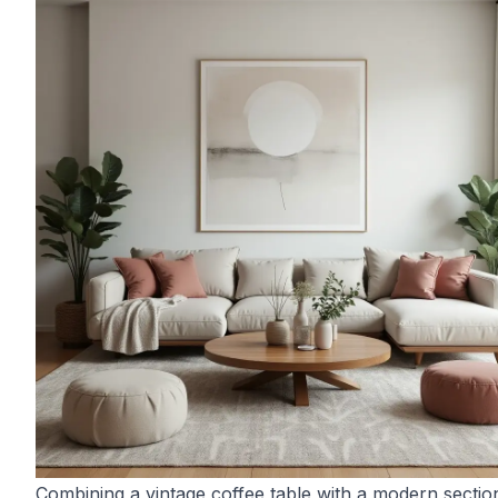
Combining a vintage coffee table with a modern sectio