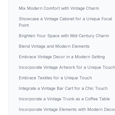
Mix Modern Comfort with Vintage Charm
Showcase a Vintage Cabinet for a Unique Focal
Point
Brighten Your Space with Mid-Century Charm
Blend Vintage and Modern Elements
Embrace Vintage Decor in a Modern Setting
Incorporate Vintage Artwork for a Unique Touch
Embrace Textiles for a Unique Touch
Integrate a Vintage Bar Cart for a Chic Touch
Incorporate a Vintage Trunk as a Coffee Table
Incorporate Vintage Elements with Modern Deco