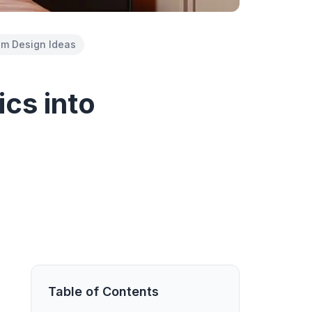
m Design Ideas
ics into
Table of Contents