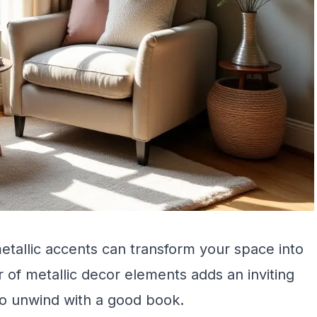
tallic accents can transform your space into
r of metallic decor elements adds an inviting
to unwind with a good book.