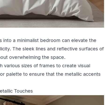
es into a minimalist bedroom can elevate the
icity. The sleek lines and reflective surfaces of
hout overwhelming the space.
h various sizes of frames to create visual
lor palette to ensure that the metallic accents
tallic Touches