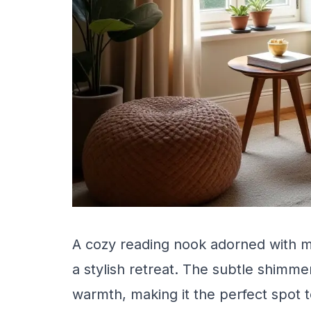
A cozy reading nook adorned with me
a stylish retreat. The subtle shimme
warmth, making it the perfect spot 