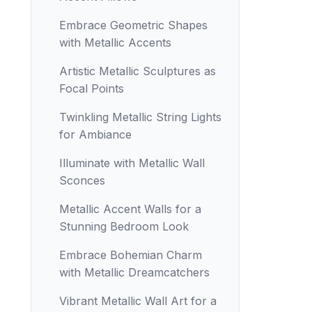
Embrace Geometric Shapes
with Metallic Accents
Artistic Metallic Sculptures as
Focal Points
Twinkling Metallic String Lights
for Ambiance
Illuminate with Metallic Wall
Sconces
Metallic Accent Walls for a
Stunning Bedroom Look
Embrace Bohemian Charm
with Metallic Dreamcatchers
Vibrant Metallic Wall Art for a