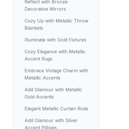
Reflect with Bronze
Decorative Mirrors
Cozy Up with Metallic Throw
Blankets
Illuminate with Gold Fixtures
Cozy Elegance with Metallic
Accent Rugs
Embrace Vintage Charm with
Metallic Accents
Add Glamour with Metallic
Gold Accents
Elegant Metallic Curtain Rods
Add Glamour with Silver
Accent Pillows