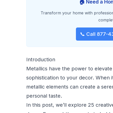
🏠 Need a Hom
Transform your home with profession
complet
📞 Call 877-4
Introduction
Metallics have the power to elevate
sophistication to your decor. When 
metallic elements can create a serene
personal taste.
In this post, we’ll explore 25 creat