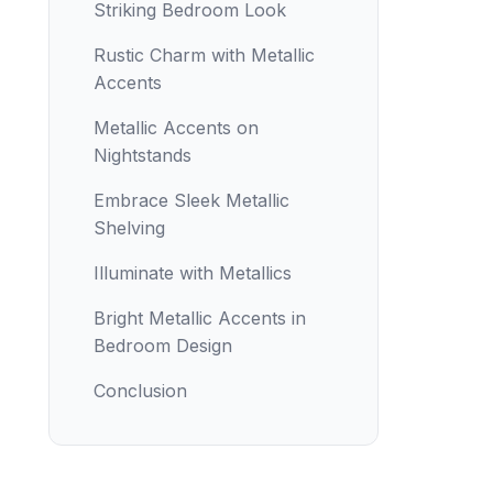
Striking Bedroom Look
Rustic Charm with Metallic
Accents
Metallic Accents on
Nightstands
Embrace Sleek Metallic
Shelving
Illuminate with Metallics
Bright Metallic Accents in
Bedroom Design
Conclusion