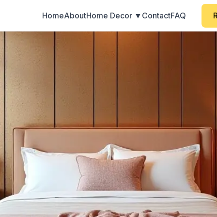
Home
About
Home Decor ▼
Contact
FAQ