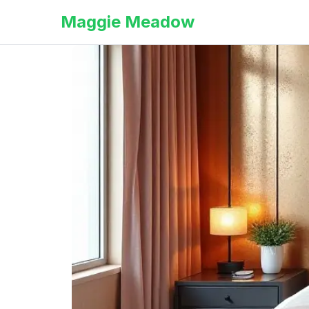
Maggie Meadow