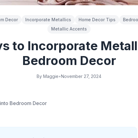
om Decor
Incorporate Metallics
Home Decor Tips
Bedroo
Metallic Accents
 to Incorporate Metall
Bedroom Decor
By Maggie
•
November 27, 2024
s into Bedroom Decor