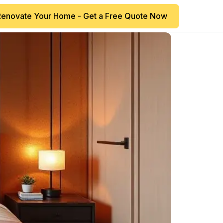
Renovate Your Home - Get a Free Quote Now