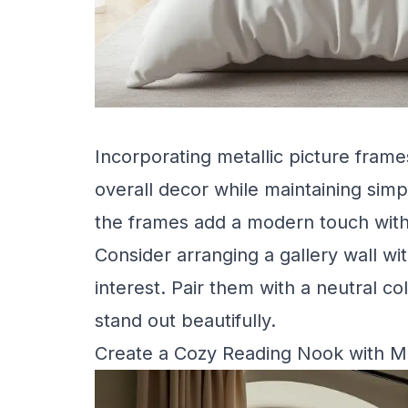
Incorporating metallic picture fram
overall decor while maintaining simpl
the frames add a modern touch wit
Consider arranging a gallery wall wit
interest. Pair them with a neutral co
stand out beautifully.
Create a Cozy Reading Nook with Me