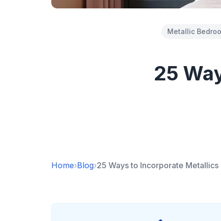
Metallic Bedro
25 Ways
Home
›
Blog
›
25 Ways to Incorporate Metallic