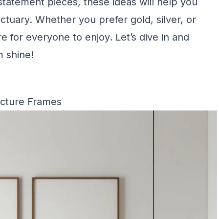
statement pieces, these ideas will help you
ctuary. Whether you prefer gold, silver, or
 for everyone to enjoy. Let’s dive in and
 shine!
icture Frames