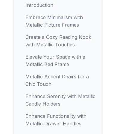
Introduction
Embrace Minimalism with
Metallic Picture Frames
Create a Cozy Reading Nook
with Metallic Touches
Elevate Your Space with a
Metallic Bed Frame
Metallic Accent Chairs for a
Chic Touch
Enhance Serenity with Metallic
Candle Holders
Enhance Functionality with
Metallic Drawer Handles