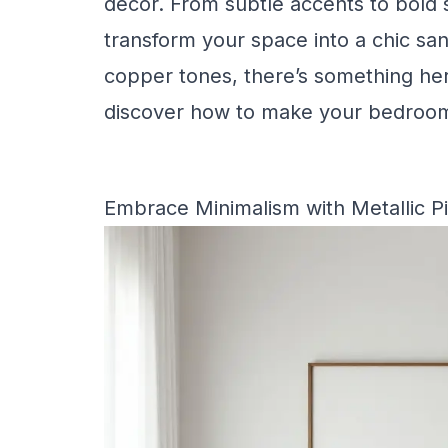
decor. From subtle accents to bold 
transform your space into a chic san
copper tones, there’s something here
discover how to make your bedroom
Embrace Minimalism with Metallic P