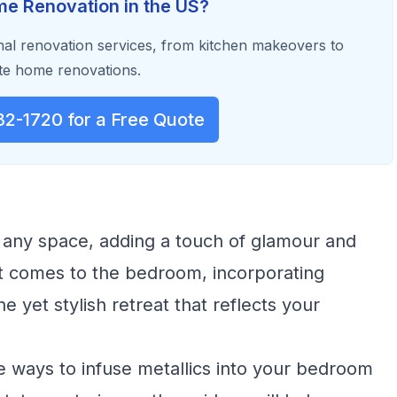
e Renovation in the US?
al renovation services, from kitchen makeovers to
e home renovations.
32-1720 for a Free Quote
 any space, adding a touch of glamour and
it comes to the bedroom, incorporating
 yet stylish retreat that reflects your
ive ways to infuse metallics into your bedroom