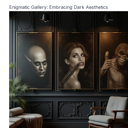
Enigmatic Gallery: Embracing Dark Aesthetics