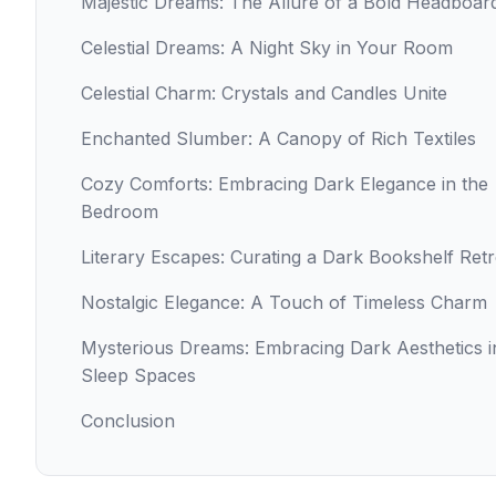
Majestic Dreams: The Allure of a Bold Headboar
Celestial Dreams: A Night Sky in Your Room
Celestial Charm: Crystals and Candles Unite
Enchanted Slumber: A Canopy of Rich Textiles
Cozy Comforts: Embracing Dark Elegance in the
Bedroom
Literary Escapes: Curating a Dark Bookshelf Retr
Nostalgic Elegance: A Touch of Timeless Charm
Mysterious Dreams: Embracing Dark Aesthetics i
Sleep Spaces
Conclusion