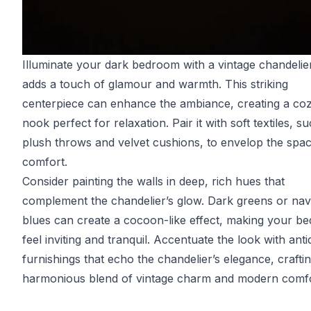
Illuminate your dark bedroom with a vintage chandelier
adds a touch of glamour and warmth. This striking
centerpiece can enhance the ambiance, creating a co
nook perfect for relaxation. Pair it with soft textiles, s
plush throws and velvet cushions, to envelop the spac
comfort.
Consider painting the walls in deep, rich hues that
complement the chandelier’s glow. Dark greens or na
blues can create a cocoon-like effect, making your b
feel inviting and tranquil. Accentuate the look with ant
furnishings that echo the chandelier’s elegance, crafti
harmonious blend of vintage charm and modern comfo