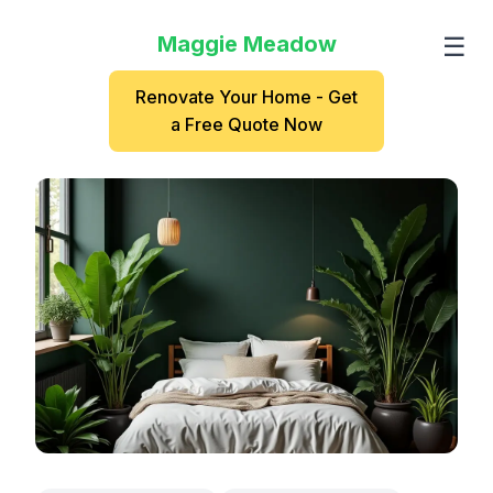
Maggie Meadow
☰
Renovate Your Home - Get
a Free Quote Now