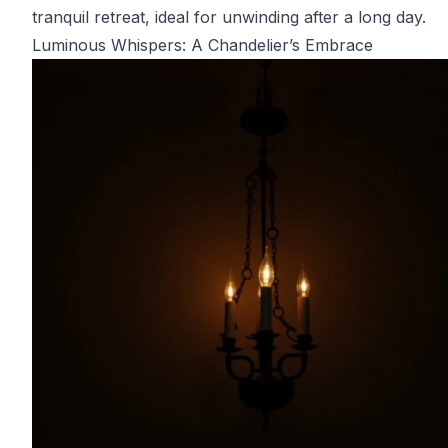
tranquil retreat, ideal for unwinding after a long day.
Luminous Whispers: A Chandelier’s Embrace