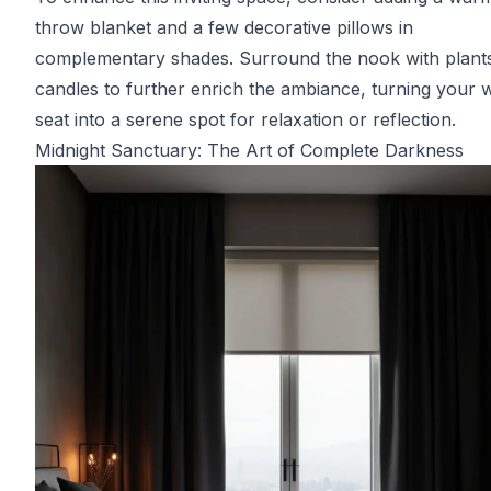
throw blanket and a few decorative pillows in
complementary shades. Surround the nook with plant
candles to further enrich the ambiance, turning your
seat into a serene spot for relaxation or reflection.
Midnight Sanctuary: The Art of Complete Darkness