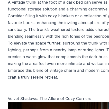
A vintage trunk at the foot of a dark bed can serve as
functional storage solution and a charming decorative 
Consider filling it with cozy blankets or a collection of
favorite books, enhancing the inviting atmosphere of 
sanctuary. The trunk’s weathered texture adds charact
blending seamlessly with the rich tones of the bedroo
To elevate the space further, surround the trunk with 
lighting, perhaps from a nearby lamp or string lights. T
creates a warm glow that complements the dark hues,
making the area feel even more intimate and welcomin
Embrace this blend of vintage charm and modern comf
craft a truly serene retreat.
Velvet Shadows: The Allure of Cozy Corners