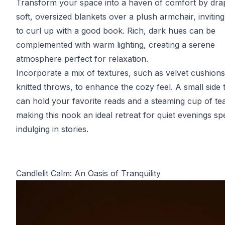
Transform your space into a haven of comfort by dra
soft, oversized blankets over a plush armchair, invitin
to curl up with a good book. Rich, dark hues can be
complemented with warm lighting, creating a serene
atmosphere perfect for relaxation.
Incorporate a mix of textures, such as velvet cushion
knitted throws, to enhance the cozy feel. A small side 
can hold your favorite reads and a steaming cup of te
making this nook an ideal retreat for quiet evenings sp
indulging in stories.
Candlelit Calm: An Oasis of Tranquility