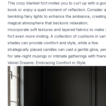
This cozy blanket fort invites you to curl up with a go
book or enjoy a quiet moment of reflection. Consider 
twinkling fairy lights to enhance the ambiance, creatin
magical atmosphere that beckons relaxation.
Incorporate soft textures and layered fabrics to make
fort even more inviting. A collection of cushions in var
shades can provide comfort and style, while a few
strategically placed candles can cast a gentle glow, pe
for late-night musings or intimate gatherings with frien
Velvet Dreams: Embracing Comfort in Style