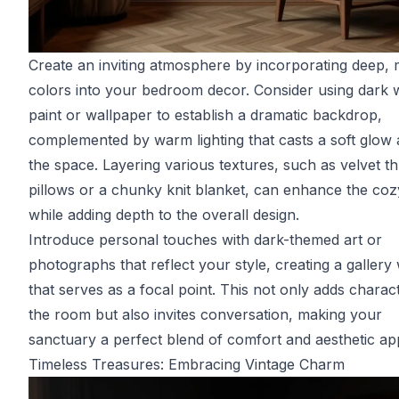
Create an inviting atmosphere by incorporating deep,
colors into your bedroom decor. Consider using dark w
paint or wallpaper to establish a dramatic backdrop,
complemented by warm lighting that casts a soft glow
the space. Layering various textures, such as velvet t
pillows or a chunky knit blanket, can enhance the coz
while adding depth to the overall design.
Introduce personal touches with dark-themed art or
photographs that reflect your style, creating a gallery 
that serves as a focal point. This not only adds charac
the room but also invites conversation, making your
sanctuary a perfect blend of comfort and aesthetic ap
Timeless Treasures: Embracing Vintage Charm