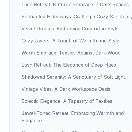
Lush Retreat: Nature’s Embrace in Dark Spaces
Enchanted Hideaways: Crafting a Cozy Sanctuar
Velvet Dreams: Embracing Comfort in Style
Cozy Layers: A Touch of Warmth and Style
Warm Embrace: Textiles Against Dark Wood
Lush Retreat: The Elegance of Deep Hues
Shadowed Serenity: A Sanctuary of Soft Light
Vintage Vibes: A Dark Workspace Oasis
Eclectic Elegance: A Tapestry of Textiles
Jewel-Toned Retreat: Embracing Warmth and
Elegance