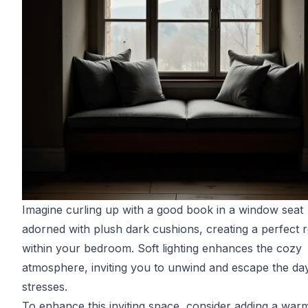
Imagine curling up with a good book in a window seat
adorned with plush dark cushions, creating a perfect r
within your bedroom. Soft lighting enhances the cozy
atmosphere, inviting you to unwind and escape the day
stresses.
To enhance this inviting space, consider adding a war