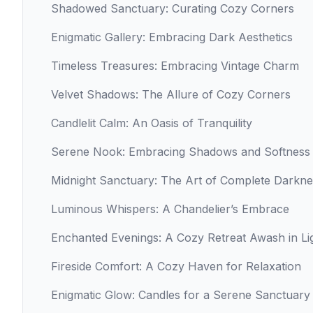
Shadowed Sanctuary: Curating Cozy Corners
Enigmatic Gallery: Embracing Dark Aesthetics
Timeless Treasures: Embracing Vintage Charm
Velvet Shadows: The Allure of Cozy Corners
Candlelit Calm: An Oasis of Tranquility
Serene Nook: Embracing Shadows and Softness
Midnight Sanctuary: The Art of Complete Darkne
Luminous Whispers: A Chandelier’s Embrace
Enchanted Evenings: A Cozy Retreat Awash in Li
Fireside Comfort: A Cozy Haven for Relaxation
Enigmatic Glow: Candles for a Serene Sanctuary