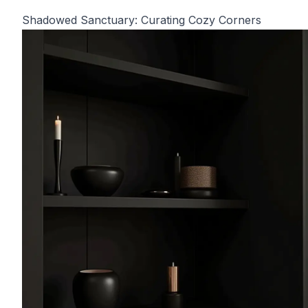
Shadowed Sanctuary: Curating Cozy Corners