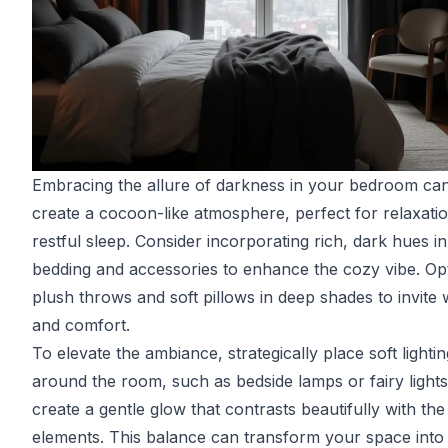
Embracing the allure of darkness in your bedroom ca
create a cocoon-like atmosphere, perfect for relaxati
restful sleep. Consider incorporating rich, dark hues i
bedding and accessories to enhance the cozy vibe. Op
plush throws and soft pillows in deep shades to invite
and comfort.
To elevate the ambiance, strategically place soft lightin
around the room, such as bedside lamps or fairy lights
create a gentle glow that contrasts beautifully with the
elements. This balance can transform your space into