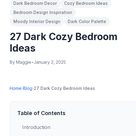
Dark Bedroom Decor
Cozy Bedroom Ideas
Bedroom Design Inspiration
Moody Interior Design
Dark Color Palette
27 Dark Cozy Bedroom
Ideas
By Maggie
•
January 2, 2025
Home
›
Blog
›
27 Dark Cozy Bedroom Ideas
Table of Contents
Introduction