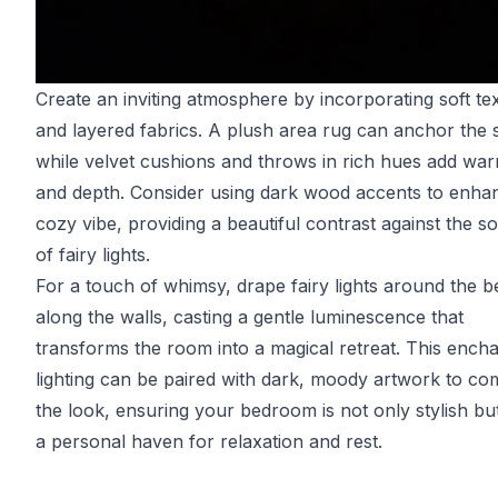
Create an inviting atmosphere by incorporating soft te
and layered fabrics. A plush area rug can anchor the 
while velvet cushions and throws in rich hues add wa
and depth. Consider using dark wood accents to enha
cozy vibe, providing a beautiful contrast against the so
of fairy lights.
For a touch of whimsy, drape fairy lights around the b
along the walls, casting a gentle luminescence that
transforms the room into a magical retreat. This encha
lighting can be paired with dark, moody artwork to co
the look, ensuring your bedroom is not only stylish bu
a personal haven for relaxation and rest.