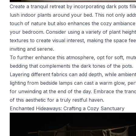
Create a tranquil retreat by incorporating dark pots fill
lush indoor plants around your bed. This not only add
touch of nature but also enhances the cozy ambiance
your bedroom. Consider using a variety of plant heigh
textures to create visual interest, making the space fee
inviting and serene.
To further enhance this atmosphere, opt for soft, mut
bedding that complements the dark tones of the pots.
Layering different fabrics can add depth, while ambien
lighting from bedside lamps can cast a warm glow, per
for unwinding at the end of the day. Embrace the tranqu
of this aesthetic for a truly restful haven.
Enchanted Hideaways: Crafting a Cozy Sanctuary