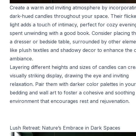
Create a warm and inviting atmosphere by incorporati
dark-hued candles throughout your space. Their flicke
light adds a touch of intimacy, perfect for cozy evenin
spent unwinding with a good book. Consider placing t
a dresser or bedside table, surrounded by other eleme
like plush textiles and shadowy decor to enhance the o
ambiance.
Layering different heights and sizes of candles can cre
visually striking display, drawing the eye and inviting
relaxation. Pair them with darker color palettes in your
bedding and wall art to foster a cohesive and soothing
environment that encourages rest and rejuvenation.
Lush Retreat: Nature’s Embrace in Dark Spaces