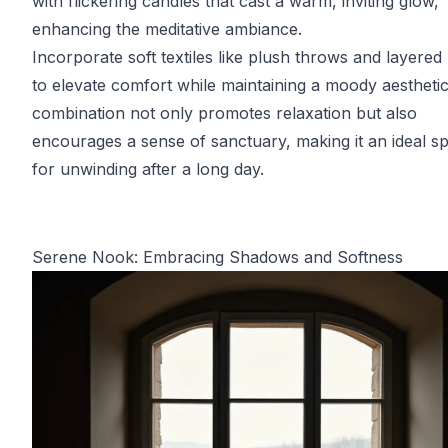
with flickering candles that cast a warm, inviting glow,
enhancing the meditative ambiance.
Incorporate soft textiles like plush throws and layered
to elevate comfort while maintaining a moody aesthetic
combination not only promotes relaxation but also
encourages a sense of sanctuary, making it an ideal s
for unwinding after a long day.
Serene Nook: Embracing Shadows and Softness