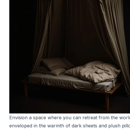
Envision a space where you can retreat from the worl
enveloped in the warmth of dark sheets and plush pill