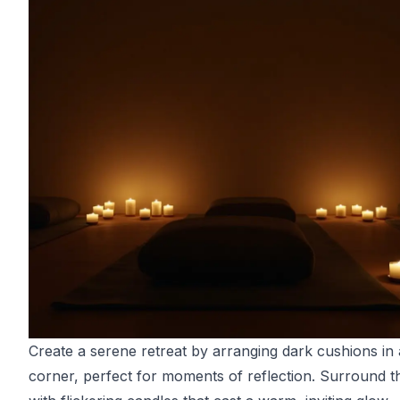
Create a serene retreat by arranging dark cushions in
corner, perfect for moments of reflection. Surround t