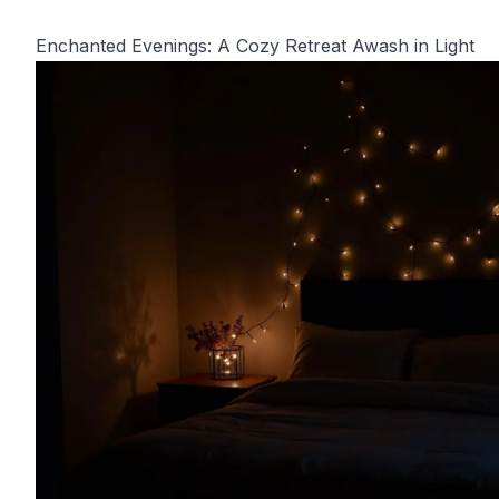
Enchanted Evenings: A Cozy Retreat Awash in Light