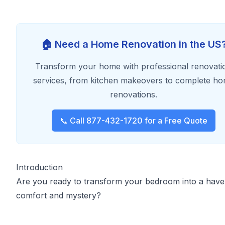
🏠 Need a Home Renovation in the US
Transform your home with professional renovati
services, from kitchen makeovers to complete h
renovations.
📞 Call 877-432-1720 for a Free Quote
Introduction
Are you ready to transform your bedroom into a have
comfort and mystery?