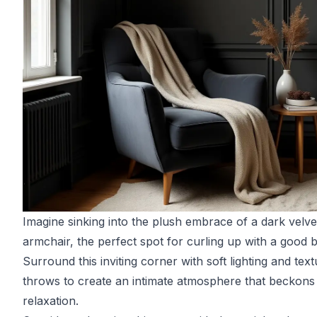
Imagine sinking into the plush embrace of a dark velve
armchair, the perfect spot for curling up with a good 
Surround this inviting corner with soft lighting and tex
throws to create an intimate atmosphere that beckons
relaxation.