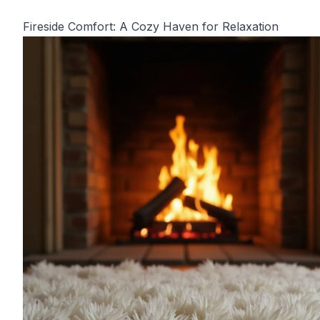
Fireside Comfort: A Cozy Haven for Relaxation