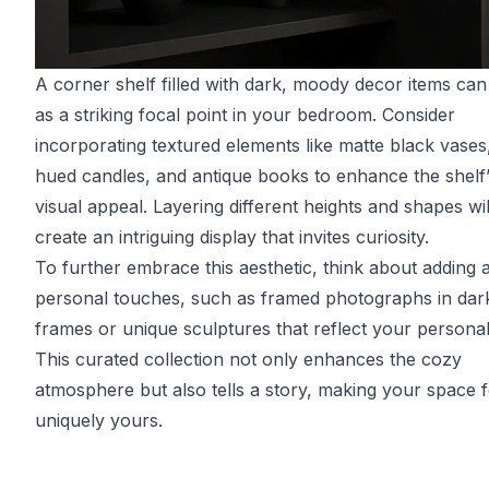
A corner shelf filled with dark, moody decor items can
as a striking focal point in your bedroom. Consider
incorporating textured elements like matte black vases
hued candles, and antique books to enhance the shelf
visual appeal. Layering different heights and shapes wil
create an intriguing display that invites curiosity.
To further embrace this aesthetic, think about adding 
personal touches, such as framed photographs in dar
frames or unique sculptures that reflect your personali
This curated collection not only enhances the cozy
atmosphere but also tells a story, making your space f
uniquely yours.