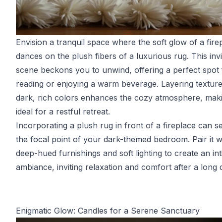
Envision a tranquil space where the soft glow of a fire
dances on the plush fibers of a luxurious rug. This invi
scene beckons you to unwind, offering a perfect spot 
reading or enjoying a warm beverage. Layering texture
dark, rich colors enhances the cozy atmosphere, maki
ideal for a restful retreat.
Incorporating a plush rug in front of a fireplace can s
the focal point of your dark-themed bedroom. Pair it w
deep-hued furnishings and soft lighting to create an in
ambiance, inviting relaxation and comfort after a long 
Enigmatic Glow: Candles for a Serene Sanctuary