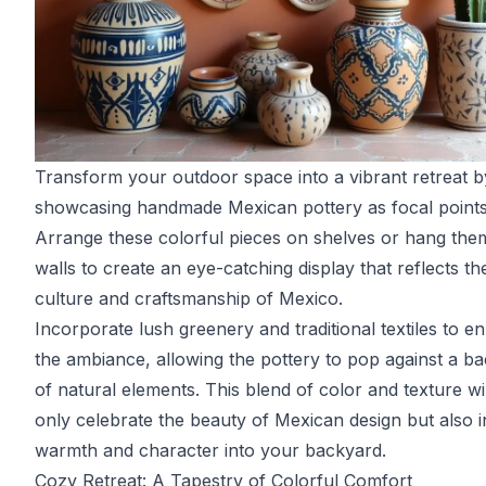
Transform your outdoor space into a vibrant retreat b
showcasing handmade Mexican pottery as focal points
Arrange these colorful pieces on shelves or hang the
walls to create an eye-catching display that reflects th
culture and craftsmanship of Mexico.
Incorporate lush greenery and traditional textiles to 
the ambiance, allowing the pottery to pop against a b
of natural elements. This blend of color and texture wil
only celebrate the beauty of Mexican design but also i
warmth and character into your backyard.
Cozy Retreat: A Tapestry of Colorful Comfort