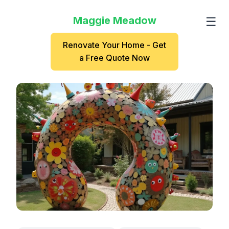
Maggie Meadow
☰
Renovate Your Home - Get
a Free Quote Now