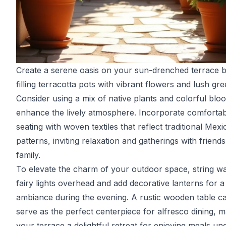
Create a serene oasis on your sun-drenched terrace 
filling terracotta pots with vibrant flowers and lush gr
Consider using a mix of native plants and colorful blo
enhance the lively atmosphere. Incorporate comfortab
seating with woven textiles that reflect traditional Mex
patterns, inviting relaxation and gatherings with friend
family.
To elevate the charm of your outdoor space, string w
fairy lights overhead and add decorative lanterns for 
ambiance during the evening. A rustic wooden table c
serve as the perfect centerpiece for alfresco dining, 
your terrace a delightful retreat for enjoying meals un