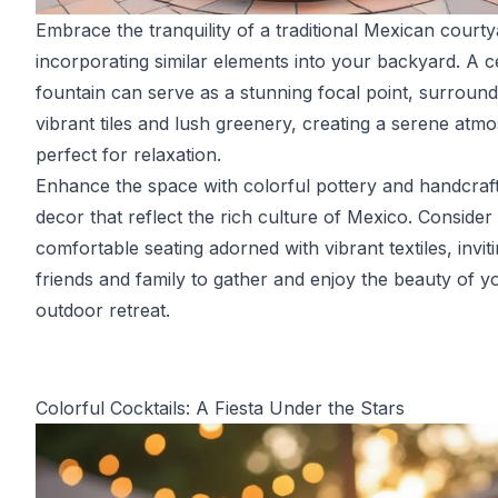
Embrace the tranquility of a traditional Mexican court
incorporating similar elements into your backyard. A c
fountain can serve as a stunning focal point, surroun
vibrant tiles and lush greenery, creating a serene atm
perfect for relaxation.
Enhance the space with colorful pottery and handcraf
decor that reflect the rich culture of Mexico. Consider
comfortable seating adorned with vibrant textiles, invit
friends and family to gather and enjoy the beauty of y
outdoor retreat.
Colorful Cocktails: A Fiesta Under the Stars