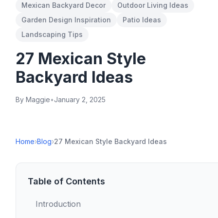
Mexican Backyard Decor
Outdoor Living Ideas
Garden Design Inspiration
Patio Ideas
Landscaping Tips
27 Mexican Style
Backyard Ideas
By Maggie
•
January 2, 2025
Home
›
Blog
›
27 Mexican Style Backyard Ideas
Table of Contents
Introduction