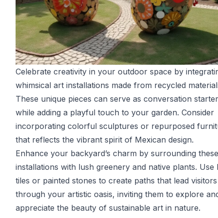
Celebrate creativity in your outdoor space by integrati
whimsical art installations made from recycled material
These unique pieces can serve as conversation starte
while adding a playful touch to your garden. Consider
incorporating colorful sculptures or repurposed furni
that reflects the vibrant spirit of Mexican design.
Enhance your backyard’s charm by surrounding thes
installations with lush greenery and native plants. Use 
tiles or painted stones to create paths that lead visitors
through your artistic oasis, inviting them to explore an
appreciate the beauty of sustainable art in nature.