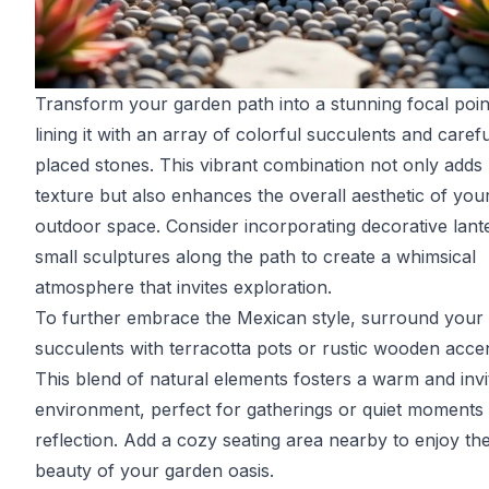
Transform your garden path into a stunning focal poin
lining it with an array of colorful succulents and carefu
placed stones. This vibrant combination not only adds
texture but also enhances the overall aesthetic of you
outdoor space. Consider incorporating decorative lant
small sculptures along the path to create a whimsical
atmosphere that invites exploration.
To further embrace the Mexican style, surround your
succulents with terracotta pots or rustic wooden accen
This blend of natural elements fosters a warm and invi
environment, perfect for gatherings or quiet moments
reflection. Add a cozy seating area nearby to enjoy th
beauty of your garden oasis.