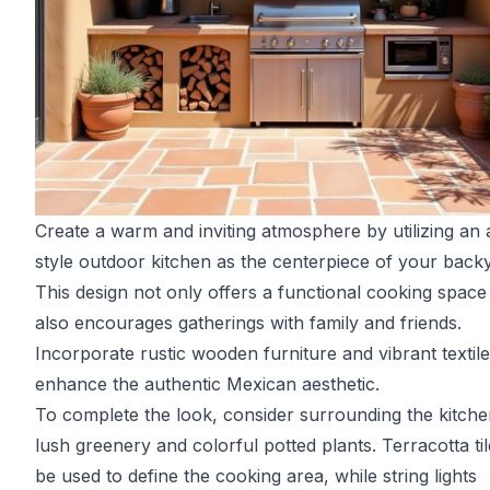
Create a warm and inviting atmosphere by utilizing an
style outdoor kitchen as the centerpiece of your back
This design not only offers a functional cooking space
also encourages gatherings with family and friends.
Incorporate rustic wooden furniture and vibrant textile
enhance the authentic Mexican aesthetic.
To complete the look, consider surrounding the kitche
lush greenery and colorful potted plants. Terracotta ti
be used to define the cooking area, while string lights