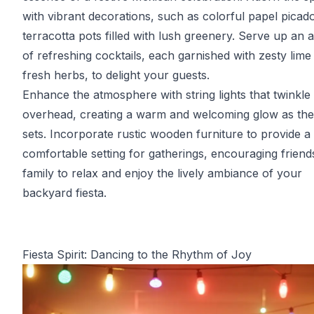
with vibrant decorations, such as colorful papel picad
terracotta pots filled with lush greenery. Serve up an 
of refreshing cocktails, each garnished with zesty lime
fresh herbs, to delight your guests.
Enhance the atmosphere with string lights that twinkle
overhead, creating a warm and welcoming glow as th
sets. Incorporate rustic wooden furniture to provide a
comfortable setting for gatherings, encouraging friend
family to relax and enjoy the lively ambiance of your
backyard fiesta.
Fiesta Spirit: Dancing to the Rhythm of Joy