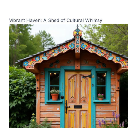
Vibrant Haven: A Shed of Cultural Whimsy