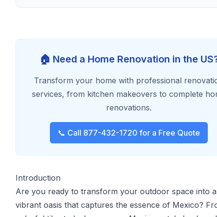
🏠 Need a Home Renovation in the US
Transform your home with professional renovati
services, from kitchen makeovers to complete h
renovations.
📞 Call 877-432-1720 for a Free Quote
Introduction
Are you ready to transform your outdoor space into a
vibrant oasis that captures the essence of Mexico? F