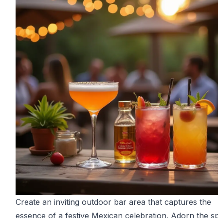
Create an inviting outdoor bar area that captures the
essence of a festive Mexican celebration. Adorn the s