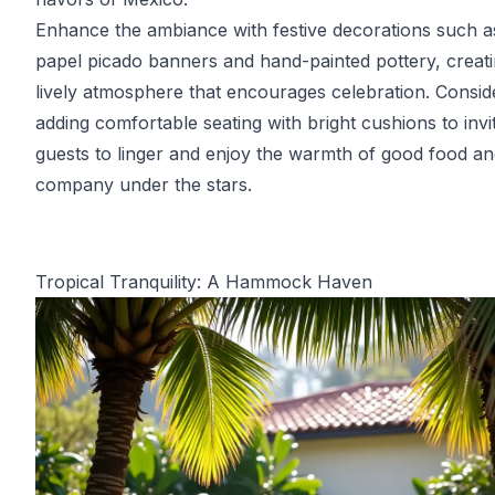
Enhance the ambiance with festive decorations such a
papel picado banners and hand-painted pottery, creati
lively atmosphere that encourages celebration. Consid
adding comfortable seating with bright cushions to invi
guests to linger and enjoy the warmth of good food an
company under the stars.
Tropical Tranquility: A Hammock Haven