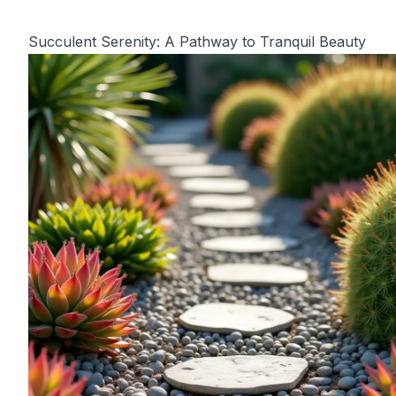
Succulent Serenity: A Pathway to Tranquil Beauty