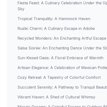
Fiesta Feast: A Culinary Celebration Under the O
Sky
Tropical Tranquility: A Hammock Haven
Rustic Charm: A Culinary Escape in Adobe
Recycled Wonders: An Enchanting Artful Escape
Salsa Soirée: An Enchanting Dance Under the St
Sun-Kissed Oasis: A Floral Embrace of Warmth
Artisan Elegance: A Celebration of Mexican Pott
Cozy Retreat: A Tapestry of Colorful Comfort
Succulent Serenity: A Pathway to Tranquil Beaut
Vibrant Haven: A Shed of Cultural Whimsy
Mosaic Dreams: A Colorful Escape to Outdoor Bl