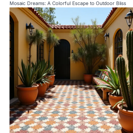
Mosaic Dreams: A Colorful Escape to Outdoor Bliss