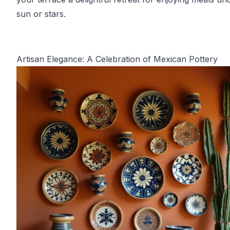
sun or stars.
Artisan Elegance: A Celebration of Mexican Pottery