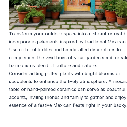
Transform your outdoor space into a vibrant retreat b
incorporating elements inspired by traditional Mexican 
Use colorful textiles and handcrafted decorations to
complement the vivid hues of your garden shed, creat
harmonious blend of culture and nature.
Consider adding potted plants with bright blooms or
succulents to enhance the lively atmosphere. A mosaic
table or hand-painted ceramics can serve as beautiful
accents, inviting friends and family to gather and enjoy
essence of a festive Mexican fiesta right in your backy