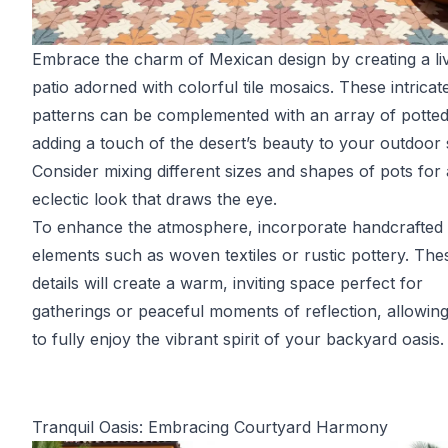
Embrace the charm of Mexican design by creating a li
patio adorned with colorful tile mosaics. These intricat
patterns can be complemented with an array of potted 
adding a touch of the desert’s beauty to your outdoor
Consider mixing different sizes and shapes of pots for
eclectic look that draws the eye.
To enhance the atmosphere, incorporate handcrafted
elements such as woven textiles or rustic pottery. The
details will create a warm, inviting space perfect for
gatherings or peaceful moments of reflection, allowin
to fully enjoy the vibrant spirit of your backyard oasis.
Tranquil Oasis: Embracing Courtyard Harmony