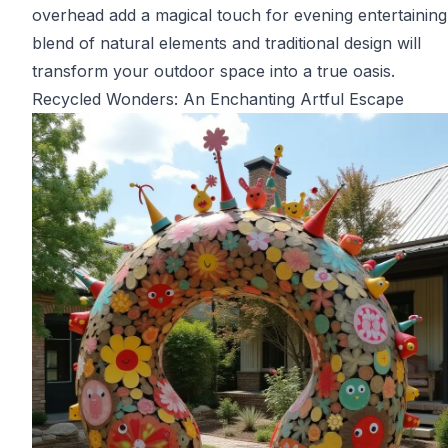
overhead add a magical touch for evening entertaining
blend of natural elements and traditional design will
transform your outdoor space into a true oasis.
Recycled Wonders: An Enchanting Artful Escape