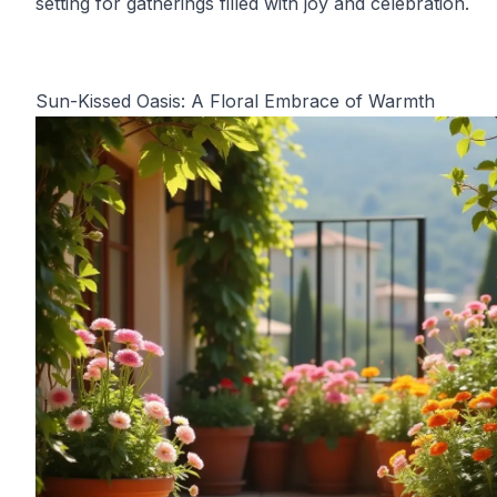
setting for gatherings filled with joy and celebration.
Sun-Kissed Oasis: A Floral Embrace of Warmth