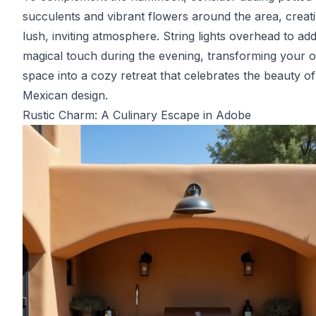
succulents and vibrant flowers around the area, creat
lush, inviting atmosphere. String lights overhead to ad
magical touch during the evening, transforming your 
space into a cozy retreat that celebrates the beauty of
Mexican design.
Rustic Charm: A Culinary Escape in Adobe