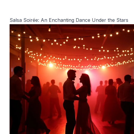
Salsa Soirée: An Enchanting Dance Under the Stars