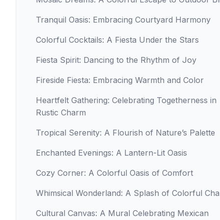
Tranquil Oasis: Embracing Courtyard Harmony
Colorful Cocktails: A Fiesta Under the Stars
Fiesta Spirit: Dancing to the Rhythm of Joy
Fireside Fiesta: Embracing Warmth and Color
Heartfelt Gathering: Celebrating Togetherness in
Rustic Charm
Tropical Serenity: A Flourish of Nature’s Palette
Enchanted Evenings: A Lantern-Lit Oasis
Cozy Corner: A Colorful Oasis of Comfort
Whimsical Wonderland: A Splash of Colorful Ch
Cultural Canvas: A Mural Celebrating Mexican