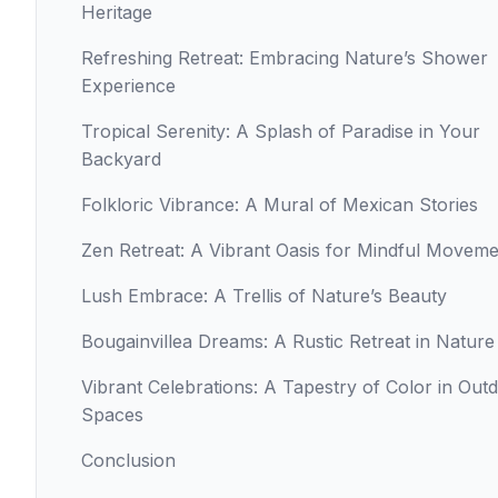
Heritage
Refreshing Retreat: Embracing Nature’s Shower
Experience
Tropical Serenity: A Splash of Paradise in Your
Backyard
Folkloric Vibrance: A Mural of Mexican Stories
Zen Retreat: A Vibrant Oasis for Mindful Movem
Lush Embrace: A Trellis of Nature’s Beauty
Bougainvillea Dreams: A Rustic Retreat in Nature
Vibrant Celebrations: A Tapestry of Color in Out
Spaces
Conclusion