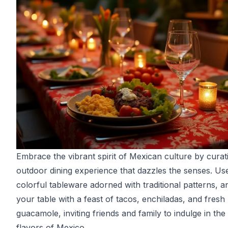
Embrace the vibrant spirit of Mexican culture by curat
outdoor dining experience that dazzles the senses. Us
colorful tableware adorned with traditional patterns, and
your table with a feast of tacos, enchiladas, and fresh
guacamole, inviting friends and family to indulge in the
flavors of Mexico.