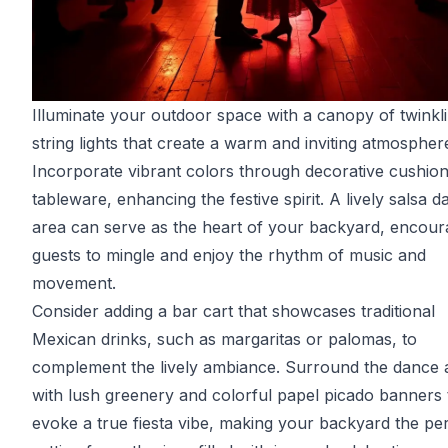
Illuminate your outdoor space with a canopy of twinkl
string lights that create a warm and inviting atmospher
Incorporate vibrant colors through decorative cushio
tableware, enhancing the festive spirit. A lively salsa d
area can serve as the heart of your backyard, encour
guests to mingle and enjoy the rhythm of music and
movement.
Consider adding a bar cart that showcases traditional
Mexican drinks, such as margaritas or palomas, to
complement the lively ambiance. Surround the dance 
with lush greenery and colorful papel picado banners 
evoke a true fiesta vibe, making your backyard the pe