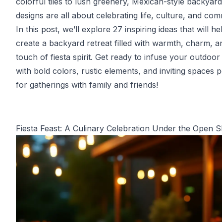
colorful tiles to lush greenery, Mexican-style backyard
designs are all about celebrating life, culture, and com
In this post, we’ll explore 27 inspiring ideas that will h
create a backyard retreat filled with warmth, charm, a
touch of fiesta spirit. Get ready to infuse your outdoor
with bold colors, rustic elements, and inviting spaces p
for gatherings with family and friends!
Fiesta Feast: A Culinary Celebration Under the Open 