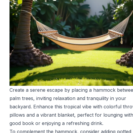
Create a serene escape by placing a hammock betwe
palm trees, inviting relaxation and tranquility in your
backyard. Enhance this tropical vibe with colorful thr
pillows and a vibrant blanket, perfect for lounging wit
good book or enjoying a refreshing drink.
To complement the hammock, consider adding potted