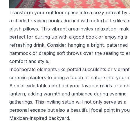
Transform your outdoor space into a cozy retreat by 
a shaded reading nook adorned with colorful textiles 
plush pillows. This vibrant area invites relaxation, maki
perfect for curling up with a good book or enjoying a
refreshing drink. Consider hanging a bright, patterned
hammock or draping soft throws over the seating to 
comfort and style.
Incorporate elements like potted succulents or vibrant
ceramic planters to bring a touch of nature into your 
A small side table can hold your favorite reads or a c
lantern, adding warmth and ambiance during evening
gatherings. This inviting setup will not only serve as a
personal escape but also a beautiful focal point in you
Mexican-inspired backyard.