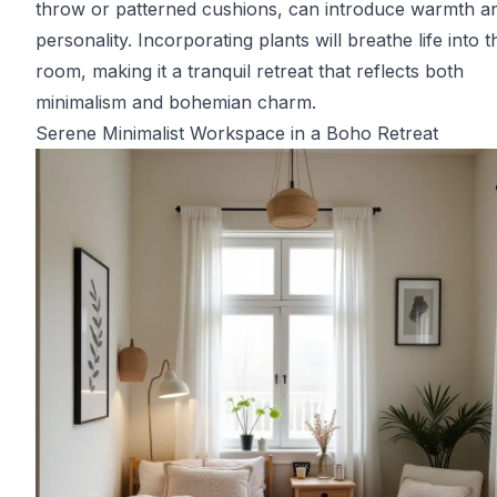
throw or patterned cushions, can introduce warmth a
personality. Incorporating plants will breathe life into t
room, making it a tranquil retreat that reflects both
minimalism and bohemian charm.
Serene Minimalist Workspace in a Boho Retreat