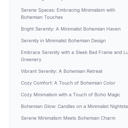
Serene Spaces: Embracing Minimalism with
Bohemian Touches
Bright Serenity: A Minimalist Bohemian Haven
Serenity in Minimalist Bohemian Design
Embrace Serenity with a Sleek Bed Frame and L
Greenery
Vibrant Serenity: A Bohemian Retreat
Cozy Comfort: A Touch of Bohemian Color
Cozy Minimalism with a Touch of Boho Magic
Bohemian Glow: Candles on a Minimalist Nightst
Serene Minimalism Meets Bohemian Charm