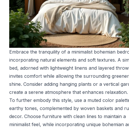
Embrace the tranquility of a minimalist bohemian bed
incorporating natural elements and soft textures. A si
bed, adorned with lightweight linens and layered throw
invites comfort while allowing the surrounding greener
shine. Consider adding hanging plants or a vertical gar
create a serene atmosphere that enhances relaxation.
To further embody this style, use a muted color palett
earthy tones, complemented by woven baskets and ru
decor. Choose furniture with clean lines to maintain a
minimalist feel, while incorporating unique bohemian a