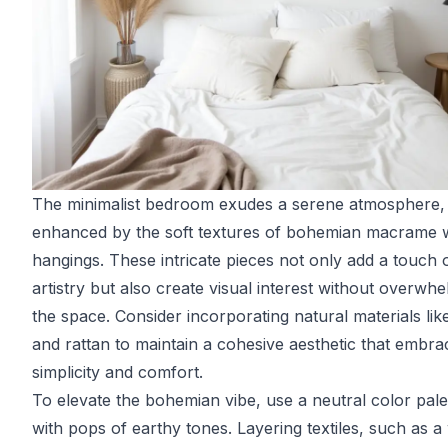
The minimalist bedroom exudes a serene atmosphere,
enhanced by the soft textures of bohemian macrame w
hangings. These intricate pieces not only add a touch 
artistry but also create visual interest without overwh
the space. Consider incorporating natural materials li
and rattan to maintain a cohesive aesthetic that embra
simplicity and comfort.
To elevate the bohemian vibe, use a neutral color pale
with pops of earthy tones. Layering textiles, such as 