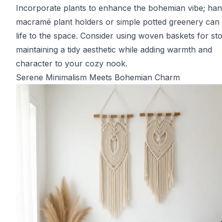
Incorporate plants to enhance the bohemian vibe; han
macramé plant holders or simple potted greenery can 
life to the space. Consider using woven baskets for st
maintaining a tidy aesthetic while adding warmth and
character to your cozy nook.
Serene Minimalism Meets Bohemian Charm