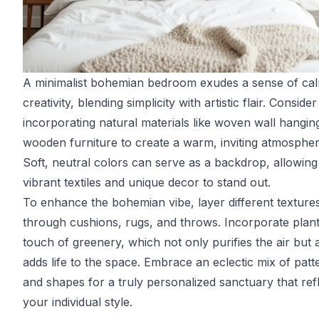
A minimalist bohemian bedroom exudes a sense of ca
creativity, blending simplicity with artistic flair. Consider
incorporating natural materials like woven wall hangin
wooden furniture to create a warm, inviting atmospher
Soft, neutral colors can serve as a backdrop, allowing
vibrant textiles and unique decor to stand out.
To enhance the bohemian vibe, layer different texture
through cushions, rugs, and throws. Incorporate plant
touch of greenery, which not only purifies the air but 
adds life to the space. Embrace an eclectic mix of patt
and shapes for a truly personalized sanctuary that ref
your individual style.