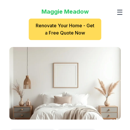
Maggie Meadow
☰
Renovate Your Home - Get
a Free Quote Now