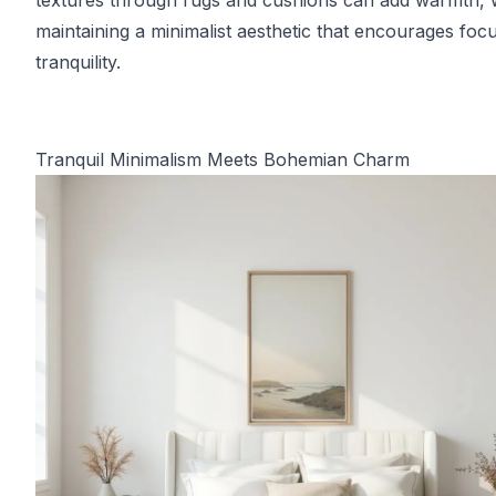
textures through rugs and cushions can add warmth, 
maintaining a minimalist aesthetic that encourages foc
tranquility.
Tranquil Minimalism Meets Bohemian Charm