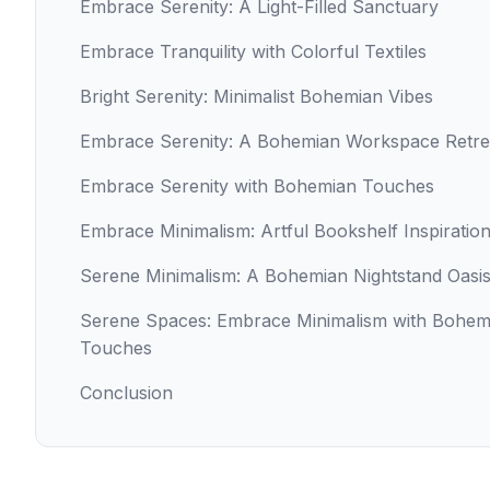
Embrace Serenity: A Light-Filled Sanctuary
Embrace Tranquility with Colorful Textiles
Bright Serenity: Minimalist Bohemian Vibes
Embrace Serenity: A Bohemian Workspace Retre
Embrace Serenity with Bohemian Touches
Embrace Minimalism: Artful Bookshelf Inspiratio
Serene Minimalism: A Bohemian Nightstand Oasi
Serene Spaces: Embrace Minimalism with Bohem
Touches
Conclusion