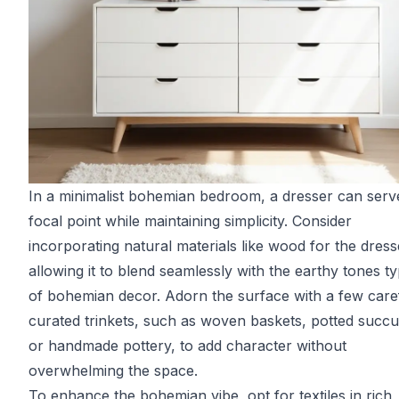
In a minimalist bohemian bedroom, a dresser can serv
focal point while maintaining simplicity. Consider
incorporating natural materials like wood for the dress
allowing it to blend seamlessly with the earthy tones ty
of bohemian decor. Adorn the surface with a few care
curated trinkets, such as woven baskets, potted succu
or handmade pottery, to add character without
overwhelming the space.
To enhance the bohemian vibe, opt for textiles in rich