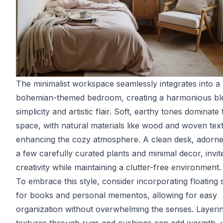
The minimalist workspace seamlessly integrates into a
bohemian-themed bedroom, creating a harmonious bl
simplicity and artistic flair. Soft, earthy tones dominate 
space, with natural materials like wood and woven text
enhancing the cozy atmosphere. A clean desk, adorne
a few carefully curated plants and minimal decor, invit
creativity while maintaining a clutter-free environment.
To embrace this style, consider incorporating floating 
for books and personal mementos, allowing for easy
organization without overwhelming the senses. Layeri