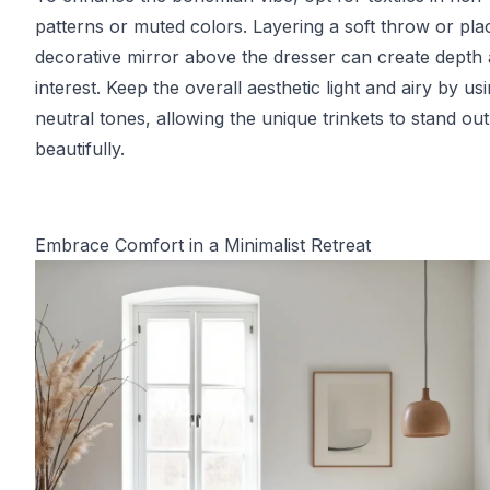
patterns or muted colors. Layering a soft throw or pla
decorative mirror above the dresser can create depth
interest. Keep the overall aesthetic light and airy by us
neutral tones, allowing the unique trinkets to stand out
beautifully.
Embrace Comfort in a Minimalist Retreat