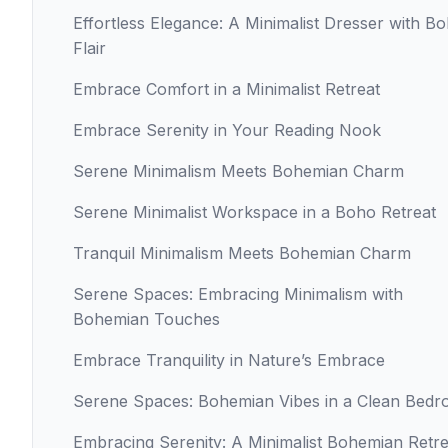
Effortless Elegance: A Minimalist Dresser with B
Flair
Embrace Comfort in a Minimalist Retreat
Embrace Serenity in Your Reading Nook
Serene Minimalism Meets Bohemian Charm
Serene Minimalist Workspace in a Boho Retreat
Tranquil Minimalism Meets Bohemian Charm
Serene Spaces: Embracing Minimalism with
Bohemian Touches
Embrace Tranquility in Nature’s Embrace
Serene Spaces: Bohemian Vibes in a Clean Bed
Embracing Serenity: A Minimalist Bohemian Retre