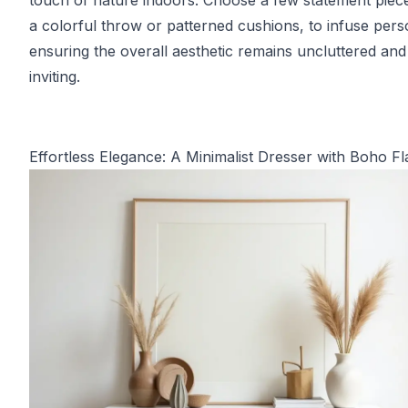
touch of nature indoors. Choose a few statement piece
a colorful throw or patterned cushions, to infuse perso
ensuring the overall aesthetic remains uncluttered and
inviting.
Effortless Elegance: A Minimalist Dresser with Boho Fla