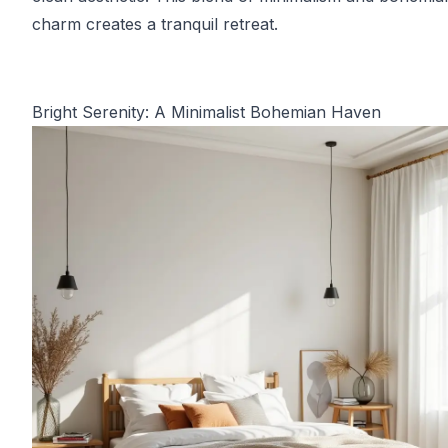
charm creates a tranquil retreat.
Bright Serenity: A Minimalist Bohemian Haven