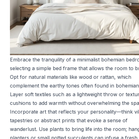
Embrace the tranquility of a minimalist bohemian bed
selecting a simple bed frame that allows the room to b
Opt for natural materials like wood or rattan, which
complement the earthy tones often found in bohemian
Layer soft textiles such as a lightweight throw or textu
cushions to add warmth without overwhelming the spa
Incorporate art that reflects your personality—think v
tapestries or abstract prints that evoke a sense of
wanderlust. Use plants to bring life into the room; han
planters or small potted succulents can infuse a fresh,