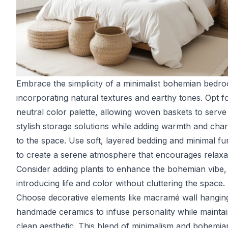
Embrace the simplicity of a minimalist bohemian bedr
incorporating natural textures and earthy tones. Opt f
neutral color palette, allowing woven baskets to serve
stylish storage solutions while adding warmth and cha
to the space. Use soft, layered bedding and minimal fu
to create a serene atmosphere that encourages relaxa
Consider adding plants to enhance the bohemian vibe,
introducing life and color without cluttering the space.
Choose decorative elements like macramé wall hangin
handmade ceramics to infuse personality while maintai
clean aesthetic. This blend of minimalism and bohemia