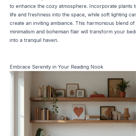
to enhance the cozy atmosphere. Incorporate plants t
life and freshness into the space, while soft lighting ca
create an inviting ambiance. This harmonious blend of
minimalism and bohemian flair will transform your be
into a tranquil haven.
Embrace Serenity in Your Reading Nook