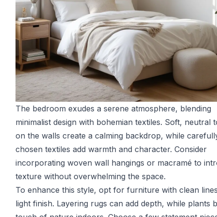
The bedroom exudes a serene atmosphere, blending
minimalist design with bohemian textiles. Soft, neutral 
on the walls create a calming backdrop, while carefull
chosen textiles add warmth and character. Consider
incorporating woven wall hangings or macramé to int
texture without overwhelming the space.
To enhance this style, opt for furniture with clean line
light finish. Layering rugs can add depth, while plants 