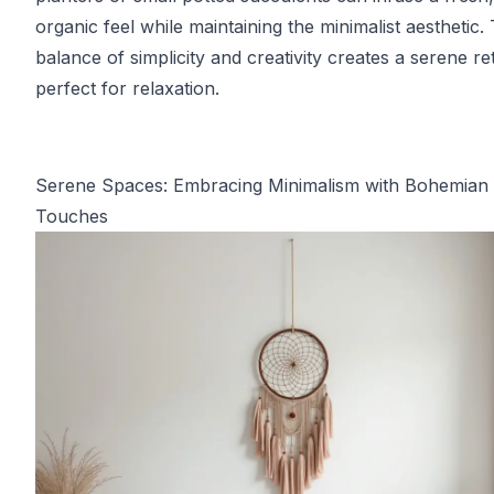
organic feel while maintaining the minimalist aesthetic. 
balance of simplicity and creativity creates a serene re
perfect for relaxation.
Serene Spaces: Embracing Minimalism with Bohemian
Touches