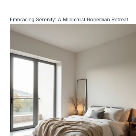
Embracing Serenity: A Minimalist Bohemian Retreat