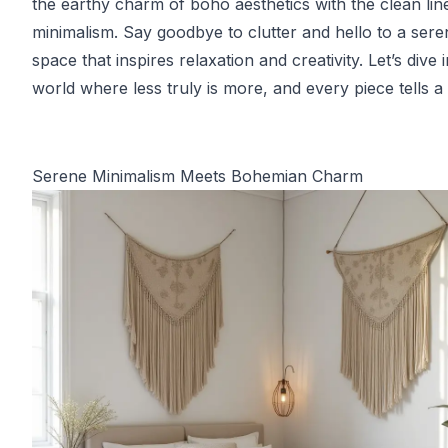
the earthy charm of boho aesthetics with the clean lin
minimalism. Say goodbye to clutter and hello to a sere
space that inspires relaxation and creativity. Let’s dive 
world where less truly is more, and every piece tells a 
Serene Minimalism Meets Bohemian Charm