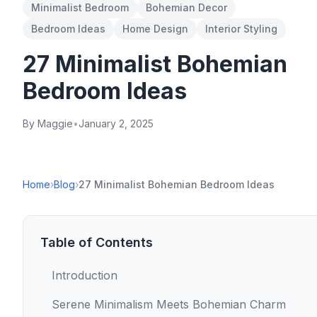
Minimalist Bedroom
Bohemian Decor
Bedroom Ideas
Home Design
Interior Styling
27 Minimalist Bohemian
Bedroom Ideas
By Maggie
•
January 2, 2025
Home
›
Blog
›
27 Minimalist Bohemian Bedroom Ideas
Table of Contents
Introduction
Serene Minimalism Meets Bohemian Charm