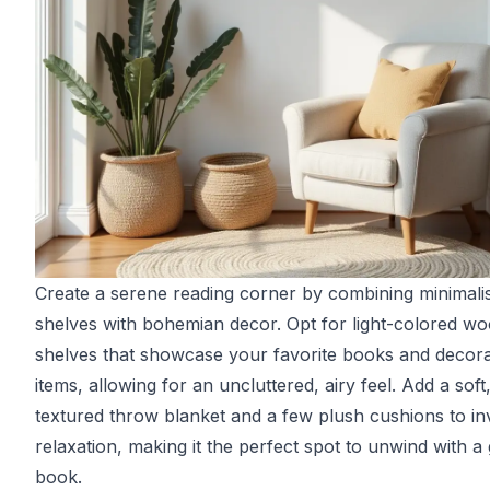
Create a serene reading corner by combining minimali
shelves with bohemian decor. Opt for light-colored w
shelves that showcase your favorite books and decora
items, allowing for an uncluttered, airy feel. Add a soft
textured throw blanket and a few plush cushions to inv
relaxation, making it the perfect spot to unwind with a
book.