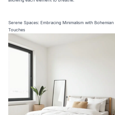
allowing each element to breathe.
Serene Spaces: Embracing Minimalism with Bohemian
Touches