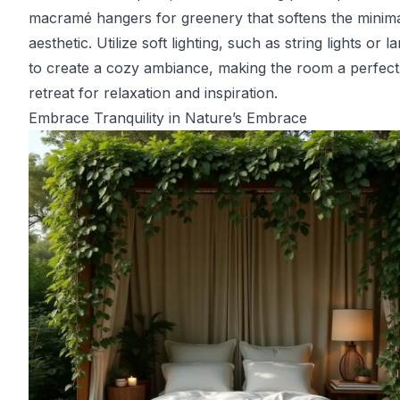
macramé hangers for greenery that softens the minima
aesthetic. Utilize soft lighting, such as string lights or l
to create a cozy ambiance, making the room a perfect
retreat for relaxation and inspiration.
Embrace Tranquility in Nature’s Embrace