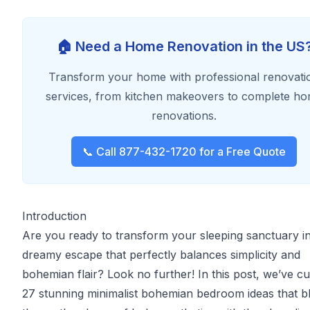
🏠 Need a Home Renovation in the US
Transform your home with professional renovati
services, from kitchen makeovers to complete h
renovations.
📞 Call 877-432-1720 for a Free Quote
Introduction
Are you ready to transform your sleeping sanctuary in
dreamy escape that perfectly balances simplicity and
bohemian flair? Look no further! In this post, we’ve c
27 stunning minimalist bohemian bedroom ideas that b