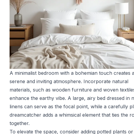
A minimalist bedroom with a bohemian touch creates 
serene and inviting atmosphere. Incorporate natural
materials, such as wooden furniture and woven textiles
enhance the earthy vibe. A large, airy bed dressed in n
linens can serve as the focal point, while a carefully p
dreamcatcher adds a whimsical element that ties the 
together.
To elevate the space, consider adding potted plants or