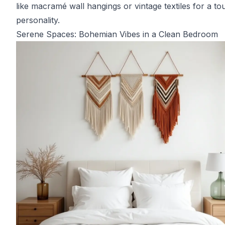
like macramé wall hangings or vintage textiles for a to
personality.
Serene Spaces: Bohemian Vibes in a Clean Bedroom