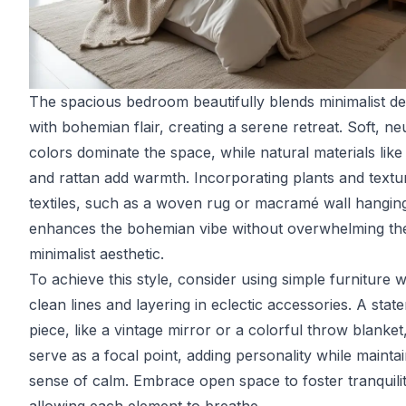
The spacious bedroom beautifully blends minimalist de
with bohemian flair, creating a serene retreat. Soft, ne
colors dominate the space, while natural materials lik
and rattan add warmth. Incorporating plants and textu
textiles, such as a woven rug or macramé wall hangin
enhances the bohemian vibe without overwhelming th
minimalist aesthetic.
To achieve this style, consider using simple furniture w
clean lines and layering in eclectic accessories. A stat
piece, like a vintage mirror or a colorful throw blanket
serve as a focal point, adding personality while maintai
sense of calm. Embrace open space to foster tranquilit