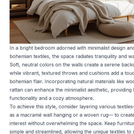
In a bright bedroom adorned with minimalist design an
bohemian textiles, the space radiates tranquility and w
Soft, neutral colors on the walls create a serene back
while vibrant, textured throws and cushions add a tou
bohemian flair. Incorporating natural materials like w
rattan can enhance the minimalist aesthetic, providing
functionality and a cozy atmosphere.
To achieve this style, consider layering various textil
as a macramé wall hanging or a woven rug— to create
interest without overwhelming the space. Keep furnitu
simple and streamlined, allowing the unique textiles to 