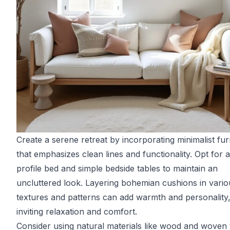
Create a serene retreat by incorporating minimalist fur
that emphasizes clean lines and functionality. Opt for 
profile bed and simple bedside tables to maintain an
uncluttered look. Layering bohemian cushions in vario
textures and patterns can add warmth and personality
inviting relaxation and comfort.
Consider using natural materials like wood and woven t