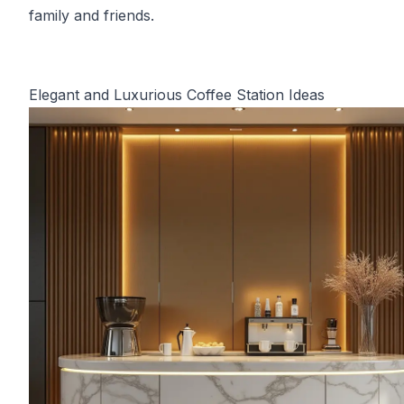
family and friends.
Elegant and Luxurious Coffee Station Ideas