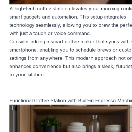
A high-tech coffee station elevates your morning routi
smart gadgets and automation. This setup integrates
technology seamlessly, allowing you to brew the perf
with just a touch or voice command.
Consider adding a smart coffee maker that syncs with
smartphone, enabling you to schedule brews or cust
settings from anywhere. This modern approach not on
enhances convenience but also brings a sleek, futurist
to your kitchen.
Functional Coffee Station with Built-in Espresso Machi