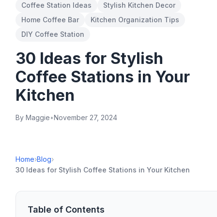
Coffee Station Ideas
Stylish Kitchen Decor
Home Coffee Bar
Kitchen Organization Tips
DIY Coffee Station
30 Ideas for Stylish
Coffee Stations in Your
Kitchen
By Maggie
•
November 27, 2024
Home
›
Blog
›
30 Ideas for Stylish Coffee Stations in Your Kitchen
Table of Contents