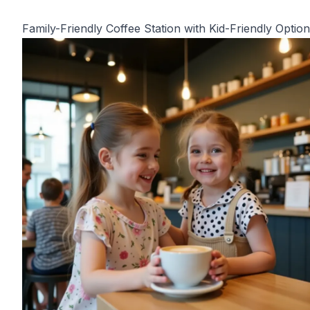
Family-Friendly Coffee Station with Kid-Friendly Optio