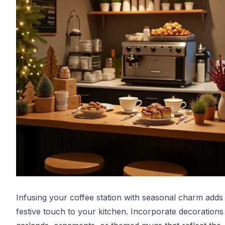
Infusing your coffee station with seasonal charm adds
festive touch to your kitchen. Incorporate decorations 