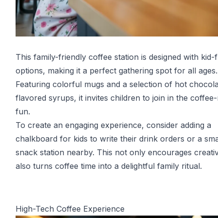
This family-friendly coffee station is designed with kid-f
options, making it a perfect gathering spot for all ages.
Featuring colorful mugs and a selection of hot chocol
flavored syrups, it invites children to join in the coffe
fun.
To create an engaging experience, consider adding a
chalkboard for kids to write their drink orders or a sma
snack station nearby. This not only encourages creativ
also turns coffee time into a delightful family ritual.
High-Tech Coffee Experience