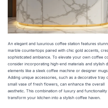
An elegant and luxurious coffee station features stunn
marble countertops paired with chic gold accents, crea
sophisticated ambiance. To elevate your own coffee c
consider incorporating high-end materials and stylish 
elements like a sleek coffee machine or designer mugs
Adding unique accessories, such as a decorative tray 
small vase of fresh flowers, can enhance the overall
aesthetic. This combination of luxury and functionality 
transform your kitchen into a stylish coffee haven.