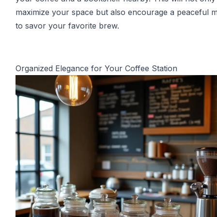
maximize your space but also encourage a peaceful
to savor your favorite brew.
Organized Elegance for Your Coffee Station