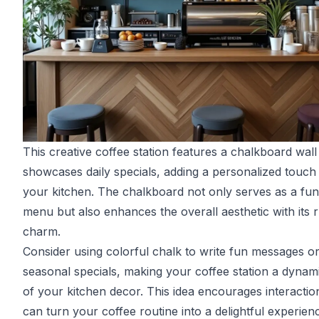
This creative coffee station features a chalkboard wall
showcases daily specials, adding a personalized touch
your kitchen. The chalkboard not only serves as a fun
menu but also enhances the overall aesthetic with its r
charm.
Consider using colorful chalk to write fun messages o
seasonal specials, making your coffee station a dynam
of your kitchen decor. This idea encourages interactio
can turn your coffee routine into a delightful experien