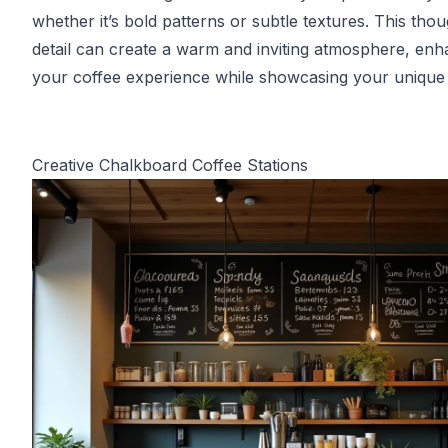
whether it’s bold patterns or subtle textures. This thou
detail can create a warm and inviting atmosphere, enh
your coffee experience while showcasing your unique 
Creative Chalkboard Coffee Stations