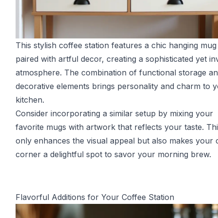
This stylish coffee station features a chic hanging mug
paired with artful decor, creating a sophisticated yet inv
atmosphere. The combination of functional storage a
decorative elements brings personality and charm to 
kitchen.
Consider incorporating a similar setup by mixing your
favorite mugs with artwork that reflects your taste. Th
only enhances the visual appeal but also makes your 
corner a delightful spot to savor your morning brew.
Flavorful Additions for Your Coffee Station