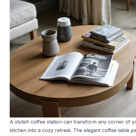
A stylish coffee station can transform any corner of y
kitchen into a cozy retreat. The elegant coffee table p