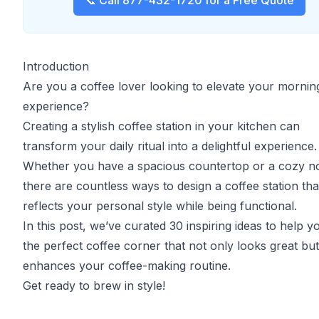
📞 Call 877-432-1720 for a Free Quote
Introduction
Are you a coffee lover looking to elevate your morni
experience?
Creating a stylish coffee station in your kitchen can
transform your daily ritual into a delightful experience.
Whether you have a spacious countertop or a cozy n
there are countless ways to design a coffee station tha
reflects your personal style while being functional.
In this post, we’ve curated 30 inspiring ideas to help y
the perfect coffee corner that not only looks great but
enhances your coffee-making routine.
Get ready to brew in style!