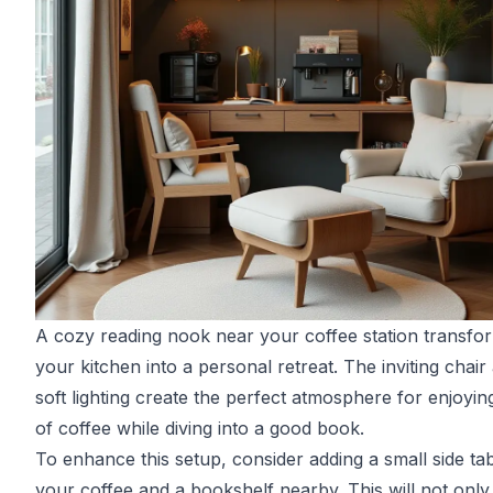
A cozy reading nook near your coffee station transfo
your kitchen into a personal retreat. The inviting chair
soft lighting create the perfect atmosphere for enjoyin
of coffee while diving into a good book.
To enhance this setup, consider adding a small side tab
your coffee and a bookshelf nearby. This will not only