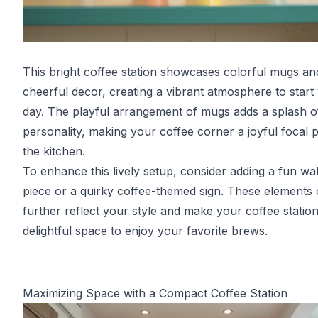
This bright coffee station showcases colorful mugs an
cheerful decor, creating a vibrant atmosphere to start
day. The playful arrangement of mugs adds a splash o
personality, making your coffee corner a joyful focal p
the kitchen.
To enhance this lively setup, consider adding a fun wal
piece or a quirky coffee-themed sign. These elements
further reflect your style and make your coffee station
delightful space to enjoy your favorite brews.
Maximizing Space with a Compact Coffee Station