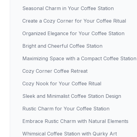
Seasonal Charm in Your Coffee Station
Create a Cozy Corner for Your Coffee Ritual
Organized Elegance for Your Coffee Station
Bright and Cheerful Coffee Station
Maximizing Space with a Compact Coffee Station
Cozy Corner Coffee Retreat
Cozy Nook for Your Coffee Ritual
Sleek and Minimalist Coffee Station Design
Rustic Charm for Your Coffee Station
Embrace Rustic Charm with Natural Elements
Whimsical Coffee Station with Quirky Art