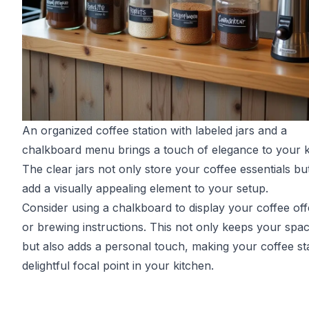
An organized coffee station with labeled jars and a
chalkboard menu brings a touch of elegance to your k
The clear jars not only store your coffee essentials bu
add a visually appealing element to your setup.
Consider using a chalkboard to display your coffee off
or brewing instructions. This not only keeps your spac
but also adds a personal touch, making your coffee st
delightful focal point in your kitchen.