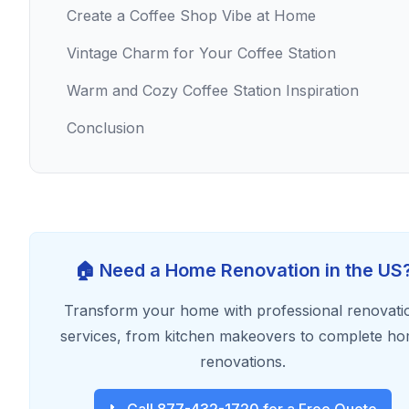
Create a Coffee Shop Vibe at Home
Vintage Charm for Your Coffee Station
Warm and Cozy Coffee Station Inspiration
Conclusion
🏠 Need a Home Renovation in the US
Transform your home with professional renovati
services, from kitchen makeovers to complete h
renovations.