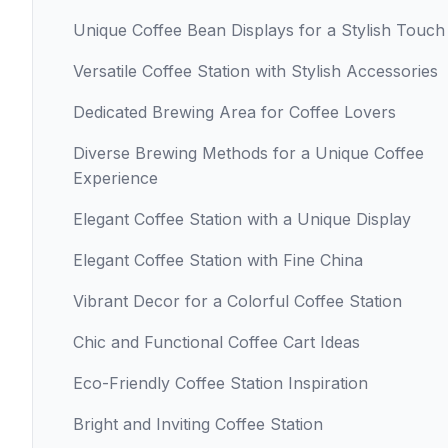
Unique Coffee Bean Displays for a Stylish Touch
Versatile Coffee Station with Stylish Accessories
Dedicated Brewing Area for Coffee Lovers
Diverse Brewing Methods for a Unique Coffee
Experience
Elegant Coffee Station with a Unique Display
Elegant Coffee Station with Fine China
Vibrant Decor for a Colorful Coffee Station
Chic and Functional Coffee Cart Ideas
Eco-Friendly Coffee Station Inspiration
Bright and Inviting Coffee Station