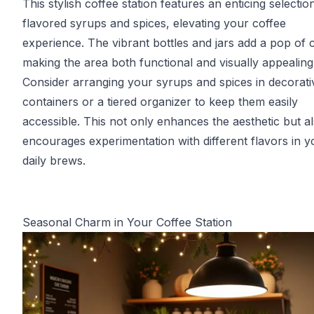
This stylish coffee station features an enticing selectio
flavored syrups and spices, elevating your coffee
experience. The vibrant bottles and jars add a pop of c
making the area both functional and visually appealing
Consider arranging your syrups and spices in decorati
containers or a tiered organizer to keep them easily
accessible. This not only enhances the aesthetic but a
encourages experimentation with different flavors in y
daily brews.
Seasonal Charm in Your Coffee Station