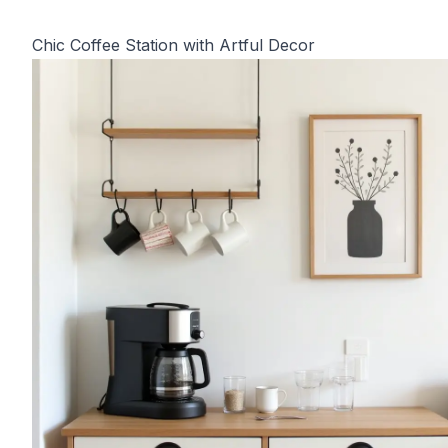
Chic Coffee Station with Artful Decor