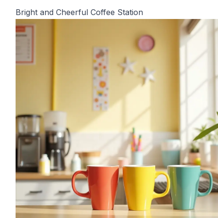
Bright and Cheerful Coffee Station