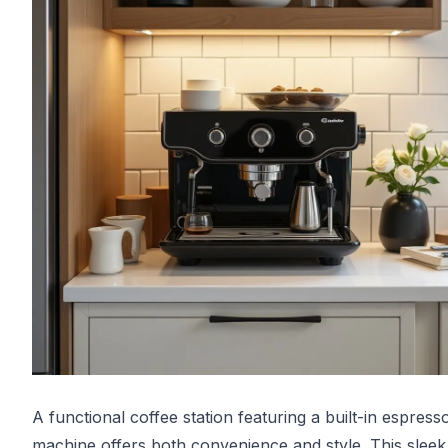
A functional coffee station featuring a built-in espress
machine offers both convenience and style. This sleek