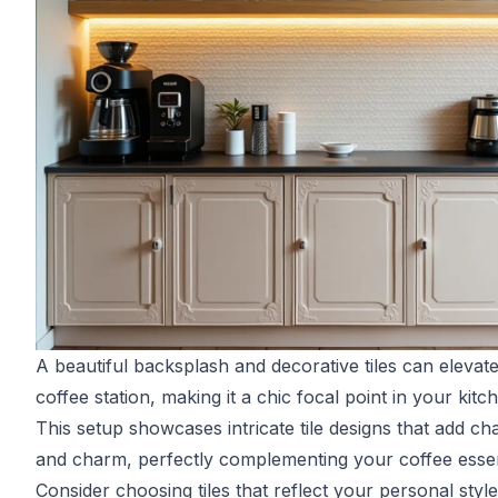
A beautiful backsplash and decorative tiles can elevat
coffee station, making it a chic focal point in your kitc
This setup showcases intricate tile designs that add ch
and charm, perfectly complementing your coffee essen
Consider choosing tiles that reflect your personal style