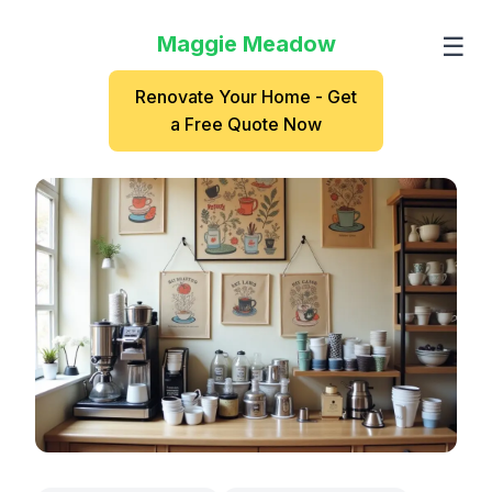
Maggie Meadow
☰
Renovate Your Home - Get
a Free Quote Now