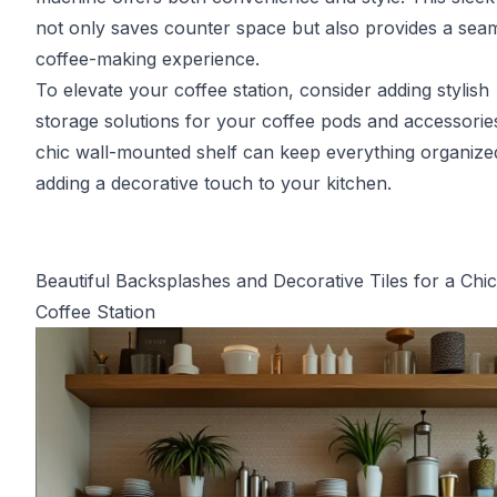
not only saves counter space but also provides a sea
coffee-making experience.
To elevate your coffee station, consider adding stylish
storage solutions for your coffee pods and accessorie
chic wall-mounted shelf can keep everything organize
adding a decorative touch to your kitchen.
Beautiful Backsplashes and Decorative Tiles for a Chic
Coffee Station