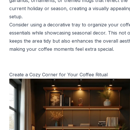
garlands, ornaments, or themed mugs that reflect the
current holiday or season, creating a visually appealin
setup.
Consider using a decorative tray to organize your coff
essentials while showcasing seasonal decor. This not 
keeps the area tidy but also enhances the overall aesth
making your coffee moments feel extra special.
Create a Cozy Corner for Your Coffee Ritual