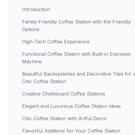
Introduction
Family-Friendly Coffee Station with Kid-Friendly
Options
High-Tech Coffee Experience
Functional Coffee Station with Built-in Espresso
Machine
Beautiful Backsplashes and Decorative Tiles for 
Chic Coffee Station
Creative Chalkboard Coffee Stations
Elegant and Luxurious Coffee Station Ideas
Chic Coffee Station with Artful Decor
Flavorful Additions for Your Coffee Station