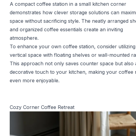
A compact coffee station in a small kitchen corner
demonstrates how clever storage solutions can maxim
space without sacrificing style. The neatly arranged sh
and organized coffee essentials create an inviting
atmosphere.
To enhance your own coffee station, consider utilizing
vertical space with floating shelves or wall-mounted ra
This approach not only saves counter space but also 
decorative touch to your kitchen, making your coffee r
even more enjoyable.
Cozy Corner Coffee Retreat