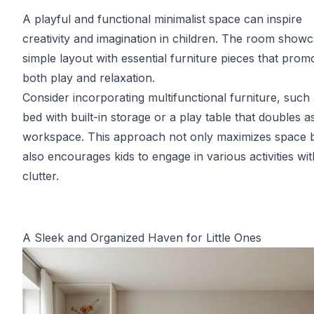
A playful and functional minimalist space can inspire
creativity and imagination in children. The room show
simple layout with essential furniture pieces that prom
both play and relaxation.
Consider incorporating multifunctional furniture, such 
bed with built-in storage or a play table that doubles a
workspace. This approach not only maximizes space 
also encourages kids to engage in various activities wi
clutter.
A Sleek and Organized Haven for Little Ones