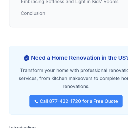
Embracing Softness and Light in Kids’ Rooms
Conclusion
🏠 Need a Home Renovation in the US
Transform your home with professional renovati
services, from kitchen makeovers to complete h
renovations.
📞 Call 877-432-1720 for a Free Quote
Introduction