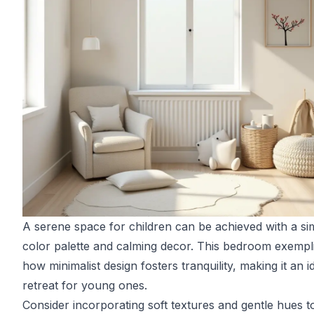
A serene space for children can be achieved with a si
color palette and calming decor. This bedroom exempli
how minimalist design fosters tranquility, making it an i
retreat for young ones.
Consider incorporating soft textures and gentle hues t