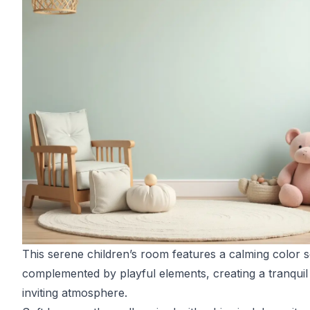
This serene children’s room features a calming color
complemented by playful elements, creating a tranquil
inviting atmosphere.