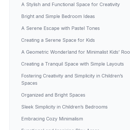
A Stylish and Functional Space for Creativity
Bright and Simple Bedroom Ideas
A Serene Escape with Pastel Tones
Creating a Serene Space for Kids
A Geometric Wonderland for Minimalist Kids’ Ro
Creating a Tranquil Space with Simple Layouts
Fostering Creativity and Simplicity in Children’s
Spaces
Organized and Bright Spaces
Sleek Simplicity in Children’s Bedrooms
Embracing Cozy Minimalism