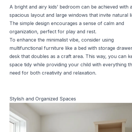
A bright and airy kids’ bedroom can be achieved with 
spacious layout and large windows that invite natural li
The simple design encourages a sense of calm and
organization, perfect for play and rest.
To enhance the minimalist vibe, consider using
multifunctional furniture like a bed with storage drawe
desk that doubles as a craft area. This way, you can k
space tidy while providing your child with everything t
need for both creativity and relaxation.
Stylish and Organized Spaces