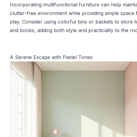
Incorporating multifunctional furniture can help mainta
clutter-free environment while providing ample space 
play. Consider using colorful bins or baskets to store 
and books, adding both style and practicality to the ro
A Serene Escape with Pastel Tones