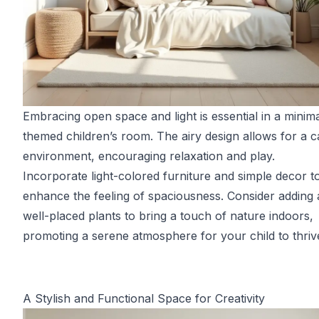
Embracing open space and light is essential in a minima
themed children’s room. The airy design allows for a 
environment, encouraging relaxation and play.
Incorporate light-colored furniture and simple decor t
enhance the feeling of spaciousness. Consider adding 
well-placed plants to bring a touch of nature indoors,
promoting a serene atmosphere for your child to thrive
A Stylish and Functional Space for Creativity