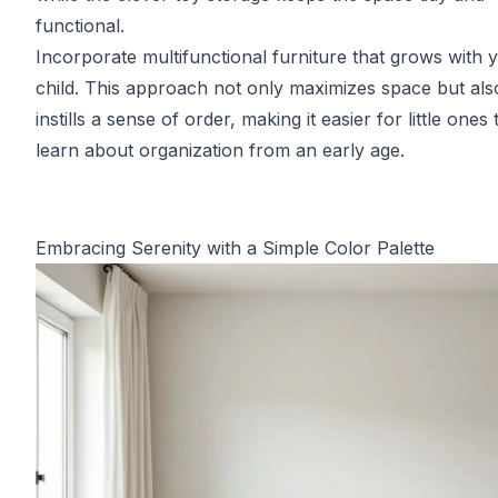
functional.
Incorporate multifunctional furniture that grows with 
child. This approach not only maximizes space but als
instills a sense of order, making it easier for little ones 
learn about organization from an early age.
Embracing Serenity with a Simple Color Palette