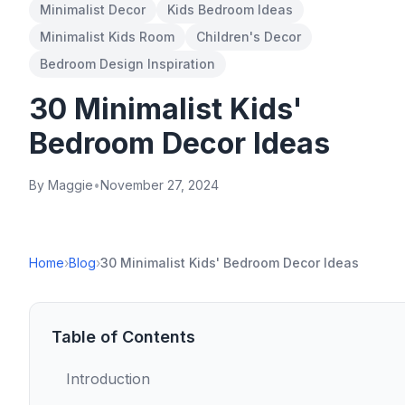
Minimalist Decor
Kids Bedroom Ideas
Minimalist Kids Room
Children's Decor
Bedroom Design Inspiration
30 Minimalist Kids'
Bedroom Decor Ideas
By Maggie
•
November 27, 2024
Home
›
Blog
›
30 Minimalist Kids' Bedroom Decor Ideas
Table of Contents
Introduction