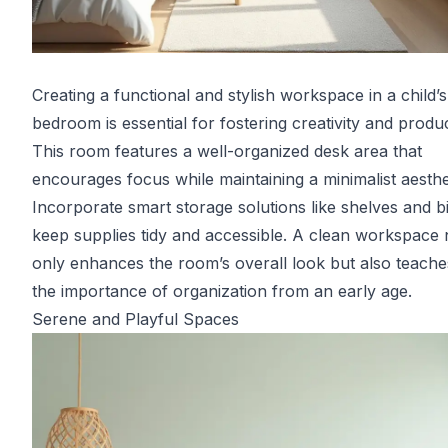
Creating a functional and stylish workspace in a child’s
bedroom is essential for fostering creativity and product
This room features a well-organized desk area that
encourages focus while maintaining a minimalist aesthe
Incorporate smart storage solutions like shelves and b
keep supplies tidy and accessible. A clean workspace 
only enhances the room’s overall look but also teache
the importance of organization from an early age.
Serene and Playful Spaces