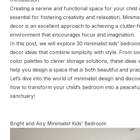
Creating a serene and functional space for your child i
essential for fostering creativity and relaxation. Minimal
decor is an excellent approach to achieving a clutter-f
environment that encourages focus and imagination.
In this post, we will explore 30 minimalist kids’ bedroo
decor ideas that combine simplicity with style. From so
color palettes to clever storage solutions, these ideas w
help you design a space that is both beautiful and pract
Let’s dive into the world of minimalist design and disco
how to transform your child’s bedroom into a peacefu
sanctuary!
Bright and Airy Minimalist Kids’ Bedroom