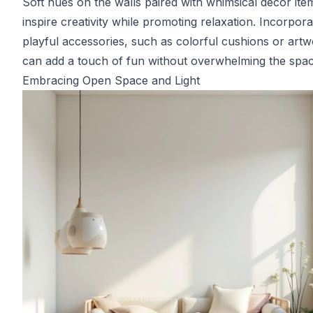
Soft hues on the walls paired with whimsical decor ite
inspire creativity while promoting relaxation. Incorpora
playful accessories, such as colorful cushions or artw
can add a touch of fun without overwhelming the spac
Embracing Open Space and Light