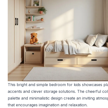
This bright and simple bedroom for kids showcases pl
accents and clever storage solutions. The cheerful co
palette and minimalistic design create an inviting atmo
that encourages imagination and relaxation.