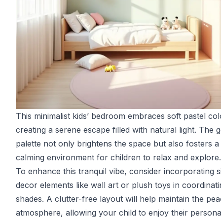
This minimalist kids’ bedroom embraces soft pastel col
creating a serene escape filled with natural light. The g
palette not only brightens the space but also fosters a
calming environment for children to relax and explore.
To enhance this tranquil vibe, consider incorporating 
decor elements like wall art or plush toys in coordinat
shades. A clutter-free layout will help maintain the pea
atmosphere, allowing your child to enjoy their persona