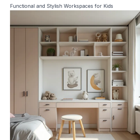
Functional and Stylish Workspaces for Kids