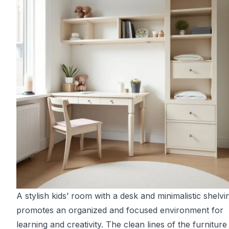
A stylish kids’ room with a desk and minimalistic shelvi
promotes an organized and focused environment for
learning and creativity. The clean lines of the furniture