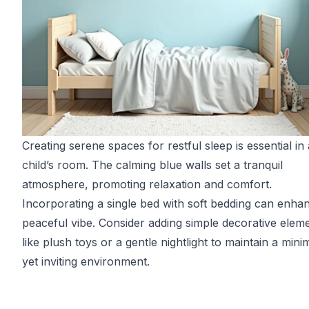
Creating serene spaces for restful sleep is essential in 
child’s room. The calming blue walls set a tranquil
atmosphere, promoting relaxation and comfort.
Incorporating a single bed with soft bedding can enha
peaceful vibe. Consider adding simple decorative elem
like plush toys or a gentle nightlight to maintain a minim
yet inviting environment.