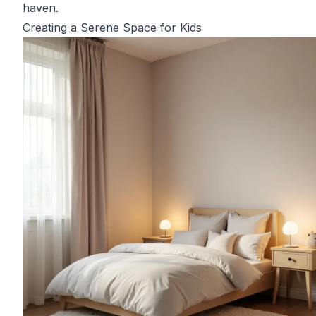
haven.
Creating a Serene Space for Kids