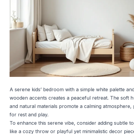
A serene kids’ bedroom with a simple white palette an
wooden accents creates a peaceful retreat. The soft 
and natural materials promote a calming atmosphere, 
for rest and play.
To enhance this serene vibe, consider adding subtle t
like a cozy throw or playful yet minimalistic decor piec