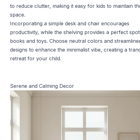
to reduce clutter, making it easy for kids to maintain th
space.
Incorporating a simple desk and chair encourages
productivity, while the shelving provides a perfect spot
books and toys. Choose neutral colors and streamline
designs to enhance the minimalist vibe, creating a tranq
retreat for your child.
Serene and Calming Decor