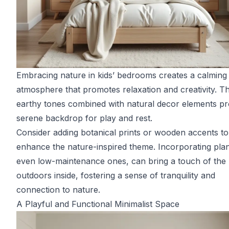
Embracing nature in kids’ bedrooms creates a calming
atmosphere that promotes relaxation and creativity. Th
earthy tones combined with natural decor elements pr
serene backdrop for play and rest.
Consider adding botanical prints or wooden accents to
enhance the nature-inspired theme. Incorporating plan
even low-maintenance ones, can bring a touch of the
outdoors inside, fostering a sense of tranquility and
connection to nature.
A Playful and Functional Minimalist Space