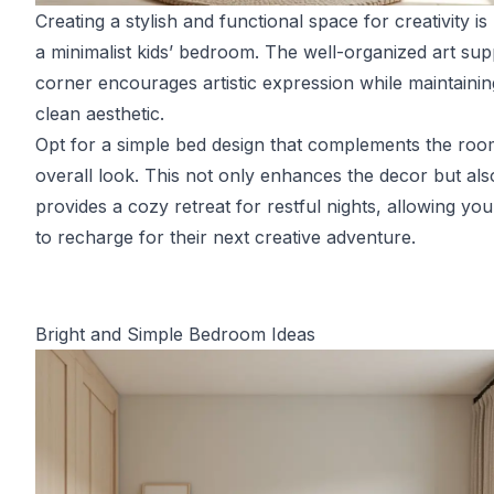
Creating a stylish and functional space for creativity is
a minimalist kids’ bedroom. The well-organized art sup
corner encourages artistic expression while maintainin
clean aesthetic.
Opt for a simple bed design that complements the roo
overall look. This not only enhances the decor but als
provides a cozy retreat for restful nights, allowing you
to recharge for their next creative adventure.
Bright and Simple Bedroom Ideas