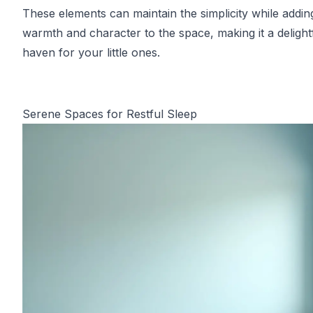
These elements can maintain the simplicity while addin
warmth and character to the space, making it a delight
haven for your little ones.
Serene Spaces for Restful Sleep