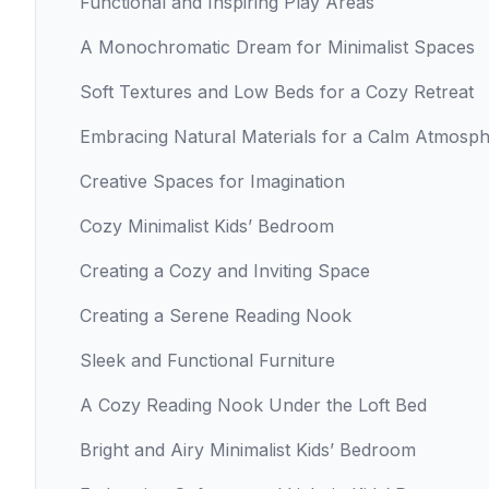
Functional and Inspiring Play Areas
A Monochromatic Dream for Minimalist Spaces
Soft Textures and Low Beds for a Cozy Retreat
Embracing Natural Materials for a Calm Atmosp
Creative Spaces for Imagination
Cozy Minimalist Kids’ Bedroom
Creating a Cozy and Inviting Space
Creating a Serene Reading Nook
Sleek and Functional Furniture
A Cozy Reading Nook Under the Loft Bed
Bright and Airy Minimalist Kids’ Bedroom