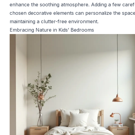
enhance the soothing atmosphere. Adding a few caref
chosen decorative elements can personalize the space
maintaining a clutter-free environment.
Embracing Nature in Kids’ Bedrooms