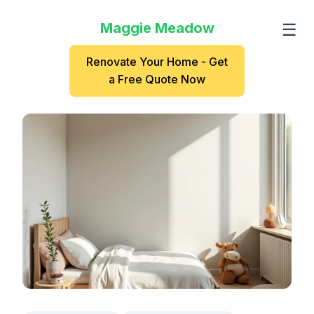
Maggie Meadow
☰
Renovate Your Home - Get
a Free Quote Now