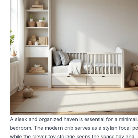
A sleek and organized haven is essential for a minimalis
bedroom. The modern crib serves as a stylish focal po
while the clever toy storage keeps the space tidy and