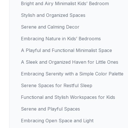
Bright and Airy Minimalist Kids’ Bedroom
Stylish and Organized Spaces
Serene and Calming Decor
Embracing Nature in Kids’ Bedrooms
A Playful and Functional Minimalist Space
A Sleek and Organized Haven for Little Ones
Embracing Serenity with a Simple Color Palette
Serene Spaces for Restful Sleep
Functional and Stylish Workspaces for Kids
Serene and Playful Spaces
Embracing Open Space and Light