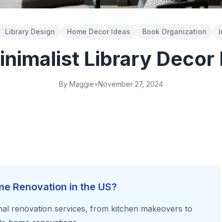
Library Design
Home Decor Ideas
Book Organization
I
nimalist Library Decor
By Maggie
•
November 27, 2024
e Renovation in the US?
al renovation services, from kitchen makeovers to