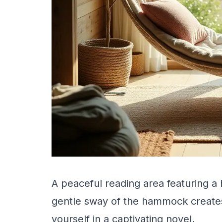
A peaceful reading area featuring a 
gentle sway of the hammock creates
yourself in a captivating novel.