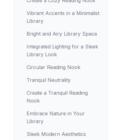
Create a Cozy Reading Nook
Vibrant Accents in a Minimalist
Library
Bright and Airy Library Space
Integrated Lighting for a Sleek
Library Look
Circular Reading Nook
Tranquil Neutrality
Create a Tranquil Reading
Nook
Embrace Nature in Your
Library
Sleek Modern Aesthetics