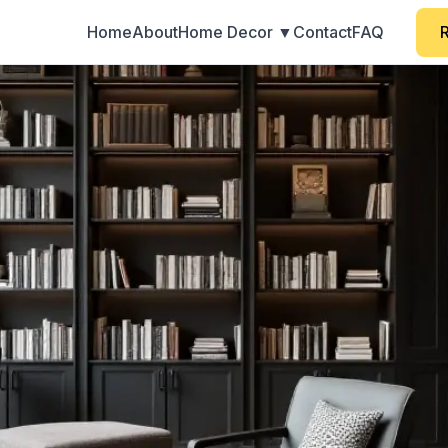
Home
About
Home Decor ▼
Contact
FAQ