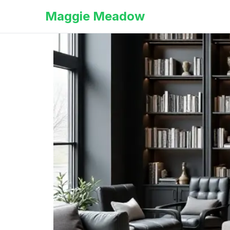
Maggie Meadow