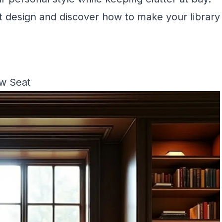
ist design and discover how to make your library
ow Seat