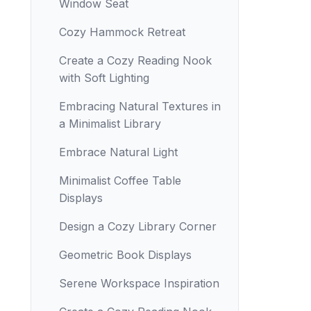
Window Seat
Cozy Hammock Retreat
Create a Cozy Reading Nook
with Soft Lighting
Embracing Natural Textures in
a Minimalist Library
Embrace Natural Light
Minimalist Coffee Table
Displays
Design a Cozy Library Corner
Geometric Book Displays
Serene Workspace Inspiration