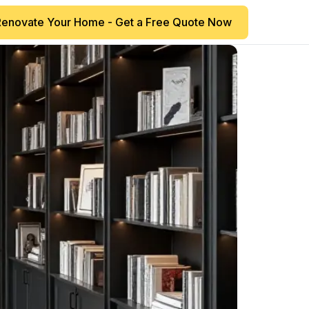
Renovate Your Home - Get a Free Quote Now