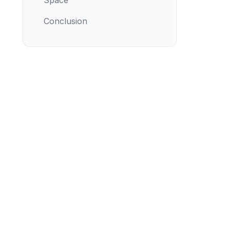
Space
Conclusion