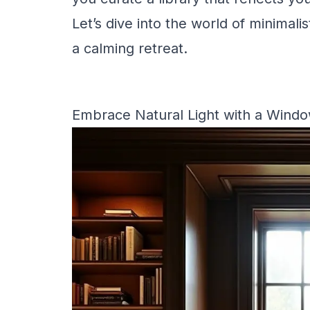
Let’s dive into the world of minimal
a calming retreat.
Embrace Natural Light with a Wind