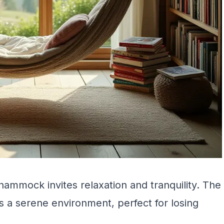
hammock invites relaxation and tranquility. The
 a serene environment, perfect for losing