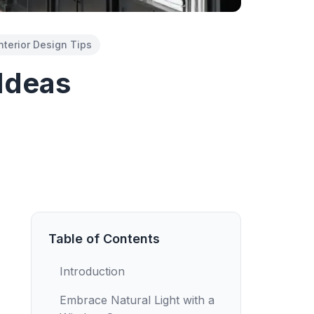
nterior Design Tips
 Ideas
Table of Contents
Introduction
Embrace Natural Light with a