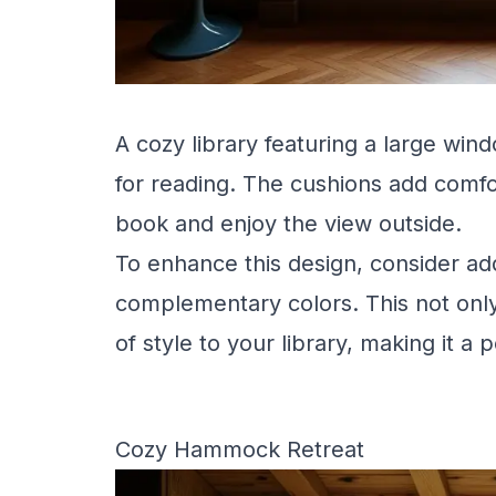
A cozy library featuring a large win
for reading. The cushions add comfor
book and enjoy the view outside.
To enhance this design, consider add
complementary colors. This not only
of style to your library, making it a 
Cozy Hammock Retreat