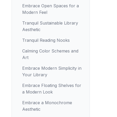
Embrace Open Spaces for a
Modern Feel
Tranquil Sustainable Library
Aesthetic
Tranquil Reading Nooks
Calming Color Schemes and
Art
Embrace Modern Simplicity in
Your Library
Embrace Floating Shelves for
a Modern Look
Embrace a Monochrome
Aesthetic