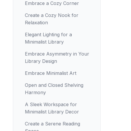
Embrace a Cozy Corner
Create a Cozy Nook for
Relaxation
Elegant Lighting for a
Minimalist Library
Embrace Asymmetry in Your
Library Design
Embrace Minimalist Art
Open and Closed Shelving
Harmony
A Sleek Workspace for
Minimalist Library Decor
Create a Serene Reading