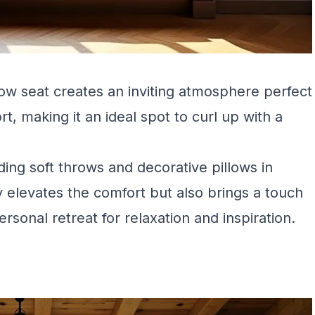
dow seat creates an inviting atmosphere perfect
t, making it an ideal spot to curl up with a
ing soft throws and decorative pillows in
 elevates the comfort but also brings a touch
personal retreat for relaxation and inspiration.