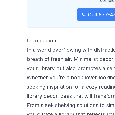
complet
📞 Call 877-4
Introduction
In a world overflowing with distract
breath of fresh air. Minimalist deco
your library but also promotes a se
Whether you’re a book lover lookin
seeking inspiration for a cozy readin
library decor ideas that will transfo
From sleek shelving solutions to simp
you curate a library that reflects yo