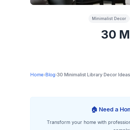
Minimalist Decor
30 Mi
Home
›
Blog
›
30 Minimalist Library Decor Ideas
🏠 Need a Hom
Transform your home with profession