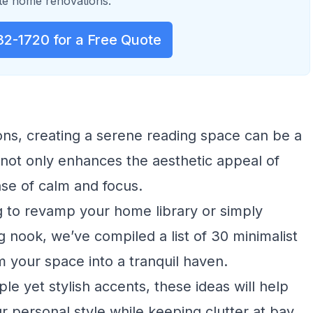
e home renovations.
32-1720 for a Free Quote
ions, creating a serene reading space can be a
r not only enhances the aesthetic appeal of
nse of calm and focus.
g to revamp your home library or simply
g nook, we’ve compiled a list of 30 minimalist
rm your space into a tranquil haven.
le yet stylish accents, these ideas will help
ur personal style while keeping clutter at bay.