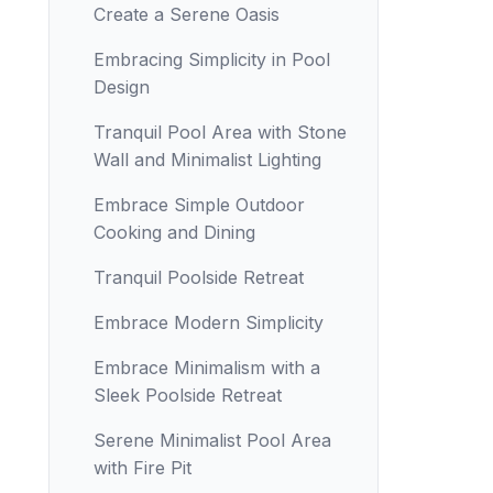
Create a Serene Oasis
Embracing Simplicity in Pool
Design
Tranquil Pool Area with Stone
Wall and Minimalist Lighting
Embrace Simple Outdoor
Cooking and Dining
Tranquil Poolside Retreat
Embrace Modern Simplicity
Embrace Minimalism with a
Sleek Poolside Retreat
Serene Minimalist Pool Area
with Fire Pit