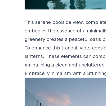
This serene poolside view, complete
embodies the essence of a minimali
greenery creates a peaceful oasis pe
To enhance this tranquil vibe, consi
lanterns. These elements can compl
maintaining a clean and uncluttered 
Embrace Minimalism with a Stunnin