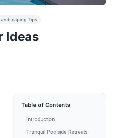
Landscaping Tips
r Ideas
Table of Contents
Introduction
Tranquil Poolside Retreats