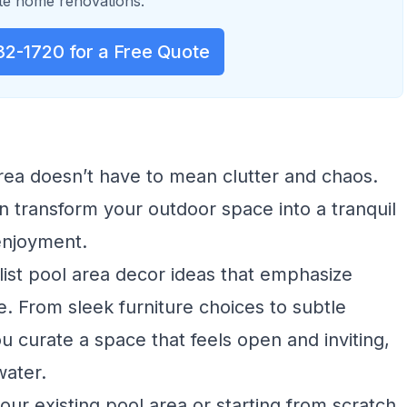
e home renovations.
32-1720 for a Free Quote
area doesn’t have to mean clutter and chaos.
 transform your outdoor space into a tranquil
enjoyment.
alist pool area decor ideas that emphasize
ce. From sleek furniture choices to subtle
ou curate a space that feels open and inviting,
water.
ur existing pool area or starting from scratch,