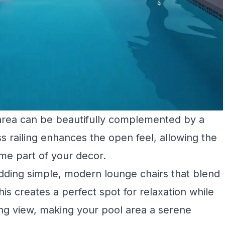
area can be beautifully complemented by a
s railing enhances the open feel, allowing the
ome part of your decor.
adding simple, modern lounge chairs that blend
is creates a perfect spot for relaxation while
ng view, making your pool area a serene