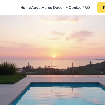
Home
About
Home Decor ▼
Contact
FAQ