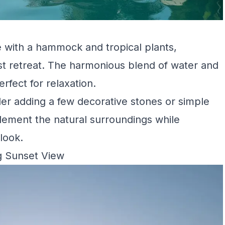
 with a hammock and tropical plants,
st retreat. The harmonious blend of water and
rfect for relaxation.
der adding a few decorative stones or simple
ement the natural surroundings while
look.
g Sunset View