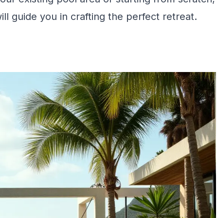
ll guide you in crafting the perfect retreat.