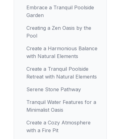
Embrace a Tranquil Poolside
Garden
Creating a Zen Oasis by the
Pool
Create a Harmonious Balance
with Natural Elements
Create a Tranquil Poolside
Retreat with Natural Elements
Serene Stone Pathway
Tranquil Water Features for a
Minimalist Oasis
Create a Cozy Atmosphere
with a Fire Pit