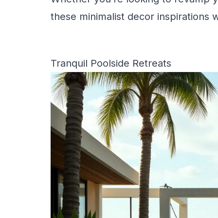
these minimalist decor inspirations wi
Tranquil Poolside Retreats