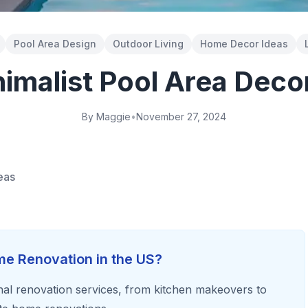
Pool Area Design
Outdoor Living
Home Decor Ideas
imalist Pool Area Deco
By Maggie
•
November 27, 2024
eas
e Renovation in the US?
al renovation services, from kitchen makeovers to