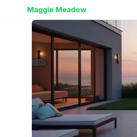
Maggie Meadow