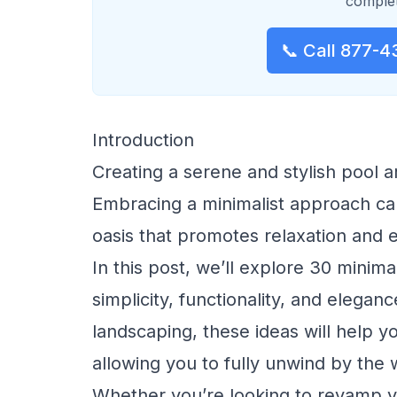
complet
📞 Call 877-4
Introduction
Creating a serene and stylish pool 
Embracing a minimalist approach can
oasis that promotes relaxation and 
In this post, we’ll explore 30 minim
simplicity, functionality, and elegan
landscaping, these ideas will help y
allowing you to fully unwind by the 
Whether you’re looking to revamp yo