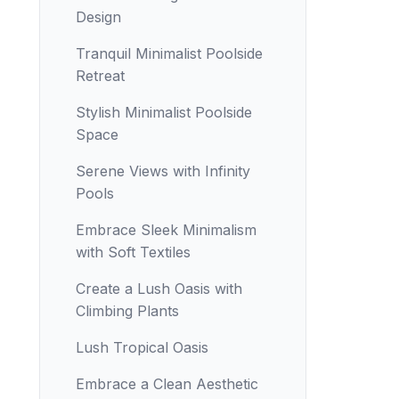
Design
Tranquil Minimalist Poolside
Retreat
Stylish Minimalist Poolside
Space
Serene Views with Infinity
Pools
Embrace Sleek Minimalism
with Soft Textiles
Create a Lush Oasis with
Climbing Plants
Lush Tropical Oasis
Embrace a Clean Aesthetic