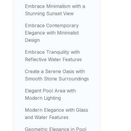
Embrace Minimalism with a
Stunning Sunset View
Embrace Contemporary
Elegance with Minimalist
Design
Embrace Tranquility with
Reflective Water Features
Create a Serene Oasis with
Smooth Stone Surroundings
Elegant Pool Area with
Modern Lighting
Modern Elegance with Glass
and Water Features
Geometric Elegance in Pool