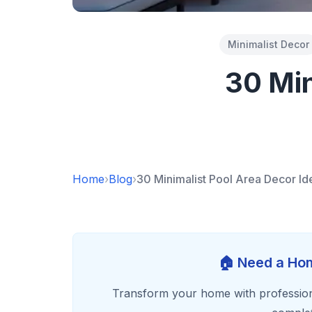
Minimalist Decor
30 Min
Home
›
Blog
›
30 Minimalist Pool Area Decor Id
🏠 Need a Hom
Transform your home with profession