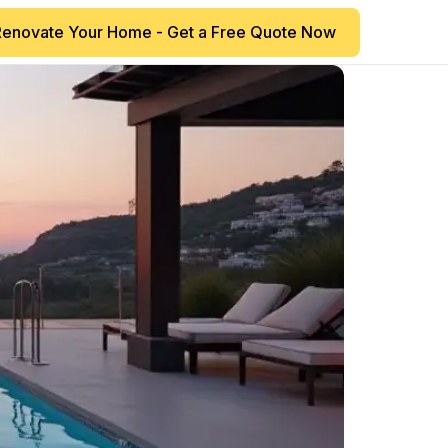
Renovate Your Home - Get a Free Quote Now