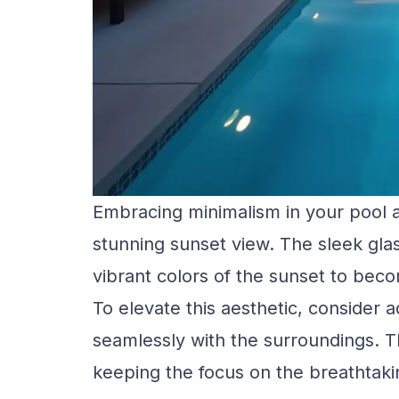
Embracing minimalism in your pool 
stunning sunset view. The sleek glas
vibrant colors of the sunset to bec
To elevate this aesthetic, consider 
seamlessly with the surroundings. Th
keeping the focus on the breathtaki