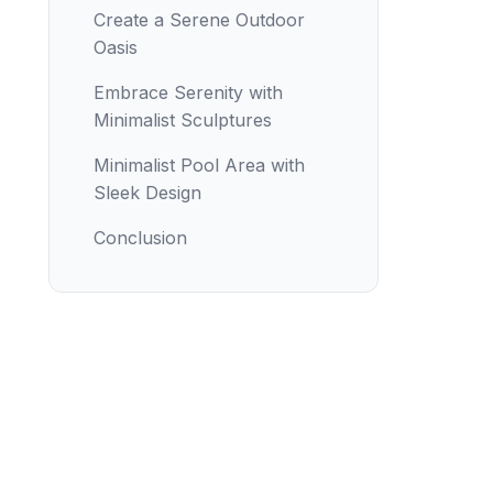
Create a Serene Outdoor
Oasis
Embrace Serenity with
Minimalist Sculptures
Minimalist Pool Area with
Sleek Design
Conclusion