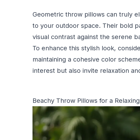
Geometric throw pillows can truly 
to your outdoor space. Their bold pa
visual contrast against the serene b
To enhance this stylish look, consid
maintaining a cohesive color scheme.
interest but also invite relaxation 
Beachy Throw Pillows for a Relaxing