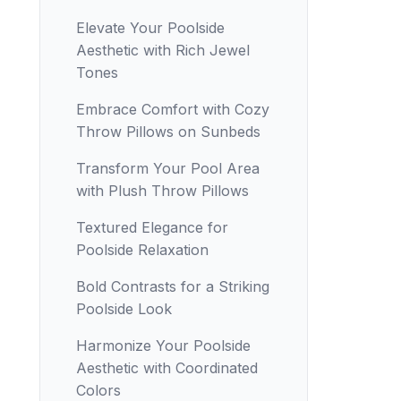
Elevate Your Poolside
Aesthetic with Rich Jewel
Tones
Embrace Comfort with Cozy
Throw Pillows on Sunbeds
Transform Your Pool Area
with Plush Throw Pillows
Textured Elegance for
Poolside Relaxation
Bold Contrasts for a Striking
Poolside Look
Harmonize Your Poolside
Aesthetic with Coordinated
Colors