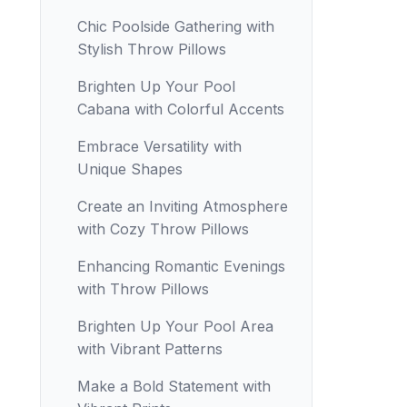
Chic Poolside Gathering with
Stylish Throw Pillows
Brighten Up Your Pool
Cabana with Colorful Accents
Embrace Versatility with
Unique Shapes
Create an Inviting Atmosphere
with Cozy Throw Pillows
Enhancing Romantic Evenings
with Throw Pillows
Brighten Up Your Pool Area
with Vibrant Patterns
Make a Bold Statement with