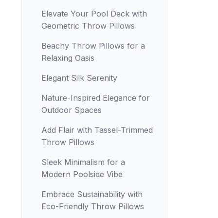
Elevate Your Pool Deck with
Geometric Throw Pillows
Beachy Throw Pillows for a
Relaxing Oasis
Elegant Silk Serenity
Nature-Inspired Elegance for
Outdoor Spaces
Add Flair with Tassel-Trimmed
Throw Pillows
Sleek Minimalism for a
Modern Poolside Vibe
Embrace Sustainability with
Eco-Friendly Throw Pillows