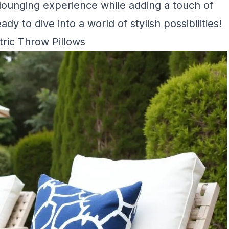
 lounging experience while adding a touch of
dy to dive into a world of stylish possibilities!
ric Throw Pillows