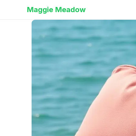
Maggie Meadow