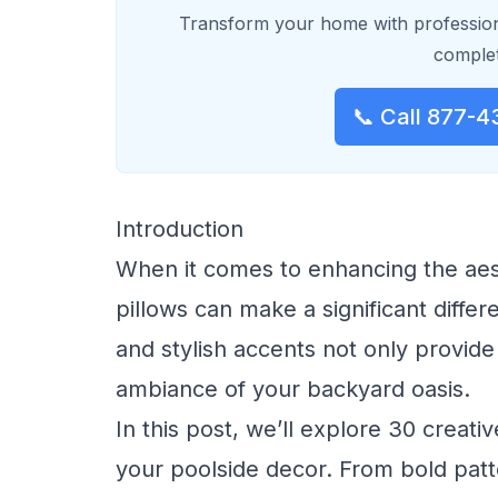
Transform your home with profession
complet
📞 Call 877-4
Introduction
When it comes to enhancing the aes
pillows can make a significant differ
and stylish accents not only provide
ambiance of your backyard oasis.
In this post, we’ll explore 30 creati
your poolside decor. From bold patte