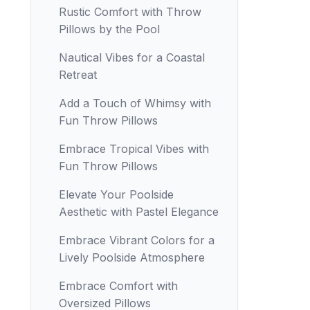
Rustic Comfort with Throw
Pillows by the Pool
Nautical Vibes for a Coastal
Retreat
Add a Touch of Whimsy with
Fun Throw Pillows
Embrace Tropical Vibes with
Fun Throw Pillows
Elevate Your Poolside
Aesthetic with Pastel Elegance
Embrace Vibrant Colors for a
Lively Poolside Atmosphere
Embrace Comfort with
Oversized Pillows