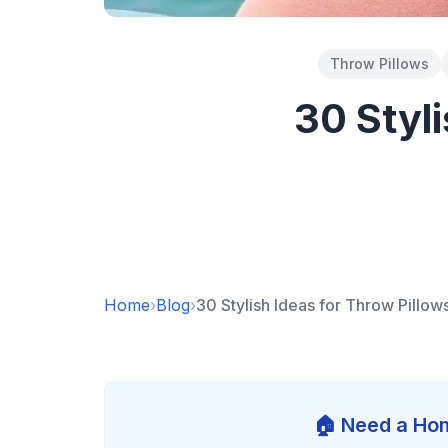
Throw Pillows
30 Styl
Home
›
Blog
›
30 Stylish Ideas for Throw Pillo
🏠 Need a Hom