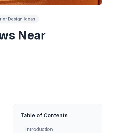
erior Design Ideas
ows Near
Table of Contents
Introduction