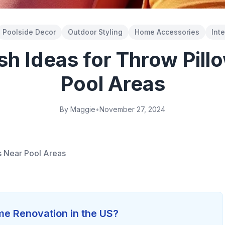
Poolside Decor
Outdoor Styling
Home Accessories
Int
ish Ideas for Throw Pill
Pool Areas
By Maggie
•
November 27, 2024
ws Near Pool Areas
e Renovation in the US?