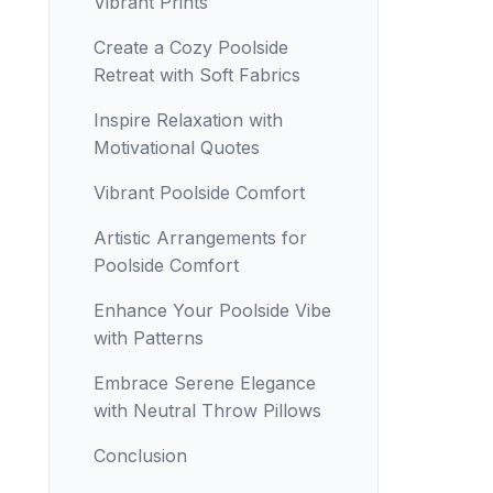
Vibrant Prints
Create a Cozy Poolside
Retreat with Soft Fabrics
Inspire Relaxation with
Motivational Quotes
Vibrant Poolside Comfort
Artistic Arrangements for
Poolside Comfort
Enhance Your Poolside Vibe
with Patterns
Embrace Serene Elegance
with Neutral Throw Pillows
Conclusion