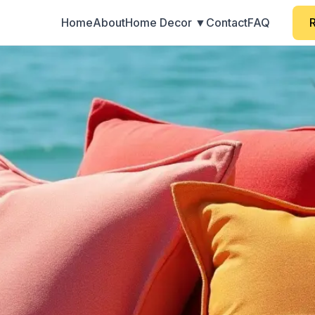
Home
About
Home Decor ▼
Contact
FAQ