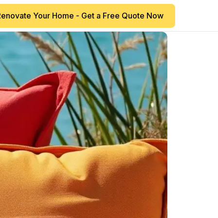
Renovate Your Home - Get a Free Quote Now