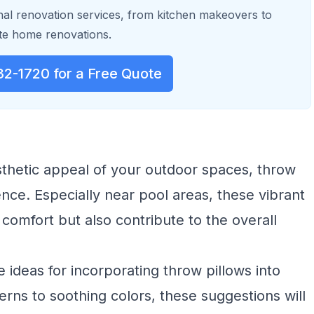
al renovation services, from kitchen makeovers to
e home renovations.
32-1720 for a Free Quote
thetic appeal of your outdoor spaces, throw
ence. Especially near pool areas, these vibrant
 comfort but also contribute to the overall
ve ideas for incorporating throw pillows into
rns to soothing colors, these suggestions will