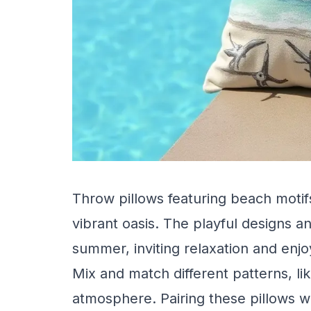
Throw pillows featuring beach motif
vibrant oasis. The playful designs an
summer, inviting relaxation and enj
Mix and match different patterns, lik
atmosphere. Pairing these pillows 