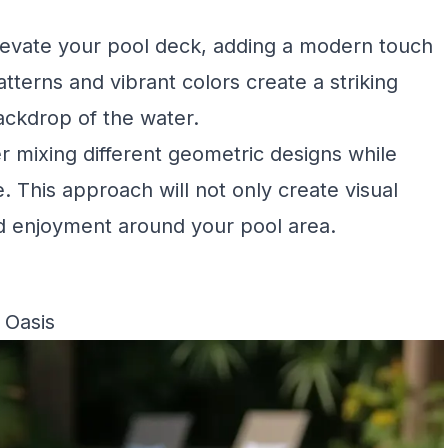
elevate your pool deck, adding a modern touch
tterns and vibrant colors create a striking
ackdrop of the water.
er mixing different geometric designs while
 This approach will not only create visual
and enjoyment around your pool area.
 Oasis