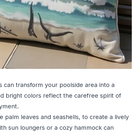
s can transform your poolside area into a
d bright colors reflect the carefree spirit of
oyment.
e palm leaves and seashells, to create a lively
with sun loungers or a cozy hammock can