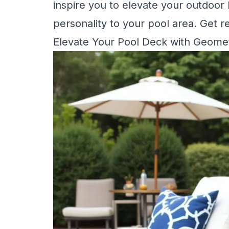
inspire you to elevate your outdoor
personality to your pool area. Get rea
Elevate Your Pool Deck with Geomet