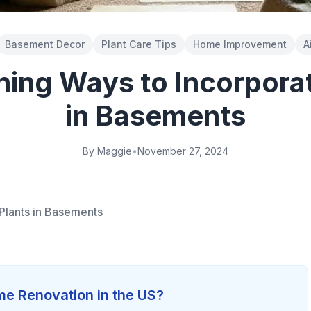
Basement Decor
Plant Care Tips
Home Improvement
A
ning Ways to Incorporat
in Basements
By Maggie
•
November 27, 2024
Plants in Basements
e Renovation in the US?