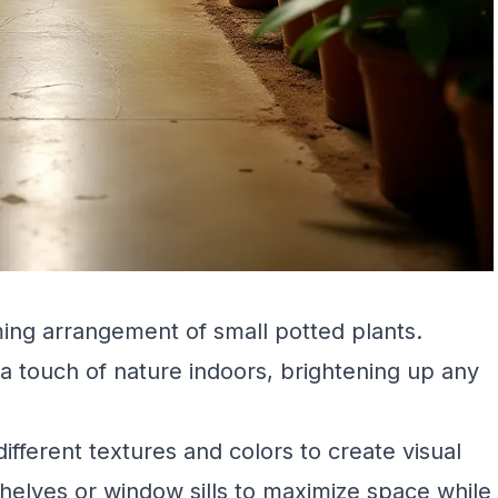
ing arrangement of small potted plants.
 a touch of nature indoors, brightening up any
different textures and colors to create visual
shelves or window sills to maximize space while