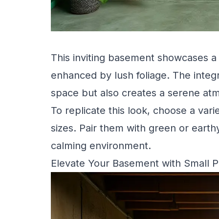
This inviting basement showcases a
enhanced by lush foliage. The integra
space but also creates a serene at
To replicate this look, choose a vari
sizes. Pair them with green or eart
calming environment.
Elevate Your Basement with Small P