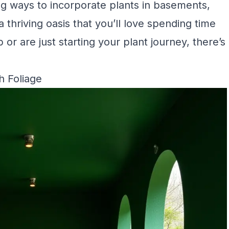
ing ways to incorporate plants in basements,
thriving oasis that you’ll love spending time
r are just starting your plant journey, there’s
 Foliage