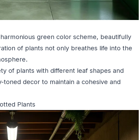
 harmonious green color scheme, beautifully
tion of plants not only breathes life into the
mosphere.
ety of plants with different leaf shapes and
hy-toned decor to maintain a cohesive and
otted Plants