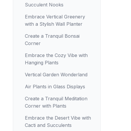
Succulent Nooks
Embrace Vertical Greenery
with a Stylish Wall Planter
Create a Tranquil Bonsai
Corner
Embrace the Cozy Vibe with
Hanging Plants
Vertical Garden Wonderland
Air Plants in Glass Displays
Create a Tranquil Meditation
Corner with Plants
Embrace the Desert Vibe with
Cacti and Succulents