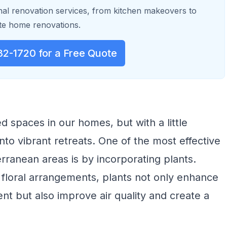
al renovation services, from kitchen makeovers to
e home renovations.
32-1720 for a Free Quote
 spaces in our homes, but with a little
nto vibrant retreats. One of the most effective
erranean areas is by incorporating plants.
floral arrangements, plants not only enhance
nt but also improve air quality and create a