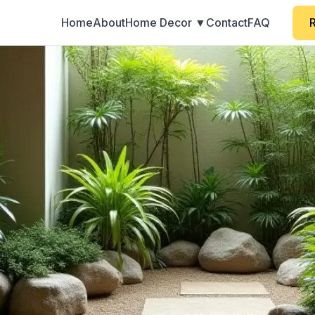
Home
About
Home Decor ▼
Contact
FAQ