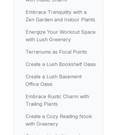
Embrace Tranquility with a
Zen Garden and Indoor Plants
Energize Your Workout Space
with Lush Greenery
Terrariums as Focal Points
Create a Lush Bookshelf Oasis
Create a Lush Basement
Office Oasis
Embrace Rustic Charm with
Trailing Plants
Create a Cozy Reading Nook
with Greenery