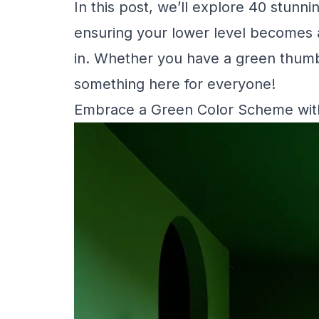
In this post, we’ll explore 40 stunn
ensuring your lower level becomes a 
in. Whether you have a green thumb o
something here for everyone!
Embrace a Green Color Scheme with