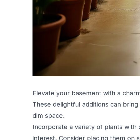
Elevate your basement with a charm
These delightful additions can bring
dim space.
Incorporate a variety of plants with 
interest. Consider placing them on 