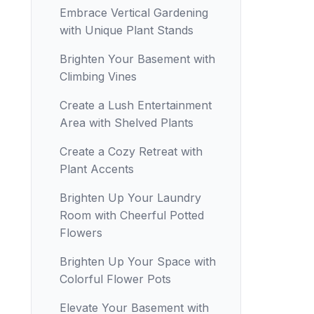
Embrace Vertical Gardening
with Unique Plant Stands
Brighten Your Basement with
Climbing Vines
Create a Lush Entertainment
Area with Shelved Plants
Create a Cozy Retreat with
Plant Accents
Brighten Up Your Laundry
Room with Cheerful Potted
Flowers
Brighten Up Your Space with
Colorful Flower Pots
Elevate Your Basement with