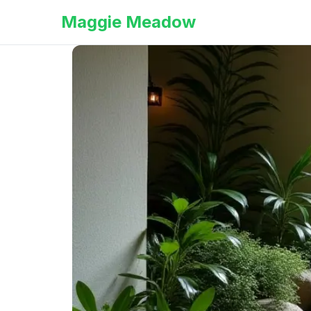
Maggie Meadow