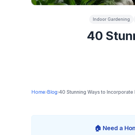
Indoor Gardening
40 Stun
Home
›
Blog
›
40 Stunning Ways to Incorporate 
🏠 Need a Hom