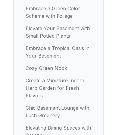
Embrace a Green Color
Scheme with Foliage
Elevate Your Basement with
Small Potted Plants
Embrace a Tropical Oasis in
Your Basement
Cozy Green Nook
Create a Miniature Indoor
Herb Garden for Fresh
Flavors
Chic Basement Lounge with
Lush Greenery
Elevating Dining Spaces with