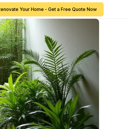
Renovate Your Home - Get a Free Quote Now