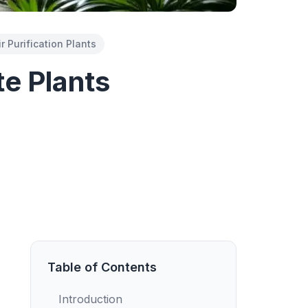
ir Purification Plants
e Plants
Table of Contents
Introduction