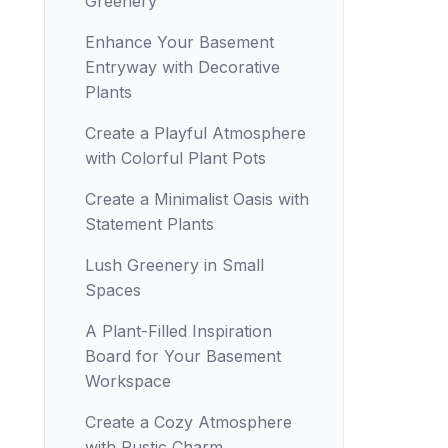
Greenery
Enhance Your Basement
Entryway with Decorative
Plants
Create a Playful Atmosphere
with Colorful Plant Pots
Create a Minimalist Oasis with
Statement Plants
Lush Greenery in Small
Spaces
A Plant-Filled Inspiration
Board for Your Basement
Workspace
Create a Cozy Atmosphere
with Rustic Charm