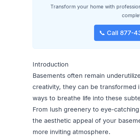
Transform your home with profession
complet
📞 Call 877-4
Introduction
Basements often remain underutilized
creativity, they can be transformed i
ways to breathe life into these subt
From lush greenery to eye-catching 
the aesthetic appeal of your baseme
more inviting atmosphere.