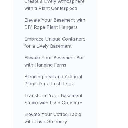
Create a Lively Atmosphere
with a Plant Centerpiece
Elevate Your Basement with
DIY Rope Plant Hangers
Embrace Unique Containers
for a Lively Basement
Elevate Your Basement Bar
with Hanging Ferns
Blending Real and Artificial
Plants for a Lush Look
Transform Your Basement
Studio with Lush Greenery
Elevate Your Coffee Table
with Lush Greenery