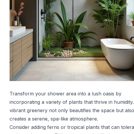
Transform your shower area into a lush oasis by
incorporating a variety of plants that thrive in humidity
vibrant greenery not only beautifies the space but als
creates a serene, spa-like atmosphere.
Consider adding ferns or tropical plants that can tolera