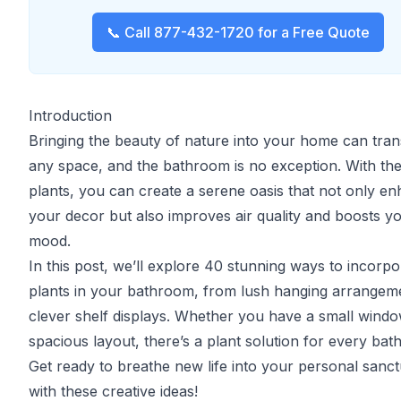
📞 Call 877-432-1720 for a Free Quote
Introduction
Bringing the beauty of nature into your home can tra
any space, and the bathroom is no exception. With the
plants, you can create a serene oasis that not only e
your decor but also improves air quality and boosts y
mood.
In this post, we’ll explore 40 stunning ways to incorpo
plants in your bathroom, from lush hanging arrangem
clever shelf displays. Whether you have a small windo
spacious layout, there’s a plant solution for every ba
Get ready to breathe new life into your personal sanc
with these creative ideas!