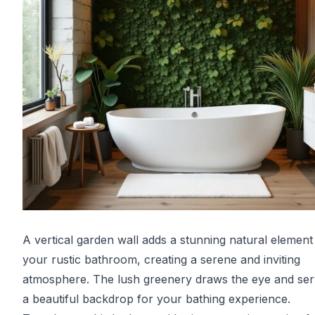
A vertical garden wall adds a stunning natural element
your rustic bathroom, creating a serene and inviting
atmosphere. The lush greenery draws the eye and ser
a beautiful backdrop for your bathing experience.