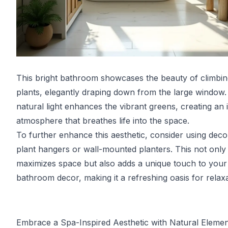
This bright bathroom showcases the beauty of climbin
plants, elegantly draping down from the large window
natural light enhances the vibrant greens, creating an i
atmosphere that breathes life into the space.
To further enhance this aesthetic, consider using deco
plant hangers or wall-mounted planters. This not only
maximizes space but also adds a unique touch to your
bathroom decor, making it a refreshing oasis for relaxa
Embrace a Spa-Inspired Aesthetic with Natural Elemen