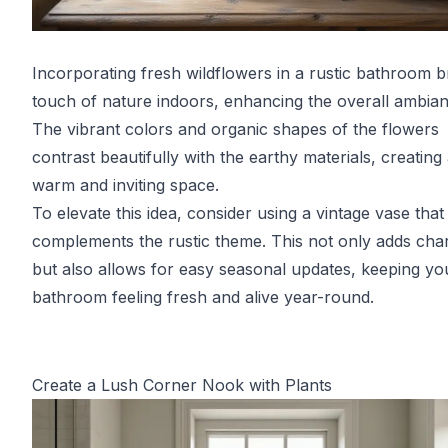
Incorporating fresh wildflowers in a rustic bathroom b
touch of nature indoors, enhancing the overall ambian
The vibrant colors and organic shapes of the flowers
contrast beautifully with the earthy materials, creating
warm and inviting space.
To elevate this idea, consider using a vintage vase that
complements the rustic theme. This not only adds cha
but also allows for easy seasonal updates, keeping yo
bathroom feeling fresh and alive year-round.
Create a Lush Corner Nook with Plants