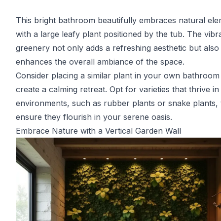
This bright bathroom beautifully embraces natural el
with a large leafy plant positioned by the tub. The vibr
greenery not only adds a refreshing aesthetic but also
enhances the overall ambiance of the space.
Consider placing a similar plant in your own bathroom
create a calming retreat. Opt for varieties that thrive i
environments, such as rubber plants or snake plants, 
ensure they flourish in your serene oasis.
Embrace Nature with a Vertical Garden Wall