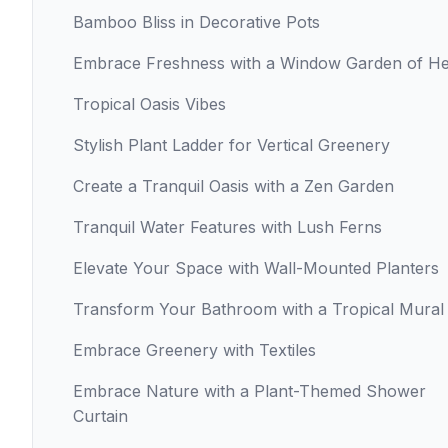
Bamboo Bliss in Decorative Pots
Embrace Freshness with a Window Garden of H
Tropical Oasis Vibes
Stylish Plant Ladder for Vertical Greenery
Create a Tranquil Oasis with a Zen Garden
Tranquil Water Features with Lush Ferns
Elevate Your Space with Wall-Mounted Planters
Transform Your Bathroom with a Tropical Mural
Embrace Greenery with Textiles
Embrace Nature with a Plant-Themed Shower
Curtain