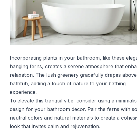
Incorporating plants in your bathroom, like these eleg
hanging ferns, creates a serene atmosphere that enh
relaxation. The lush greenery gracefully drapes above
bathtub, adding a touch of nature to your bathing
experience.
To elevate this tranquil vibe, consider using a minimalis
design for your bathroom decor. Pair the ferns with so
neutral colors and natural materials to create a cohesi
look that invites calm and rejuvenation.