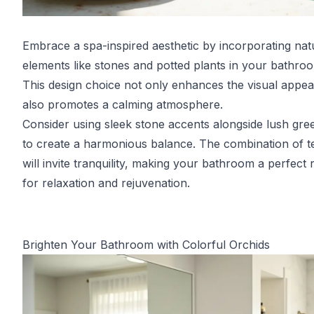
Embrace a spa-inspired aesthetic by incorporating nat
elements like stones and potted plants in your bathro
This design choice not only enhances the visual appea
also promotes a calming atmosphere.
Consider using sleek stone accents alongside lush gre
to create a harmonious balance. The combination of t
will invite tranquility, making your bathroom a perfect 
for relaxation and rejuvenation.
Brighten Your Bathroom with Colorful Orchids