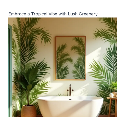
Embrace a Tropical Vibe with Lush Greenery