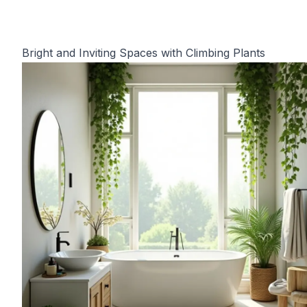
Bright and Inviting Spaces with Climbing Plants