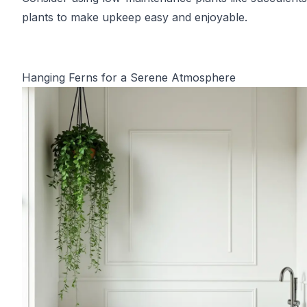
plants to make upkeep easy and enjoyable.
Hanging Ferns for a Serene Atmosphere