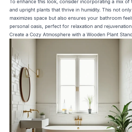
To enhance this look, consider incorporating a mix of t
and upright plants that thrive in humidity. This not only
maximizes space but also ensures your bathroom feels
personal oasis, perfect for relaxation and rejuvenation
Create a Cozy Atmosphere with a Wooden Plant Stan