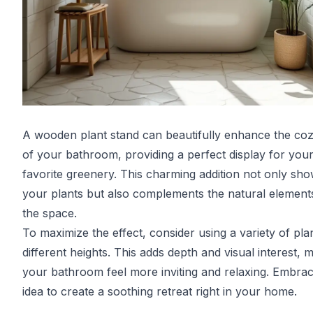
A wooden plant stand can beautifully enhance the coz
of your bathroom, providing a perfect display for you
favorite greenery. This charming addition not only sh
your plants but also complements the natural element
the space.
To maximize the effect, consider using a variety of plan
different heights. This adds depth and visual interest, 
your bathroom feel more inviting and relaxing. Embrac
idea to create a soothing retreat right in your home.