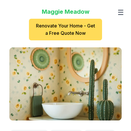
Maggie Meadow
☰
Renovate Your Home - Get
a Free Quote Now