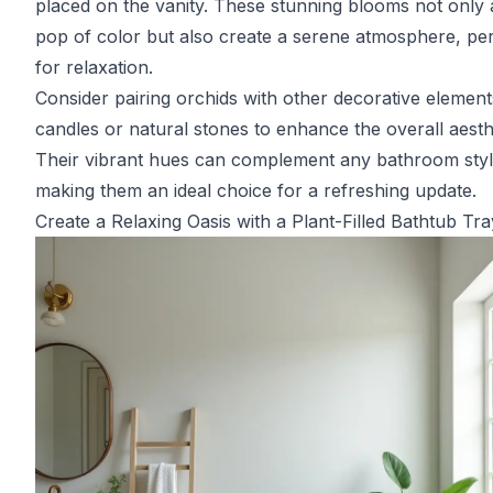
placed on the vanity. These stunning blooms not only 
pop of color but also create a serene atmosphere, per
for relaxation.
Consider pairing orchids with other decorative elements
candles or natural stones to enhance the overall aesth
Their vibrant hues can complement any bathroom styl
making them an ideal choice for a refreshing update.
Create a Relaxing Oasis with a Plant-Filled Bathtub Tra