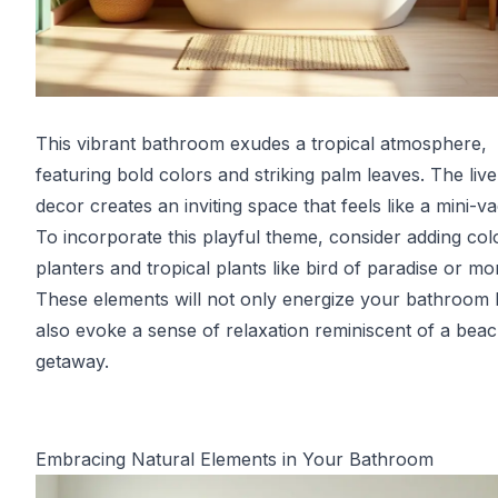
This vibrant bathroom exudes a tropical atmosphere,
featuring bold colors and striking palm leaves. The live
decor creates an inviting space that feels like a mini-va
To incorporate this playful theme, consider adding col
planters and tropical plants like bird of paradise or mo
These elements will not only energize your bathroom 
also evoke a sense of relaxation reminiscent of a bea
getaway.
Embracing Natural Elements in Your Bathroom