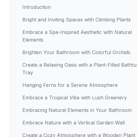
Introduction
Bright and Inviting Spaces with Climbing Plants
Embrace a Spa-Inspired Aesthetic with Natural
Elements
Brighten Your Bathroom with Colorful Orchids
Create a Relaxing Oasis with a Plant-Filled Batht
Tray
Hanging Ferns for a Serene Atmosphere
Embrace a Tropical Vibe with Lush Greenery
Embracing Natural Elements in Your Bathroom
Embrace Nature with a Vertical Garden Wall
Create a Cozy Atmosphere with a Wooden Plant