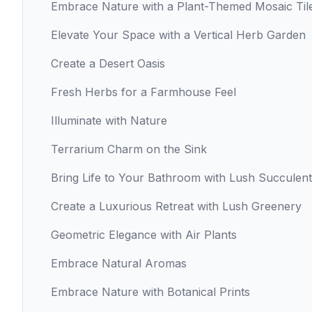
Embrace Nature with a Plant-Themed Mosaic Til
Elevate Your Space with a Vertical Herb Garden
Create a Desert Oasis
Fresh Herbs for a Farmhouse Feel
Illuminate with Nature
Terrarium Charm on the Sink
Bring Life to Your Bathroom with Lush Succulen
Create a Luxurious Retreat with Lush Greenery
Geometric Elegance with Air Plants
Embrace Natural Aromas
Embrace Nature with Botanical Prints