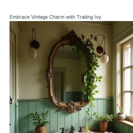
Embrace Vintage Charm with Trailing Ivy