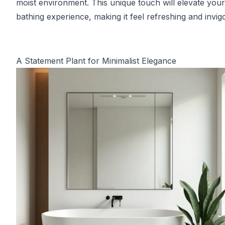
moist environment. This unique touch will elevate your
bathing experience, making it feel refreshing and invigo
A Statement Plant for Minimalist Elegance