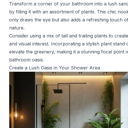
Transform a corner of your bathroom into a lush san
by filling it with an assortment of plants. This chic noo
only draws the eye but also adds a refreshing touch o
nature.
Consider using a mix of tall and trailing plants to creat
and visual interest. Incorporating a stylish plant stand
elevate the greenery, making it a stunning focal point 
bathroom oasis.
Create a Lush Oasis in Your Shower Area