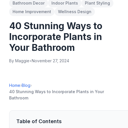
Bathroom Decor
Indoor Plants
Plant Styling
Home Improvement
Wellness Design
40 Stunning Ways to
Incorporate Plants in
Your Bathroom
By Maggie
•
November 27, 2024
Home
›
Blog
›
40 Stunning Ways to Incorporate Plants in Your
Bathroom
Table of Contents