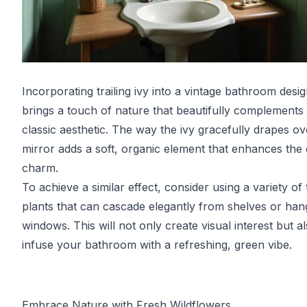
Incorporating trailing ivy into a vintage bathroom desi
brings a touch of nature that beautifully complements
classic aesthetic. The way the ivy gracefully drapes ov
mirror adds a soft, organic element that enhances the 
charm.
To achieve a similar effect, consider using a variety of t
plants that can cascade elegantly from shelves or han
windows. This will not only create visual interest but a
infuse your bathroom with a refreshing, green vibe.
Embrace Nature with Fresh Wildflowers