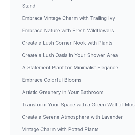
Stand
Embrace Vintage Charm with Trailing Ivy
Embrace Nature with Fresh Wildflowers
Create a Lush Corner Nook with Plants
Create a Lush Oasis in Your Shower Area
A Statement Plant for Minimalist Elegance
Embrace Colorful Blooms
Artistic Greenery in Your Bathroom
Transform Your Space with a Green Wall of Mos
Create a Serene Atmosphere with Lavender
Vintage Charm with Potted Plants