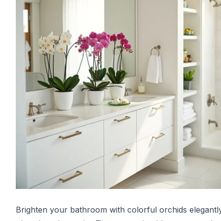
Brighten your bathroom with colorful orchids elegantl