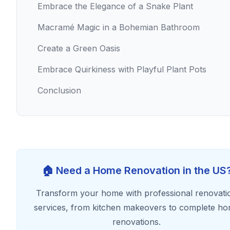
Embrace the Elegance of a Snake Plant
Macramé Magic in a Bohemian Bathroom
Create a Green Oasis
Embrace Quirkiness with Playful Plant Pots
Conclusion
🏠 Need a Home Renovation in the US
Transform your home with professional renovati
services, from kitchen makeovers to complete h
renovations.