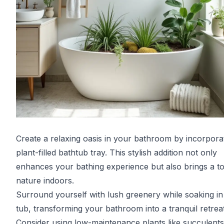
Create a relaxing oasis in your bathroom by incorpora
plant-filled bathtub tray. This stylish addition not only
enhances your bathing experience but also brings a t
nature indoors.
Surround yourself with lush greenery while soaking in
tub, transforming your bathroom into a tranquil retreat
Consider using low-maintenance plants like succulents 