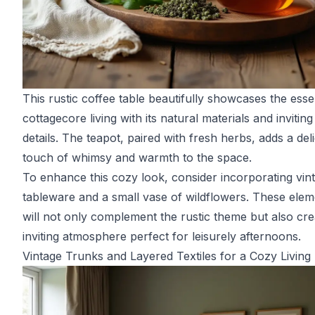
This rustic coffee table beautifully showcases the ess
cottagecore living with its natural materials and inviting
details. The teapot, paired with fresh herbs, adds a deli
touch of whimsy and warmth to the space.
To enhance this cozy look, consider incorporating vin
tableware and a small vase of wildflowers. These elem
will not only complement the rustic theme but also cre
inviting atmosphere perfect for leisurely afternoons.
Vintage Trunks and Layered Textiles for a Cozy Livin