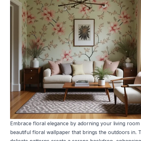
Embrace floral elegance by adorning your living room
beautiful floral wallpaper that brings the outdoors in. 