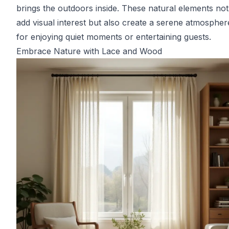
brings the outdoors inside. These natural elements not
add visual interest but also create a serene atmosphere
for enjoying quiet moments or entertaining guests.
Embrace Nature with Lace and Wood