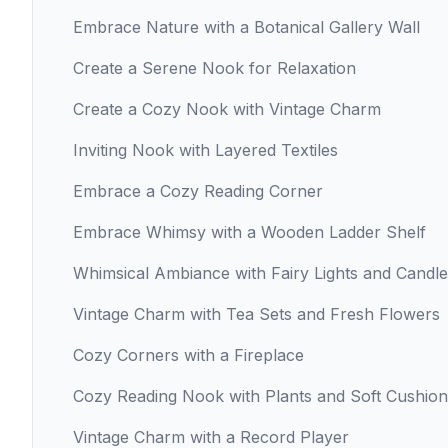
Embrace Nature with a Botanical Gallery Wall
Create a Serene Nook for Relaxation
Create a Cozy Nook with Vintage Charm
Inviting Nook with Layered Textiles
Embrace a Cozy Reading Corner
Embrace Whimsy with a Wooden Ladder Shelf
Whimsical Ambiance with Fairy Lights and Candl
Vintage Charm with Tea Sets and Fresh Flowers
Cozy Corners with a Fireplace
Cozy Reading Nook with Plants and Soft Cushion
Vintage Charm with a Record Player