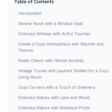
Table of Contents
Introduction
Serene Nook with a Window Seat
Embrace Whimsy with Artful Touches
Create a Cozy Atmosphere with Warmth and
Texture
Rustic Charm with Herbal Accents
Vintage Trunks and Layered Textiles for a Cozy
Living Room
Cozy Corners with a Touch of Greenery
Embrace Nature with Lace and Wood
Embrace Nature with Botanical Prints