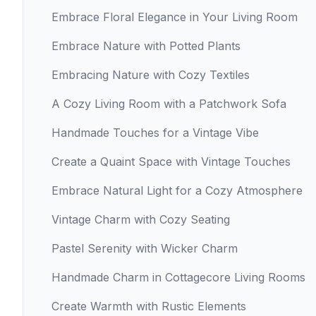
Embrace Floral Elegance in Your Living Room
Embrace Nature with Potted Plants
Embracing Nature with Cozy Textiles
A Cozy Living Room with a Patchwork Sofa
Handmade Touches for a Vintage Vibe
Create a Quaint Space with Vintage Touches
Embrace Natural Light for a Cozy Atmosphere
Vintage Charm with Cozy Seating
Pastel Serenity with Wicker Charm
Handmade Charm in Cottagecore Living Rooms
Create Warmth with Rustic Elements