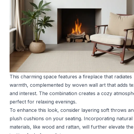
This charming space features a fireplace that radiates
warmth, complemented by woven wall art that adds te
and interest. The combination creates a cozy atmosph
perfect for relaxing evenings.
To enhance this look, consider layering soft throws a
plush cushions on your seating. Incorporating natural
materials, like wood and rattan, will further elevate the