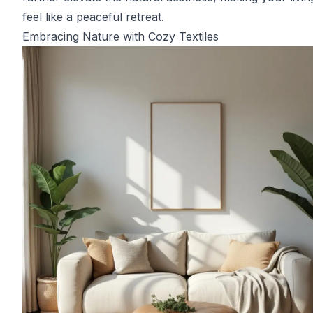
feel like a peaceful retreat.
Embracing Nature with Cozy Textiles