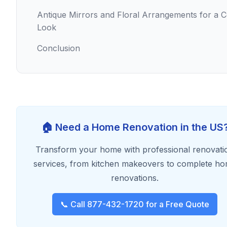
Antique Mirrors and Floral Arrangements for a 
Look
Conclusion
🏠 Need a Home Renovation in the US
Transform your home with professional renovati
services, from kitchen makeovers to complete h
renovations.
📞 Call 877-432-1720 for a Free Quote