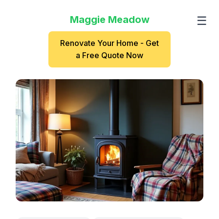
Maggie Meadow
☰
Renovate Your Home - Get
a Free Quote Now