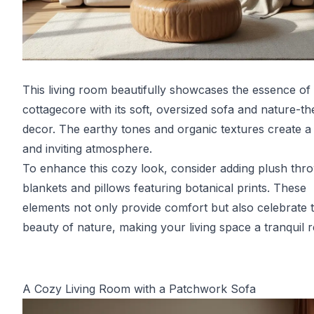
This living room beautifully showcases the essence of
cottagecore with its soft, oversized sofa and nature-t
decor. The earthy tones and organic textures create 
and inviting atmosphere.
To enhance this cozy look, consider adding plush thr
blankets and pillows featuring botanical prints. These
elements not only provide comfort but also celebrate 
beauty of nature, making your living space a tranquil r
A Cozy Living Room with a Patchwork Sofa