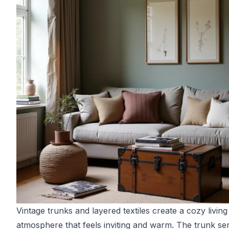
Vintage trunks and layered textiles create a cozy livin
atmosphere that feels inviting and warm. The trunk se