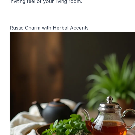
inviting feel of your living room.
Rustic Charm with Herbal Accents