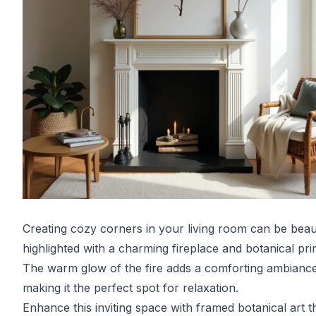
Creating cozy corners in your living room can be beaut
highlighted with a charming fireplace and botanical prin
The warm glow of the fire adds a comforting ambiance
making it the perfect spot for relaxation.
Enhance this inviting space with framed botanical art t