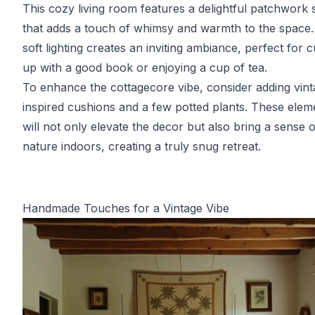
This cozy living room features a delightful patchwork 
that adds a touch of whimsy and warmth to the space
soft lighting creates an inviting ambiance, perfect for c
up with a good book or enjoying a cup of tea.
To enhance the cottagecore vibe, consider adding vint
inspired cushions and a few potted plants. These elem
will not only elevate the decor but also bring a sense o
nature indoors, creating a truly snug retreat.
Handmade Touches for a Vintage Vibe