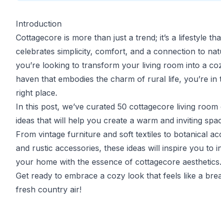
Introduction
Cottagecore is more than just a trend; it’s a lifestyle tha
celebrates simplicity, comfort, and a connection to natu
you’re looking to transform your living room into a co
haven that embodies the charm of rural life, you’re in 
right place.
In this post, we’ve curated 50 cottagecore living room
ideas that will help you create a warm and inviting spa
From vintage furniture and soft textiles to botanical ac
and rustic accessories, these ideas will inspire you to i
your home with the essence of cottagecore aesthetics
Get ready to embrace a cozy look that feels like a bre
fresh country air!