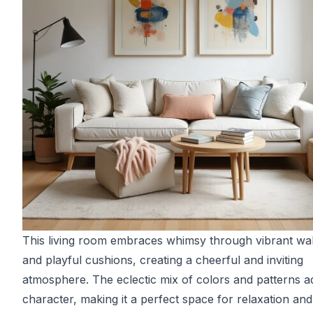
This living room embraces whimsy through vibrant wal
and playful cushions, creating a cheerful and inviting
atmosphere. The eclectic mix of colors and patterns a
character, making it a perfect space for relaxation and