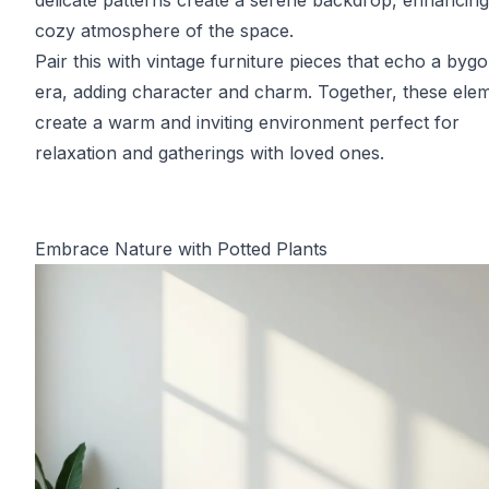
delicate patterns create a serene backdrop, enhancing
cozy atmosphere of the space.
Pair this with vintage furniture pieces that echo a byg
era, adding character and charm. Together, these ele
create a warm and inviting environment perfect for
relaxation and gatherings with loved ones.
Embrace Nature with Potted Plants