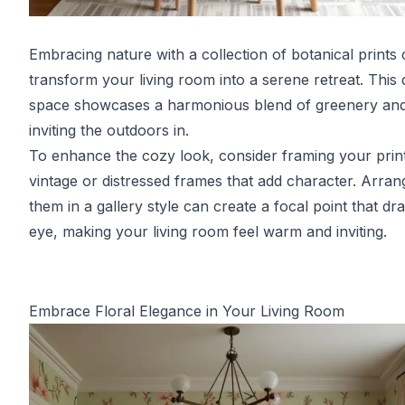
Embracing nature with a collection of botanical prints
transform your living room into a serene retreat. This 
space showcases a harmonious blend of greenery and
inviting the outdoors in.
To enhance the cozy look, consider framing your print
vintage or distressed frames that add character. Arran
them in a gallery style can create a focal point that dr
eye, making your living room feel warm and inviting.
Embrace Floral Elegance in Your Living Room