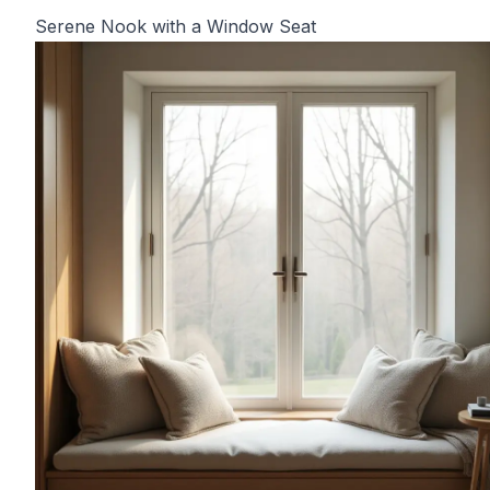
Serene Nook with a Window Seat