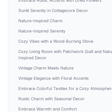
Embrace Rustic Accents with Dried Flowers
Sunlit Serenity in Cottagecore Decor
Nature-Inspired Charm
Nature-Inspired Serenity
Cozy Vibes with a Wood-Burning Stove
Cozy Living Room with Patchwork Quilt and Natu
Inspired Decor
Vintage Charm Meets Nature
Vintage Elegance with Floral Accents
Embrace Colorful Textiles for a Cozy Atmospher
Rustic Charm with Seasonal Decor
Embrace Warmth and Comfort