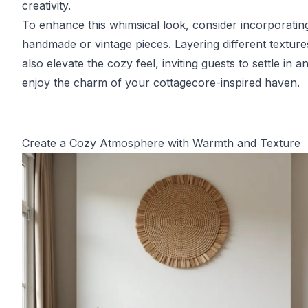
creativity.
To enhance this whimsical look, consider incorporati
handmade or vintage pieces. Layering different textur
also elevate the cozy feel, inviting guests to settle in a
enjoy the charm of your cottagecore-inspired haven.
Create a Cozy Atmosphere with Warmth and Texture