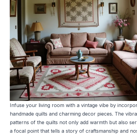
Infuse your living room with a vintage vibe by incorpo
handmade quilts and charming decor pieces. The vibra
patterns of the quilts not only add warmth but also se
a focal point that tells a story of craftsmanship and nos