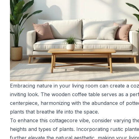
Embracing nature in your living room can create a co
inviting look. The wooden coffee table serves as a per
centerpiece, harmonizing with the abundance of potte
plants that breathe life into the space.
To enhance this cottagecore vibe, consider varying th
heights and types of plants. Incorporating rustic plant
further elevate the natural aesthetic, making your livin