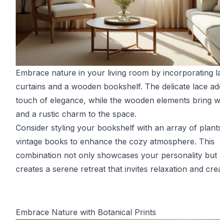
Embrace nature in your living room by incorporating l
curtains and a wooden bookshelf. The delicate lace ad
touch of elegance, while the wooden elements bring 
and a rustic charm to the space.
Consider styling your bookshelf with an array of plant
vintage books to enhance the cozy atmosphere. This
combination not only showcases your personality but 
creates a serene retreat that invites relaxation and creat
Embrace Nature with Botanical Prints