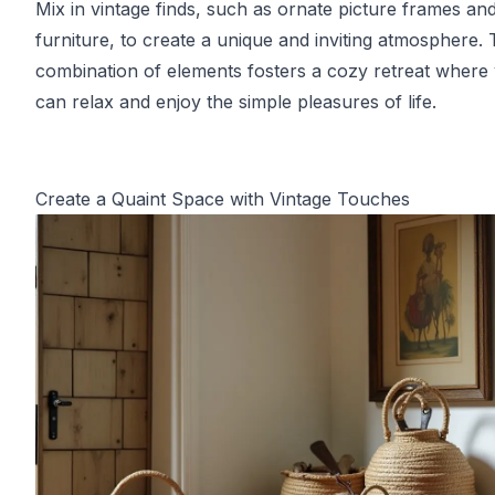
Mix in vintage finds, such as ornate picture frames and
furniture, to create a unique and inviting atmosphere. 
combination of elements fosters a cozy retreat where
can relax and enjoy the simple pleasures of life.
Create a Quaint Space with Vintage Touches