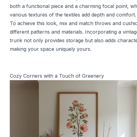
both a functional piece and a charming focal point, wh
various textures of the textiles add depth and comfort.
To achieve this look, mix and match throws and cushio
different patterns and materials. Incorporating a vintag
trunk not only provides storage but also adds characte
making your space uniquely yours.
Cozy Corners with a Touch of Greenery