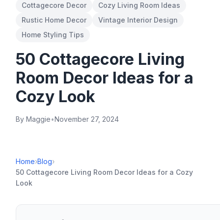
Cottagecore Decor
Cozy Living Room Ideas
Rustic Home Decor
Vintage Interior Design
Home Styling Tips
50 Cottagecore Living
Room Decor Ideas for a
Cozy Look
By Maggie
•
November 27, 2024
Home
›
Blog
›
50 Cottagecore Living Room Decor Ideas for a Cozy
Look