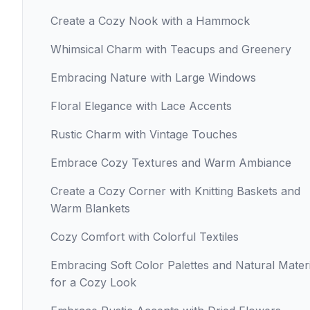
Create a Cozy Nook with a Hammock
Whimsical Charm with Teacups and Greenery
Embracing Nature with Large Windows
Floral Elegance with Lace Accents
Rustic Charm with Vintage Touches
Embrace Cozy Textures and Warm Ambiance
Create a Cozy Corner with Knitting Baskets and
Warm Blankets
Cozy Comfort with Colorful Textiles
Embracing Soft Color Palettes and Natural Materi
for a Cozy Look