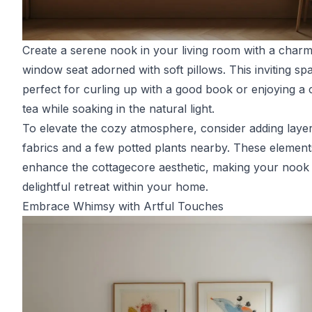
Create a serene nook in your living room with a charm
window seat adorned with soft pillows. This inviting spa
perfect for curling up with a good book or enjoying a 
tea while soaking in the natural light.
To elevate the cozy atmosphere, consider adding laye
fabrics and a few potted plants nearby. These elements
enhance the cottagecore aesthetic, making your nook
delightful retreat within your home.
Embrace Whimsy with Artful Touches