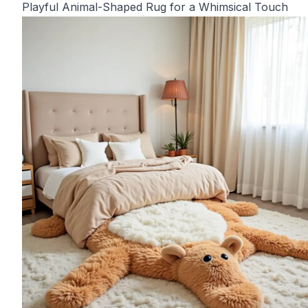
Playful Animal-Shaped Rug for a Whimsical Touch