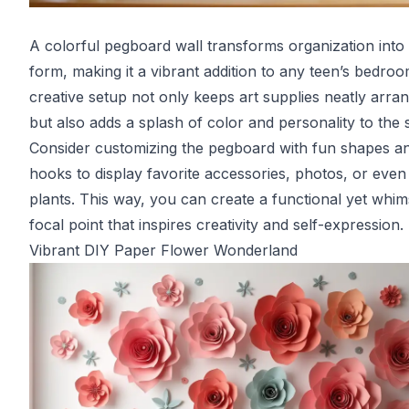
A colorful pegboard wall transforms organization into 
form, making it a vibrant addition to any teen’s bedroo
creative setup not only keeps art supplies neatly arra
but also adds a splash of color and personality to the 
Consider customizing the pegboard with fun shapes a
hooks to display favorite accessories, photos, or even
plants. This way, you can create a functional yet whim
focal point that inspires creativity and self-expression.
Vibrant DIY Paper Flower Wonderland