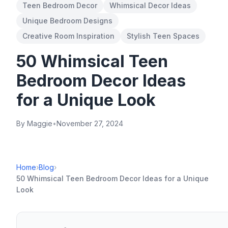
Teen Bedroom Decor
Whimsical Decor Ideas
Unique Bedroom Designs
Creative Room Inspiration
Stylish Teen Spaces
50 Whimsical Teen
Bedroom Decor Ideas
for a Unique Look
By Maggie
•
November 27, 2024
Home
›
Blog
›
50 Whimsical Teen Bedroom Decor Ideas for a Unique
Look