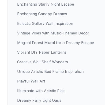
Enchanting Starry Night Escape
Enchanting Canopy Dreams
Eclectic Gallery Wall Inspiration
Vintage Vibes with Music-Themed Decor
Magical Forest Mural for a Dreamy Escape
Vibrant DIY Paper Lanterns
Creative Wall Shelf Wonders
Unique Artistic Bed Frame Inspiration
Playful Wall Art
Illuminate with Artistic Flair
Dreamy Fairy Light Oasis