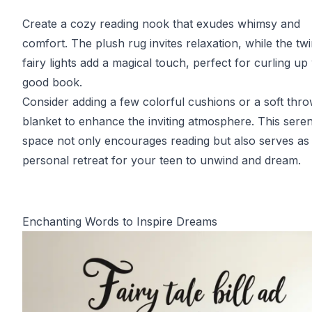
Create a cozy reading nook that exudes whimsy and
comfort. The plush rug invites relaxation, while the twi
fairy lights add a magical touch, perfect for curling up
good book.
Consider adding a few colorful cushions or a soft thr
blanket to enhance the inviting atmosphere. This sere
space not only encourages reading but also serves as
personal retreat for your teen to unwind and dream.
Enchanting Words to Inspire Dreams