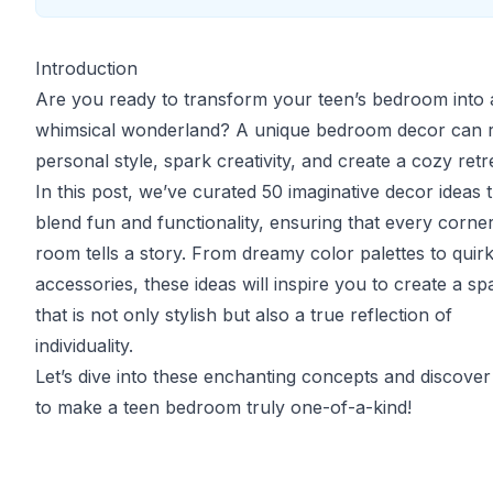
Introduction
Are you ready to transform your teen’s bedroom into 
whimsical wonderland? A unique bedroom decor can r
personal style, spark creativity, and create a cozy retr
In this post, we’ve curated 50 imaginative decor ideas 
blend fun and functionality, ensuring that every corner
room tells a story. From dreamy color palettes to quir
accessories, these ideas will inspire you to create a sp
that is not only stylish but also a true reflection of
individuality.
Let’s dive into these enchanting concepts and discove
to make a teen bedroom truly one-of-a-kind!