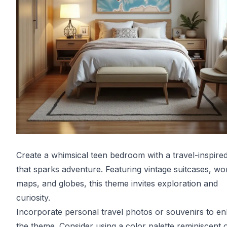
Create a whimsical teen bedroom with a travel-inspire
that sparks adventure. Featuring vintage suitcases, wo
maps, and globes, this theme invites exploration and
curiosity.
Incorporate personal travel photos or souvenirs to e
the theme. Consider using a color palette reminiscent 