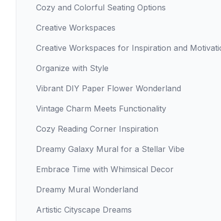
Cozy and Colorful Seating Options
Creative Workspaces
Creative Workspaces for Inspiration and Motivat
Organize with Style
Vibrant DIY Paper Flower Wonderland
Vintage Charm Meets Functionality
Cozy Reading Corner Inspiration
Dreamy Galaxy Mural for a Stellar Vibe
Embrace Time with Whimsical Decor
Dreamy Mural Wonderland
Artistic Cityscape Dreams