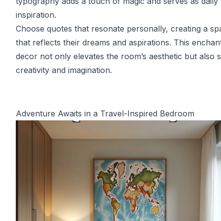
typography adds a touch of magic and serves as daily
inspiration.
Choose quotes that resonate personally, creating a sp
that reflects their dreams and aspirations. This enchan
decor not only elevates the room’s aesthetic but also 
creativity and imagination.
Adventure Awaits in a Travel-Inspired Bedroom