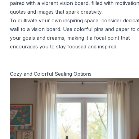
paired with a vibrant vision board, filled with motivation
quotes and images that spark creativity.
To cultivate your own inspiring space, consider dedica
wall to a vision board. Use colorful pins and paper to 
your goals and dreams, making it a focal point that
encourages you to stay focused and inspired.
Cozy and Colorful Seating Options