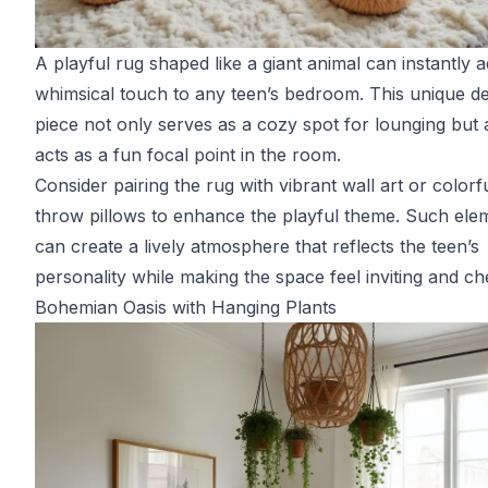
A playful rug shaped like a giant animal can instantly 
whimsical touch to any teen’s bedroom. This unique d
piece not only serves as a cozy spot for lounging but 
acts as a fun focal point in the room.
Consider pairing the rug with vibrant wall art or colorf
throw pillows to enhance the playful theme. Such ele
can create a lively atmosphere that reflects the teen’s
personality while making the space feel inviting and ch
Bohemian Oasis with Hanging Plants