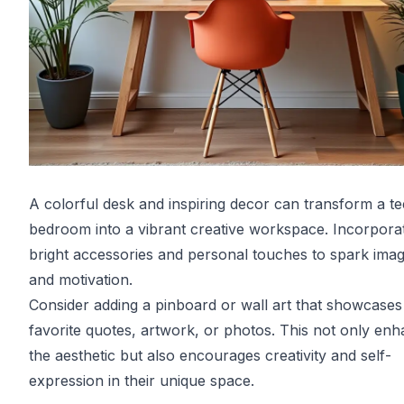
A colorful desk and inspiring decor can transform a te
bedroom into a vibrant creative workspace. Incorpora
bright accessories and personal touches to spark imag
and motivation.
Consider adding a pinboard or wall art that showcases 
favorite quotes, artwork, or photos. This not only en
the aesthetic but also encourages creativity and self-
expression in their unique space.