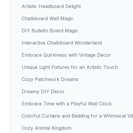
Artistic Headboard Delight
Chalkboard Wall Magic
DIY Bulletin Board Magic
Interactive Chalkboard Wonderland
Embrace Quirkiness with Vintage Decor
Unique Light Fixtures for an Artistic Touch
Cozy Patchwork Dreams
Dreamy DIY Decor
Embrace Time with a Playful Wall Clock
Colorful Curtains and Bedding for a Whimsical Vi
Cozy Animal Kingdom