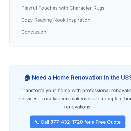
Playful Touches with Character Rugs
Cozy Reading Nook Inspiration
Conclusion
🏠 Need a Home Renovation in the US
Transform your home with professional renovati
services, from kitchen makeovers to complete h
renovations.
📞 Call 877-432-1720 for a Free Quote