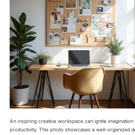
An inspiring creative workspace can ignite imagination
productivity. This photo showcases a well-organized d