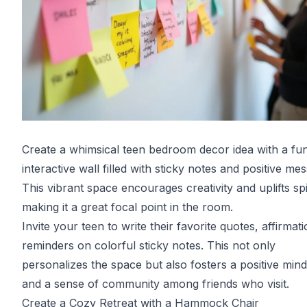
Create a whimsical teen bedroom decor idea with a fu
interactive wall filled with sticky notes and positive me
This vibrant space encourages creativity and uplifts spir
making it a great focal point in the room.
Invite your teen to write their favorite quotes, affirmati
reminders on colorful sticky notes. This not only
personalizes the space but also fosters a positive mind
and a sense of community among friends who visit.
Create a Cozy Retreat with a Hammock Chair