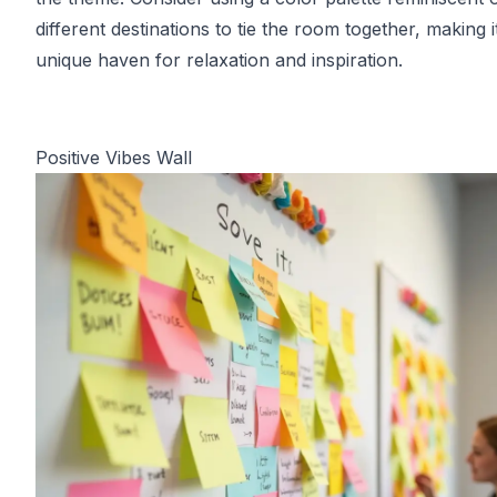
different destinations to tie the room together, making i
unique haven for relaxation and inspiration.
Positive Vibes Wall