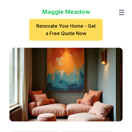
Maggie Meadow
☰
Renovate Your Home - Get
a Free Quote Now