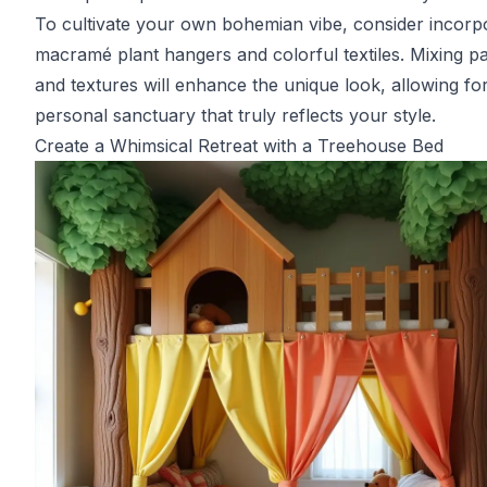
To cultivate your own bohemian vibe, consider incorp
macramé plant hangers and colorful textiles. Mixing pa
and textures will enhance the unique look, allowing fo
personal sanctuary that truly reflects your style.
Create a Whimsical Retreat with a Treehouse Bed