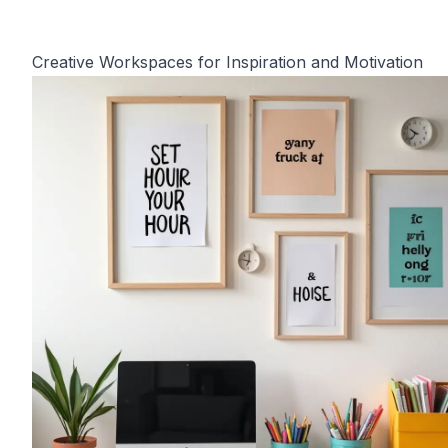
Creative Workspaces for Inspiration and Motivation