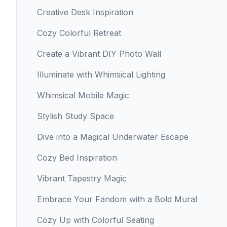
Creative Desk Inspiration
Cozy Colorful Retreat
Create a Vibrant DIY Photo Wall
Illuminate with Whimsical Lighting
Whimsical Mobile Magic
Stylish Study Space
Dive into a Magical Underwater Escape
Cozy Bed Inspiration
Vibrant Tapestry Magic
Embrace Your Fandom with a Bold Mural
Cozy Up with Colorful Seating