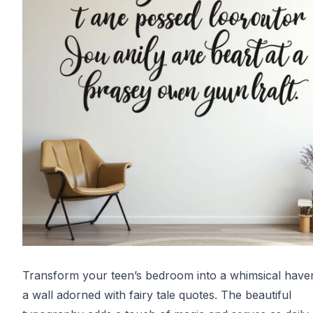
Transform your teen’s bedroom into a whimsical have
a wall adorned with fairy tale quotes. The beautiful