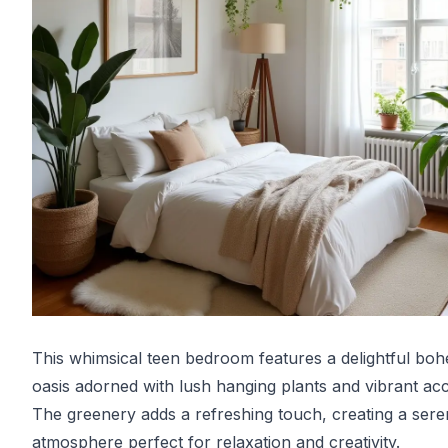
This whimsical teen bedroom features a delightful bo
oasis adorned with lush hanging plants and vibrant acc
The greenery adds a refreshing touch, creating a ser
atmosphere perfect for relaxation and creativity.