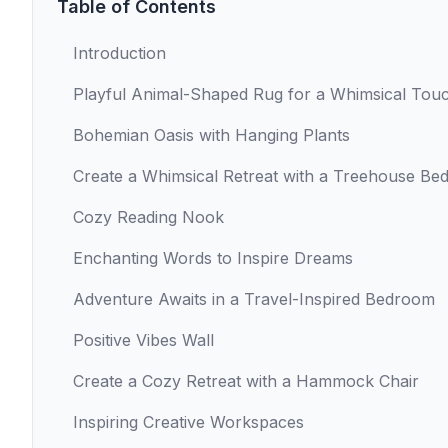
Table of Contents
Introduction
Playful Animal-Shaped Rug for a Whimsical Tou
Bohemian Oasis with Hanging Plants
Create a Whimsical Retreat with a Treehouse Be
Cozy Reading Nook
Enchanting Words to Inspire Dreams
Adventure Awaits in a Travel-Inspired Bedroom
Positive Vibes Wall
Create a Cozy Retreat with a Hammock Chair
Inspiring Creative Workspaces