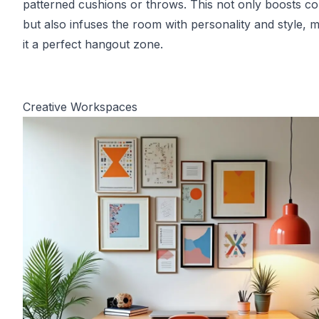
patterned cushions or throws. This not only boosts c
but also infuses the room with personality and style, 
it a perfect hangout zone.
Creative Workspaces