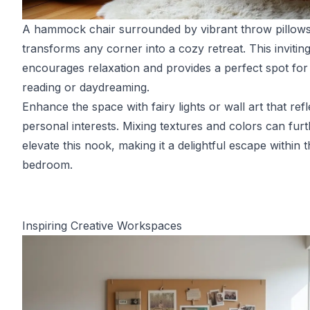
A hammock chair surrounded by vibrant throw pillow
transforms any corner into a cozy retreat. This invitin
encourages relaxation and provides a perfect spot for
reading or daydreaming.
Enhance the space with fairy lights or wall art that refl
personal interests. Mixing textures and colors can fur
elevate this nook, making it a delightful escape within 
bedroom.
Inspiring Creative Workspaces