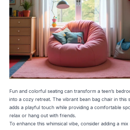
Fun and colorful seating can transform a teen’s bedr
into a cozy retreat. The vibrant bean bag chair in this
adds a playful touch while providing a comfortable spo
relax or hang out with friends.
To enhance this whimsical vibe, consider adding a mix 