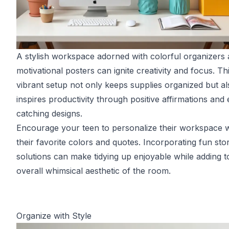
A stylish workspace adorned with colorful organizers
motivational posters can ignite creativity and focus. Th
vibrant setup not only keeps supplies organized but al
inspires productivity through positive affirmations and
catching designs.
Encourage your teen to personalize their workspace w
their favorite colors and quotes. Incorporating fun sto
solutions can make tidying up enjoyable while adding t
overall whimsical aesthetic of the room.
Organize with Style