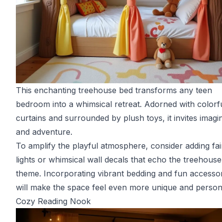
This enchanting treehouse bed transforms any teen
bedroom into a whimsical retreat. Adorned with colorf
curtains and surrounded by plush toys, it invites imagi
and adventure.
To amplify the playful atmosphere, consider adding fai
lights or whimsical wall decals that echo the treehouse
theme. Incorporating vibrant bedding and fun accesso
will make the space feel even more unique and person
Cozy Reading Nook